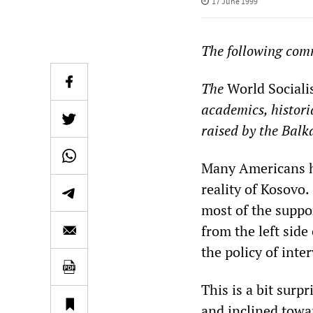
17 June 1999
The following com
The
World Sociali
academics, histori
raised by the Balk
Many Americans ha
reality of Kosovo.
most of the suppo
from the left side 
the policy of inte
This is a bit surp
and inclined towar