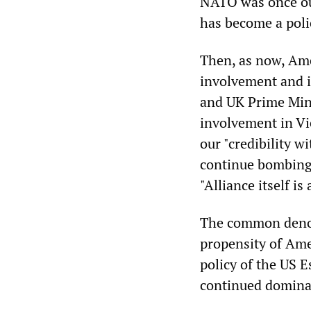
NATO was once ou
has become a poli
Then, as now, Ame
involvement and i
and UK Prime Mini
involvement in Vi
our "credibility 
continue bombing 
"Alliance itself is 
The common denomi
propensity of Amer
policy of the US 
continued dominan