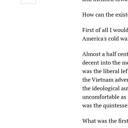
How can the exist
First of all I woul
America's cold war
Almost a half cen
decent into the m
was the liberal le
the Vietnam adven
the ideological a
uncomfortable as
was the quintessen
What was the firs