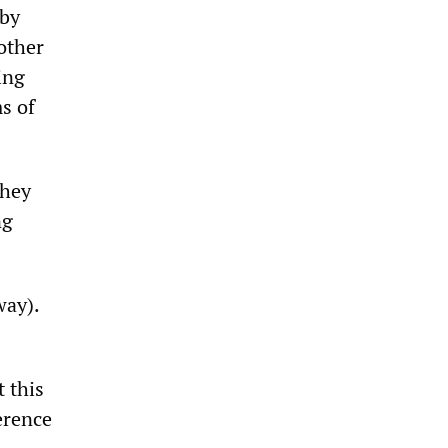
 by
other
ing
s of
they
ng
way).
t this
erence