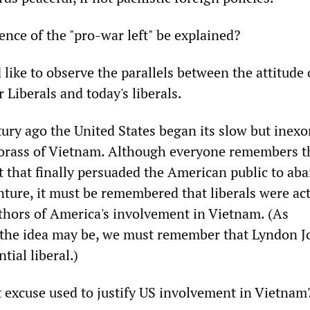
ence of the "pro-war left" be explained?
d like to observe the parallels between the attitude 
 Liberals and today's liberals.
tury ago the United States began its slow but inexo
orass of Vietnam. Although everyone remembers th
ft that finally persuaded the American public to ab
ture, it must be remembered that liberals were act
uthors of America's involvement in Vietnam. (As
 the idea may be, we must remember that Lyndon 
tial liberal.)
t excuse used to justify US involvement in Vietnam