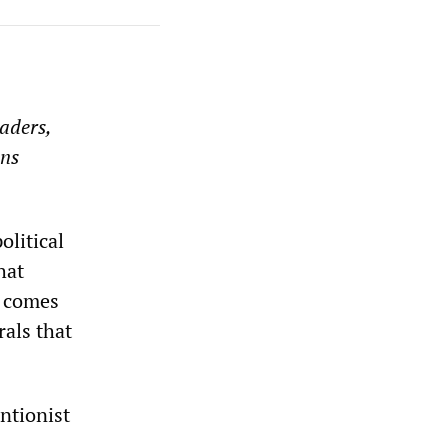
aders,
ons
litical
hat
y comes
rals that
entionist