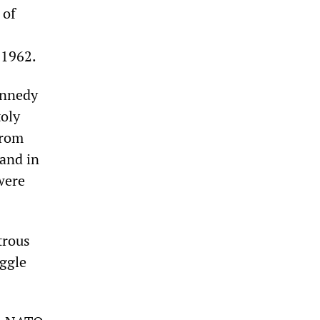
 of
 1962.
ennedy
oly
from
 and in
were
trous
uggle