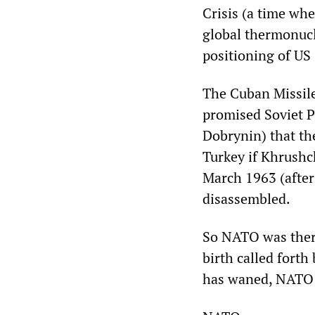
Crisis (a time whe
global thermonucl
positioning of US
The Cuban Missile
promised Soviet 
Dobrynin) that th
Turkey if Khrushc
March 1963 (after 
disassembled.
So NATO was ther
birth called forth
has waned, NATO 