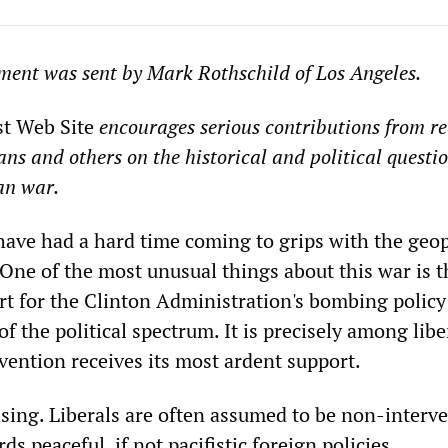
ment was sent by Mark Rothschild of Los Angeles.
st Web Site
encourages serious contributions from re
ans and others on the historical and political questi
an war.
ve had a hard time coming to grips with the geopo
 One of the most unusual things about this war is t
rt for the Clinton Administration's bombing polic
of the political spectrum. It is precisely among libe
rvention receives its most ardent support.
rising. Liberals are often assumed to be non-interv
ds peaceful, if not pacifistic foreign policies.