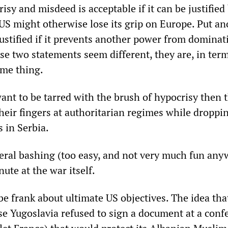
sy and misdeed is acceptable if it can be justified
 US might otherwise lose its grip on Europe. Put an
justified if it prevents another power from dominat
se two statements seem different, they are, in term
ame thing.
 want to be tarred with the brush of hypocrisy then 
heir fingers at authoritarian regimes while droppi
 in Serbia.
eral bashing (too easy, and not very much fun any
nute at the war itself.
 be frank about ultimate US objectives. The idea tha
se Yugoslavia refused to sign a document at a conf