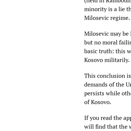
(held in Rambouil
minority is a lie 
Milosevic regime.
Milosevic may be 
but no moral faili
basic truth: this 
Kosovo militarily.
This conclusion is
demands of the Un
persists while ot
of Kosovo.
If you read the a
will find that the