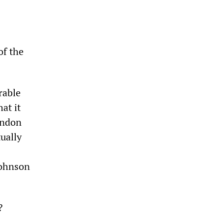
of the
rable
at it
andon
ually
Johnson
?