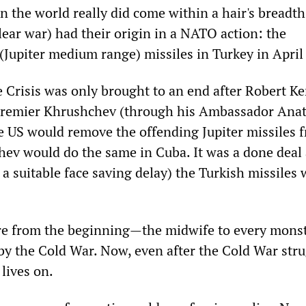
n the world really did come within a hair's breadth
ear war) had their origin in a NATO action: the
 (Jupiter medium range) missiles in Turkey in April
 Crisis was only brought to an end after Robert K
Premier Khrushchev (through his Ambassador Anat
e US would remove the offending Jupiter missiles 
hev would do the same in Cuba. It was a done deal
a suitable face saving delay) the Turkish missiles 
e from the beginning—the midwife to every mons
 by the Cold War. Now, even after the Cold War str
lives on.