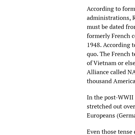
According to form
administrations, 
must be dated fro
formerly French c
1948. According 
quo. The French t
of Vietnam or els
Alliance called NA
thousand American
In the post-WWII
stretched out ove
Europeans (Germa
Even those tense 