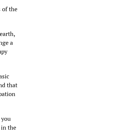
 of the
earth,
ange a
upy
asic
nd that
pation
 you
 in the