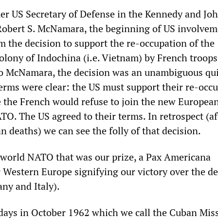
er US Secretary of Defense in the Kennedy and Jo
Robert S. McNamara, the beginning of US involvem
m the decision to support the re-occupation of the
olony of Indochina (i.e. Vietnam) by French troops
to McNamara, the decision was an unambiguous qu
erms were clear: the US must support their re-occ
e the French would refuse to join the new Europea
TO. The US agreed to their terms. In retrospect (af
 deaths) we can see the folly of that decision.
 world NATO that was our prize, a Pax Americana
r Western Europe signifying our victory over the d
ny and Italy).
days in October 1962 which we call the Cuban Miss