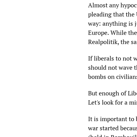
Almost any hypocri
pleading that the
way: anything is 
Europe. While the
Realpolitik, the s
If liberals to not
should not wave t
bombs on civilians
But enough of Lib
Let's look for a mi
It is important to
war started becau