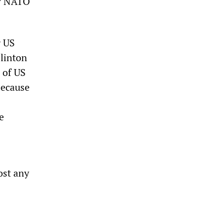
ow NATO
g US
linton
 of US
because
e
ost any