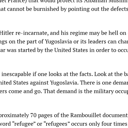
let France) that would protect its Albanian Muslim
that cannot be burnished by pointing out the defects
Hitler re-incarnate, and his regime may be hell on 
ngs on the part of Yugoslavia or its leaders can ch
war was started by the United States in order to occ
 inescapable if one looks at the facts. Look at the b
ited States against Yugoslavia. There is one dema
hers come and go. That demand is the military occu
pproximately 70 pages of the Rambouillet document
 word “refugee” or “refugees” occurs only four times