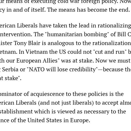
r means of executing cold war foreign policy. N
cy in and of itself. The means has become the end.
rican Liberals have taken the lead in rationalizin
ntervention. The "humanitarian bombing" of Bill C
ster Tony Blair is analogous to the rationalization
etnam. In Vietnam the US could not "cut and run" 
with our European Allies" was at stake. Now we must
Serbia or "NATO will lose credibility"—because th
at stake".
nator of acquiescence to these policies is the
ican Liberals (and not just liberals) to accept alm
Establishment which is viewed as necessary to the
ce of the United States in Europe.