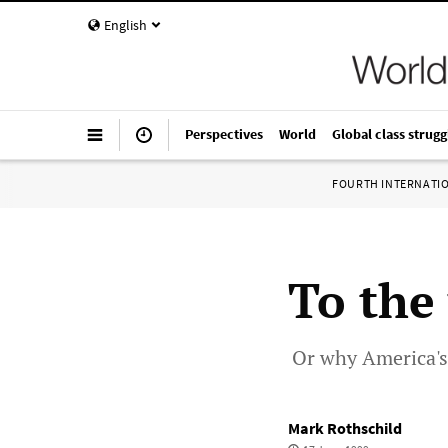
English
Perspectives
World
Global class strugg
FOURTH INTERNATI
To the 
Or why America's 
Mark Rothschild