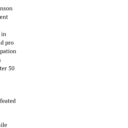
hnson
ent
 in
id pro
upation
n
ter 50
efeated
ile