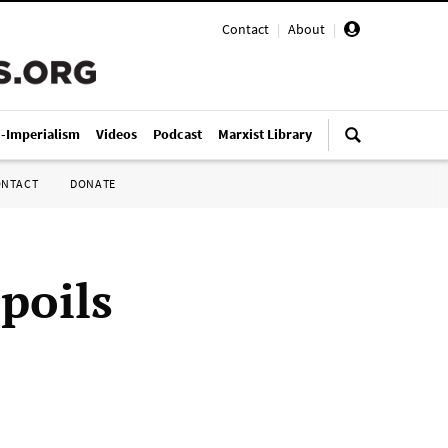
Contact
|
About
|
i-Imperialism
Videos
Podcast
Marxist Library
ONTACT
DONATE
spoils