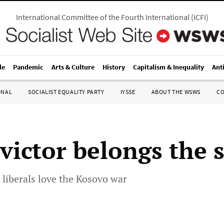
International Committee of the Fourth International
(
ICFI
)
le
Pandemic
Arts & Culture
History
Capitalism & Inequality
Ant
ONAL
SOCIALIST EQUALITY PARTY
IYSSE
ABOUT THE WSWS
C
victor belongs the 
liberals love the Kosovo war