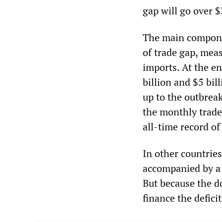
gap will go over $
The main componen
of trade gap, mea
imports. At the e
billion and $5 bil
up to the outbreak
the monthly trade
all-time record of
In other countrie
accompanied by a f
But because the do
finance the defici