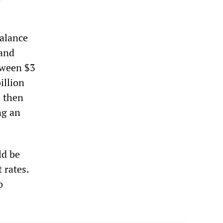
alance
 and
tween $3
illion
e then
ng an
ld be
 rates.
o