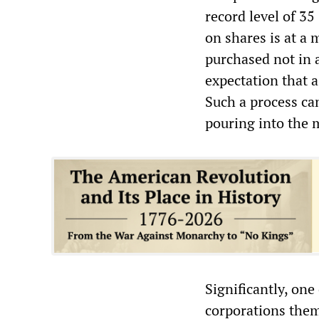
record level of 35
on shares is at a
purchased not in a
expectation that a
Such a process can
pouring into the 
Significantly, one
corporations them