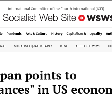
International Committee of the Fourth International
(
ICFI
)
le
Pandemic
Arts & Culture
History
Capitalism & Inequality
Ant
ONAL
SOCIALIST EQUALITY PARTY
IYSSE
ABOUT THE WSWS
C
pan points to
ances" in US econo