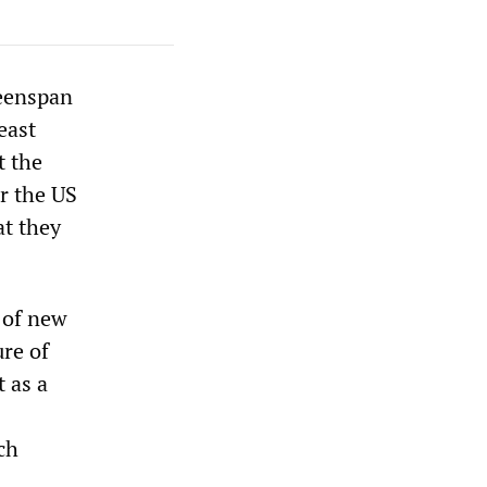
reenspan
east
t the
r the US
t they
 of new
ure of
 as a
ch