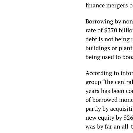
finance mergers o
Borrowing by non-
rate of $370 billi
debt is not being 
buildings or plan
being used to boo
According to inf
group “the central
years has been co
of borrowed money
partly by acquisi
new equity by $262
was by far an all