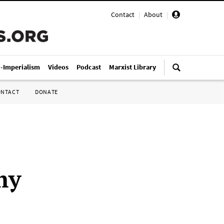
Contact
|
About
|
i-Imperialism
Videos
Podcast
Marxist Library
ONTACT
DONATE
my