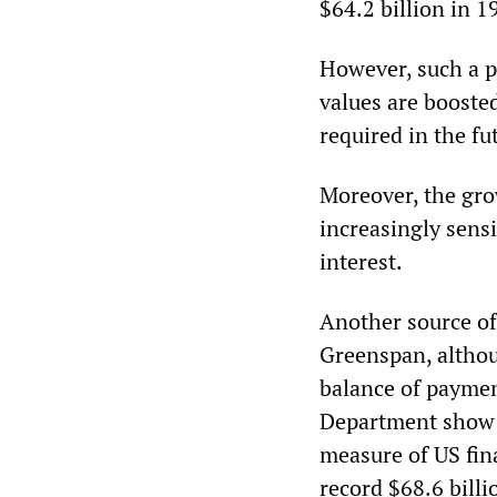
$64.2 billion in 1
However, such a p
values are booste
required in the fu
Moreover, the gr
increasingly sensi
interest.
Another source of
Greenspan, althou
balance of paymen
Department show t
measure of US fin
record $68.6 bill