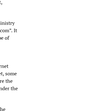
,
inistry
com”. It
pe of
rnet
et, some
re the
under the
the