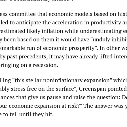
ess committee that economic models based on hist
led to anticipate the acceleration in productivity a
estimated likely inflation while underestimating 
y been based on them it would have “unduly inhibi
emarkable run of economic prosperity”. In other w
y past precedents, it may have already lifted inter
bringing on a recession.
ling “this stellar noninflationary expansion” which
bly stress free on the surface”, Greenspan pointed
ances that give us pause and raise the question: D
our economic expansion at risk?” The answer was y
 to tell until they hit.