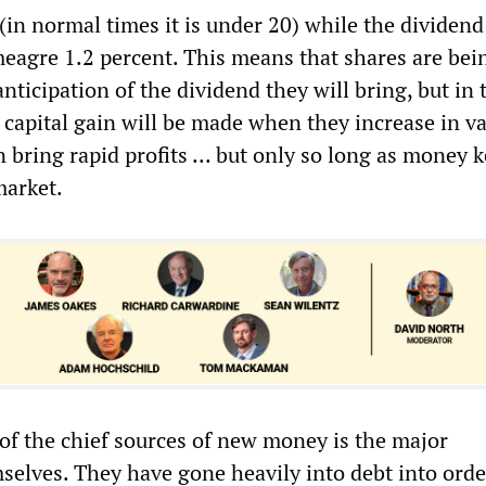
 (in normal times it is under 20) while the dividend
 meagre 1.2 percent. This means that shares are bei
nticipation of the dividend they will bring, but in 
 capital gain will be made when they increase in va
 bring rapid profits ... but only so long as money 
market.
 of the chief sources of new money is the major
selves. They have gone heavily into debt into orde