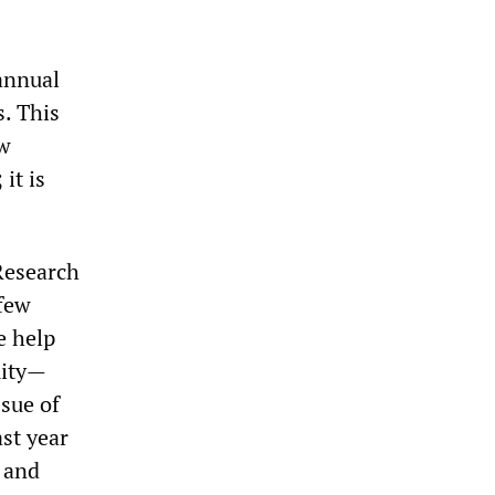
annual
s. This
ew
it is
Research
 few
e help
uity—
ssue of
ast year
7 and