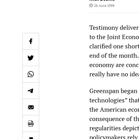
26 June 1999
Testimony delive
to the Joint Econ
clarified one shor
end of the month.
economy are conc
really have no ide
Greenspan began h
technologies” that
the American eco
consequence of th
regularities depi
policymakers rely