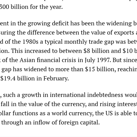
300 billion for the year.
t in the growing deficit has been the widening b
suring the difference between the value of exports
nd of the 1980s a typical monthly trade gap was be
lion. This increased to between $8 billion and $10 b
 of the Asian financial crisis in July 1997. But sinc
 gap has widened to more than $15 billion, reachi
 $19.4 billion in February.
s, such a growth in international indebtedness wou
all in the value of the currency, and rising interest
llar functions as a world currency, the US is able t
t through an inflow of foreign capital.