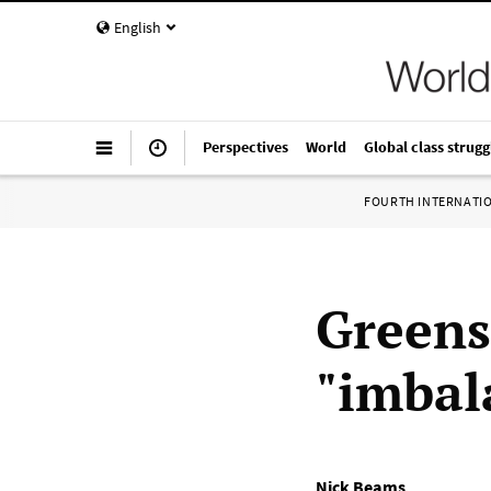
English
Perspectives
World
Global class strugg
FOURTH INTERNATI
Greens
"imbal
Nick Beams