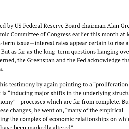
red by US Federal Reserve Board chairman Alan G
omic Committee of Congress earlier this month at l
t-term issue—interest rates appear certain to rise a
 But as far as the long-term questions hanging ove
erned, the Greenspan and the Fed acknowledge tha
a.
is testimony by again pointing to a “proliferation
 is “inducing major shifts in the underlying struct
nomy”—processes which are far from complete. But
ese changes, he went on, “many of the empirical
cting the complex of economic relationships on whi
 have been markedly altered”.