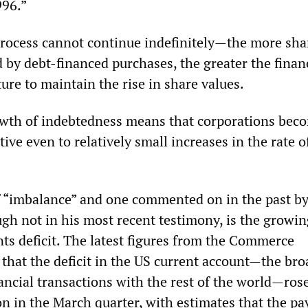
996.”
rocess cannot continue indefinitely—the more sha
d by debt-financed purchases, the greater the finan
ture to maintain the rise in share values.
owth of indebtedness means that corporations bec
tive even to relatively small increases in the rate o
 “imbalance” and one commented on in the past b
gh not in his most recent testimony, is the growi
ts deficit. The latest figures from the Commerce
hat the deficit in the US current account—the bro
ancial transactions with the rest of the world—rose
ion in the March quarter, with estimates that the p