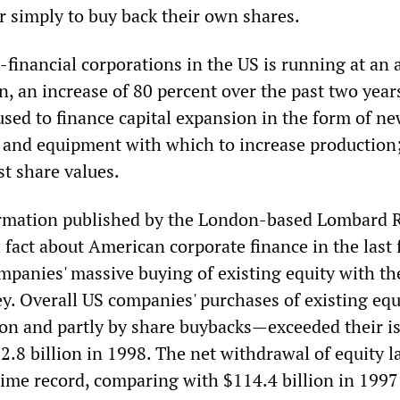
r simply to buy back their own shares.
financial corporations in the US is running at an 
on, an increase of 80 percent over the past two year
used to finance capital expansion in the form of n
t and equipment with which to increase production; 
st share values.
ormation published by the London-based Lombard 
 fact about American corporate finance in the last
mpanies' massive buying of existing equity with th
. Overall US companies' purchases of existing eq
tion and partly by share buybacks—exceeded their i
.8 billion in 1998. The net withdrawal of equity l
-time record, comparing with $114.4 billion in 199