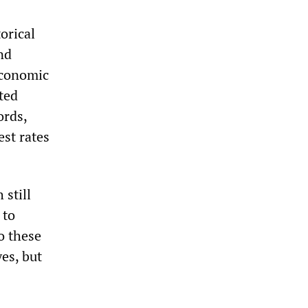
orical
nd
economic
ted
ords,
est rates
 still
 to
o these
es, but