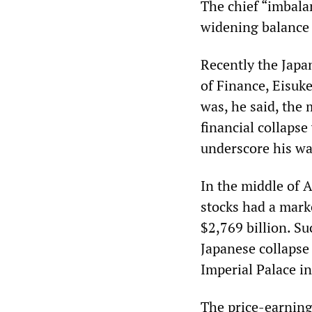
The chief “imbala
widening balance 
Recently the Japan
of Finance, Eisuk
was, he said, the 
financial collapse
underscore his wa
In the middle of A
stocks had a mark
$2,769 billion. S
Japanese collapse 
Imperial Palace in
The price-earning