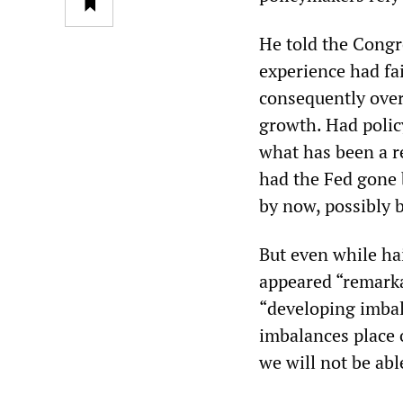
He told the Congr
experience had fai
consequently over
growth. Had polic
what has been a r
had the Fed gone b
by now, possibly 
But even while hai
appeared “remarka
“developing imbal
imbalances place 
we will not be able