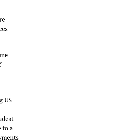
re
ces
ome
f
y
ng US
adest
 to a
ayments