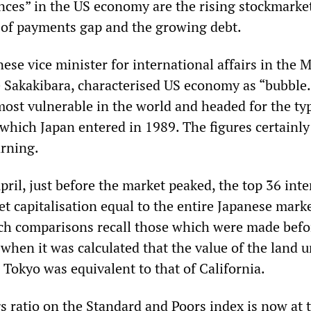
nces” in the US economy are the rising stockmarket
of payments gap and the growing debt.
ese vice minister for international affairs in the M
e Sakakibara, characterised US economy as “bubble.
most vulnerable in the world and headed for the ty
 which Japan entered in 1989. The figures certainly
rning.
pril, just before the market peaked, the top 36 inte
et capitalisation equal to the entire Japanese mark
uch comparisons recall those which were made befo
when it was calculated that the value of the land 
 Tokyo was equivalent to that of California.
s ratio on the Standard and Poors index is now at 