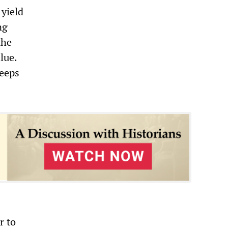
 yield
ng
the
lue.
keeps
r to