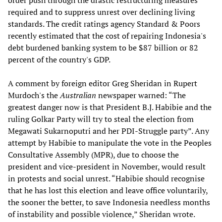
order push through the drastic restructuring measures
required and to suppress unrest over declining living
standards. The credit ratings agency Standard & Poors
recently estimated that the cost of repairing Indonesia's
debt burdened banking system to be $87 billion or 82
percent of the country's GDP.
A comment by foreign editor Greg Sheridan in Rupert
Murdoch's the
Australian
newspaper warned: “The
greatest danger now is that President B.J. Habibie and the
ruling Golkar Party will try to steal the election from
Megawati Sukarnoputri and her PDI-Struggle party”. Any
attempt by Habibie to manipulate the vote in the Peoples
Consultative Assembly (MPR), due to choose the
president and vice-president in November, would result
in protests and social unrest. “Habibie should recognise
that he has lost this election and leave office voluntarily,
the sooner the better, to save Indonesia needless months
of instability and possible violence,” Sheridan wrote.