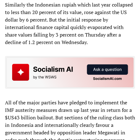
Similarly the Indonesian rupiah which last year collapsed
to less than 20 percent of its value, rose against the US
dollar by 6 percent. But the initial response by
international finance capital quickly evaporated with
share values falling by 3 percent on Thursday after a
decline of 1.2 percent on Wednesday.
All of the major parties have pledged to implement the
IMF austerity measures drawn up last year in return for a
$US43 billion bailout. But sections of the ruling class both
in Indonesia and internationally clearly favour a
government headed by opposition leader Megawati in