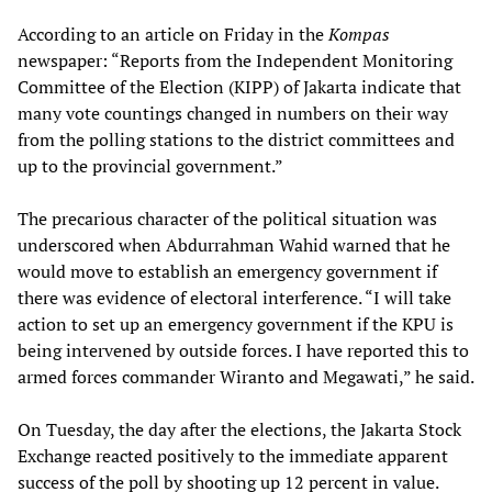
According to an article on Friday in the
Kompas
newspaper: “Reports from the Independent Monitoring
Committee of the Election (KIPP) of Jakarta indicate that
many vote countings changed in numbers on their way
from the polling stations to the district committees and
up to the provincial government.”
The precarious character of the political situation was
underscored when Abdurrahman Wahid warned that he
would move to establish an emergency government if
there was evidence of electoral interference. “I will take
action to set up an emergency government if the KPU is
being intervened by outside forces. I have reported this to
armed forces commander Wiranto and Megawati,” he said.
On Tuesday, the day after the elections, the Jakarta Stock
Exchange reacted positively to the immediate apparent
success of the poll by shooting up 12 percent in value.