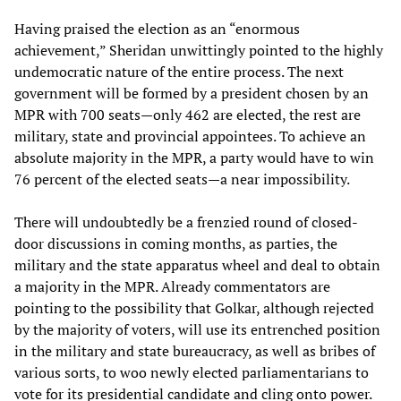
Having praised the election as an “enormous
achievement,” Sheridan unwittingly pointed to the highly
undemocratic nature of the entire process. The next
government will be formed by a president chosen by an
MPR with 700 seats—only 462 are elected, the rest are
military, state and provincial appointees. To achieve an
absolute majority in the MPR, a party would have to win
76 percent of the elected seats—a near impossibility.
There will undoubtedly be a frenzied round of closed-
door discussions in coming months, as parties, the
military and the state apparatus wheel and deal to obtain
a majority in the MPR. Already commentators are
pointing to the possibility that Golkar, although rejected
by the majority of voters, will use its entrenched position
in the military and state bureaucracy, as well as bribes of
various sorts, to woo newly elected parliamentarians to
vote for its presidential candidate and cling onto power.