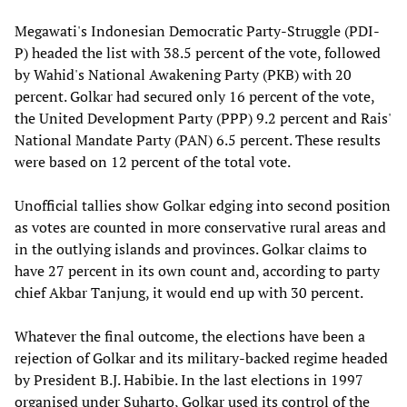
Megawati's Indonesian Democratic Party-Struggle (PDI-
P) headed the list with 38.5 percent of the vote, followed
by Wahid's National Awakening Party (PKB) with 20
percent. Golkar had secured only 16 percent of the vote,
the United Development Party (PPP) 9.2 percent and Rais'
National Mandate Party (PAN) 6.5 percent. These results
were based on 12 percent of the total vote.
Unofficial tallies show Golkar edging into second position
as votes are counted in more conservative rural areas and
in the outlying islands and provinces. Golkar claims to
have 27 percent in its own count and, according to party
chief Akbar Tanjung, it would end up with 30 percent.
Whatever the final outcome, the elections have been a
rejection of Golkar and its military-backed regime headed
by President B.J. Habibie. In the last elections in 1997
organised under Suharto, Golkar used its control of the