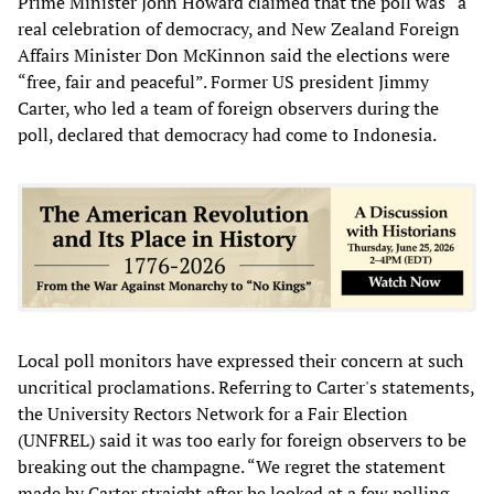
Prime Minister John Howard claimed that the poll was “a
real celebration of democracy, and New Zealand Foreign
Affairs Minister Don McKinnon said the elections were
“free, fair and peaceful”. Former US president Jimmy
Carter, who led a team of foreign observers during the
poll, declared that democracy had come to Indonesia.
Local poll monitors have expressed their concern at such
uncritical proclamations. Referring to Carter's statements,
the University Rectors Network for a Fair Election
(UNFREL) said it was too early for foreign observers to be
breaking out the champagne. “We regret the statement
made by Carter straight after he looked at a few polling