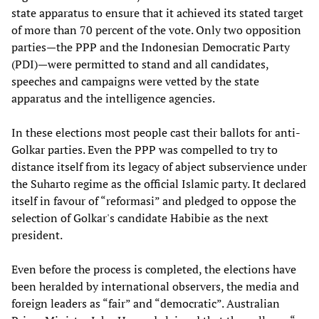
state apparatus to ensure that it achieved its stated target
of more than 70 percent of the vote. Only two opposition
parties—the PPP and the Indonesian Democratic Party
(PDI)—were permitted to stand and all candidates,
speeches and campaigns were vetted by the state
apparatus and the intelligence agencies.
In these elections most people cast their ballots for anti-
Golkar parties. Even the PPP was compelled to try to
distance itself from its legacy of abject subservience under
the Suharto regime as the official Islamic party. It declared
itself in favour of “reformasi” and pledged to oppose the
selection of Golkar's candidate Habibie as the next
president.
Even before the process is completed, the elections have
been heralded by international observers, the media and
foreign leaders as “fair” and “democratic”. Australian