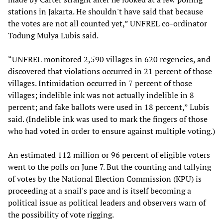
stations in Jakarta. He shouldn't have said that because
the votes are not all counted yet,” UNFREL co-ordinator
Todung Mulya Lubis said.
“UNFREL monitored 2,590 villages in 620 regencies, and
discovered that violations occurred in 21 percent of those
villages. Intimidation occurred in 7 percent of those
villages; indelible ink was not actually indelible in 8
percent; and fake ballots were used in 18 percent,” Lubis
said. (Indelible ink was used to mark the fingers of those
who had voted in order to ensure against multiple voting.)
An estimated 112 million or 96 percent of eligible voters
went to the polls on June 7. But the counting and tallying
of votes by the National Election Commission (KPU) is
proceeding at a snail's pace and is itself becoming a
political issue as political leaders and observers warn of
the possibility of vote rigging.