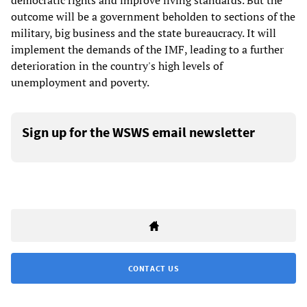
democratic rights and improve living standards. But the
outcome will be a government beholden to sections of the
military, big business and the state bureaucracy. It will
implement the demands of the IMF, leading to a further
deterioration in the country's high levels of
unemployment and poverty.
Sign up for the WSWS email newsletter
CONTACT US