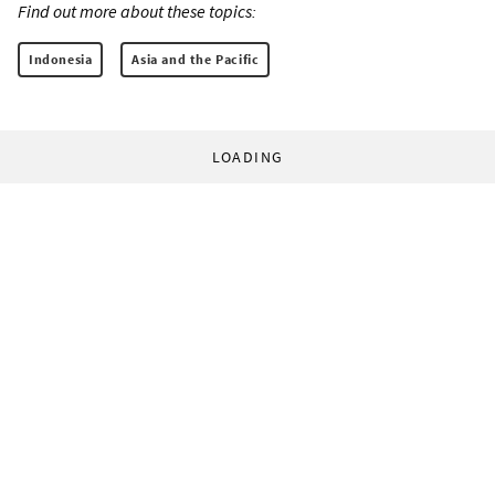
Find out more about these topics:
Indonesia
Asia and the Pacific
LOADING