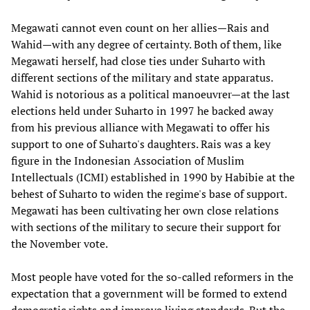
Megawati cannot even count on her allies—Rais and
Wahid—with any degree of certainty. Both of them, like
Megawati herself, had close ties under Suharto with
different sections of the military and state apparatus.
Wahid is notorious as a political manoeuvrer—at the last
elections held under Suharto in 1997 he backed away
from his previous alliance with Megawati to offer his
support to one of Suharto's daughters. Rais was a key
figure in the Indonesian Association of Muslim
Intellectuals (ICMI) established in 1990 by Habibie at the
behest of Suharto to widen the regime's base of support.
Megawati has been cultivating her own close relations
with sections of the military to secure their support for
the November vote.
Most people have voted for the so-called reformers in the
expectation that a government will be formed to extend