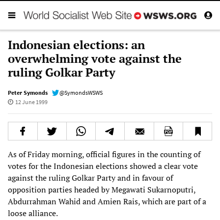
Indonesian elections: an
overwhelming vote against the
ruling Golkar Party
Peter Symonds
@SymondsWSWS
12 June 1999
As of Friday morning, official figures in the counting of
votes for the Indonesian elections showed a clear vote
against the ruling Golkar Party and in favour of
opposition parties headed by Megawati Sukarnoputri,
Abdurrahman Wahid and Amien Rais, which are part of a
loose alliance.