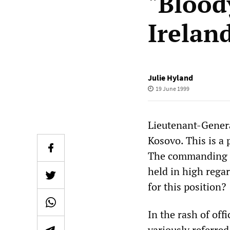
"Blood
Irelan
Julie Hyland
19 June 1999
Lieutenant-Genera
Kosovo. This is a
The commanding of
held in high regar
for this position?
In the rash of off
variously referred