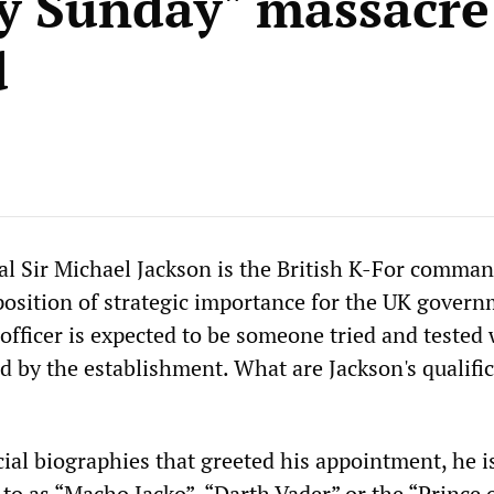
y Sunday" massacre
d
l Sir Michael Jackson is the British K-For comman
 position of strategic importance for the UK govern
ficer is expected to be someone tried and tested 
d by the establishment. What are Jackson's qualifi
icial biographies that greeted his appointment, he i
 to as “Macho Jacko”, “Darth Vader” or the “Prince 