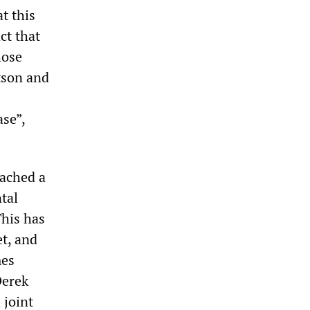
t this
ct that
hose
tson and
ase”,
eached a
tal
This has
et, and
mes
Derek
 joint