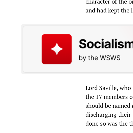
character of the 
and had kept the i
Lord Saville, who 
the 17 members of
should be named a
discharging their
done so was the t