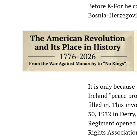
Before K-For he 
Bosnia-Herzegovi
It is only because
Ireland “peace pr
filled in. This in
30, 1972 in Derry
Regiment opened f
Rights Associatio