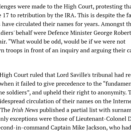
lenges were made to the High Court, protesting tha
17 to retribution by the IRA. This is despite the fa
s have circulated their names for years. Amongst t
ldiers' behalf were Defence Minister George Rober
air. “What would be odd, would be if we were not
 troops in front of an inquiry and arguing their c
igh Court ruled that Lord Saville's tribunal had r
 when it failed to give precedence to the “fundamen
e soldiers”, and upheld their right to anonymity. 
idespread circulation of their names on the Intern
. The
Irish News
published a partial list with surna
only exceptions were those of Lieutenant-Colonel 
second-in-command Captain Mike Jackson, who had