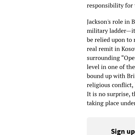
responsibility for
Jackson's role in
military ladder—i
be relied upon to 
real remit in Koso
surrounding “Oper
level in one of th
bound up with Brit
religious conflict
It is no surprise,
taking place under
Sign up