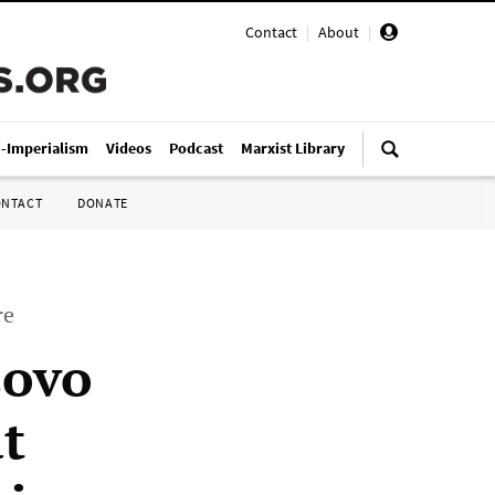
Contact
|
About
|
i-Imperialism
Videos
Podcast
Marxist Library
ONTACT
DONATE
re
sovo
t