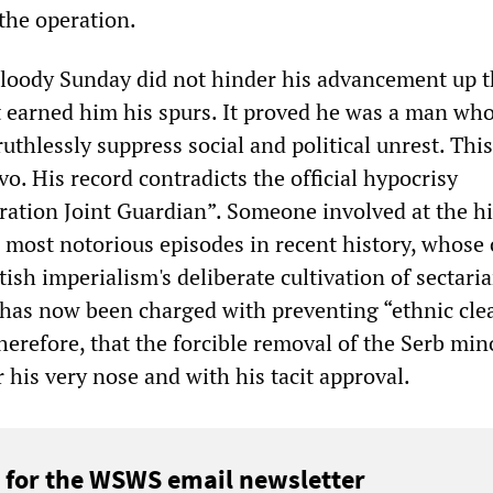
 the operation.
 Bloody Sunday did not hinder his advancement up 
t earned him his spurs. It proved he was a man wh
ruthlessly suppress social and political unrest. This
vo. His record contradicts the official hypocrisy
ation Joint Guardian”. Someone involved at the h
e most notorious episodes in recent history, whose 
ish imperialism's deliberate cultivation of sectari
, has now been charged with preventing “ethnic cle
 therefore, that the forcible removal of the Serb mino
 his very nose and with his tacit approval.
 for the WSWS email newsletter