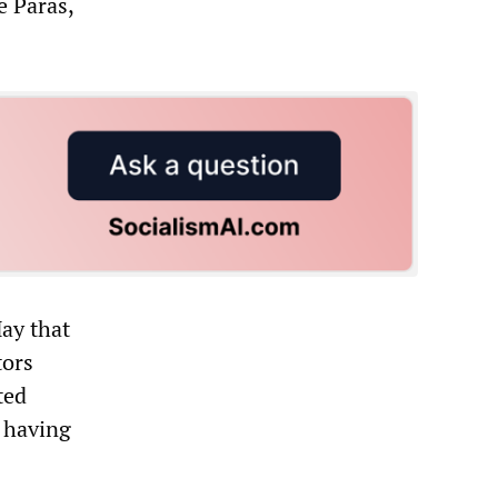
e Paras,
May that
tors
ted
 having