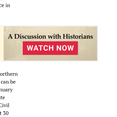
ce in
Northern
 can be
anuary
ute
Civil
t 30