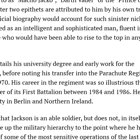
ter two epithets are attributed to him by his own t
official biography would account for such sinister n
ed as an intelligent and sophisticated man, fluent 
who would have been able to rise to the top in an
ails his university degree and early work for the
, before noting his transfer into the Parachute Re
970. His career in the regiment was so illustrious t
of its First Battalion between 1984 and 1986. He
ty in Berlin and Northern Ireland.
that Jackson is an able soldier, but does not, in itsel
se up the military hierarchy to the point where he 
f some of the most sensitive operations of the last