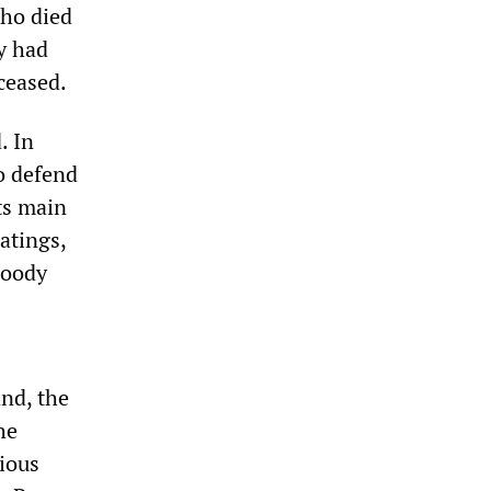
who died
ey had
ceased.
. In
to defend
ts main
atings,
loody
and, the
he
ious