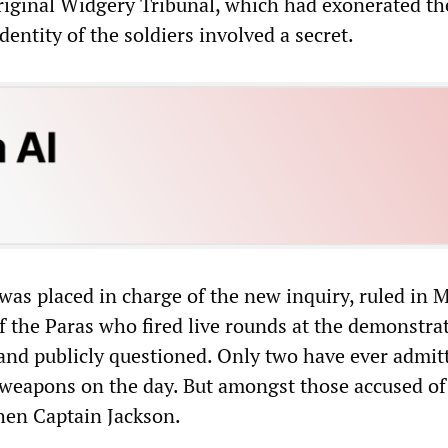
original Widgery Tribunal, which had exonerated th
dentity of the soldiers involved a secret.
was placed in charge of the new inquiry, ruled in 
 the Paras who fired live rounds at the demonstra
nd publicly questioned. Only two have ever admit
 weapons on the day. But amongst those accused of
hen Captain Jackson.