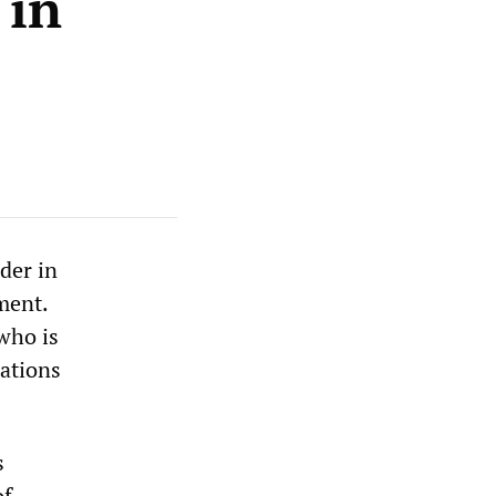
 in
der in
ment.
who is
cations
s
of