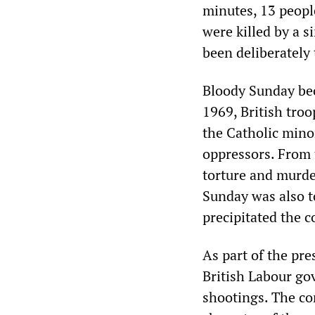
minutes, 13 peopl
were killed by a s
been deliberately
Bloody Sunday bec
1969, British troo
the Catholic minor
oppressors. From 
torture and murder
Sunday was also to
precipitated the c
As part of the pr
British Labour go
shootings. The co