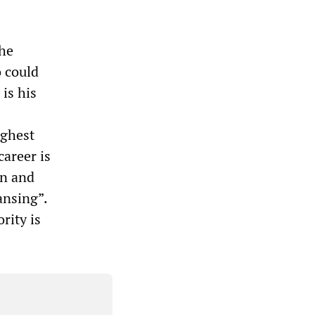
the
o could
 is his
ighest
career is
an and
ansing”.
rity is