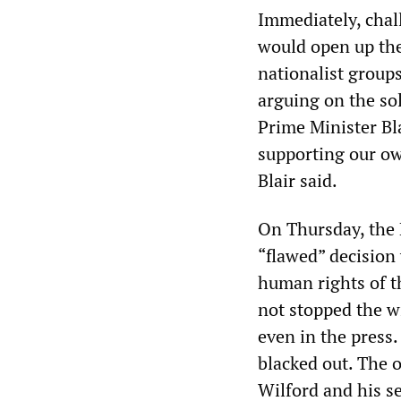
Immediately, chal
would open up the 
nationalist group
arguing on the so
Prime Minister Bl
supporting our own
Blair said.
On Thursday, the H
“flawed” decision
human rights of th
not stopped the w
even in the press
blacked out. The 
Wilford and his 