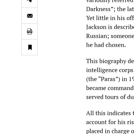
Darkness”; the lat
Yet little in his 
Jackson is describ
Russian; someone 
he had chosen.
This biography det
intelligence corps
(the “Paras”) in 1
became commander 
served tours of du
All this indicates 
account for his ri
placed in charge o