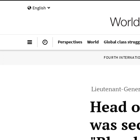
English
Perspectives
World
Global class strugg
FOURTH INTERNATI
Lieutenant-Genera
Head o
was se