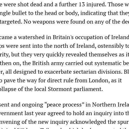
e were shot dead and a further 13 injured. Those 
ingle bullet to the head or body, indicating that th
 targeted. No weapons were found on any of the de
ame a watershed in Britain's occupation of Ireland
ps were sent into the north of Ireland, ostensibly 
ity, but they very quickly revealed themselves as i
then on, the British army carried out systematic be
, all designed to exacerbate sectarian divisions. B
 pave the way for direct rule from London, as it
ollapse of the local Stormont parliament.
esent and ongoing “peace process” in Northern Irel
vernment last year agreed to hold an inquiry into t
nvening of the new inquiry acknowledged the spur