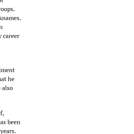
roops.
icknames.
in
y career
giment
hat he
 also
f,
has been
 years.