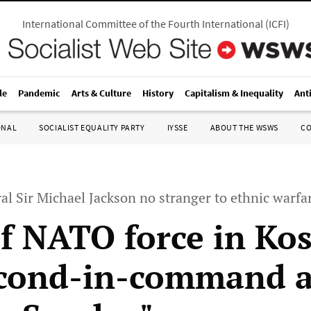
International Committee of the Fourth International
(
ICFI
)
le
Pandemic
Arts & Culture
History
Capitalism & Inequality
Ant
ONAL
SOCIALIST EQUALITY PARTY
IYSSE
ABOUT THE WSWS
C
l Sir Michael Jackson no stranger to ethnic warfa
f NATO force in Ko
cond-in-command a