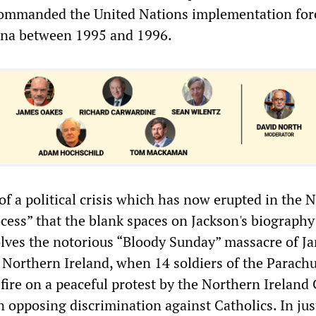
commanded the United Nations implementation for
na between 1995 and 1996.
 of a political crisis which has now erupted in the 
ocess” that the blank spaces on Jackson's biography
volves the notorious “Bloody Sunday” massacre of J
, Northern Ireland, when 14 soldiers of the Parach
ire on a peaceful protest by the Northern Ireland 
n opposing discrimination against Catholics. In jus