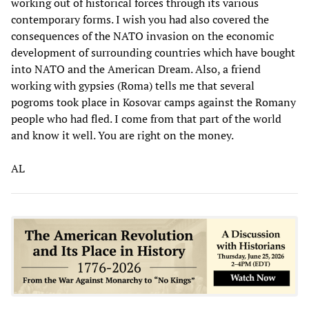
working out of historical forces through its various
contemporary forms. I wish you had also covered the
consequences of the NATO invasion on the economic
development of surrounding countries which have bought
into NATO and the American Dream. Also, a friend
working with gypsies (Roma) tells me that several
pogroms took place in Kosovar camps against the Romany
people who had fled. I come from that part of the world
and know it well. You are right on the money.
AL