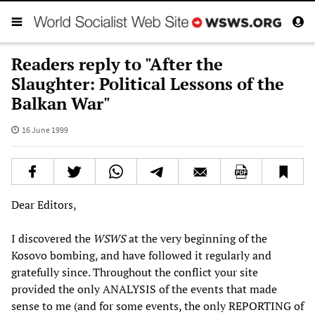
Readers reply to "After the
Slaughter: Political Lessons of the
Balkan War"
16 June 1999
Dear Editors,
I discovered the
WSWS
at the very beginning of the
Kosovo bombing, and have followed it regularly and
gratefully since. Throughout the conflict your site
provided the only ANALYSIS of the events that made
sense to me (and for some events, the only REPORTING of