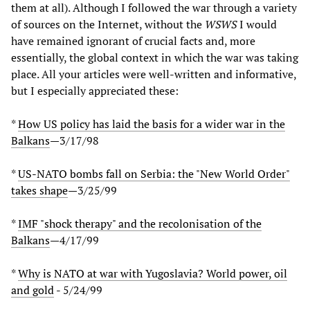
them at all). Although I followed the war through a variety
of sources on the Internet, without the
WSWS
I would
have remained ignorant of crucial facts and, more
essentially, the global context in which the war was taking
place. All your articles were well-written and informative,
but I especially appreciated these:
*
How US policy has laid the basis for a wider war in the
Balkans
—3/17/98
*
US-NATO bombs fall on Serbia: the "New World Order"
takes shape
—3/25/99
*
IMF "shock therapy" and the recolonisation of the
Balkans
—4/17/99
*
Why is NATO at war with Yugoslavia? World power, oil
and gold
- 5/24/99