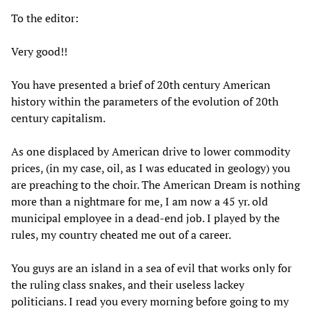
To the editor:
Very good!!
You have presented a brief of 20th century American
history within the parameters of the evolution of 20th
century capitalism.
As one displaced by American drive to lower commodity
prices, (in my case, oil, as I was educated in geology) you
are preaching to the choir. The American Dream is nothing
more than a nightmare for me, I am now a 45 yr. old
municipal employee in a dead-end job. I played by the
rules, my country cheated me out of a career.
You guys are an island in a sea of evil that works only for
the ruling class snakes, and their useless lackey
politicians. I read you every morning before going to my