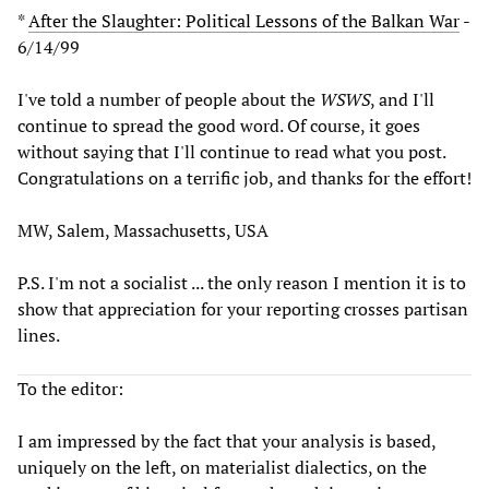
*
After the Slaughter: Political Lessons of the Balkan War
-
6/14/99
I've told a number of people about the
WSWS
, and I'll
continue to spread the good word. Of course, it goes
without saying that I'll continue to read what you post.
Congratulations on a terrific job, and thanks for the effort!
MW, Salem, Massachusetts, USA
P.S. I'm not a socialist ... the only reason I mention it is to
show that appreciation for your reporting crosses partisan
lines.
To the editor:
I am impressed by the fact that your analysis is based,
uniquely on the left, on materialist dialectics, on the