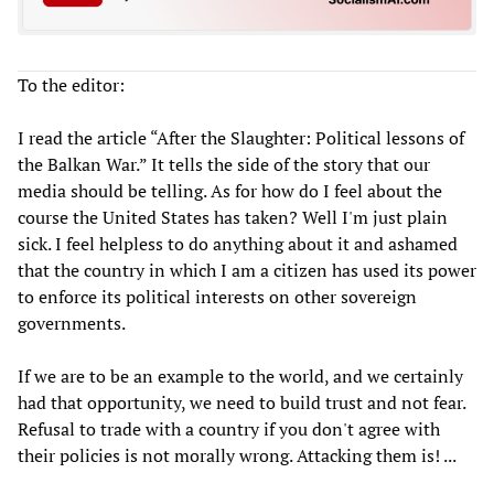
To the editor:
I read the article “After the Slaughter: Political lessons of
the Balkan War.” It tells the side of the story that our
media should be telling. As for how do I feel about the
course the United States has taken? Well I'm just plain
sick. I feel helpless to do anything about it and ashamed
that the country in which I am a citizen has used its power
to enforce its political interests on other sovereign
governments.
If we are to be an example to the world, and we certainly
had that opportunity, we need to build trust and not fear.
Refusal to trade with a country if you don't agree with
their policies is not morally wrong. Attacking them is! ...