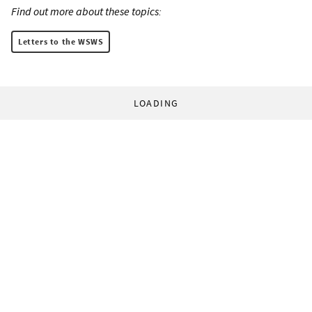
Find out more about these topics:
Letters to the WSWS
LOADING