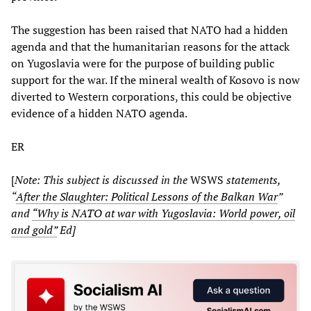
The suggestion has been raised that NATO had a hidden
agenda and that the humanitarian reasons for the attack
on Yugoslavia were for the purpose of building public
support for the war. If the mineral wealth of Kosovo is now
diverted to Western corporations, this could be objective
evidence of a hidden NATO agenda.
ER
[
Note: This subject is discussed in the
WSWS
statements,
“
After the Slaughter: Political Lessons of the Balkan War
”
and
“Why is NATO at war with Yugoslavia: World power, oil
and gold”
Ed]