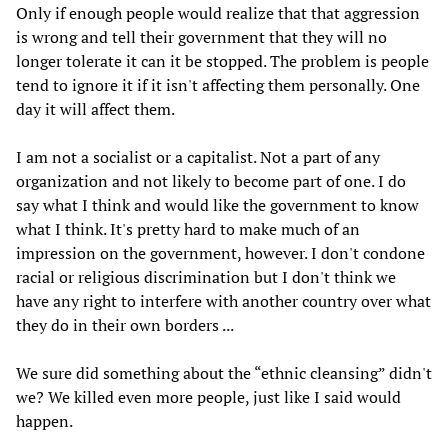
Only if enough people would realize that that aggression
is wrong and tell their government that they will no
longer tolerate it can it be stopped. The problem is people
tend to ignore it if it isn't affecting them personally. One
day it will affect them.
I am not a socialist or a capitalist. Not a part of any
organization and not likely to become part of one. I do
say what I think and would like the government to know
what I think. It's pretty hard to make much of an
impression on the government, however. I don't condone
racial or religious discrimination but I don't think we
have any right to interfere with another country over what
they do in their own borders ...
We sure did something about the “ethnic cleansing” didn't
we? We killed even more people, just like I said would
happen.