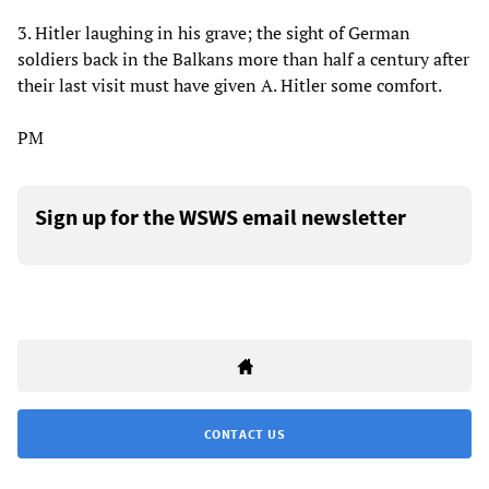
3. Hitler laughing in his grave; the sight of German
soldiers back in the Balkans more than half a century after
their last visit must have given A. Hitler some comfort.
PM
Sign up for the WSWS email newsletter
CONTACT US