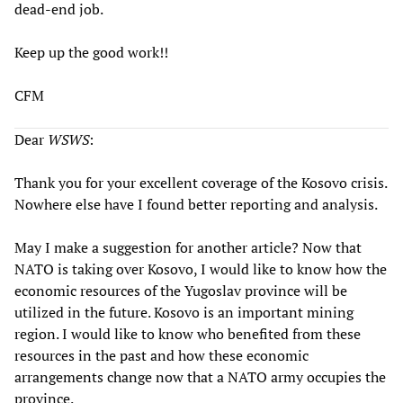
dead-end job.
Keep up the good work!!
CFM
Dear
WSWS
:
Thank you for your excellent coverage of the Kosovo crisis.
Nowhere else have I found better reporting and analysis.
May I make a suggestion for another article? Now that
NATO is taking over Kosovo, I would like to know how the
economic resources of the Yugoslav province will be
utilized in the future. Kosovo is an important mining
region. I would like to know who benefited from these
resources in the past and how these economic
arrangements change now that a NATO army occupies the
province.