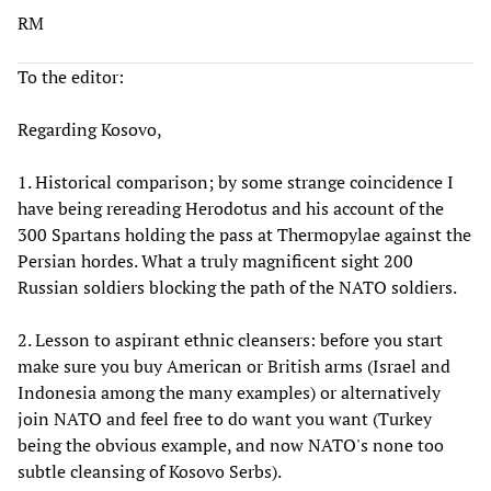
RM
To the editor:
Regarding Kosovo,
1. Historical comparison; by some strange coincidence I
have being rereading Herodotus and his account of the
300 Spartans holding the pass at Thermopylae against the
Persian hordes. What a truly magnificent sight 200
Russian soldiers blocking the path of the NATO soldiers.
2. Lesson to aspirant ethnic cleansers: before you start
make sure you buy American or British arms (Israel and
Indonesia among the many examples) or alternatively
join NATO and feel free to do want you want (Turkey
being the obvious example, and now NATO's none too
subtle cleansing of Kosovo Serbs).