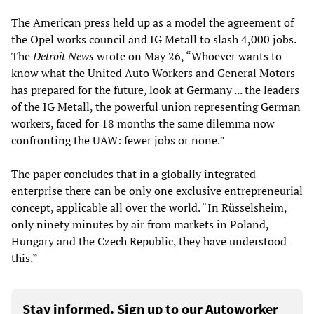
The American press held up as a model the agreement of
the Opel works council and IG Metall to slash 4,000 jobs.
The
Detroit News
wrote on May 26, “Whoever wants to
know what the United Auto Workers and General Motors
has prepared for the future, look at Germany ... the leaders
of the IG Metall, the powerful union representing German
workers, faced for 18 months the same dilemma now
confronting the UAW: fewer jobs or none.”
The paper concludes that in a globally integrated
enterprise there can be only one exclusive entrepreneurial
concept, applicable all over the world. “In Rüsselsheim,
only ninety minutes by air from markets in Poland,
Hungary and the Czech Republic, they have understood
this.”
Stay informed. Sign up to our Autoworker