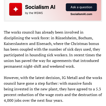
The works council has already been involved in
disciplining the work force: in Rüsselsheim, Bochum,
Kaiserslautern and Eisenach, where the Christmas bonus
has been coupled with the number of sick days used, they
participated in hounding sick workers. In recent times the
union has paved the way for agreements that introduced
permanent night-shift and weekend work.
However, with the latest decision, IG Metall and the works
council have gone a step further: with massive funds
being invested in the new plant, they have agreed to a 5.3
percent reduction of the wage costs and the destruction of
4,000 jobs over the next four years.