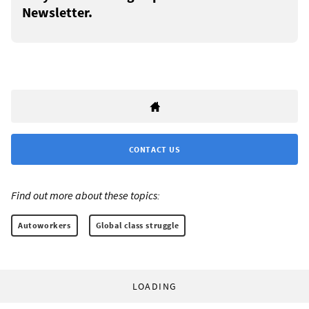
Newsletter.
CONTACT US
Find out more about these topics:
Autoworkers
Global class struggle
LOADING