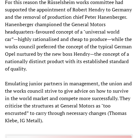
For this reason the Rüsselsheim works committee had
supported the appointment of Robert Hendry to Germany
and the removal of production chief Peter Hanenberger.
Hanenberger championed the General Motors
headquarters-favoured concept of a "universal world
car”—highly rationalised and cheap to produce—while the
works council preferred the concept of the typical German
Opel nurtured by the new boss Hendry—the concept of a
nationally distinct product with its established standard
of quality.
Emulating junior partners in management, the union and
the works council strive to give advice on how to survive
in the world market and compete more successfully. They
criticise the structures at General Motors as "too
encrusted” to carry through necessary changes (Thomas
Klebe, IG Metall).