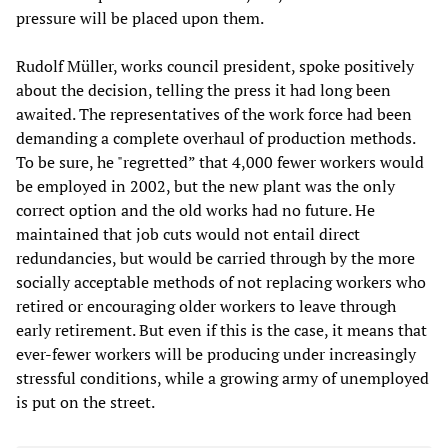
pressure will be placed upon them.
Rudolf Müller, works council president, spoke positively
about the decision, telling the press it had long been
awaited. The representatives of the work force had been
demanding a complete overhaul of production methods.
To be sure, he "regretted” that 4,000 fewer workers would
be employed in 2002, but the new plant was the only
correct option and the old works had no future. He
maintained that job cuts would not entail direct
redundancies, but would be carried through by the more
socially acceptable methods of not replacing workers who
retired or encouraging older workers to leave through
early retirement. But even if this is the case, it means that
ever-fewer workers will be producing under increasingly
stressful conditions, while a growing army of unemployed
is put on the street.