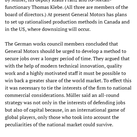
functionary Thomas Klebe. (All three are members of the
board of directors.) At present General Motors has plans
to set up rationalised production methods in Canada and
in the US, where downsizing will occur.
The German works council members concluded that
General Motors should be urged to develop a method to
secure jobs over a longer period of time. They argued that
with the help of modern technical innovation, quality
work and a highly motivated staff it must be possible to
win back a greater share of the world market. To effect this
it was necessary to tie the interests of the firm to national
commercial considerations. Müller said an all-round
strategy was not only in the interests of defending jobs
but also of capital because, in an international game of
global players, only those who took into account the
peculiarities of the national market could survive.