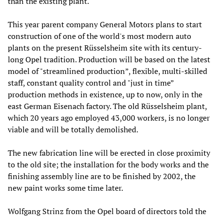
than the existing plant.
This year parent company General Motors plans to start
construction of one of the world's most modern auto
plants on the present Rüsselsheim site with its century-
long Opel tradition. Production will be based on the latest
model of "streamlined production”, flexible, multi-skilled
staff, constant quality control and "just in time”
production methods in existence, up to now, only in the
east German Eisenach factory. The old Rüsselsheim plant,
which 20 years ago employed 43,000 workers, is no longer
viable and will be totally demolished.
The new fabrication line will be erected in close proximity
to the old site; the installation for the body works and the
finishing assembly line are to be finished by 2002, the
new paint works some time later.
Wolfgang Strinz from the Opel board of directors told the