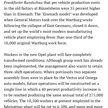
Frankfurter Rundschau
that per vehicle production costs
in the old factory at Rüsselsheim were 35 percent higher
than in Eisenach. The "Eisenach model” was developed
when General Motors took over the Wartburg works
following the collapse of East Germany, closed it down,
and set up the world's most modern manufacturing
vehicle plant employing fewer than one-third of the
10,000 original Wartburg work force.
Workers in the new Opel plant will face completely
transformed conditions. Although group work has already
been implemented, the management also wants to retain
three-shift operations. Where previously two separate
assembly lines were in place for the Vectra and Omega
auto models, future operations will be constructed on a
single line in which a 40 percent productivity increase is
to be reached producing the same annual total of 275,000
vehicles. The 10,500 workers at present employed in the
fabrication plant will be cut to 6,500, and more and more