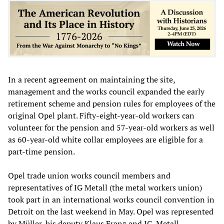
In a recent agreement on maintaining the site,
management and the works council expanded the early
retirement scheme and pension rules for employees of the
original Opel plant. Fifty-eight-year-old workers can
volunteer for the pension and 57-year-old workers as well
as 60-year-old white collar employees are eligible for a
part-time pension.
Opel trade union works council members and
representatives of IG Metall (the metal workers union)
took part in an international works council convention in
Detroit on the last weekend in May. Opel was represented
by Müller, his deputy Klaus Franz and IG-Metall-