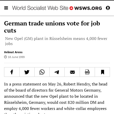
German trade unions vote for job
cuts
New Opel (GM) plant in Rüsselsheim means 4,000 fewer
jobs
Helmut Arens
18 June 1999
In a press statement on May 26, Robert Hendry, the head
of the board of directors for General Motors Germany,
announced that the new Opel plant to be located in
Rüsselsheim, Germany, would cost 820 million DM and
employ 4,000 fewer workers and white-collar employees