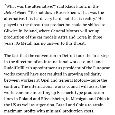
“What was the alternative?” said Klaus Franz in the
Detroit News
. “To shut down Rüsselsheim. That was the
alternative. It is hard, very hard, but that is reality.” He
played up the threat that production could be shifted to
Gliwice in Poland, where General Motors will set up
production of the car models Astra and Corsa in three
years. IG Metall has no answer to this threat.
The fact that the convention in Detroit took the first step
in the direction of an international works council and
Rudolf Müller's appointment as president of the European
works council have not resulted in growing solidarity
between workers at Opel and General Motors—quite the
contrary. The international works council will assist the
world combine in setting up Eisenach-type production
lines in Poland and Rüsselsheim, in Michigan and Ohio in
the US as well as Argentina, Brazil and China to attain
maximum profits with minimal production costs.