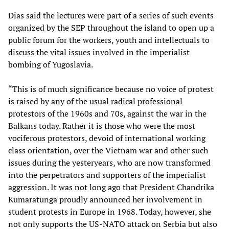
Dias said the lectures were part of a series of such events
organized by the SEP throughout the island to open up a
public forum for the workers, youth and intellectuals to
discuss the vital issues involved in the imperialist
bombing of Yugoslavia.
“This is of much significance because no voice of protest
is raised by any of the usual radical professional
protestors of the 1960s and 70s, against the war in the
Balkans today. Rather it is those who were the most
vociferous protestors, devoid of international working
class orientation, over the Vietnam war and other such
issues during the yesteryears, who are now transformed
into the perpetrators and supporters of the imperialist
aggression. It was not long ago that President Chandrika
Kumaratunga proudly announced her involvement in
student protests in Europe in 1968. Today, however, she
not only supports the US-NATO attack on Serbia but also