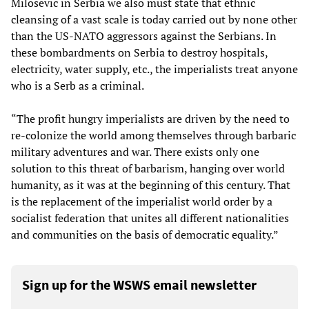
Milosevic in Serbia we also must state that ethnic
cleansing of a vast scale is today carried out by none other
than the US-NATO aggressors against the Serbians. In
these bombardments on Serbia to destroy hospitals,
electricity, water supply, etc., the imperialists treat anyone
who is a Serb as a criminal.
“The profit hungry imperialists are driven by the need to
re-colonize the world among themselves through barbaric
military adventures and war. There exists only one
solution to this threat of barbarism, hanging over world
humanity, as it was at the beginning of this century. That
is the replacement of the imperialist world order by a
socialist federation that unites all different nationalities
and communities on the basis of democratic equality.”
Sign up for the WSWS email newsletter