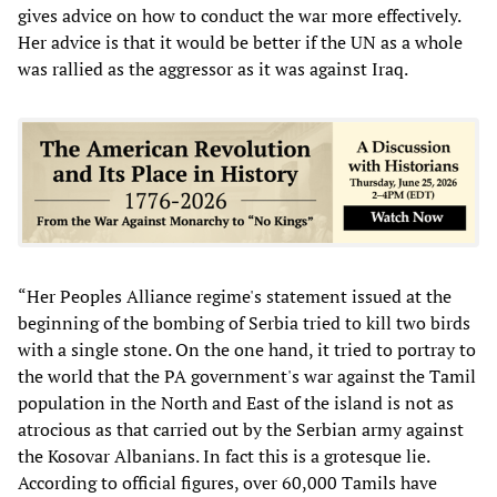
gives advice on how to conduct the war more effectively.
Her advice is that it would be better if the UN as a whole
was rallied as the aggressor as it was against Iraq.
“Her Peoples Alliance regime's statement issued at the
beginning of the bombing of Serbia tried to kill two birds
with a single stone. On the one hand, it tried to portray to
the world that the PA government's war against the Tamil
population in the North and East of the island is not as
atrocious as that carried out by the Serbian army against
the Kosovar Albanians. In fact this is a grotesque lie.
According to official figures, over 60,000 Tamils have