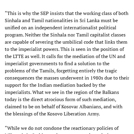
“This is why the SEP insists that the working class of both
Sinhala and Tamil nationalities in Sri Lanka must be
unified on an independent internationalist political
program. Neither the Sinhala nor Tamil capitalist classes
are capable of severing the umbilical code that links them
to the imperialist powers. This is seen in the position of
the LTTE as well. It calls for the mediation of the UN and
imperialist governments to find a solution to the
problems of the Tamils, forgetting entirely the tragic
consequences the masses underwent in 1980s due to their
support for the Indian mediation backed by the
imperialists. What we see in the region of the Balkans
today is the direct atrocious form of such mediation,
claimed to be on behalf of Kosovar Albanians, and with
the blessings of the Kosovo Liberation Army.
“While we do not condone the reactionary policies of