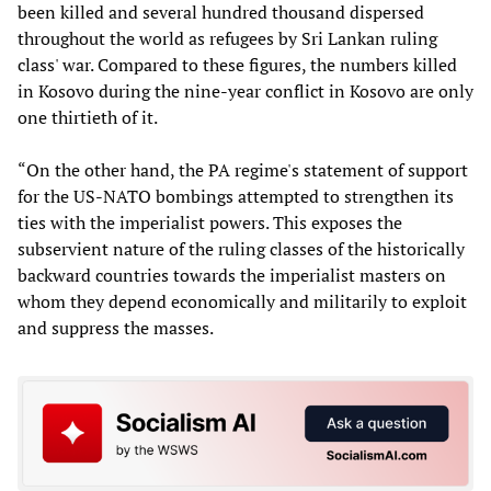
been killed and several hundred thousand dispersed
throughout the world as refugees by Sri Lankan ruling
class' war. Compared to these figures, the numbers killed
in Kosovo during the nine-year conflict in Kosovo are only
one thirtieth of it.
“On the other hand, the PA regime's statement of support
for the US-NATO bombings attempted to strengthen its
ties with the imperialist powers. This exposes the
subservient nature of the ruling classes of the historically
backward countries towards the imperialist masters on
whom they depend economically and militarily to exploit
and suppress the masses.