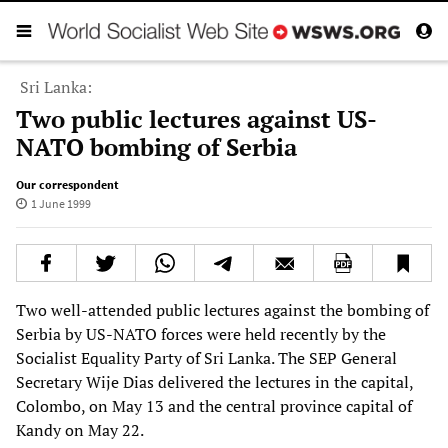
Sri Lanka:
Two public lectures against US-
NATO bombing of Serbia
Our correspondent
1 June 1999
Two well-attended public lectures against the bombing of
Serbia by US-NATO forces were held recently by the
Socialist Equality Party of Sri Lanka. The SEP General
Secretary Wije Dias delivered the lectures in the capital,
Colombo, on May 13 and the central province capital of
Kandy on May 22.