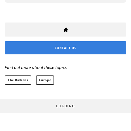
CONTACT US
Find out more about these topics:
The Balkans
Europe
LOADING