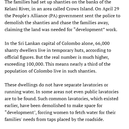
The families had set up shanties on the banks of the
Kelani River, in an area called Crows Island. On April 29
the People's Alliance (PA) government sent the police to
demolish the shanties and chase the families away,
claiming the land was needed for “development” work.
In the Sri Lankan capital of Colombo alone, 66,000
shanty dwellers live in temporary huts, according to
official figures. But the real number is much higher,
exceeding 100,000. This means nearly a third of the
population of Colombo live in such shanties.
These dwellings do not have separate lavatories or
running water. In some areas not even public lavatories
are to be found. Such common lavatories, which existed
earlier, have been demolished to make space for
“development", forcing women to fetch water for their
families' needs from taps placed by the roadside.