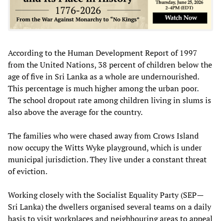
According to the Human Development Report of 1997
from the United Nations, 38 percent of children below the
age of five in Sri Lanka as a whole are undernourished.
This percentage is much higher among the urban poor.
The school dropout rate among children living in slums is
also above the average for the country.
The families who were chased away from Crows Island
now occupy the Witts Wyke playground, which is under
municipal jurisdiction. They live under a constant threat
of eviction.
Working closely with the Socialist Equality Party (SEP—
Sri Lanka) the dwellers organised several teams on a daily
basis to visit workplaces and neighbouring areas to appeal