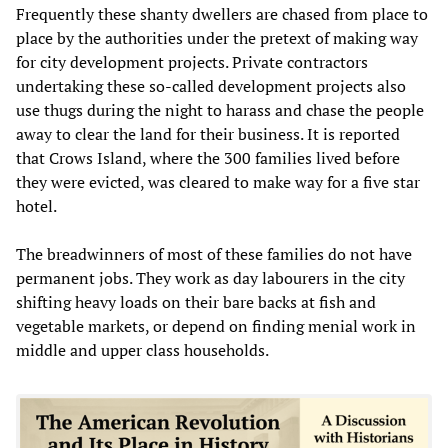
Frequently these shanty dwellers are chased from place to
place by the authorities under the pretext of making way
for city development projects. Private contractors
undertaking these so-called development projects also
use thugs during the night to harass and chase the people
away to clear the land for their business. It is reported
that Crows Island, where the 300 families lived before
they were evicted, was cleared to make way for a five star
hotel.
The breadwinners of most of these families do not have
permanent jobs. They work as day labourers in the city
shifting heavy loads on their bare backs at fish and
vegetable markets, or depend on finding menial work in
middle and upper class households.