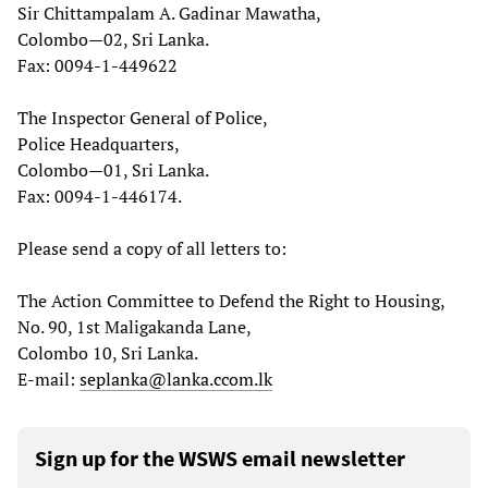
Sir Chittampalam A. Gadinar Mawatha,
Colombo—02, Sri Lanka.
Fax: 0094-1-449622
The Inspector General of Police,
Police Headquarters,
Colombo—01, Sri Lanka.
Fax: 0094-1-446174.
Please send a copy of all letters to:
The Action Committee to Defend the Right to Housing,
No. 90, 1st Maligakanda Lane,
Colombo 10, Sri Lanka.
E-mail:
seplanka@lanka.ccom.lk
Sign up for the WSWS email newsletter