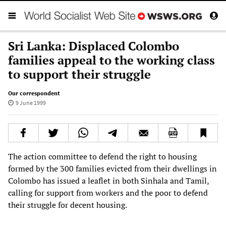
Sri Lanka: Displaced Colombo
families appeal to the working class
to support their struggle
Our correspondent
9 June 1999
The action committee to defend the right to housing
formed by the 300 families evicted from their dwellings in
Colombo has issued a leaflet in both Sinhala and Tamil,
calling for support from workers and the poor to defend
their struggle for decent housing.