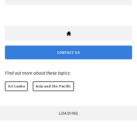
CONTACT US
Find out more about these topics:
Sri Lanka
Asia and the Pacific
LOADING