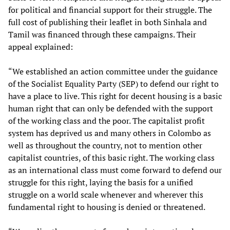
for political and financial support for their struggle. The
full cost of publishing their leaflet in both Sinhala and
Tamil was financed through these campaigns. Their
appeal explained:
“We established an action committee under the guidance
of the Socialist Equality Party (SEP) to defend our right to
have a place to live. This right for decent housing is a basic
human right that can only be defended with the support
of the working class and the poor. The capitalist profit
system has deprived us and many others in Colombo as
well as throughout the country, not to mention other
capitalist countries, of this basic right. The working class
as an international class must come forward to defend our
struggle for this right, laying the basis for a unified
struggle on a world scale whenever and wherever this
fundamental right to housing is denied or threatened.