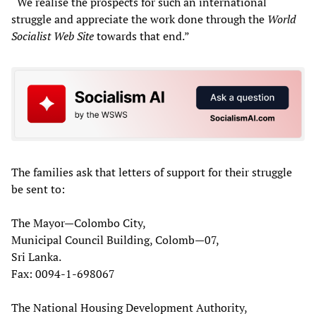
“We realise the prospects for such an international
struggle and appreciate the work done through the
World
Socialist Web Site
towards that end.”
The families ask that letters of support for their struggle
be sent to:
The Mayor—Colombo City,
Municipal Council Building, Colomb—07,
Sri Lanka.
Fax: 0094-1-698067
The National Housing Development Authority,