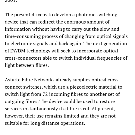
2001.
The present drive is to develop a photonic switching
device that can redirect the enormous amount of
information without having to carry out the slow and
time-consuming process of changing from optical signals
to electronic signals and back again. The next generation
of DWDM technology will seek to incorporate optical
cross-connectors able to switch individual frequencies of
light between fibres.
Astarte Fibre Networks already supplies optical cross-
connect switches, which use a piezoelectric material to
switch light from 72 incoming fibres to another set of
outgoing fibres. The device could be used to restore
services instantaneously if a fibre is cut. At present,
however, their use remains limited and they are not
suitable for long distance operations.