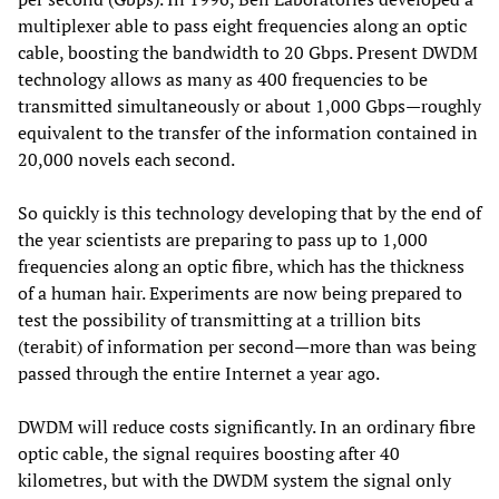
multiplexer able to pass eight frequencies along an optic
cable, boosting the bandwidth to 20 Gbps. Present DWDM
technology allows as many as 400 frequencies to be
transmitted simultaneously or about 1,000 Gbps—roughly
equivalent to the transfer of the information contained in
20,000 novels each second.
So quickly is this technology developing that by the end of
the year scientists are preparing to pass up to 1,000
frequencies along an optic fibre, which has the thickness
of a human hair. Experiments are now being prepared to
test the possibility of transmitting at a trillion bits
(terabit) of information per second—more than was being
passed through the entire Internet a year ago.
DWDM will reduce costs significantly. In an ordinary fibre
optic cable, the signal requires boosting after 40
kilometres, but with the DWDM system the signal only