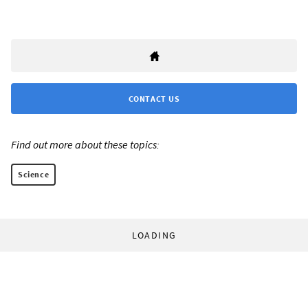
CONTACT US
Find out more about these topics:
Science
LOADING