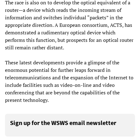
The race is also on to develop the optical equivalent of a
router—a device which reads the incoming stream of
information and switches individual “packets” in the
appropriate direction. A European consortium, ACTS, has
demonstrated a rudimentary optical device which
performs this function, but prospects for an optical router
still remain rather distant.
These latest developments provide a glimpse of the
enormous potential for further leaps forward in
telecommunications and the expansion of the Internet to
include facilities such as video-on-line and video
conferencing that are beyond the capabilities of the
present technology.
Sign up for the WSWS email newsletter