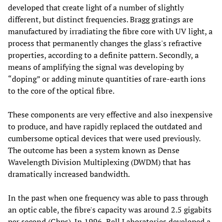
developed that create light of a number of slightly
different, but distinct frequencies. Bragg gratings are
manufactured by irradiating the fibre core with UV light, a
process that permanently changes the glass's refractive
properties, according to a definite pattern. Secondly, a
means of amplifying the signal was developing by
“doping” or adding minute quantities of rare-earth ions
to the core of the optical fibre.
These components are very effective and also inexpensive
to produce, and have rapidly replaced the outdated and
cumbersome optical devices that were used previously.
The outcome has been a system known as Dense
Wavelength Division Multiplexing (DWDM) that has
dramatically increased bandwidth.
In the past when one frequency was able to pass through
an optic cable, the fibre's capacity was around 2.5 gigabits
per second (Gbps). In 1996, Bell Laboratories developed a