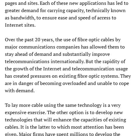
pages and sites. Each of these new applications has led to
greater demand for carrying capacity, technically known
as bandwidth, to ensure ease and speed of access to
Internet sites.
Over the past 20 years, the use of fibre optic cables by
major communications companies has allowed them to
stay ahead of demand and substantially improve
telecommunications internationally. But the rapidity of
the growth of the Internet and telecommunication usage
has created pressures on existing fibre optic systems. They
are in danger of becoming overloaded and unable to cope
with demand.
To lay more cable using the same technology is a very
expensive exercise. The other option is to develop new
technologies that will enhance the capacities of existing
cables. It is the latter to which most attention has been
given. Major firms have spent millions to develop the