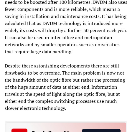
needs to be boosted after 100 kilometres. DWDM also uses
fewer components and is more reliable, which means a
saving in installation and maintenance costs. It has being
calculated that as DWDM technology is introduced more
widely its costs will drop by a further 30 percent each year.
It can also be used in inter-office and metropolitan
networks and by smaller operators such as universities
that require large data handling.
Despite these astonishing developments there are still
drawbacks to be overcome. The main problem is now not
the bandwidth of the optic fibre but rather the processing
of the huge amount of data at either end. Information
travels at the speed of light along the optic fibre, but at
either end the complex switching processes use much
slower electronic technology.