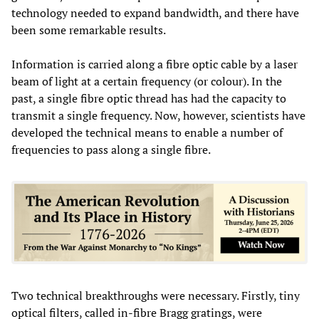
technology needed to expand bandwidth, and there have
been some remarkable results.
Information is carried along a fibre optic cable by a laser
beam of light at a certain frequency (or colour). In the
past, a single fibre optic thread has had the capacity to
transmit a single frequency. Now, however, scientists have
developed the technical means to enable a number of
frequencies to pass along a single fibre.
Two technical breakthroughs were necessary. Firstly, tiny
optical filters, called in-fibre Bragg gratings, were