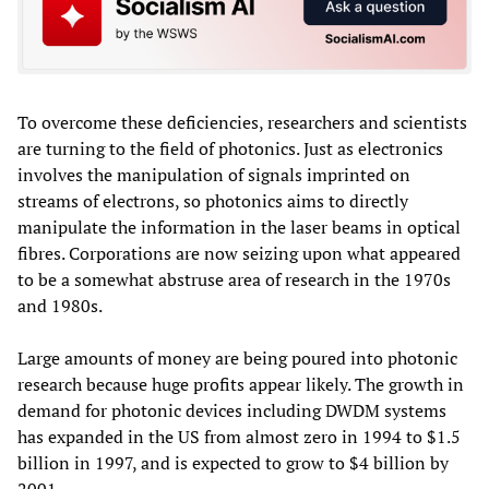
To overcome these deficiencies, researchers and scientists
are turning to the field of photonics. Just as electronics
involves the manipulation of signals imprinted on
streams of electrons, so photonics aims to directly
manipulate the information in the laser beams in optical
fibres. Corporations are now seizing upon what appeared
to be a somewhat abstruse area of research in the 1970s
and 1980s.
Large amounts of money are being poured into photonic
research because huge profits appear likely. The growth in
demand for photonic devices including DWDM systems
has expanded in the US from almost zero in 1994 to $1.5
billion in 1997, and is expected to grow to $4 billion by