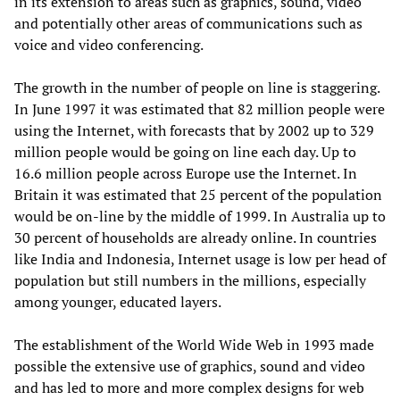
in its extension to areas such as graphics, sound, video
and potentially other areas of communications such as
voice and video conferencing.
The growth in the number of people on line is staggering.
In June 1997 it was estimated that 82 million people were
using the Internet, with forecasts that by 2002 up to 329
million people would be going on line each day. Up to
16.6 million people across Europe use the Internet. In
Britain it was estimated that 25 percent of the population
would be on-line by the middle of 1999. In Australia up to
30 percent of households are already online. In countries
like India and Indonesia, Internet usage is low per head of
population but still numbers in the millions, especially
among younger, educated layers.
The establishment of the World Wide Web in 1993 made
possible the extensive use of graphics, sound and video
and has led to more and more complex designs for web