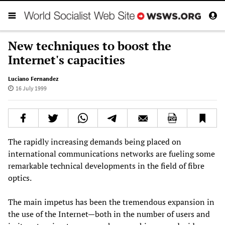
New techniques to boost the
Internet's capacities
Luciano Fernandez
16 July 1999
The rapidly increasing demands being placed on
international communications networks are fueling some
remarkable technical developments in the field of fibre
optics.
The main impetus has been the tremendous expansion in
the use of the Internet—both in the number of users and