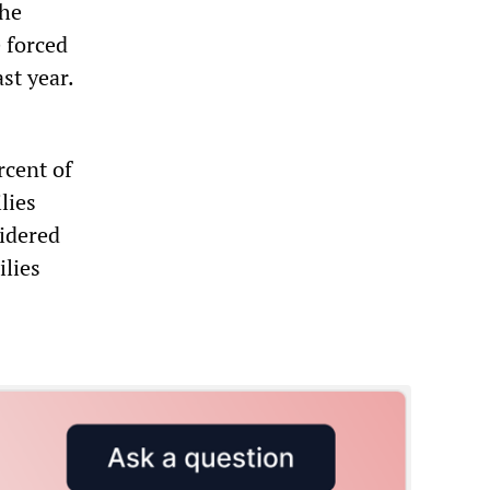
the
 forced
st year.
rcent of
lies
sidered
ilies