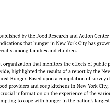
 published by the Food Research and Action Cente
ndications that hunger in New York City has grow
ecially among families and children.
 organization that monitors the effects of public p
ide, highlighted the results of a report by the Ne
ainst Hunger. Based upon a compilation of survey d
od providers and soup kitchens in New York City,
 crucial information on the experience of the vario
mpting to cope with hunger in the nation's largest 