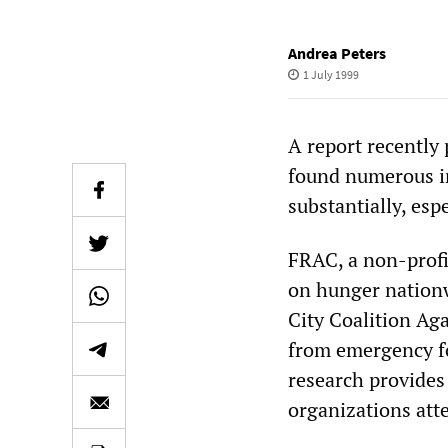
Andrea Peters
1 July 1999
A report recently
found numerous i
substantially, esp
FRAC, a non-profit
on hunger nationw
City Coalition Ag
from emergency fo
research provides
organizations atte