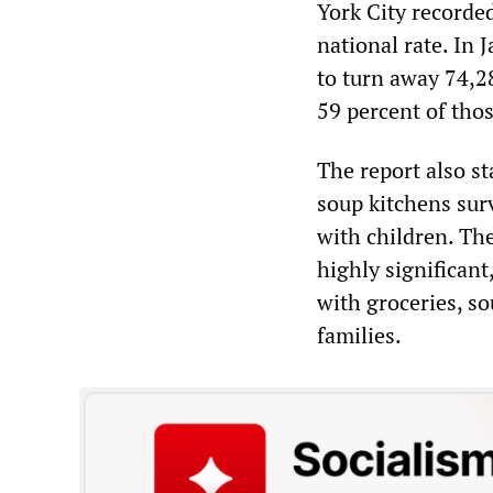
York City recorde
national rate. In
to turn away 74,28
59 percent of tho
The report also st
soup kitchens sur
with children. The
highly significant
with groceries, so
families.