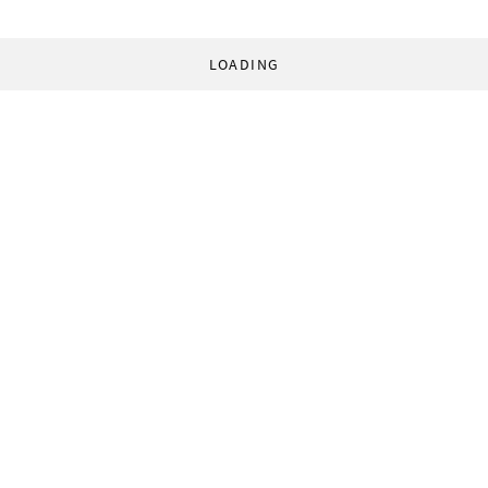
LOADING