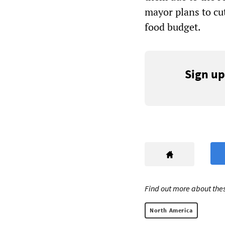
mayor plans to cu
food budget.
Sign up
Find out more about thes
North America