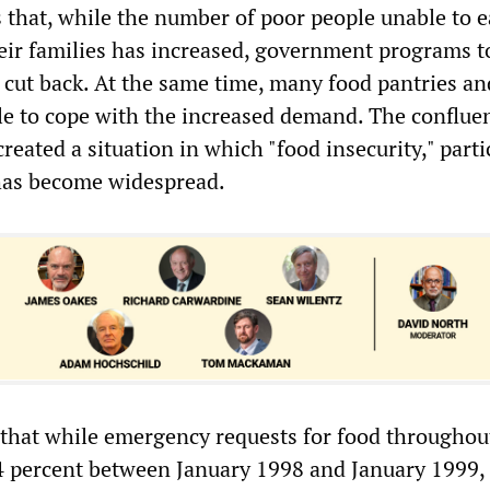
s that, while the number of poor people unable to 
eir families has increased, government programs to
cut back. At the same time, many food pantries an
le to cope with the increased demand. The conflue
created a situation in which "food insecurity," parti
has become widespread.
that while emergency requests for food throughou
4 percent between January 1998 and January 1999