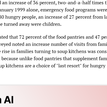
d an increase of 36 percent, two-and-a-half times 
 January 1999 alone, emergency food programs were
0 hungry people, an increase of 27 percent from la
se turned away were children.
ated that 72 percent of the food pantries and 47 pe
veyed noted an increase number of visits from fami
 rise in families turning to soup kitchens was con
, because unlike food pantries that supplement fam
up kitchens are a choice of "last resort" for hungry