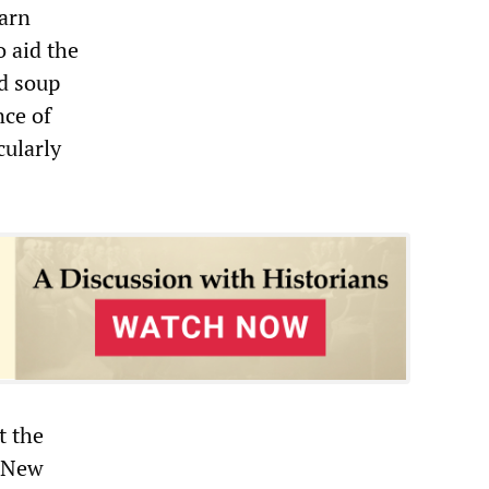
earn
 aid the
d soup
nce of
cularly
t the
, New