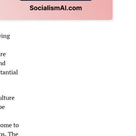
ying
are
and
tantial
ulture
be
come to
ps. The