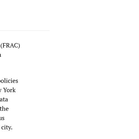
r (FRAC)
n
olicies
w York
ata
 the
us
city.