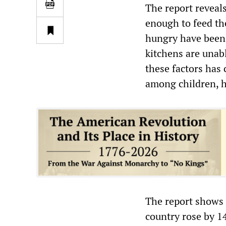
The report reveal
enough to feed th
hungry have been 
kitchens are unab
these factors has 
among children, 
The report shows 
country rose by 1