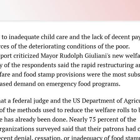
 to inadequate child care and the lack of decent pa
ces of the deteriorating conditions of the poor.
report criticized Mayor Rudolph Giuliani's new welf
y of the respondents said the rapid restructuring 
fare and food stamp provisions were the most subs
creased demand on emergency food programs.
hat a federal judge and the US Department of Agric
f the methods used to reduce the welfare rolls to 
ge has already been done. Nearly 75 percent of the
ganizations surveyed said that their patrons had 
ecent denial, cessation, or inadequacy of food stam