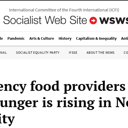
International Committee of the Fourth International
(
ICFI
)
le
Pandemic
Arts & Culture
History
Capitalism & Inequality
Ant
ONAL
SOCIALIST EQUALITY PARTY
IYSSE
ABOUT THE WSWS
C
ncy food providers
hunger is rising in 
ity