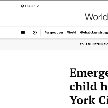
English
Perspectives
World
Global class strugg
FOURTH INTERNATI
Emerge
child 
York C