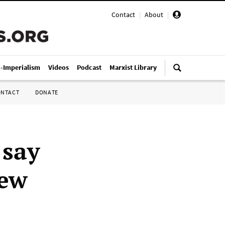
Contact
|
About
|
i-Imperialism
Videos
Podcast
Marxist Library
ONTACT
DONATE
 say
New