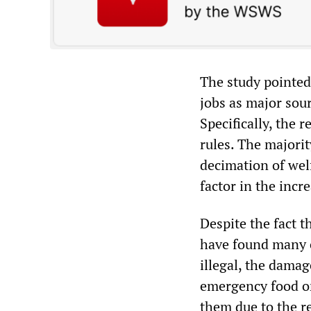
The study pointed
jobs as major sour
Specifically, the 
rules. The majorit
decimation of wel
factor in the in
Despite the fact t
have found many o
illegal, the dama
emergency food or
them due to the r