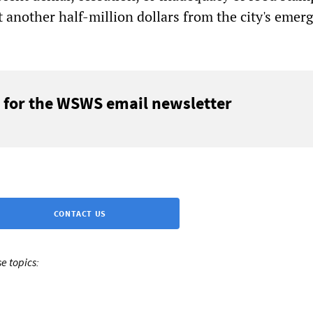
t another half-million dollars from the city's emer
 for the WSWS email newsletter
CONTACT US
e topics: