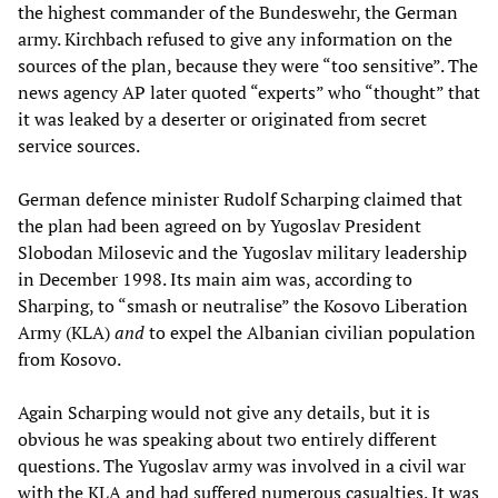
the highest commander of the Bundeswehr, the German
army. Kirchbach refused to give any information on the
sources of the plan, because they were “too sensitive”. The
news agency AP later quoted “experts” who “thought” that
it was leaked by a deserter or originated from secret
service sources.
German defence minister Rudolf Scharping claimed that
the plan had been agreed on by Yugoslav President
Slobodan Milosevic and the Yugoslav military leadership
in December 1998. Its main aim was, according to
Sharping, to “smash or neutralise” the Kosovo Liberation
Army (KLA)
and
to expel the Albanian civilian population
from Kosovo.
Again Scharping would not give any details, but it is
obvious he was speaking about two entirely different
questions. The Yugoslav army was involved in a civil war
with the KLA and had suffered numerous casualties. It was