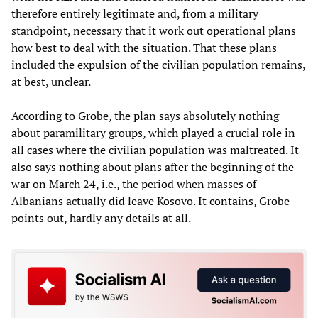
therefore entirely legitimate and, from a military
standpoint, necessary that it work out operational plans
how best to deal with the situation. That these plans
included the expulsion of the civilian population remains,
at best, unclear.
According to Grobe, the plan says absolutely nothing
about paramilitary groups, which played a crucial role in
all cases where the civilian population was maltreated. It
also says nothing about plans after the beginning of the
war on March 24, i.e., the period when masses of
Albanians actually did leave Kosovo. It contains, Grobe
points out, hardly any details at all.