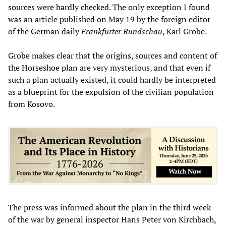
sources were hardly checked. The only exception I found
was an article published on May 19 by the foreign editor
of the German daily
Frankfurter Rundschau
, Karl Grobe.
Grobe makes clear that the origins, sources and content of
the Horseshoe plan are very mysterious, and that even if
such a plan actually existed, it could hardly be interpreted
as a blueprint for the expulsion of the civilian population
from Kosovo.
The press was informed about the plan in the third week
of the war by general inspector Hans Peter von Kirchbach,