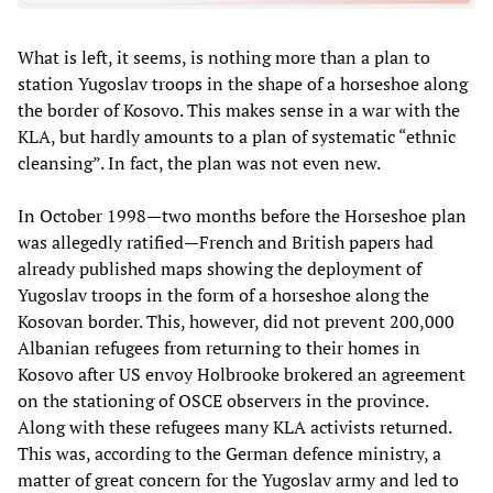
What is left, it seems, is nothing more than a plan to
station Yugoslav troops in the shape of a horseshoe along
the border of Kosovo. This makes sense in a war with the
KLA, but hardly amounts to a plan of systematic “ethnic
cleansing”. In fact, the plan was not even new.
In October 1998—two months before the Horseshoe plan
was allegedly ratified—French and British papers had
already published maps showing the deployment of
Yugoslav troops in the form of a horseshoe along the
Kosovan border. This, however, did not prevent 200,000
Albanian refugees from returning to their homes in
Kosovo after US envoy Holbrooke brokered an agreement
on the stationing of OSCE observers in the province.
Along with these refugees many KLA activists returned.
This was, according to the German defence ministry, a
matter of great concern for the Yugoslav army and led to