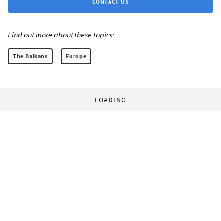
CONTACT US
Find out more about these topics:
The Balkans
Europe
LOADING