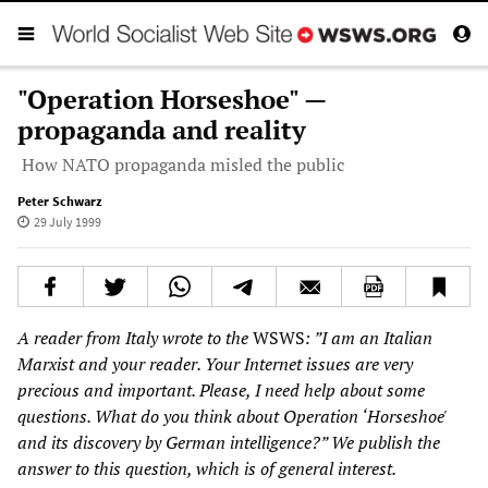
"Operation Horseshoe" —
propaganda and reality
How NATO propaganda misled the public
Peter Schwarz
29 July 1999
A reader from Italy wrote to the
WSWS
: ”I am an Italian
Marxist and your reader. Your Internet issues are very
precious and important. Please, I need help about some
questions. What do you think about Operation ‘Horseshoe'
and its discovery by German intelligence?” We publish the
answer to this question, which is of general interest.