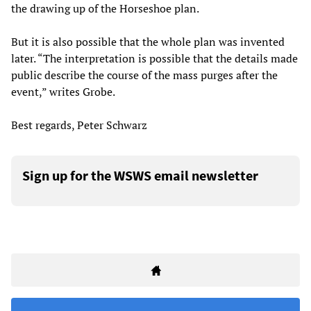
the drawing up of the Horseshoe plan.
But it is also possible that the whole plan was invented
later. “The interpretation is possible that the details made
public describe the course of the mass purges after the
event,” writes Grobe.
Best regards, Peter Schwarz
Sign up for the WSWS email newsletter