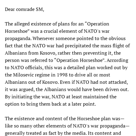
Dear comrade SM,
The alleged existence of plans for an “Operation
Horseshoe” was a crucial element of NATO's war
propaganda. Whenever someone pointed to the obvious
fact that the NATO war had precipitated the mass flight of
Albanians from Kosovo, rather then preventing it, the
person was referred to “Operation Horseshoe”. According
to NATO officials, this was a detailed plan worked out by
the Milosevic regime in 1998 to drive all or most
Albanians out of Kosovo. Even if NATO had not attacked,
it was argued, the Albanians would have been driven out.
By initiating the war, NATO at least maintained the
option to bring them back at a later point.
The existence and content of the Horseshoe plan was—
like so many other elements of NATO's war propaganda—
generally treated as fact by the media. Its content and