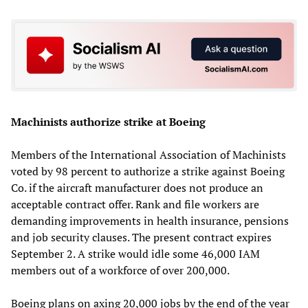
Machinists authorize strike at Boeing
Members of the International Association of Machinists
voted by 98 percent to authorize a strike against Boeing
Co. if the aircraft manufacturer does not produce an
acceptable contract offer. Rank and file workers are
demanding improvements in health insurance, pensions
and job security clauses. The present contract expires
September 2. A strike would idle some 46,000 IAM
members out of a workforce of over 200,000.
Boeing plans on axing 20,000 jobs by the end of the year