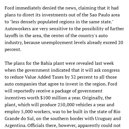
Ford immediately denied the news, claiming that it had
plans to direct its investments out of the Sao Paulo area
to "less densely populated regions in the same state."
Autoworkers are very sensitive to the possibility of further
layoffs in the area, the center of the country's auto
industry, because unemployment levels already exceed 20
percent.
The plans for the Bahia plant were revealed last week
when the government indicated that it will ask congress
to reduce Value Added Taxes by 32 percent to all those
auto companies that agree to invest in the region. Ford
will reportedly receive a package of government
incentives worth $100 million a year. Originally, the
plant, which will produce 250,000 vehicles a year and
employ 5,000 workers, was to be built in the state of Rio
Grande do Sul, on the southern border with Uruguay and
Argentina. Officials there, however, apparently could not