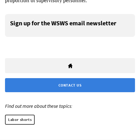
proportion of supervisory personnel.
Sign up for the WSWS email newsletter
CONTACT US
Find out more about these topics:
Labor shorts