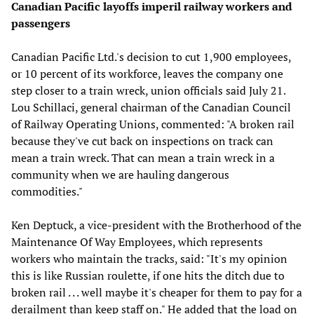
Canadian Pacific layoffs imperil railway workers and
passengers
Canadian Pacific Ltd.'s decision to cut 1,900 employees,
or 10 percent of its workforce, leaves the company one
step closer to a train wreck, union officials said July 21.
Lou Schillaci, general chairman of the Canadian Council
of Railway Operating Unions, commented: "A broken rail
because they've cut back on inspections on track can
mean a train wreck. That can mean a train wreck in a
community when we are hauling dangerous
commodities."
Ken Deptuck, a vice-president with the Brotherhood of the
Maintenance Of Way Employees, which represents
workers who maintain the tracks, said: "It's my opinion
this is like Russian roulette, if one hits the ditch due to
broken rail . . . well maybe it's cheaper for them to pay for a
derailment than keep staff on." He added that the load on