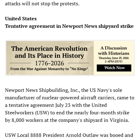
attacks will not stop the protests.
United States
Tentative agreement in Newport News shipyard strike
Newport News Shipbuilding, Inc., the US Navy's sole
manufacturer of nuclear-powered aircraft carriers, came to
a tentative agreement July 23 with the United
Steelworkers (USW) to end the nearly four-month strike
by 8,000 workers at the company's shipyard in Virginia.
USW Local 8888 President Arnold Outlaw was booed and