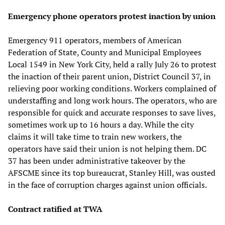
Emergency phone operators protest inaction by union
Emergency 911 operators, members of American
Federation of State, County and Municipal Employees
Local 1549 in New York City, held a rally July 26 to protest
the inaction of their parent union, District Council 37, in
relieving poor working conditions. Workers complained of
understaffing and long work hours. The operators, who are
responsible for quick and accurate responses to save lives,
sometimes work up to 16 hours a day. While the city
claims it will take time to train new workers, the
operators have said their union is not helping them. DC
37 has been under administrative takeover by the
AFSCME since its top bureaucrat, Stanley Hill, was ousted
in the face of corruption charges against union officials.
Contract ratified at TWA