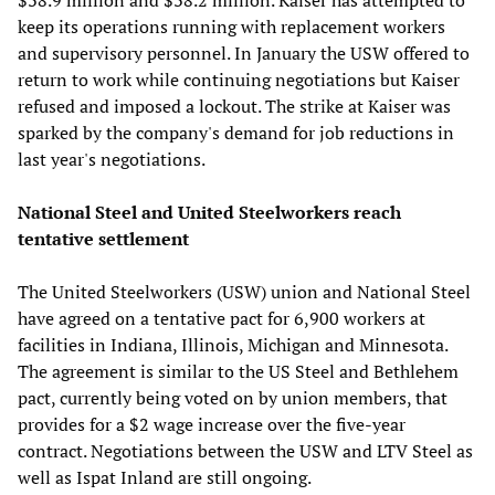
keep its operations running with replacement workers
and supervisory personnel. In January the USW offered to
return to work while continuing negotiations but Kaiser
refused and imposed a lockout. The strike at Kaiser was
sparked by the company's demand for job reductions in
last year's negotiations.
National Steel and United Steelworkers reach
tentative settlement
The United Steelworkers (USW) union and National Steel
have agreed on a tentative pact for 6,900 workers at
facilities in Indiana, Illinois, Michigan and Minnesota.
The agreement is similar to the US Steel and Bethlehem
pact, currently being voted on by union members, that
provides for a $2 wage increase over the five-year
contract. Negotiations between the USW and LTV Steel as
well as Ispat Inland are still ongoing.