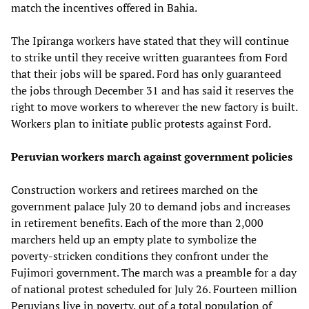
match the incentives offered in Bahia.
The Ipiranga workers have stated that they will continue
to strike until they receive written guarantees from Ford
that their jobs will be spared. Ford has only guaranteed
the jobs through December 31 and has said it reserves the
right to move workers to wherever the new factory is built.
Workers plan to initiate public protests against Ford.
Peruvian workers march against government policies
Construction workers and retirees marched on the
government palace July 20 to demand jobs and increases
in retirement benefits. Each of the more than 2,000
marchers held up an empty plate to symbolize the
poverty-stricken conditions they confront under the
Fujimori government. The march was a preamble for a day
of national protest scheduled for July 26. Fourteen million
Peruvians live in poverty, out of a total population of