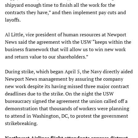
shipyard enough time to finish all the work for the
contracts they have,” and then implement pay cuts and
layoffs.
Al Little, vice president of human resources at Newport
News said the agreement with the USW “keeps within the
business framework that will allow us to win new work
and return value to our shareholders.”
During strike, which began April 5, the Navy directly aided
Newport News management by assuring the company
new work despite its having missed three major contract
deadlines due to the strike. On the night the USW
bureaucracy signed the agreement the union called off a
demonstration that thousands of workers were planning
to attend in Washington, DC, to protest the government
strikebreaking.
Northwest Airlines flight attendants express distrust