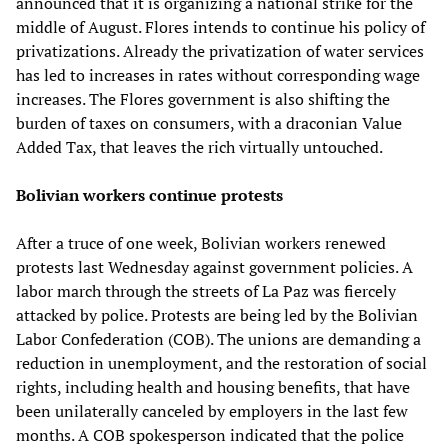
announced that it is organizing a national strike for the
middle of August. Flores intends to continue his policy of
privatizations. Already the privatization of water services
has led to increases in rates without corresponding wage
increases. The Flores government is also shifting the
burden of taxes on consumers, with a draconian Value
Added Tax, that leaves the rich virtually untouched.
Bolivian workers continue protests
After a truce of one week, Bolivian workers renewed
protests last Wednesday against government policies. A
labor march through the streets of La Paz was fiercely
attacked by police. Protests are being led by the Bolivian
Labor Confederation (COB). The unions are demanding a
reduction in unemployment, and the restoration of social
rights, including health and housing benefits, that have
been unilaterally canceled by employers in the last few
months. A COB spokesperson indicated that the police