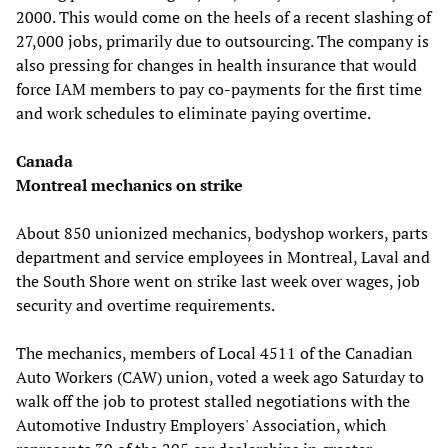
2000. This would come on the heels of a recent slashing of
27,000 jobs, primarily due to outsourcing. The company is
also pressing for changes in health insurance that would
force IAM members to pay co-payments for the first time
and work schedules to eliminate paying overtime.
Canada
Montreal mechanics on strike
About 850 unionized mechanics, bodyshop workers, parts
department and service employees in Montreal, Laval and
the South Shore went on strike last week over wages, job
security and overtime requirements.
The mechanics, members of Local 4511 of the Canadian
Auto Workers (CAW) union, voted a week ago Saturday to
walk off the job to protest stalled negotiations with the
Automotive Industry Employers' Association, which