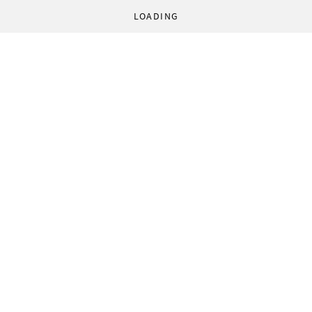
LOADING