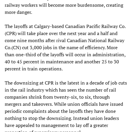
railway workers will become more burdensome, creating
more danger.
The layoffs at Calgary-based Canadian Pacific Railway Co.
(CPR) will take place over the next year and a half and
come nine months after rival Canadian National Railway
Co.(CN) cut 3,000 jobs in the name of efficiency. More
than one-third of the layoffs will occur in administration,
40 to 45 percent in maintenance and another 25 to 30
percent in train operations.
The downsizing at CPR is the latest in a decade of job cuts
in the rail industry which has seen the number of rail
companies shrink from twenty-six, to six, through
mergers and takeovers. While union officials have issued
periodic complaints about the layoffs they have done
nothing to stop the downsizing. Instead union leaders
have appealed to management to lay off a greater