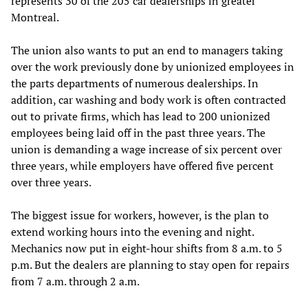
represents 30 of the 205 car dealerships in greater
Montreal.
The union also wants to put an end to managers taking
over the work previously done by unionized employees in
the parts departments of numerous dealerships. In
addition, car washing and body work is often contracted
out to private firms, which has lead to 200 unionized
employees being laid off in the past three years. The
union is demanding a wage increase of six percent over
three years, while employers have offered five percent
over three years.
The biggest issue for workers, however, is the plan to
extend working hours into the evening and night.
Mechanics now put in eight-hour shifts from 8 a.m. to 5
p.m. But the dealers are planning to stay open for repairs
from 7 a.m. through 2 a.m.