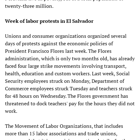
twenty-three million.
Week of labor protests in El Salvador
Unions and consumer organizations organized several
days of protests against the economic policies of
President Francisco Flores last week. The Flores
administration, which is only two months old, has already
faced four large strike movements involving transport,
health, education and custom workers. Last week, Social
Security employees struck on Monday, Department of
Commerce employees struck Tuesday and teachers struck
for 48 hours on Wednesday. The Flores government has
threatened to dock teachers' pay for the hours they did not
work.
The Movement of Labor Organizations, that includes
more than 15 labor associations and trade unions,