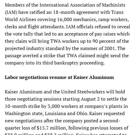
Members of the International Association of Machinists
(IAM) have ratified an 18-month agreement with Trans
World Airlines covering 16,000 mechanics, ramp workers,
clerks and flight attendants. IAM officials refused to reveal
the vote tally that led to an acceptance of pay raises which
they claim will bring TWA workers up to 90 percent of the
projected industry standard by the summer of 2001. The
passage averted a strike that TWA claimed might send the
company into its third bankruptcy proceeding.
Labor negotiations resume at Kaiser Aluminum
Kaiser Aluminum and the United Steelworkers will hold
three negotiating sessions starting August 2 to settle the
10-month strike by 3,000 workers at company's plants in
Washington state, Louisiana and Ohio. Kaiser requested
new negotiations after the company posted a second-
quarter loss of $15.7 million, following previous losses of
$38.9 million and $38.2 million. Kaiser has attempted to