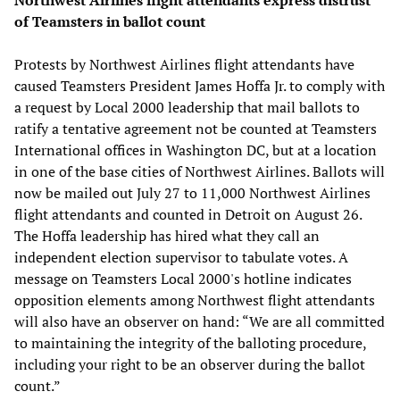
of Teamsters in ballot count
Protests by Northwest Airlines flight attendants have
caused Teamsters President James Hoffa Jr. to comply with
a request by Local 2000 leadership that mail ballots to
ratify a tentative agreement not be counted at Teamsters
International offices in Washington DC, but at a location
in one of the base cities of Northwest Airlines. Ballots will
now be mailed out July 27 to 11,000 Northwest Airlines
flight attendants and counted in Detroit on August 26.
The Hoffa leadership has hired what they call an
independent election supervisor to tabulate votes. A
message on Teamsters Local 2000's hotline indicates
opposition elements among Northwest flight attendants
will also have an observer on hand: “We are all committed
to maintaining the integrity of the balloting procedure,
including your right to be an observer during the ballot
count.”