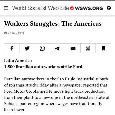
Workers Struggles: The Americas
27 July 1999
Latin America
1,500 Brazilian auto workers strike Ford
Brazilian autoworkers in the Sao Paulo industrial suburb
of Ipiranga struck Friday after a newspaper reported that
Ford Motor Co. planned to move light truck production
from their plant to a new one in the northeastern state of
Bahia, a poorer region where wages have traditionally
been lower.