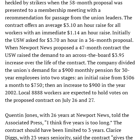
heckled by strikers when the 58-month proposal was
presented to a membership meeting with a
recommendation for passage from the union leaders. The
contract offers an average $3.10 an hour raise for all
workers with an immediate $1.14 an hour raise. Initially
the USW asked for $3.70 an hour in a 36-month proposal.
When Newport News proposed a 47-month contract the
USW raised the demand to an across-the-board $3.95
increase over the life of the contract. The company divided
the union's demand for a $900 monthly pension for 30-
year employees into two stages: an initial raise from $506
a month to $750; then an increase to $900 in the year
2002. Local 8888 workers are expected to hold votes on
the proposed contract on July 26 and 27.
Quentin Jones, with 26 years at Newport News, told the
Associated Press, “I think five years is too long.” The
contract should have been limited to 3 years. Clarice
Diggs, with 23 years seniority, said the contract “gives the