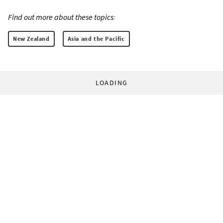
Find out more about these topics:
New Zealand
Asia and the Pacific
LOADING