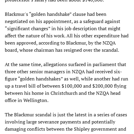
Blackmur's “golden handshake” clause had been
negotiated on his appointment, as a safeguard against
“significant changes” in his job description that might
affect the nature of his work. All his other expenditure had
been approved, according to Blackmur, by the NZQA
board, whose chairman has resigned over the scandal.
At the same time, allegations surfaced in parliament that
three other senior managers in NZQA had received six-
figure “golden handshakes” as well, while another had run
up a travel bill of between $100,000 and $200,000 flying
between his home in Christchurch and the NZQA head
office in Wellington.
The Blackmur scandal is just the latest in a series of cases
involving large severance payments and potentially
damaging conflicts between the Shipley government and