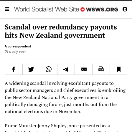
Scandal over redundancy payouts
hits New Zealand government
A correspondent
6 July 1999
A widening scandal involving exorbitant payouts to
public sector managers and chief executives is embroiling
the New Zealand National Party government in a
politically damaging furore, just months out from the
national elections due in November.
Prime Minister Jenny Shipley, once presented as a