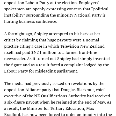
opposition Labour Party at the election. Employers'
spokesmen are openly expressing concern that “political
instability” surrounding the minority National Party is
hurting business confidence.
A fortnight ago, Shipley attempted to hit back at her
critics by claiming that huge payouts were a normal
practice citing a case in which Television New Zealand
itself had paid $NZ1 million to a former front-line
newsreader. As it turned out Shipley had simply invented
the figure and as a result faced a complaint lodged by the
Labour Party for misleading parliament.
The media had previously seized on revelations by the
opposition Alliance party that Douglas Blackmur, chief
executive of the NZ Qualifications Authority had received
a six-figure payout when he resigned at the end of May. As
a result, the Minister for Tertiary Education, Max
Bradford, has now been forced to order an inquiry into the