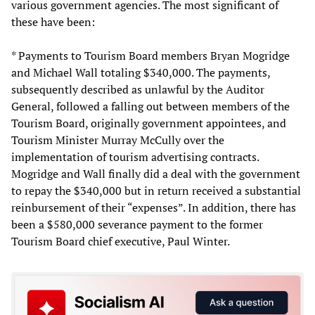
various government agencies. The most significant of
these have been:
* Payments to Tourism Board members Bryan Mogridge
and Michael Wall totaling $340,000. The payments,
subsequently described as unlawful by the Auditor
General, followed a falling out between members of the
Tourism Board, originally government appointees, and
Tourism Minister Murray McCully over the
implementation of tourism advertising contracts.
Mogridge and Wall finally did a deal with the government
to repay the $340,000 but in return received a substantial
reinbursement of their “expenses”. In addition, there has
been a $580,000 severance payment to the former
Tourism Board chief executive, Paul Winter.