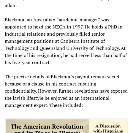
affair.
Blackmur, an Australian “academic manager” was
appointed to head the NZQA in 1997. He holds a PhD in
industrial relations and previously filled senior
management positions at Canberra Institute of
Technology and Queensland University of Technology. At
the time of his resignation, he had served less than half of
his five-year contract.
The precise details of Blackmur's payout remain secret
because of a clause in his contract ensuring
confidentiality. However, further revelations have exposed
the lavish lifestyle he enjoyed as an international
management expert. These included: