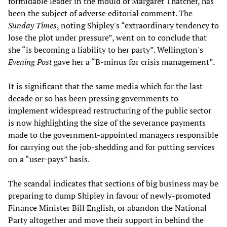
formidable leader in the mould of Margaret Thatcher, has
been the subject of adverse editorial comment. The
Sunday Times
, noting Shipley's “extraordinary tendency to
lose the plot under pressure”, went on to conclude that
she “is becoming a liability to her party”. Wellington's
Evening Post
gave her a “B-minus for crisis management”.
It is significant that the same media which for the last
decade or so has been pressing governments to
implement widespread restructuring of the public sector
is now highlighting the size of the severance payments
made to the government-appointed managers responsible
for carrying out the job-shedding and for putting services
on a “user-pays” basis.
The scandal indicates that sections of big business may be
preparing to dump Shipley in favour of newly-promoted
Finance Minister Bill English, or abandon the National
Party altogether and move their support in behind the