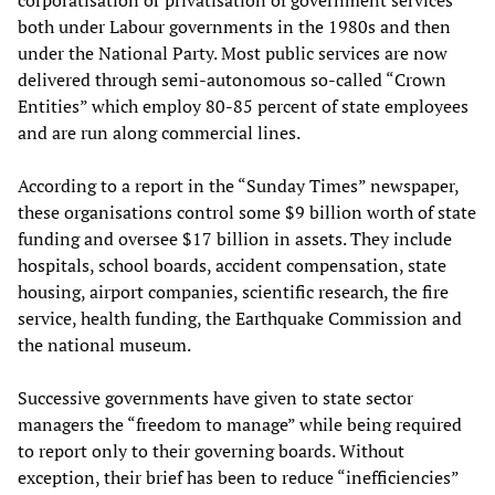
corporatisation or privatisation of government services
both under Labour governments in the 1980s and then
under the National Party. Most public services are now
delivered through semi-autonomous so-called “Crown
Entities” which employ 80-85 percent of state employees
and are run along commercial lines.
According to a report in the “Sunday Times” newspaper,
these organisations control some $9 billion worth of state
funding and oversee $17 billion in assets. They include
hospitals, school boards, accident compensation, state
housing, airport companies, scientific research, the fire
service, health funding, the Earthquake Commission and
the national museum.
Successive governments have given to state sector
managers the “freedom to manage” while being required
to report only to their governing boards. Without
exception, their brief has been to reduce “inefficiencies”