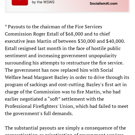
* Payouts to the chairman of the Fire Services
Commission Roger Estall of $68,000 and to chief
executive Jean Martin of between $30,000 and $40,000.
Estall resigned last month in the face of hostile public
sentiment and increasing government unpopularity
surrounding his attempts to restructure the fire service.
The government has now replaced him with Social
Welfare head Margaret Bazley in order to drive through its
program of sackings and cost-cutting. Bazley's first act in
charge of the Commission was to fire Martin, who had
earlier negotiated a “soft” settlement with the
Professional Firefighters' Union, which had failed to meet
the government's full demands.
The substantial payouts are simply a consequence of the