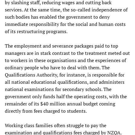
by slashing staff, reducing wages and cutting back
services. At the same time, the so-called independence of
such bodies has enabled the government to deny
immediate responsibility for the social and human costs
of its restructuring programs.
The employment and severance packages paid to top
managers are in stark contrast to the treatment meted out
to workers in these organisations and the experiences of
ordinary people who have to deal with them. The
Qualifications Authority, for instance, is responsible for
all national educational qualifications, and administers
national examinations for secondary schools. The
government only funds half the operating costs, with the
remainder of its $40 million annual budget coming
directly from fees charged to students.
Working class families often struggle to pay the
examination and qualifications fees charged by NZQA.