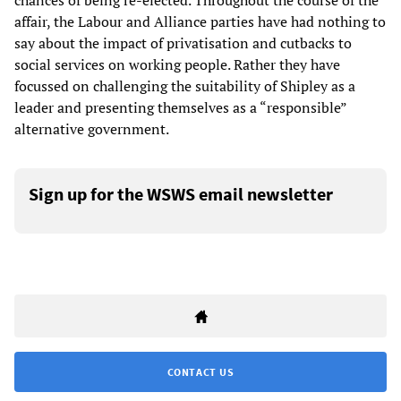
chances of being re-elected. Throughout the course of the
affair, the Labour and Alliance parties have had nothing to
say about the impact of privatisation and cutbacks to
social services on working people. Rather they have
focussed on challenging the suitability of Shipley as a
leader and presenting themselves as a “responsible”
alternative government.
Sign up for the WSWS email newsletter
CONTACT US