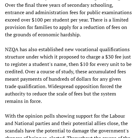
Over the final three years of secondary schooling,
entrance and administration fees for public examinations
exceed over $100 per student per year. There is a limited
provision for families to apply for a reduction of fees on
the grounds of economic hardship.
NZQA has also established new vocational qualifications
structure under which it proposed to charge a $30 fee just
to register a student's name, then $10 for every unit to be
credited. Over a course of study, these accumulated fees
meant payments of hundreds of dollars for any given
trade qualification. Widespread opposition forced the
authority to reduce the scale of fees but the system
remains in force.
With the opinion polls showing support for the Labour
and National parties and their potential allies close, the
scandals have the potential to damage the government's