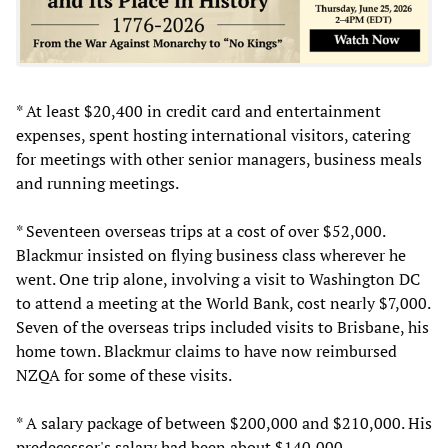
* At least $20,400 in credit card and entertainment
expenses, spent hosting international visitors, catering
for meetings with other senior managers, business meals
and running meetings.
* Seventeen overseas trips at a cost of over $52,000.
Blackmur insisted on flying business class wherever he
went. One trip alone, involving a visit to Washington DC
to attend a meeting at the World Bank, cost nearly $7,000.
Seven of the overseas trips included visits to Brisbane, his
home town. Blackmur claims to have now reimbursed
NZQA for some of these visits.
* A salary package of between $200,000 and $210,000. His
predecessor's salary had been about $140,000.