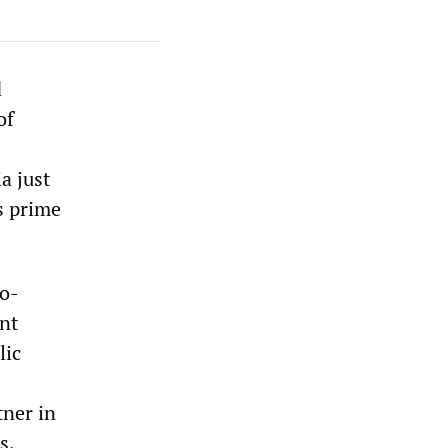
d
of
a just
s prime
no-
ent
lic
tner in
s,