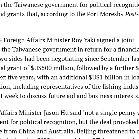
th the Taiwanese government for political recogniti
and grants that, according to the Port Moresby
Post
 Foreign Affairs Minister Roy Yaki signed a joint
he Taiwanese government in return for a financia
two sides had been negotiating since September las
tial grant of $US500 million, followed by a further
ext five years, with an additional $US1 billion in lo
on, including representatives of the fishing indus
t week to discuss future aid and business interests
Affairs Minister Jason Hu said "not a single penny
nt for political recognition, but the deal provoked
e from China and Australia. Beijing threatened to 