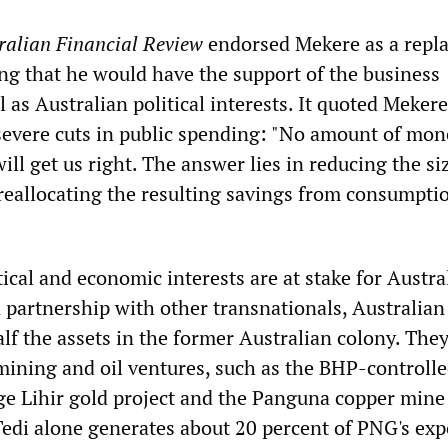
ralian Financial Review
endorsed Mekere as a repl
ing that he would have the support of the business
as Australian political interests. It quoted Mekere
evere cuts in public spending: "No amount of mon
will get us right. The answer lies in reducing the si
 reallocating the resulting savings from consumpti
ical and economic interests are at stake for Austra
n partnership with other transnationals, Australian
f the assets in the former Australian colony. They
 mining and oil ventures, such as the BHP-controll
ge Lihir gold project and the Panguna copper mine
Tedi alone generates about 20 percent of PNG's exp