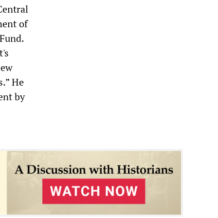
Central
nent of
 Fund.
's
New
s.” He
ent by