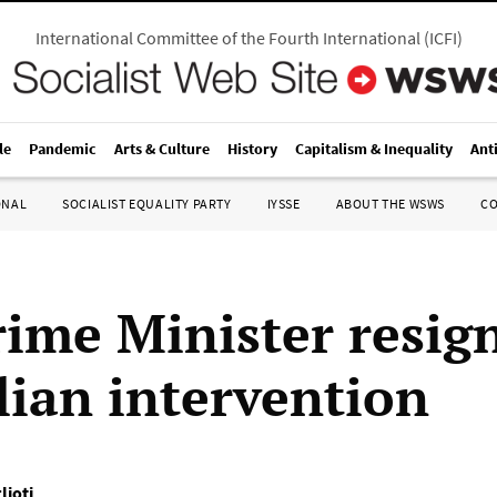
International Committee of the Fourth International
(
ICFI
)
le
Pandemic
Arts & Culture
History
Capitalism & Inequality
Ant
ONAL
SOCIALIST EQUALITY PARTY
IYSSE
ABOUT THE WSWS
C
ime Minister resign
lian intervention
lioti