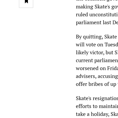
making Skate's go
ruled unconstitu
parliament last D
By quitting, Skat
will vote on Tues
likely victor, but
current parliament
worsened on Frida
advisers, accusing
offer bribes of up
Skate's resignatio
efforts to maintai
take a holiday, Sk