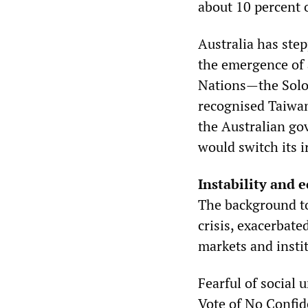
about 10 percent 
Australia has step
the emergence of 
Nations—the Solo
recognised Taiwan
the Australian go
would switch its 
Instability and 
The background to
crisis, exacerbate
markets and insti
Fearful of social 
Vote of No Confid