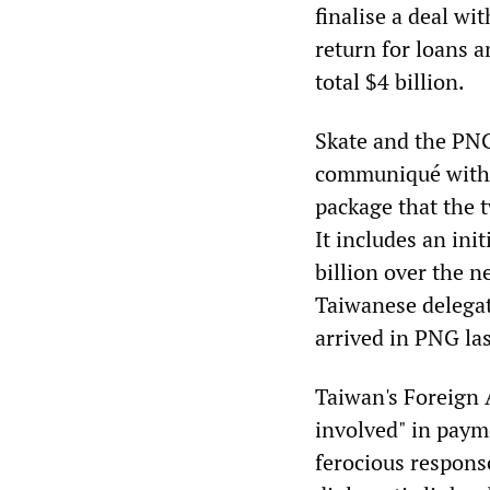
finalise a deal wi
return for loans 
total $4 billion.
Skate and the PNG
communiqué with t
package that the 
It includes an ini
billion over the n
Taiwanese delegati
arrived in PNG las
Taiwan's Foreign 
involved" in payme
ferocious respons