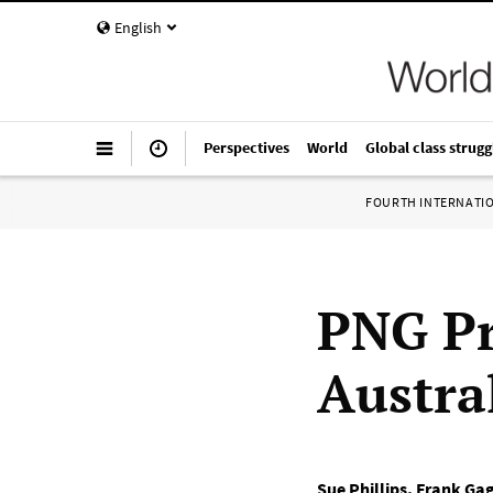
English
Perspectives
World
Global class strugg
FOURTH INTERNATI
PNG Pr
Austra
Sue Phillips
,
Frank Gag