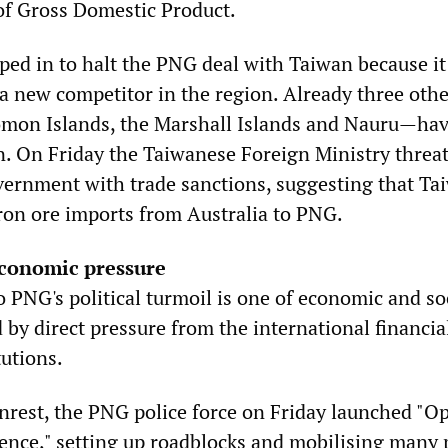
of Gross Domestic Product.
ped in to halt the PNG deal with Taiwan because it
a new competitor in the region. Already three othe
mon Islands, the Marshall Islands and Nauru—ha
. On Friday the Taiwanese Foreign Ministry threa
vernment with trade sanctions, suggesting that Ta
iron ore imports from Australia to PNG.
economic pressure
 PNG's political turmoil is one of economic and so
d by direct pressure from the international financia
tutions.
unrest, the PNG police force on Friday launched "O
ence," setting up roadblocks and mobilising many 