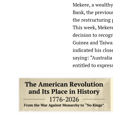
Mekere, a wealthy
Bank, the previou
the restructuring
This week, Mekere
decision to recog
Guinea and Taiwan
indicated his clos
saying: “Australia
entitled to express