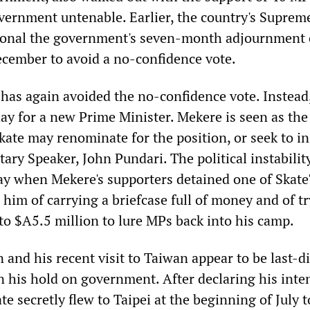
vernment untenable. Earlier, the country's Suprem
tional the government's seven-month adjournment 
ecember to avoid a no-confidence vote.
e has again avoided the no-confidence vote. Instea
day for a new Prime Minister. Mekere is seen as th
 Skate may renominate for the position, or seek to in
ary Speaker, John Pundari. The political instabilit
y when Mekere's supporters detained one of Skate'
 him of carrying a briefcase full of money and of tr
 to $A5.5 million to lure MPs back into his camp.
n and his recent visit to Taiwan appear to be last-d
n his hold on government. After declaring his inte
ate secretly flew to Taipei at the beginning of July t