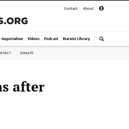
Contact
|
About
|
i-Imperialism
Videos
Podcast
Marxist Library
ONTACT
DONATE
s after