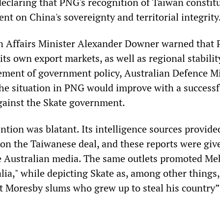
declaring that PNG's recognition of Taiwan constit
nt on China's sovereignty and territorial integrity
gn Affairs Minister Alexander Downer warned that
s own export markets, as well as regional stability
tement of government policy, Australian Defence M
he situation in PNG would improve with a successf
gainst the Skate government.
ntion was blatant. Its intelligence sources provide
s on the Taiwanese deal, and these reports were giv
 Australian media. The same outlets promoted Me
alia," while depicting Skate as, among other things,
rt Moresby slums who grew up to steal his country”