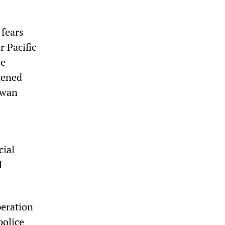
 fears
r Pacific
ve
tened
iwan
cial
l
peration
police