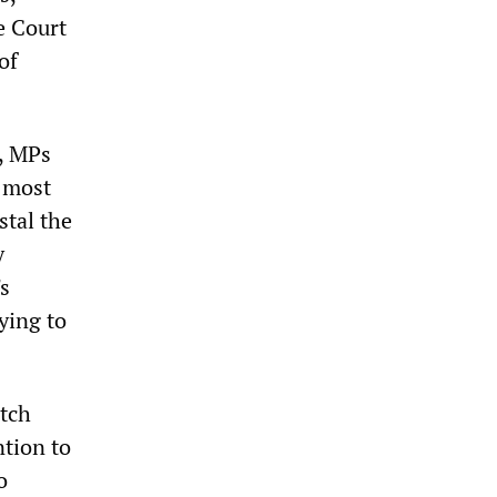
e Court
of
d, MPs
e most
stal the
y
s
ying to
itch
ntion to
o