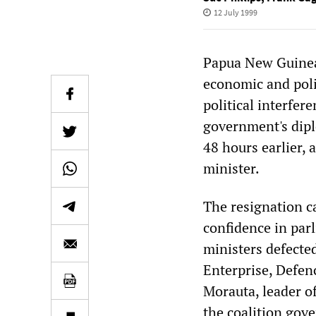
12 July 1999
Papua New Guinea 
economic and polit
political interfe
government's dipl
48 hours earlier,
minister.
The resignation c
confidence in par
ministers defected
Enterprise, Defen
Morauta, leader o
the coalition gov