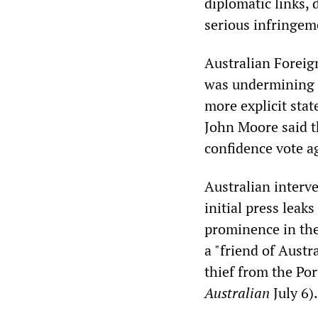
diplomatic links, 
serious infringeme
Australian Forei
was undermining it
more explicit sta
John Moore said t
confidence vote a
Australian interve
initial press leak
prominence in the
a "friend of Austr
thief from the Po
Australian
July 6).