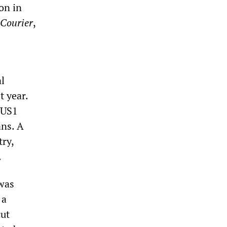
on in
-Courier
,
l
t year.
 $US1
ans. A
try,
.
 was
 a
cut