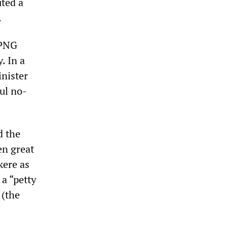
uted a
.
 PNG
. In a
inister
ul no-
d the
en great
kere as
 a “petty
 (the