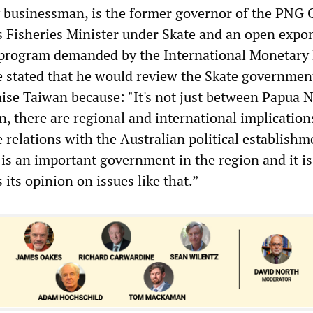
 businessman, is the former governor of the PNG 
s Fisheries Minister under Skate and an open expo
 program demanded by the International Monetary
 stated that he would review the Skate government
nise Taiwan because: "It's not just between Papua 
, there are regional and international implication
e relations with the Australian political establishm
 is an important government in the region and it is
 its opinion on issues like that.”