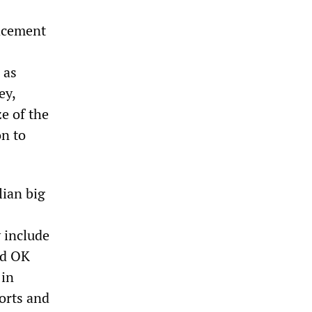
acement
 as
ey,
ze of the
on to
lian big
 include
ed OK
 in
orts and