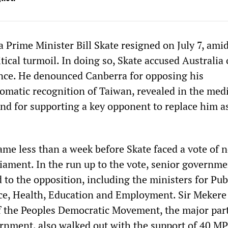
Prime Minister Bill Skate resigned on July 7, ami
ical turmoil. In doing so, Skate accused Australia 
rence. He denounced Canberra for opposing his
omatic recognition of Taiwan, revealed in the medi
 and for supporting a key opponent to replace him a
ame less than a week before Skate faced a vote of 
liament. In the run up to the vote, senior governm
 to the opposition, including the ministers for Pub
ce, Health, Education and Employment. Sir Mekere
f the Peoples Democratic Movement, the major par
ernment, also walked out with the support of 40 MP