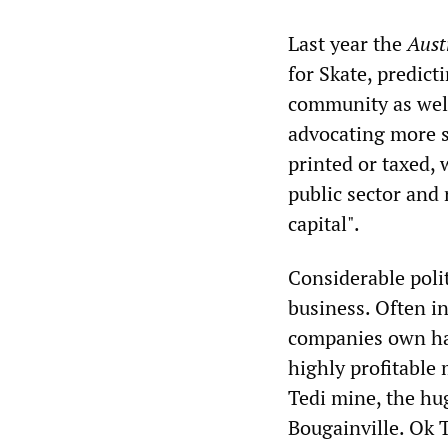
Last year the
Aust
for Skate, predict
community as well 
advocating more s
printed or taxed, 
public sector and
capital".
Considerable polit
business. Often i
companies own hal
highly profitable
Tedi mine, the hu
Bougainville. Ok 