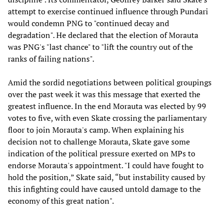
attempt to exercise continued influence through Pundari
would condemn PNG to "continued decay and
degradation". He declared that the election of Morauta
was PNG's "last chance" to "lift the country out of the
ranks of failing nations".
Amid the sordid negotiations between political groupings
over the past week it was this message that exerted the
greatest influence. In the end Morauta was elected by 99
votes to five, with even Skate crossing the parliamentary
floor to join Morauta's camp. When explaining his
decision not to challenge Morauta, Skate gave some
indication of the political pressure exerted on MPs to
endorse Morauta's appointment. "I could have fought to
hold the position,” Skate said, “but instability caused by
this infighting could have caused untold damage to the
economy of this great nation".