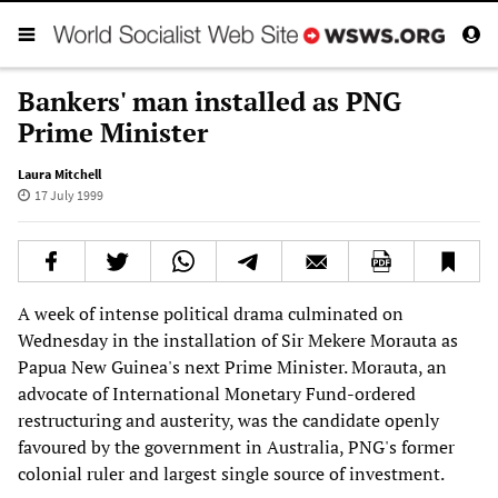
Bankers' man installed as PNG
Prime Minister
Laura Mitchell
17 July 1999
A week of intense political drama culminated on
Wednesday in the installation of Sir Mekere Morauta as
Papua New Guinea's next Prime Minister. Morauta, an
advocate of International Monetary Fund-ordered
restructuring and austerity, was the candidate openly
favoured by the government in Australia, PNG's former
colonial ruler and largest single source of investment.