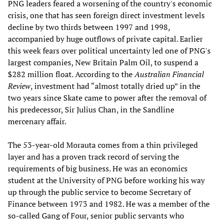
PNG leaders feared a worsening of the country's economic
crisis, one that has seen foreign direct investment levels
decline by two thirds between 1997 and 1998,
accompanied by huge outflows of private capital. Earlier
this week fears over political uncertainty led one of PNG's
largest companies, New Britain Palm Oil, to suspend a
$282 million float. According to the
Australian Financial
Review
, investment had “almost totally dried up” in the
two years since Skate came to power after the removal of
his predecessor, Sir Julius Chan, in the Sandline
mercenary affair.
The 53-year-old Morauta comes from a thin privileged
layer and has a proven track record of serving the
requirements of big business. He was an economics
student at the University of PNG before working his way
up through the public service to become Secretary of
Finance between 1973 and 1982. He was a member of the
so-called Gang of Four, senior public servants who