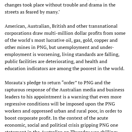
changes took place without trouble and drama in the
streets as feared by many."
American, Australian, British and other transnational
corporations draw multi-million dollar profits from some
of the world's most lucrative oil, gas, gold, copper and
other mines in PNG, but unemployment and under-
employment is worsening, living standards are falling,
public facilities are deteriorating, and health and
education indicators are among the poorest in the world.
Morauta's pledge to return “order” to PNG and the
rapturous response of the Australian media and business
leaders to his appointment is a warning that even more
regressive conditions will be imposed upon the PNG
workers and oppressed urban and rural poor, in order to
boost corporate profit. In the context of the acute
economic, social and political crisis gripping PNG one