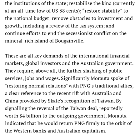
the institutions of the state; restabilise the kina (currently
at an all-time low of US 38 cents); “restore stability” to
the national budget; remove obstacles to investment and
growth, including a review of the tax system; and
continue efforts to end the secessionist conflict on the
mineral-rich island of Bougainville.
These are all key demands of the international financial
markets, global investors and the Australian government.
They require, above all, the further slashing of public
services, jobs and wages. Significantly Morauta spoke of
"restoring normal relations" with PNG's traditional allies,
a clear reference to the recent rift with Australia and
China provoked by Skate's recognition of Taiwan. By
signalling the reversal of the Taiwan deal, reportedly
worth $4 billion to the outgoing government, Morauta
indicated that he would return PNG firmly to the orbit of
the Western banks and Australian capitalism.