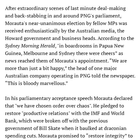
After extraordinary scenes of last minute deal-making
and back-stabbing in and around PNG's parliament,
Morauta's near-unanimous election by fellow MPs was
received enthusiastically by the Australian media, the
Howard government and business heads. According to the
Sydney Morning Herald
, "in boardrooms in Papua New
Guinea, Melbourne and Sydney there were cheers” as
news reached them of Morauta's appointment. “We are
more than just a bit happy,” the head of one major
Australian company operating in PNG told the newspaper.
“This is bloody marvellous.”
In his parliamentary acceptance speech Morauta declared
that "we have chosen order over chaos". He pledged to
restore "productive relations" with the IMF and World
Bank, which were broken off with the previous
government of Bill Skate when it baulked at draconian
spending cuts. Morauta promised to “restore integrity” to