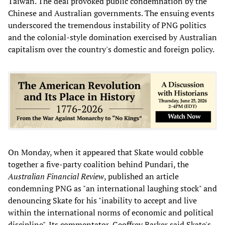
Taiwan. The deal provoked public condemnation by the
Chinese and Australian governments. The ensuing events
underscored the tremendous instability of PNG politics
and the colonial-style domination exercised by Australian
capitalism over the country's domestic and foreign policy.
On Monday, when it appeared that Skate would cobble
together a five-party coalition behind Pundari, the
Australian Financial Review
, published an article
condemning PNG as "an international laughing stock" and
denouncing Skate for his "inability to accept and live
within the international norms of economic and political
discipline". Its commentator, Geoffrey Barker said Skate's