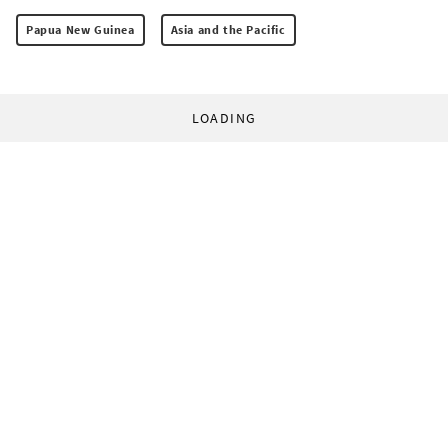
Papua New Guinea
Asia and the Pacific
LOADING