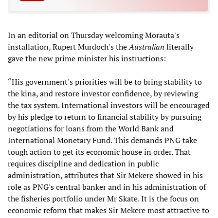
In an editorial on Thursday welcoming Morauta's
installation, Rupert Murdoch's the
Australian
literally
gave the new prime minister his instructions:
“His government's priorities will be to bring stability to
the kina, and restore investor confidence, by reviewing
the tax system. International investors will be encouraged
by his pledge to return to financial stability by pursuing
negotiations for loans from the World Bank and
International Monetary Fund. This demands PNG take
tough action to get its economic house in order. That
requires discipline and dedication in public
administration, attributes that Sir Mekere showed in his
role as PNG's central banker and in his administration of
the fisheries portfolio under Mr Skate. It is the focus on
economic reform that makes Sir Mekere most attractive to