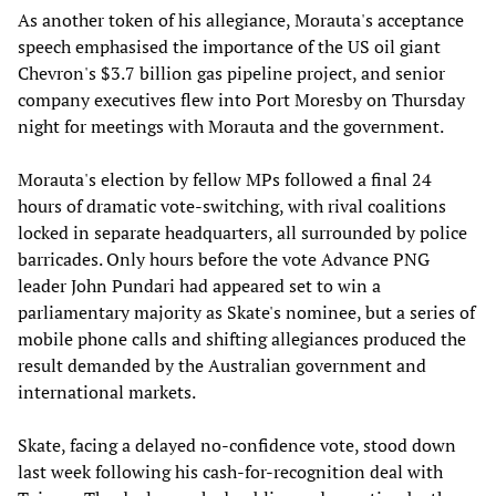
As another token of his allegiance, Morauta's acceptance
speech emphasised the importance of the US oil giant
Chevron's $3.7 billion gas pipeline project, and senior
company executives flew into Port Moresby on Thursday
night for meetings with Morauta and the government.
Morauta's election by fellow MPs followed a final 24
hours of dramatic vote-switching, with rival coalitions
locked in separate headquarters, all surrounded by police
barricades. Only hours before the vote Advance PNG
leader John Pundari had appeared set to win a
parliamentary majority as Skate's nominee, but a series of
mobile phone calls and shifting allegiances produced the
result demanded by the Australian government and
international markets.
Skate, facing a delayed no-confidence vote, stood down
last week following his cash-for-recognition deal with