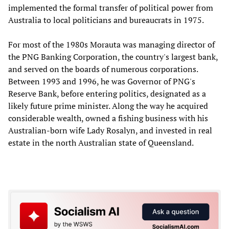
implemented the formal transfer of political power from
Australia to local politicians and bureaucrats in 1975.
For most of the 1980s Morauta was managing director of
the PNG Banking Corporation, the country's largest bank,
and served on the boards of numerous corporations.
Between 1993 and 1996, he was Governor of PNG's
Reserve Bank, before entering politics, designated as a
likely future prime minister. Along the way he acquired
considerable wealth, owned a fishing business with his
Australian-born wife Lady Rosalyn, and invested in real
estate in the north Australian state of Queensland.