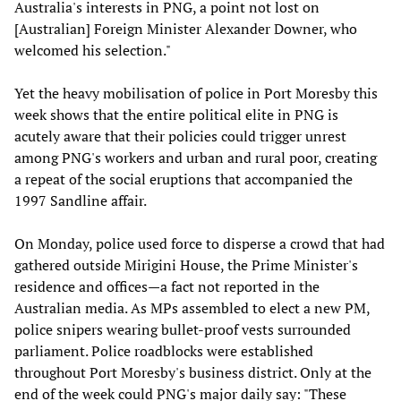
Australia's interests in PNG, a point not lost on
[Australian] Foreign Minister Alexander Downer, who
welcomed his selection."
Yet the heavy mobilisation of police in Port Moresby this
week shows that the entire political elite in PNG is
acutely aware that their policies could trigger unrest
among PNG's workers and urban and rural poor, creating
a repeat of the social eruptions that accompanied the
1997 Sandline affair.
On Monday, police used force to disperse a crowd that had
gathered outside Mirigini House, the Prime Minister's
residence and offices—a fact not reported in the
Australian media. As MPs assembled to elect a new PM,
police snipers wearing bullet-proof vests surrounded
parliament. Police roadblocks were established
throughout Port Moresby's business district. Only at the
end of the week could PNG's major daily say: "These