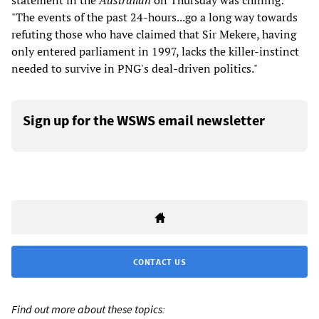
statement in the
Australian
on Thursday was chilling:
"The events of the past 24-hours...go a long way towards
refuting those who have claimed that Sir Mekere, having
only entered parliament in 1997, lacks the killer-instinct
needed to survive in PNG's deal-driven politics."
Sign up for the WSWS email newsletter
CONTACT US
Find out more about these topics: