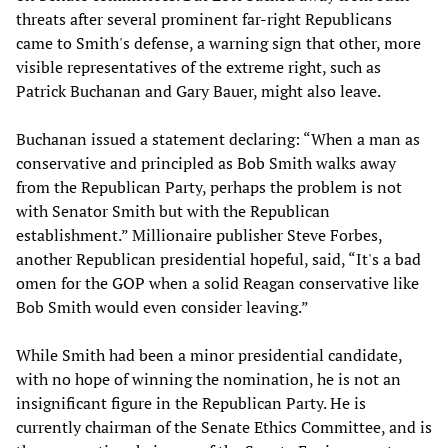
threats after several prominent far-right Republicans
came to Smith's defense, a warning sign that other, more
visible representatives of the extreme right, such as
Patrick Buchanan and Gary Bauer, might also leave.
Buchanan issued a statement declaring: “When a man as
conservative and principled as Bob Smith walks away
from the Republican Party, perhaps the problem is not
with Senator Smith but with the Republican
establishment.” Millionaire publisher Steve Forbes,
another Republican presidential hopeful, said, “It's a bad
omen for the GOP when a solid Reagan conservative like
Bob Smith would even consider leaving.”
While Smith had been a minor presidential candidate,
with no hope of winning the nomination, he is not an
insignificant figure in the Republican Party. He is
currently chairman of the Senate Ethics Committee, and is