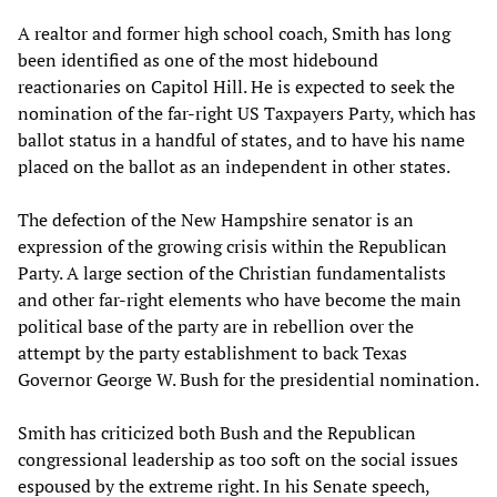
A realtor and former high school coach, Smith has long
been identified as one of the most hidebound
reactionaries on Capitol Hill. He is expected to seek the
nomination of the far-right US Taxpayers Party, which has
ballot status in a handful of states, and to have his name
placed on the ballot as an independent in other states.
The defection of the New Hampshire senator is an
expression of the growing crisis within the Republican
Party. A large section of the Christian fundamentalists
and other far-right elements who have become the main
political base of the party are in rebellion over the
attempt by the party establishment to back Texas
Governor George W. Bush for the presidential nomination.
Smith has criticized both Bush and the Republican
congressional leadership as too soft on the social issues
espoused by the extreme right. In his Senate speech,