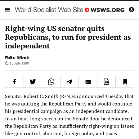
Right-wing US senator quits
Republicans, to run for president as
independent
Walter Gilberti
15 July 1999
Senator Robert C. Smith (R-N.H.) announced Tuesday that
he was quitting the Republican Party and would continue
his presidential campaign as an independent candidate.
In an hour-long speech on the Senate floor he denounced
the Republican Party as insufficiently right-wing on issues
like gun control, abortion, foreign policy and taxes.