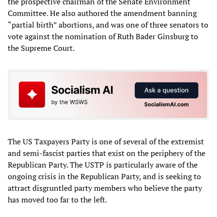
the prospective chairman of the Senate Environment
Committee. He also authored the amendment banning
“partial birth” abortions, and was one of three senators to
vote against the nomination of Ruth Bader Ginsburg to
the Supreme Court.
The US Taxpayers Party is one of several of the extremist
and semi-fascist parties that exist on the periphery of the
Republican Party. The USTP is particularly aware of the
ongoing crisis in the Republican Party, and is seeking to
attract disgruntled party members who believe the party
has moved too far to the left.