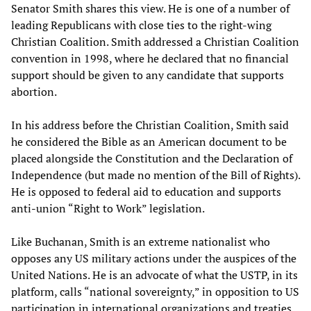
Senator Smith shares this view. He is one of a number of
leading Republicans with close ties to the right-wing
Christian Coalition. Smith addressed a Christian Coalition
convention in 1998, where he declared that no financial
support should be given to any candidate that supports
abortion.
In his address before the Christian Coalition, Smith said
he considered the Bible as an American document to be
placed alongside the Constitution and the Declaration of
Independence (but made no mention of the Bill of Rights).
He is opposed to federal aid to education and supports
anti-union “Right to Work” legislation.
Like Buchanan, Smith is an extreme nationalist who
opposes any US military actions under the auspices of the
United Nations. He is an advocate of what the USTP, in its
platform, calls “national sovereignty,” in opposition to US
participation in international organizations and treaties,