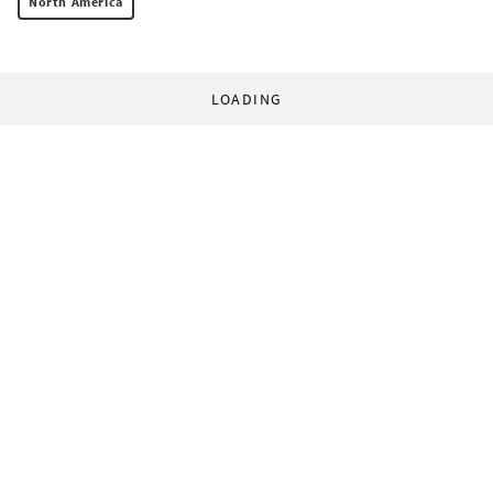
North America
LOADING