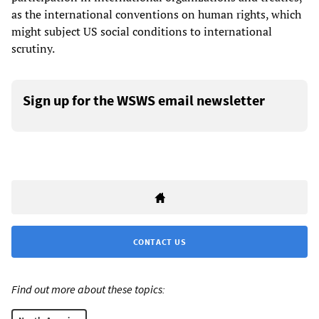
as the international conventions on human rights, which
might subject US social conditions to international
scrutiny.
Sign up for the WSWS email newsletter
CONTACT US
Find out more about these topics: