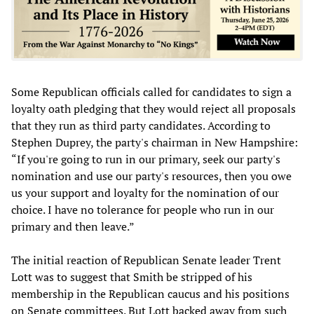
Some Republican officials called for candidates to sign a
loyalty oath pledging that they would reject all proposals
that they run as third party candidates. According to
Stephen Duprey, the party's chairman in New Hampshire:
“If you're going to run in our primary, seek our party's
nomination and use our party's resources, then you owe
us your support and loyalty for the nomination of our
choice. I have no tolerance for people who run in our
primary and then leave.”
The initial reaction of Republican Senate leader Trent
Lott was to suggest that Smith be stripped of his
membership in the Republican caucus and his positions
on Senate committees. But Lott backed away from such