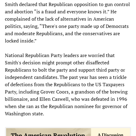
Smith declared that Republican opposition to gun control
and abortion “is a fraud and everyone knows it.” He
complained of the lack of alternatives in American
politics, saying, “There's one party made up of Democrats
and moderate Republicans, and the conservatives are
locked inside.”
National Republican Party leaders are worried that
Smith's decision might prompt other disaffected
Republicans to bolt the party and support third party or
independent candidates. The past year has seen a trickle
of defections from the Republicans to the US Taxpayers
Party, including Grover Coors, a grandson of the brewing
billionaire, and Ellen Caswell, who was defeated in 1996
when she ran as the Republican nominee for governor of
Washington state.