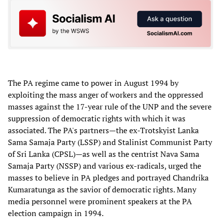
The PA regime came to power in August 1994 by
exploiting the mass anger of workers and the oppressed
masses against the 17-year rule of the UNP and the severe
suppression of democratic rights with which it was
associated. The PA's partners—the ex-Trotskyist Lanka
Sama Samaja Party (LSSP) and Stalinist Communist Party
of Sri Lanka (CPSL)—as well as the centrist Nava Sama
Samaja Party (NSSP) and various ex-radicals, urged the
masses to believe in PA pledges and portrayed Chandrika
Kumaratunga as the savior of democratic rights. Many
media personnel were prominent speakers at the PA
election campaign in 1994.