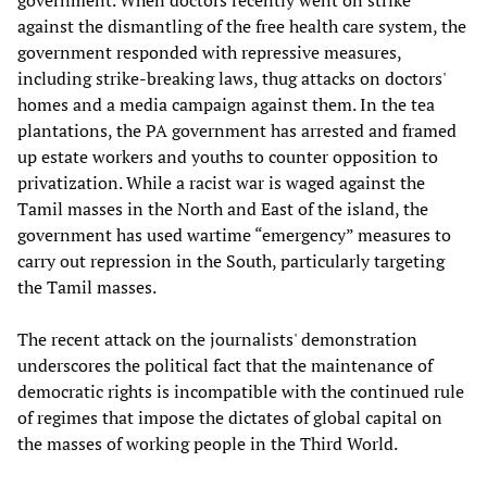
government. When doctors recently went on strike
against the dismantling of the free health care system, the
government responded with repressive measures,
including strike-breaking laws, thug attacks on doctors'
homes and a media campaign against them. In the tea
plantations, the PA government has arrested and framed
up estate workers and youths to counter opposition to
privatization. While a racist war is waged against the
Tamil masses in the North and East of the island, the
government has used wartime “emergency” measures to
carry out repression in the South, particularly targeting
the Tamil masses.
The recent attack on the journalists' demonstration
underscores the political fact that the maintenance of
democratic rights is incompatible with the continued rule
of regimes that impose the dictates of global capital on
the masses of working people in the Third World.