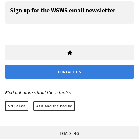
Sign up for the WSWS email newsletter
CONTACT US
Find out more about these topics:
Sri Lanka
Asia and the Pacific
LOADING