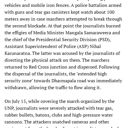
vehicles and mobile iron fences. A police battalion armed
with guns and tear gas canisters kept watch about 100
meters away in case marchers attempted to break through
the second blockade. At that point the journalists burned
the effigies of Media Minister Mangala Samaraweera and
the chief of the Presidential Security Division (PSD),
Assistant Superintendent of Police (ASP) Nihal
Karunaratna. The latter was accused by the journalists of
directing the physical attack on them. The marchers
returned to Red Cross junction and dispersed. Following
the dispersal of the journalists, the "extended high
security zone" towards Dharmapala road was immediately
withdrawn, allowing the traffic to flow along it.
On July 15, while covering the march organized by the
UNP, journalists were severely attacked with tear gas,
rubber bullets, batons, clubs and high-pressure water
cannons. The attackers snatched cameras and other