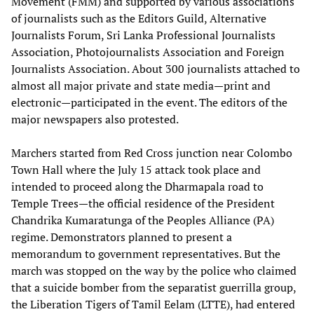
Movement (FMM) and supported by various associations
of journalists such as the Editors Guild, Alternative
Journalists Forum, Sri Lanka Professional Journalists
Association, Photojournalists Association and Foreign
Journalists Association. About 300 journalists attached to
almost all major private and state media—print and
electronic—participated in the event. The editors of the
major newspapers also protested.
Marchers started from Red Cross junction near Colombo
Town Hall where the July 15 attack took place and
intended to proceed along the Dharmapala road to
Temple Trees—the official residence of the President
Chandrika Kumaratunga of the Peoples Alliance (PA)
regime. Demonstrators planned to present a
memorandum to government representatives. But the
march was stopped on the way by the police who claimed
that a suicide bomber from the separatist guerrilla group,
the Liberation Tigers of Tamil Eelam (LTTE), had entered