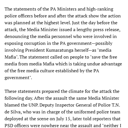
The statements of the PA Ministers and high-ranking
police officers before and after the attack show the action
was planned at the highest level. Just the day before the
attack, the Media Minister issued a lengthy press release,
denouncing the media personnel who were involved in
exposing corruption in the PA government—possibly
involving President Kumaratunga herself—as "media
Mafia". The statement called on people to "save the free
media from media Mafia which is taking undue advantage
of the free media culture established by the PA
government".
These statements prepared the climate for the attack the
following day. After the assault the same Media Minister
blamed the UNP. Deputy Inspector General of Police T.N.
de Silva, who was in charge of the uniformed police team
deployed at the scene on July 15, later told reporters that
PSD officers were nowhere near the assault and "neither I