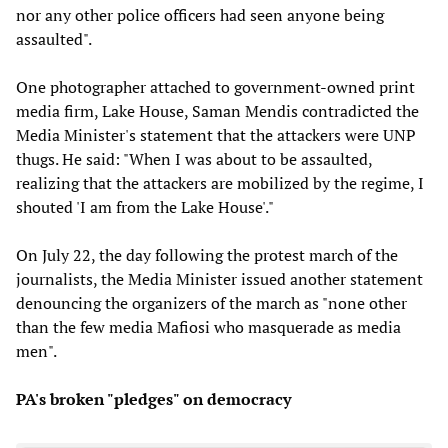
nor any other police officers had seen anyone being
assaulted".
One photographer attached to government-owned print
media firm, Lake House, Saman Mendis contradicted the
Media Minister's statement that the attackers were UNP
thugs. He said: "When I was about to be assaulted,
realizing that the attackers are mobilized by the regime, I
shouted 'I am from the Lake House'."
On July 22, the day following the protest march of the
journalists, the Media Minister issued another statement
denouncing the organizers of the march as "none other
than the few media Mafiosi who masquerade as media
men".
PA's broken "pledges" on democracy