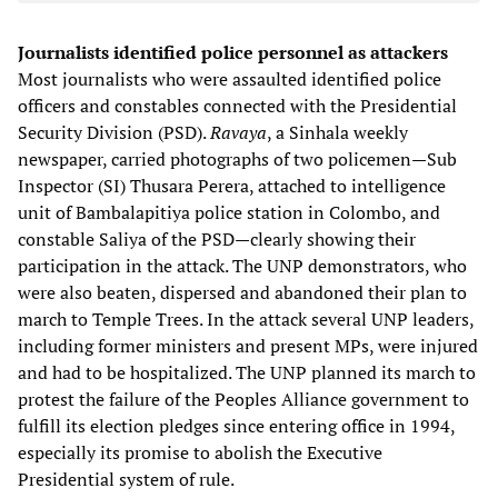
Journalists identified police personnel as attackers
Most journalists who were assaulted identified police
officers and constables connected with the Presidential
Security Division (PSD).
Ravaya
, a Sinhala weekly
newspaper, carried photographs of two policemen—Sub
Inspector (SI) Thusara Perera, attached to intelligence
unit of Bambalapitiya police station in Colombo, and
constable Saliya of the PSD—clearly showing their
participation in the attack. The UNP demonstrators, who
were also beaten, dispersed and abandoned their plan to
march to Temple Trees. In the attack several UNP leaders,
including former ministers and present MPs, were injured
and had to be hospitalized. The UNP planned its march to
protest the failure of the Peoples Alliance government to
fulfill its election pledges since entering office in 1994,
especially its promise to abolish the Executive
Presidential system of rule.