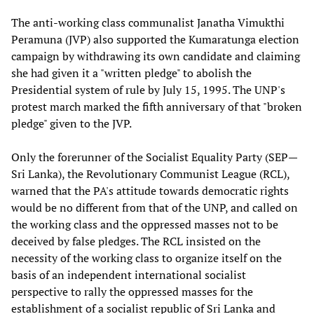
The anti-working class communalist Janatha Vimukthi
Peramuna (JVP) also supported the Kumaratunga election
campaign by withdrawing its own candidate and claiming
she had given it a "written pledge" to abolish the
Presidential system of rule by July 15, 1995. The UNP's
protest march marked the fifth anniversary of that "broken
pledge" given to the JVP.
Only the forerunner of the Socialist Equality Party (SEP—
Sri Lanka), the Revolutionary Communist League (RCL),
warned that the PA's attitude towards democratic rights
would be no different from that of the UNP, and called on
the working class and the oppressed masses not to be
deceived by false pledges. The RCL insisted on the
necessity of the working class to organize itself on the
basis of an independent international socialist
perspective to rally the oppressed masses for the
establishment of a socialist republic of Sri Lanka and