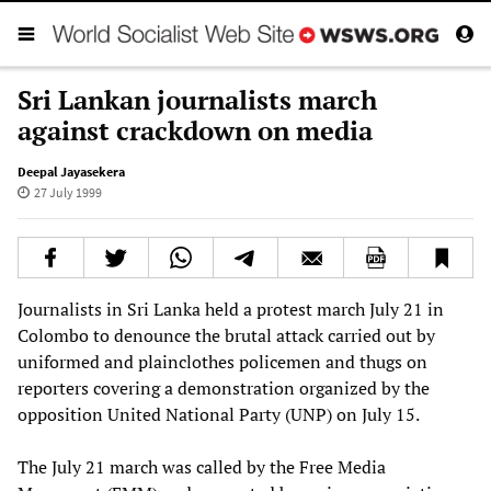
Sri Lankan journalists march
against crackdown on media
Deepal Jayasekera
27 July 1999
Journalists in Sri Lanka held a protest march July 21 in
Colombo to denounce the brutal attack carried out by
uniformed and plainclothes policemen and thugs on
reporters covering a demonstration organized by the
opposition United National Party (UNP) on July 15.
The July 21 march was called by the Free Media