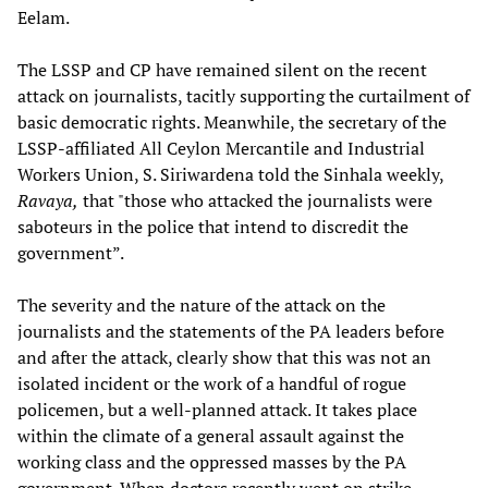
Eelam.
The LSSP and CP have remained silent on the recent
attack on journalists, tacitly supporting the curtailment of
basic democratic rights. Meanwhile, the secretary of the
LSSP-affiliated All Ceylon Mercantile and Industrial
Workers Union, S. Siriwardena told the Sinhala weekly,
Ravaya,
that "those who attacked the journalists were
saboteurs in the police that intend to discredit the
government”.
The severity and the nature of the attack on the
journalists and the statements of the PA leaders before
and after the attack, clearly show that this was not an
isolated incident or the work of a handful of rogue
policemen, but a well-planned attack. It takes place
within the climate of a general assault against the
working class and the oppressed masses by the PA