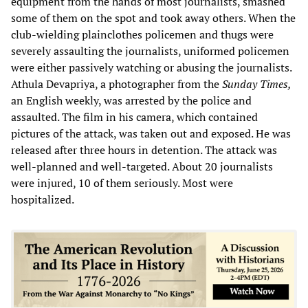
equipment from the hands of most journalists, smashed
some of them on the spot and took away others. When the
club-wielding plainclothes policemen and thugs were
severely assaulting the journalists, uniformed policemen
were either passively watching or abusing the journalists.
Athula Devapriya, a photographer from the
Sunday Times,
an English weekly, was arrested by the police and
assaulted. The film in his camera, which contained
pictures of the attack, was taken out and exposed. He was
released after three hours in detention. The attack was
well-planned and well-targeted. About 20 journalists
were injured, 10 of them seriously. Most were
hospitalized.