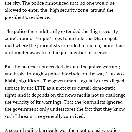
the city. The police announced that no one would be
allowed to enter the "high security zone" around the
president's residence.
The police then arbitrarily extended the "high security
zone" around Temple Trees to include the Dharmapala
road where the journalists intended to march, more than
a kilometer away from the presidential residence.
But the marchers proceeded despite the police warning
and broke through a police blockade on the way. This was
highly significant. The government regularly uses alleged
threats by the LTTE as a pretext to curtail democratic
rights and it depends on the news media not to challenge
the veracity of its warnings. That the journalists ignored
the government only underscores the fact that they know
such “threats” are generally contrived.
A second police barricade was then put up using police