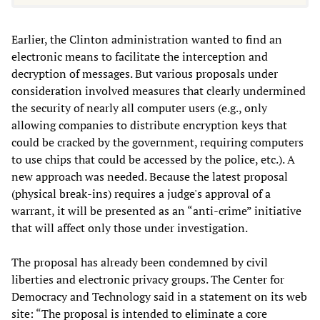
Earlier, the Clinton administration wanted to find an
electronic means to facilitate the interception and
decryption of messages. But various proposals under
consideration involved measures that clearly undermined
the security of nearly all computer users (e.g., only
allowing companies to distribute encryption keys that
could be cracked by the government, requiring computers
to use chips that could be accessed by the police, etc.). A
new approach was needed. Because the latest proposal
(physical break-ins) requires a judge's approval of a
warrant, it will be presented as an “anti-crime” initiative
that will affect only those under investigation.
The proposal has already been condemned by civil
liberties and electronic privacy groups. The Center for
Democracy and Technology said in a statement on its web
site: “The proposal is intended to eliminate a core