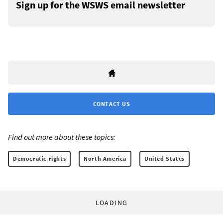
Sign up for the WSWS email newsletter
CONTACT US
Find out more about these topics:
Democratic rights
North America
United States
LOADING