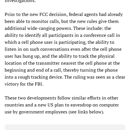
Investigations.
Prior to the new FCC decision, federal agents had already
been able to monitor calls, but the new rules give them
additional wide-ranging powers. These include: the
ability to identify all participants in a conference call in
which a cell phone user is participating, the ability to
listen in on such conversations even after the cell phone
user has hung up, and the ability to track the physical
location of the transmitter nearest the cell phone at the
beginning and end of a call, thereby turning the phone
into a rough tracking device. The ruling was seen as a clear
victory for the FBI.
These two developments follow similar efforts in other
countries and a new US plan to eavesdrop on computer
use by government employees (see links below).