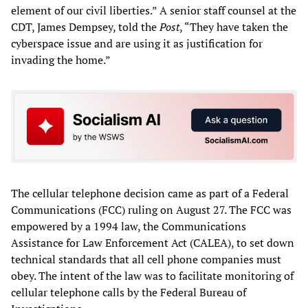
element of our civil liberties.” A senior staff counsel at the
CDT, James Dempsey, told the
Post
, “They have taken the
cyberspace issue and are using it as justification for
invading the home.”
The cellular telephone decision came as part of a Federal
Communications (FCC) ruling on August 27. The FCC was
empowered by a 1994 law, the Communications
Assistance for Law Enforcement Act (CALEA), to set down
technical standards that all cell phone companies must
obey. The intent of the law was to facilitate monitoring of
cellular telephone calls by the Federal Bureau of