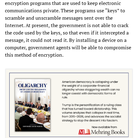
encryption programs that are used to keep electronic
communications private. These programs use “keys” to
scramble and unscramble messages sent over the
Internet. At present, the government is not able to crack
the code used by the keys, so that even if it intercepted a
message, it could not read it. By installing a device on a
computer, government agents will be able to compromise
this method of encryption.