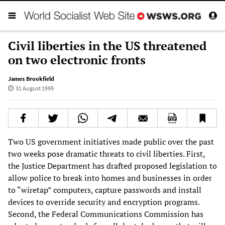
Civil liberties in the US threatened
on two electronic fronts
James Brookfield
31 August 1999
Two US government initiatives made public over the past
two weeks pose dramatic threats to civil liberties. First,
the Justice Department has drafted proposed legislation to
allow police to break into homes and businesses in order
to “wiretap” computers, capture passwords and install
devices to override security and encryption programs.
Second, the Federal Communications Commission has