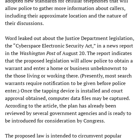
adopted new standards for cellular telephones that will
allow police to gather more information about callers,
including their approximate location and the nature of
their discussions.
Word leaked out about the Justice Department legislation,
the “Cyberspace Electronic Security Act,” in a news report
in the
Washington Post
of August 20. The report indicates
that the proposed legislation will allow police to obtain a
warrant and enter a home or business unbeknownst to
the those living or working there. (Presently, most search
warrants require notification to be given before police
enter.) Once the tapping device is installed and court
approval obtained, computer data files may be captured.
According to the article, the plan has already been
reviewed by several government agencies and is ready to
be introduced for consideration by Congress.
The proposed law is intended to circumvent popular