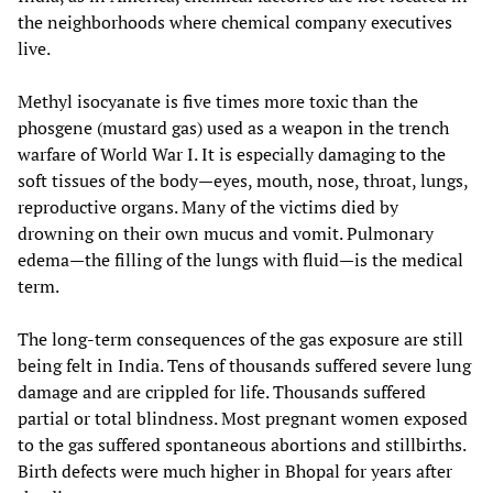
the neighborhoods where chemical company executives
live.
Methyl isocyanate is five times more toxic than the
phosgene (mustard gas) used as a weapon in the trench
warfare of World War I. It is especially damaging to the
soft tissues of the body—eyes, mouth, nose, throat, lungs,
reproductive organs. Many of the victims died by
drowning on their own mucus and vomit. Pulmonary
edema—the filling of the lungs with fluid—is the medical
term.
The long-term consequences of the gas exposure are still
being felt in India. Tens of thousands suffered severe lung
damage and are crippled for life. Thousands suffered
partial or total blindness. Most pregnant women exposed
to the gas suffered spontaneous abortions and stillbirths.
Birth defects were much higher in Bhopal for years after