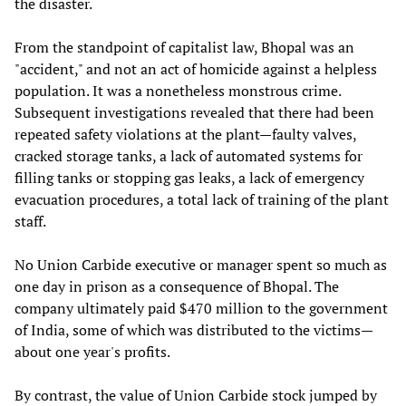
the disaster.
From the standpoint of capitalist law, Bhopal was an
"accident," and not an act of homicide against a helpless
population. It was a nonetheless monstrous crime.
Subsequent investigations revealed that there had been
repeated safety violations at the plant—faulty valves,
cracked storage tanks, a lack of automated systems for
filling tanks or stopping gas leaks, a lack of emergency
evacuation procedures, a total lack of training of the plant
staff.
No Union Carbide executive or manager spent so much as
one day in prison as a consequence of Bhopal. The
company ultimately paid $470 million to the government
of India, some of which was distributed to the victims—
about one year's profits.
By contrast, the value of Union Carbide stock jumped by