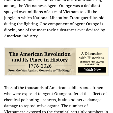
among the Vietnamese. Agent Orange was a defoliant
sprayed over millions of acres of Vietnam to kill the
jungle in which National Liberation Front guerrillas hid
during the fighting. One component of Agent Orange is
dioxin, one of the most toxic substances ever devised by
American industry.
Tens of the thousands of American soldiers and airmen
who were exposed to Agent Orange suffered the effects of
chemical poisoning—cancers, brain and nerve damage,
damage to reproductive organs. The number of
Vietnamese exposed to the chemical certainly numbers in