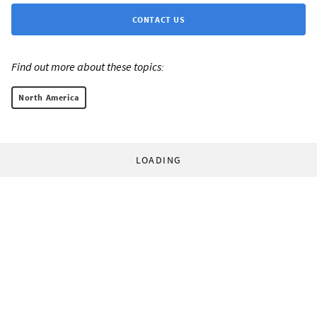
CONTACT US
Find out more about these topics:
North America
LOADING