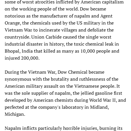
some of worst atrocities inflicted by American capitalism
on the working people of the world. Dow became
notorious as the manufacturer of napalm and Agent
Orange, the chemicals used by the US military in the
Vietnam War to incinerate villages and defoliate the
countryside. Union Carbide caused the single worst
industrial disaster in history, the toxic chemical leak in
Bhopal, India that killed as many as 10,000 people and
injured 200,000.
During the Vietnam War, Dow Chemical became
synonymous with the brutality and ruthlessness of the
American military assault on the Vietnamese people. It
was the sole supplier of napalm, the jellied gasoline first
developed by American chemists during World War II, and
perfected at the company's laboratory in Midland,
Michigan.
Napalm inflicts particularly horrible injuries, burning its