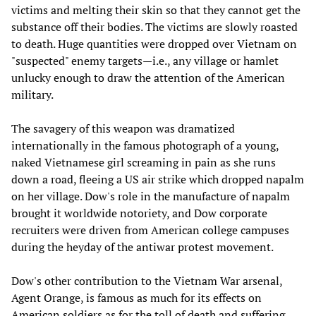
victims and melting their skin so that they cannot get the
substance off their bodies. The victims are slowly roasted
to death. Huge quantities were dropped over Vietnam on
"suspected" enemy targets—i.e., any village or hamlet
unlucky enough to draw the attention of the American
military.
The savagery of this weapon was dramatized
internationally in the famous photograph of a young,
naked Vietnamese girl screaming in pain as she runs
down a road, fleeing a US air strike which dropped napalm
on her village. Dow's role in the manufacture of napalm
brought it worldwide notoriety, and Dow corporate
recruiters were driven from American college campuses
during the heyday of the antiwar protest movement.
Dow's other contribution to the Vietnam War arsenal,
Agent Orange, is famous as much for its effects on
American soldiers as for the toll of death and suffering