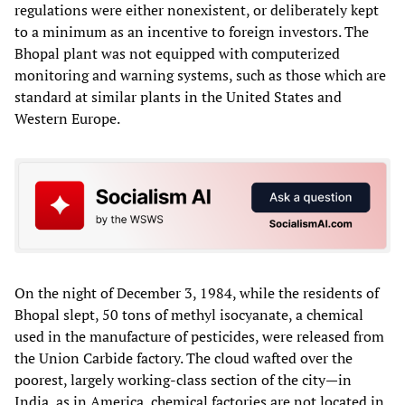
regulations were either nonexistent, or deliberately kept
to a minimum as an incentive to foreign investors. The
Bhopal plant was not equipped with computerized
monitoring and warning systems, such as those which are
standard at similar plants in the United States and
Western Europe.
On the night of December 3, 1984, while the residents of
Bhopal slept, 50 tons of methyl isocyanate, a chemical
used in the manufacture of pesticides, were released from
the Union Carbide factory. The cloud wafted over the
poorest, largely working-class section of the city—in
India, as in America, chemical factories are not located in