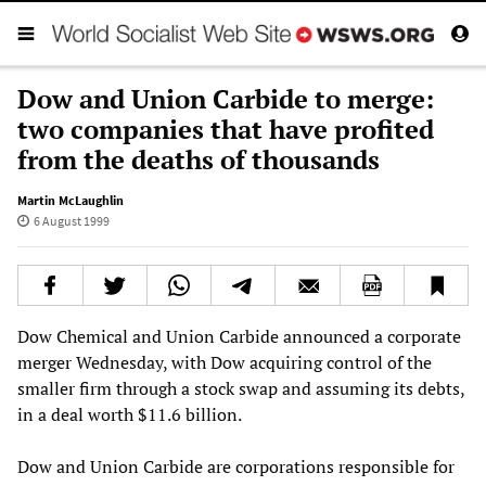
Dow and Union Carbide to merge:
two companies that have profited
from the deaths of thousands
Martin McLaughlin
6 August 1999
Dow Chemical and Union Carbide announced a corporate
merger Wednesday, with Dow acquiring control of the
smaller firm through a stock swap and assuming its debts,
in a deal worth $11.6 billion.
Dow and Union Carbide are corporations responsible for