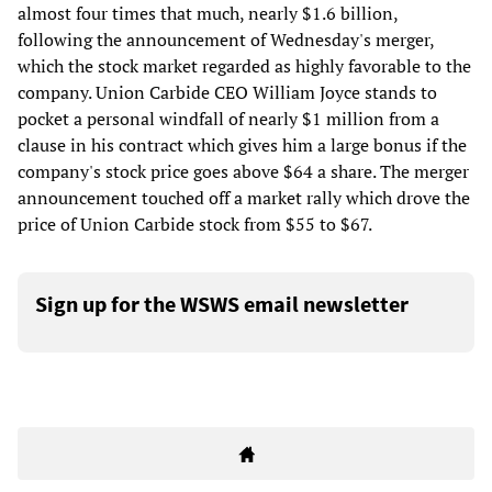
almost four times that much, nearly $1.6 billion,
following the announcement of Wednesday's merger,
which the stock market regarded as highly favorable to the
company. Union Carbide CEO William Joyce stands to
pocket a personal windfall of nearly $1 million from a
clause in his contract which gives him a large bonus if the
company's stock price goes above $64 a share. The merger
announcement touched off a market rally which drove the
price of Union Carbide stock from $55 to $67.
Sign up for the WSWS email newsletter