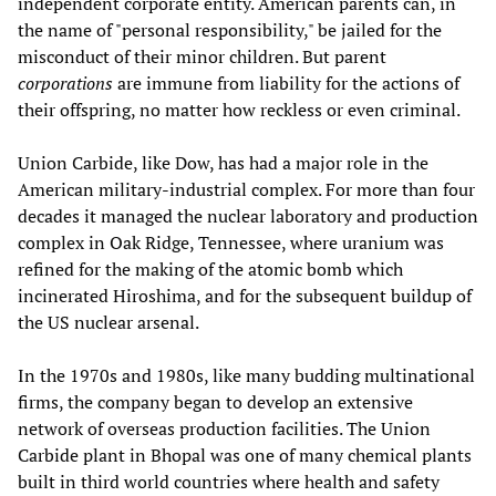
independent corporate entity. American parents can, in
the name of "personal responsibility," be jailed for the
misconduct of their minor children. But parent
corporations
are immune from liability for the actions of
their offspring, no matter how reckless or even criminal.
Union Carbide, like Dow, has had a major role in the
American military-industrial complex. For more than four
decades it managed the nuclear laboratory and production
complex in Oak Ridge, Tennessee, where uranium was
refined for the making of the atomic bomb which
incinerated Hiroshima, and for the subsequent buildup of
the US nuclear arsenal.
In the 1970s and 1980s, like many budding multinational
firms, the company began to develop an extensive
network of overseas production facilities. The Union
Carbide plant in Bhopal was one of many chemical plants
built in third world countries where health and safety