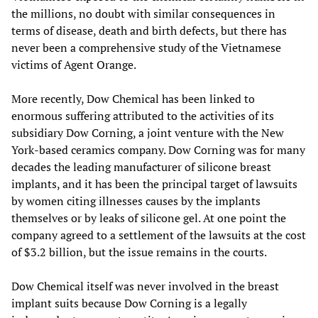
the millions, no doubt with similar consequences in
terms of disease, death and birth defects, but there has
never been a comprehensive study of the Vietnamese
victims of Agent Orange.
More recently, Dow Chemical has been linked to
enormous suffering attributed to the activities of its
subsidiary Dow Corning, a joint venture with the New
York-based ceramics company. Dow Corning was for many
decades the leading manufacturer of silicone breast
implants, and it has been the principal target of lawsuits
by women citing illnesses causes by the implants
themselves or by leaks of silicone gel. At one point the
company agreed to a settlement of the lawsuits at the cost
of $3.2 billion, but the issue remains in the courts.
Dow Chemical itself was never involved in the breast
implant suits because Dow Corning is a legally