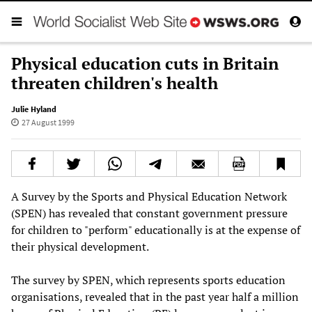
Physical education cuts in Britain
threaten children's health
Julie Hyland
27 August 1999
A Survey by the Sports and Physical Education Network
(SPEN) has revealed that constant government pressure
for children to "perform" educationally is at the expense of
their physical development.
The survey by SPEN, which represents sports education
organisations, revealed that in the past year half a million