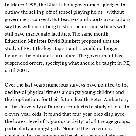
In March 1998, the Blair Labour government pledged to
outlaw the selling-off of school playing fields—without
government consent. But teachers and sports associations
say this will do nothing to stop the rot, and schools will
still have inadequate facilities. The same month
Education Minister David Blunkett proposed that the
study of PE at the key stage 1 and 2 would no longer
figure in the national curriculum. The government has
suspended orders, specifying what should be taught in PE,
until 2001.
Over the last years numerous surveys have pointed to the
decline of physical fitness amongst young children and
the implications for their future health. Peter Warburton,
at the University of Durham, conducted a study of four- to
eleven-year-olds. It found that four-year-olds displayed
the lowest level of "vigorous activity" of all the age groups,
particularly amongst girls. None of the age groups
displayed the recommended levels of sustained physical