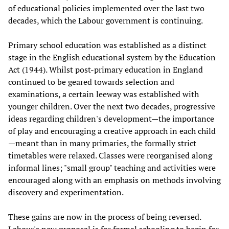
of educational policies implemented over the last two
decades, which the Labour government is continuing.
Primary school education was established as a distinct
stage in the English educational system by the Education
Act (1944). Whilst post-primary education in England
continued to be geared towards selection and
examinations, a certain leeway was established with
younger children. Over the next two decades, progressive
ideas regarding children's development—the importance
of play and encouraging a creative approach in each child
—meant than in many primaries, the formally strict
timetables were relaxed. Classes were reorganised along
informal lines; "small group" teaching and activities were
encouraged along with an emphasis on methods involving
discovery and experimentation.
These gains are now in the process of being reversed.