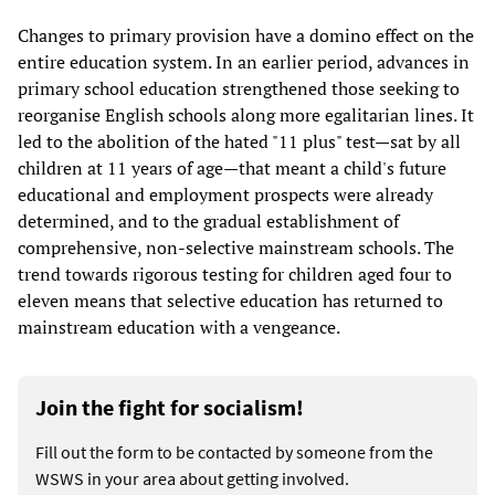
Changes to primary provision have a domino effect on the
entire education system. In an earlier period, advances in
primary school education strengthened those seeking to
reorganise English schools along more egalitarian lines. It
led to the abolition of the hated "11 plus" test—sat by all
children at 11 years of age—that meant a child's future
educational and employment prospects were already
determined, and to the gradual establishment of
comprehensive, non-selective mainstream schools. The
trend towards rigorous testing for children aged four to
eleven means that selective education has returned to
mainstream education with a vengeance.
Join the fight for socialism!
Fill out the form to be contacted by someone from the
WSWS in your area about getting involved.