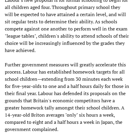
Labour's new proposal is for formal schooling to begin for
all children aged four. Throughout primary school they
will be expected to have attained a certain level, and will
sit regular tests to determine their ability. As schools
compete against one another to perform well in the exam
"league tables", children's ability to attend schools of their
choice will be increasingly influenced by the grades they
have achieved.
Further government measures will greatly accelerate this
process. Labour has established homework targets for all
school children—extending from 30 minutes each week
for five-year-olds to one and a half hours daily for those in
their final year. Labour has defended its proposals on the
grounds that Britain's economic competitors have a
greater homework tally amongst their school children. A
14-year-old Briton averages "only" six hours a week,
compared to eight and a half hours a week in Japan, the
government complained.