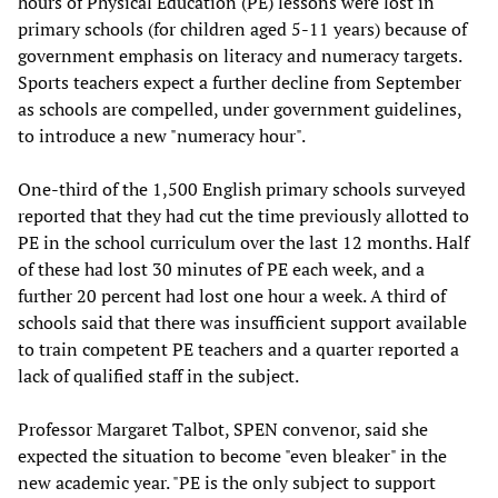
hours of Physical Education (PE) lessons were lost in
primary schools (for children aged 5-11 years) because of
government emphasis on literacy and numeracy targets.
Sports teachers expect a further decline from September
as schools are compelled, under government guidelines,
to introduce a new "numeracy hour".
One-third of the 1,500 English primary schools surveyed
reported that they had cut the time previously allotted to
PE in the school curriculum over the last 12 months. Half
of these had lost 30 minutes of PE each week, and a
further 20 percent had lost one hour a week. A third of
schools said that there was insufficient support available
to train competent PE teachers and a quarter reported a
lack of qualified staff in the subject.
Professor Margaret Talbot, SPEN convenor, said she
expected the situation to become "even bleaker" in the
new academic year. "PE is the only subject to support