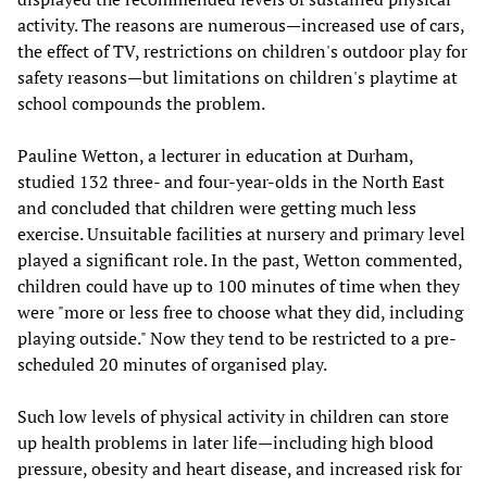
activity. The reasons are numerous—increased use of cars,
the effect of TV, restrictions on children's outdoor play for
safety reasons—but limitations on children's playtime at
school compounds the problem.
Pauline Wetton, a lecturer in education at Durham,
studied 132 three- and four-year-olds in the North East
and concluded that children were getting much less
exercise. Unsuitable facilities at nursery and primary level
played a significant role. In the past, Wetton commented,
children could have up to 100 minutes of time when they
were "more or less free to choose what they did, including
playing outside." Now they tend to be restricted to a pre-
scheduled 20 minutes of organised play.
Such low levels of physical activity in children can store
up health problems in later life—including high blood
pressure, obesity and heart disease, and increased risk for