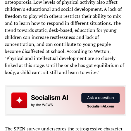
osteoporosis. Low levels of physical activity also affect
children's educational and social development. A lack of
freedom to play with others restricts their ability to mix
and to learn how to respond in different situations. The
trend towards static, desk-based, education for young
children can increase restlessness and lack of
concentration, and can contribute to young people
become disaffected at school. According to Wetton,
"Physical and intellectual development are so closely
linked at this stage. Until he or she has got equilibrium of
body, a child can't sit still and learn to write."
The SPEN survey underscores the retrogressive character