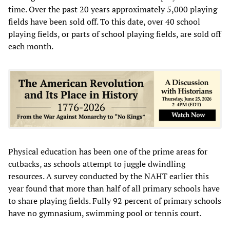
time. Over the past 20 years approximately 5,000 playing
fields have been sold off. To this date, over 40 school
playing fields, or parts of school playing fields, are sold off
each month.
Physical education has been one of the prime areas for
cutbacks, as schools attempt to juggle dwindling
resources. A survey conducted by the NAHT earlier this
year found that more than half of all primary schools have
to share playing fields. Fully 92 percent of primary schools
have no gymnasium, swimming pool or tennis court.