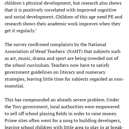
children's physical development, but research also shows
that it is positively correlated with improved cognitive
and social development. Children of this age need PE and
research shows their academic work improves when they
get it regularly."
The survey confirmed complaints by the National
Association of Head Teachers' (NAHT) that subjects such
as art, music, drama and sport are being crowded out of
the school curriculum. Teachers now have to satisfy
government guidelines on literacy and numeracy
strategies, leaving little time for subjects regarded as non-
essential.
This has compounded an already severe problem. Under
the Tory government, local authorities were empowered
to sell off school playing fields in order to raise money.
Prime sites often went for a song to building developers,
leaving school children with little area to play in at break-