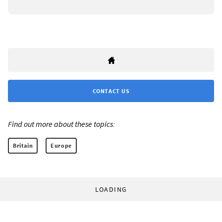
CONTACT US
Find out more about these topics:
Britain
Europe
LOADING