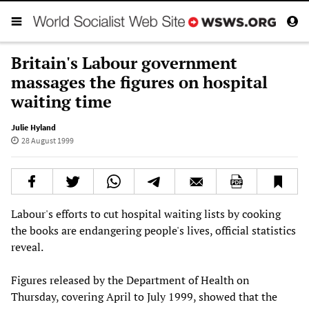
Britain's Labour government
massages the figures on hospital
waiting time
Julie Hyland
28 August 1999
Labour's efforts to cut hospital waiting lists by cooking
the books are endangering people's lives, official statistics
reveal.
Figures released by the Department of Health on
Thursday, covering April to July 1999, showed that the