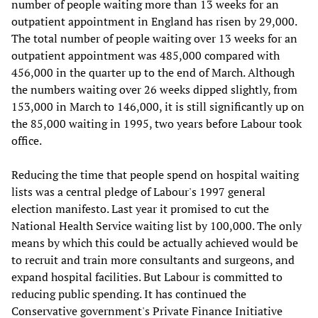
number of people waiting more than 13 weeks for an
outpatient appointment in England has risen by 29,000.
The total number of people waiting over 13 weeks for an
outpatient appointment was 485,000 compared with
456,000 in the quarter up to the end of March. Although
the numbers waiting over 26 weeks dipped slightly, from
153,000 in March to 146,000, it is still significantly up on
the 85,000 waiting in 1995, two years before Labour took
office.
Reducing the time that people spend on hospital waiting
lists was a central pledge of Labour's 1997 general
election manifesto. Last year it promised to cut the
National Health Service waiting list by 100,000. The only
means by which this could be actually achieved would be
to recruit and train more consultants and surgeons, and
expand hospital facilities. But Labour is committed to
reducing public spending. It has continued the
Conservative government's Private Finance Initiative