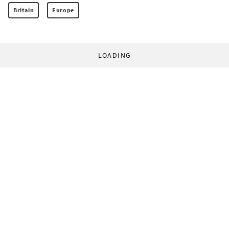
Britain
Europe
LOADING