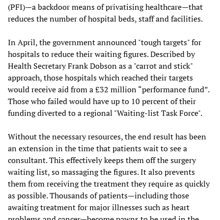
(PFI)—a backdoor means of privatising healthcare—that
reduces the number of hospital beds, staff and facilities.
In April, the government announced "tough targets" for
hospitals to reduce their waiting figures. Described by
Health Secretary Frank Dobson as a "carrot and stick"
approach, those hospitals which reached their targets
would receive aid from a £32 million “performance fund”.
Those who failed would have up to 10 percent of their
funding diverted to a regional "Waiting-list Task Force".
Without the necessary resources, the end result has been
an extension in the time that patients wait to see a
consultant. This effectively keeps them off the surgery
waiting list, so massaging the figures. It also prevents
them from receiving the treatment they require as quickly
as possible. Thousands of patients—including those
awaiting treatment for major illnesses such as heart
problems and cancer—become pawns to be used in the