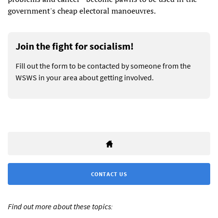
government's cheap electoral manoeuvres.
Join the fight for socialism!
Fill out the form to be contacted by someone from the
WSWS in your area about getting involved.
CONTACT US
Find out more about these topics: