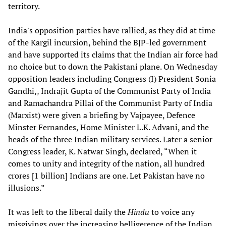
territory.
India's opposition parties have rallied, as they did at time
of the Kargil incursion, behind the BJP-led government
and have supported its claims that the Indian air force had
no choice but to down the Pakistani plane. On Wednesday
opposition leaders including Congress (I) President Sonia
Gandhi,, Indrajit Gupta of the Communist Party of India
and Ramachandra Pillai of the Communist Party of India
(Marxist) were given a briefing by Vajpayee, Defence
Minster Fernandes, Home Minister L.K. Advani, and the
heads of the three Indian military services. Later a senior
Congress leader, K. Natwar Singh, declared, “When it
comes to unity and integrity of the nation, all hundred
crores [1 billion] Indians are one. Let Pakistan have no
illusions.”
It was left to the liberal daily the
Hindu
to voice any
misgivings over the increasing belligerence of the Indian