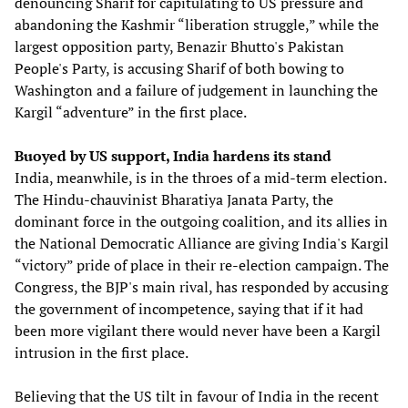
denouncing Sharif for capitulating to US pressure and
abandoning the Kashmir “liberation struggle,” while the
largest opposition party, Benazir Bhutto's Pakistan
People's Party, is accusing Sharif of both bowing to
Washington and a failure of judgement in launching the
Kargil “adventure” in the first place.
Buoyed by US support, India hardens its stand
India, meanwhile, is in the throes of a mid-term election.
The Hindu-chauvinist Bharatiya Janata Party, the
dominant force in the outgoing coalition, and its allies in
the National Democratic Alliance are giving India's Kargil
“victory” pride of place in their re-election campaign. The
Congress, the BJP's main rival, has responded by accusing
the government of incompetence, saying that if it had
been more vigilant there would never have been a Kargil
intrusion in the first place.
Believing that the US tilt in favour of India in the recent