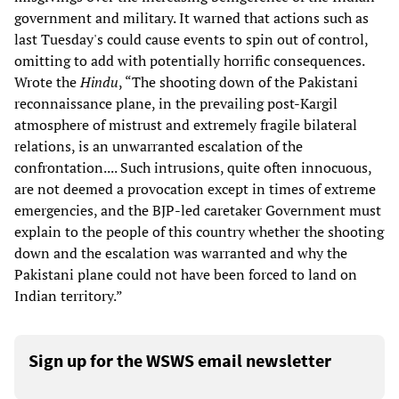
government and military. It warned that actions such as
last Tuesday's could cause events to spin out of control,
omitting to add with potentially horrific consequences.
Wrote the
Hindu
, “The shooting down of the Pakistani
reconnaissance plane, in the prevailing post-Kargil
atmosphere of mistrust and extremely fragile bilateral
relations, is an unwarranted escalation of the
confrontation.... Such intrusions, quite often innocuous,
are not deemed a provocation except in times of extreme
emergencies, and the BJP-led caretaker Government must
explain to the people of this country whether the shooting
down and the escalation was warranted and why the
Pakistani plane could not have been forced to land on
Indian territory.”
Sign up for the WSWS email newsletter