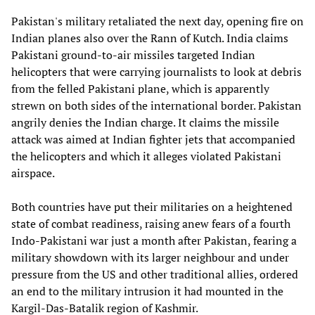
Pakistan's military retaliated the next day, opening fire on
Indian planes also over the Rann of Kutch. India claims
Pakistani ground-to-air missiles targeted Indian
helicopters that were carrying journalists to look at debris
from the felled Pakistani plane, which is apparently
strewn on both sides of the international border. Pakistan
angrily denies the Indian charge. It claims the missile
attack was aimed at Indian fighter jets that accompanied
the helicopters and which it alleges violated Pakistani
airspace.
Both countries have put their militaries on a heightened
state of combat readiness, raising anew fears of a fourth
Indo-Pakistani war just a month after Pakistan, fearing a
military showdown with its larger neighbour and under
pressure from the US and other traditional allies, ordered
an end to the military intrusion it had mounted in the
Kargil-Das-Batalik region of Kashmir.