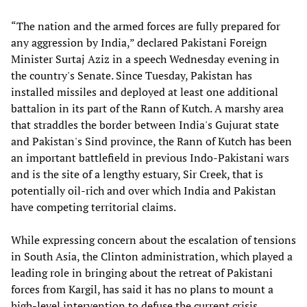
“The nation and the armed forces are fully prepared for
any aggression by India,” declared Pakistani Foreign
Minister Surtaj Aziz in a speech Wednesday evening in
the country's Senate. Since Tuesday, Pakistan has
installed missiles and deployed at least one additional
battalion in its part of the Rann of Kutch. A marshy area
that straddles the border between India's Gujurat state
and Pakistan's Sind province, the Rann of Kutch has been
an important battlefield in previous Indo-Pakistani wars
and is the site of a lengthy estuary, Sir Creek, that is
potentially oil-rich and over which India and Pakistan
have competing territorial claims.
While expressing concern about the escalation of tensions
in South Asia, the Clinton administration, which played a
leading role in bringing about the retreat of Pakistani
forces from Kargil, has said it has no plans to mount a
high-level intervention to defuse the current crisis.