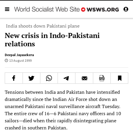
India shoots down Pakistani plane
New crisis in Indo-Pakistani
relations
Deepal Jayasekera
13 August 1999
Tensions between India and Pakistan have intensified
dramatically since the Indian Air Force shot down an
unarmed Pakistani naval surveillance aircraft Tuesday.
The entire crew of 16—6 Pakistani navy officers and 10
sailors—died when their rapidly disintegrating plane
crashed in southern Pakistan.