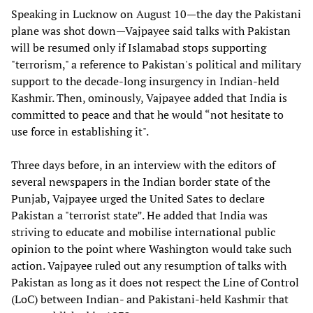
Speaking in Lucknow on August 10—the day the Pakistani
plane was shot down—Vajpayee said talks with Pakistan
will be resumed only if Islamabad stops supporting
"terrorism," a reference to Pakistan's political and military
support to the decade-long insurgency in Indian-held
Kashmir. Then, ominously, Vajpayee added that India is
committed to peace and that he would “not hesitate to
use force in establishing it".
Three days before, in an interview with the editors of
several newspapers in the Indian border state of the
Punjab, Vajpayee urged the United Sates to declare
Pakistan a "terrorist state”. He added that India was
striving to educate and mobilise international public
opinion to the point where Washington would take such
action. Vajpayee ruled out any resumption of talks with
Pakistan as long as it does not respect the Line of Control
(LoC) between Indian- and Pakistani-held Kashmir that