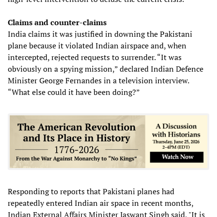
Claims and counter-claims
India claims it was justified in downing the Pakistani
plane because it violated Indian airspace and, when
intercepted, rejected requests to surrender. “It was
obviously on a spying mission,” declared Indian Defence
Minister George Fernandes in a television interview.
“What else could it have been doing?”
Responding to reports that Pakistani planes had
repeatedly entered Indian air space in recent months,
Indian External Affairs Minister Jaswant Singh said, "It is