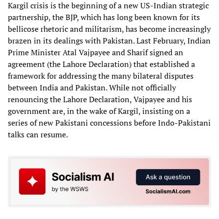
Kargil crisis is the beginning of a new US-Indian strategic
partnership, the BJP, which has long been known for its
bellicose rhetoric and militarism, has become increasingly
brazen in its dealings with Pakistan. Last February, Indian
Prime Minister Atal Vajpayee and Sharif signed an
agreement (the Lahore Declaration) that established a
framework for addressing the many bilateral disputes
between India and Pakistan. While not officially
renouncing the Lahore Declaration, Vajpayee and his
government are, in the wake of Kargil, insisting on a
series of new Pakistani concessions before Indo-Pakistani
talks can resume.