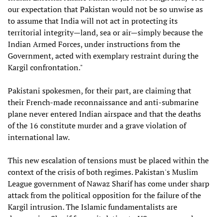
our expectation that Pakistan would not be so unwise as
to assume that India will not act in protecting its
territorial integrity—land, sea or air—simply because the
Indian Armed Forces, under instructions from the
Government, acted with exemplary restraint during the
Kargil confrontation."
Pakistani spokesmen, for their part, are claiming that
their French-made reconnaissance and anti-submarine
plane never entered Indian airspace and that the deaths
of the 16 constitute murder and a grave violation of
international law.
This new escalation of tensions must be placed within the
context of the crisis of both regimes. Pakistan's Muslim
League government of Nawaz Sharif has come under sharp
attack from the political opposition for the failure of the
Kargil intrusion. The Islamic fundamentalists are