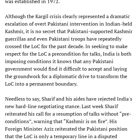
was established in 1972.
Although the Kargil crisis clearly represented a dramatic
escalation of overt Pakistani intervention in Indian-held
Kashmir, it is no secret that Pakistani-supported Kashmir
guerrillas and even Pakistani troops have repeatedly
crossed the LoC for the past decade. In seeking to make
respect for the LoC a precondition for talks, India is both
imposing conditions it knows that any Pakistani
government would find it difficult to accept and laying
the groundwork for a diplomatic drive to transform the
LoC into a permanent boundary.
Needless to say, Sharif and his aides have rejected India's
new hard-line negotiating stance. Last week Sharif
reiterated his call for a resumption of talks without “pre-
conditions”, warning that “Kashmir is on fire”. His
Foreign Minister Aziz reiterated the Pakistani position
that the LoC is only a temporary line in a disputed