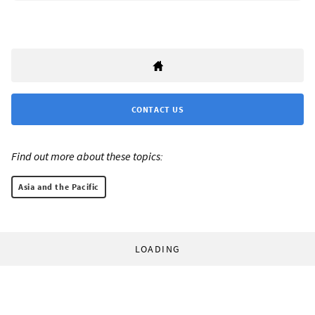
CONTACT US
Find out more about these topics:
Asia and the Pacific
LOADING