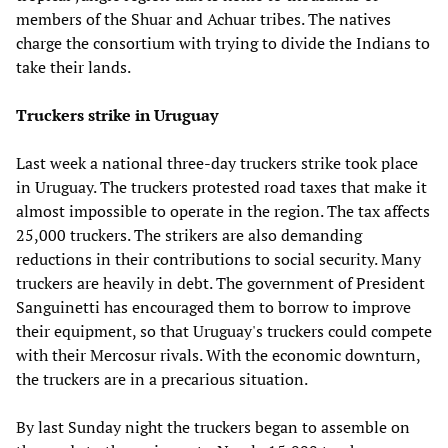
members of the Shuar and Achuar tribes. The natives
charge the consortium with trying to divide the Indians to
take their lands.
Truckers strike in Uruguay
Last week a national three-day truckers strike took place
in Uruguay. The truckers protested road taxes that make it
almost impossible to operate in the region. The tax affects
25,000 truckers. The strikers are also demanding
reductions in their contributions to social security. Many
truckers are heavily in debt. The government of President
Sanguinetti has encouraged them to borrow to improve
their equipment, so that Uruguay's truckers could compete
with their Mercosur rivals. With the economic downturn,
the truckers are in a precarious situation.
By last Sunday night the truckers began to assemble on