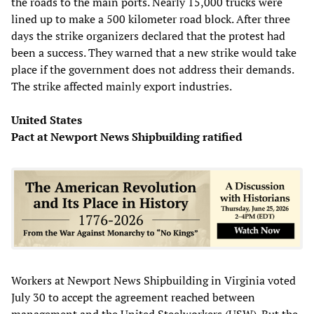
the roads to the main ports. Nearly 15,000 trucks were
lined up to make a 500 kilometer road block. After three
days the strike organizers declared that the protest had
been a success. They warned that a new strike would take
place if the government does not address their demands.
The strike affected mainly export industries.
United States
Pact at Newport News Shipbuilding ratified
Workers at Newport News Shipbuilding in Virginia voted
July 30 to accept the agreement reached between
management and the United Steelworkers (USW). But the