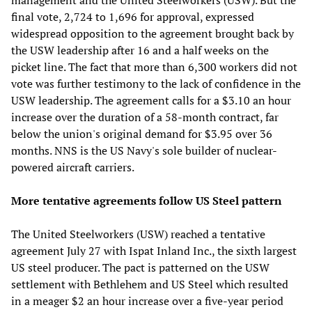
final vote, 2,724 to 1,696 for approval, expressed
widespread opposition to the agreement brought back by
the USW leadership after 16 and a half weeks on the
picket line. The fact that more than 6,300 workers did not
vote was further testimony to the lack of confidence in the
USW leadership. The agreement calls for a $3.10 an hour
increase over the duration of a 58-month contract, far
below the union's original demand for $3.95 over 36
months. NNS is the US Navy's sole builder of nuclear-
powered aircraft carriers.
More tentative agreements follow US Steel pattern
The United Steelworkers (USW) reached a tentative
agreement July 27 with Ispat Inland Inc., the sixth largest
US steel producer. The pact is patterned on the USW
settlement with Bethlehem and US Steel which resulted
in a meager $2 an hour increase over a five-year period