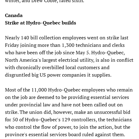
winter, and Drew Coble, rated sixth.
Canada
Strike at Hydro-Quebec builds
Nearly 140 bill collection employees went on strike last
Friday joining more than 1,300 technicians and clerks
who have been off the job since May 5. Hydro-Quebec,
North America's largest electrical utility, is also in conflict
with chronically overbilled local customers and
disgruntled big US power companies it supplies.
Most of the 11,000 Hydro-Quebec employees who remain
on the job are deemed to be providing essential services
under provincial law and have not been called out on
strike. The union did, however, make an unsuccessful bid
for 50 of Hydro-Quebec's 129 controllers, the technicians
who control the flow of power, to join the action, but the
province's essential services board ruled against them.