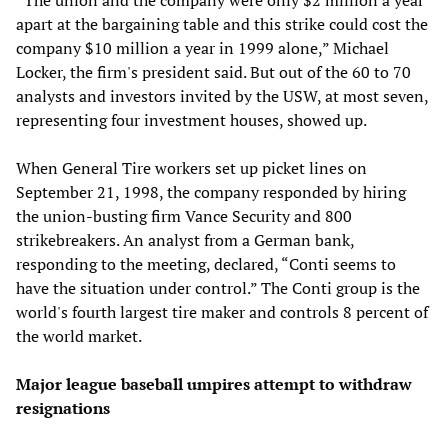
apart at the bargaining table and this strike could cost the
company $10 million a year in 1999 alone,” Michael
Locker, the firm's president said. But out of the 60 to 70
analysts and investors invited by the USW, at most seven,
representing four investment houses, showed up.
When General Tire workers set up picket lines on
September 21, 1998, the company responded by hiring
the union-busting firm Vance Security and 800
strikebreakers. An analyst from a German bank,
responding to the meeting, declared, “Conti seems to
have the situation under control.” The Conti group is the
world's fourth largest tire maker and controls 8 percent of
the world market.
Major league baseball umpires attempt to withdraw
resignations