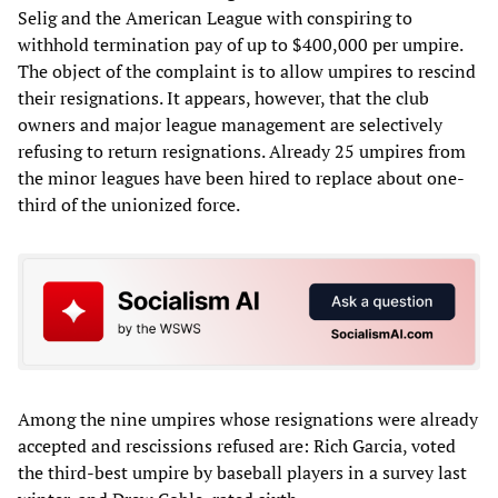
Selig and the American League with conspiring to
withhold termination pay of up to $400,000 per umpire.
The object of the complaint is to allow umpires to rescind
their resignations. It appears, however, that the club
owners and major league management are selectively
refusing to return resignations. Already 25 umpires from
the minor leagues have been hired to replace about one-
third of the unionized force.
Among the nine umpires whose resignations were already
accepted and rescissions refused are: Rich Garcia, voted
the third-best umpire by baseball players in a survey last