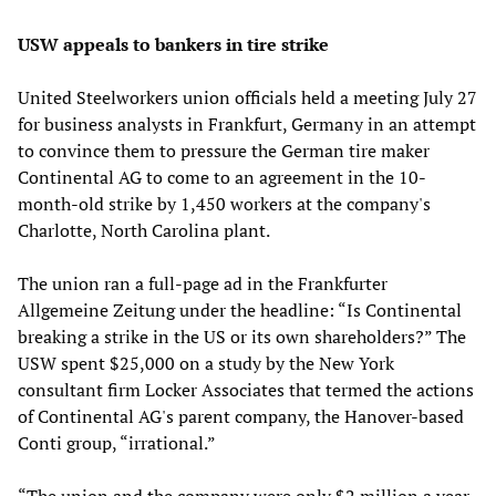
USW appeals to bankers in tire strike
United Steelworkers union officials held a meeting July 27
for business analysts in Frankfurt, Germany in an attempt
to convince them to pressure the German tire maker
Continental AG to come to an agreement in the 10-
month-old strike by 1,450 workers at the company's
Charlotte, North Carolina plant.
The union ran a full-page ad in the Frankfurter
Allgemeine Zeitung under the headline: “Is Continental
breaking a strike in the US or its own shareholders?” The
USW spent $25,000 on a study by the New York
consultant firm Locker Associates that termed the actions
of Continental AG's parent company, the Hanover-based
Conti group, “irrational.”
“The union and the company were only $2 million a year