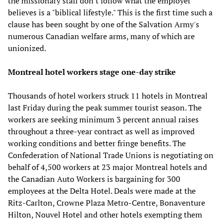
the missionary staff don't follow what the employer
believes is a "biblical lifestyle." This is the first time such a
clause has been sought by one of the Salvation Army's
numerous Canadian welfare arms, many of which are
unionized.
Montreal hotel workers stage one-day strike
Thousands of hotel workers struck 11 hotels in Montreal
last Friday during the peak summer tourist season. The
workers are seeking minimum 3 percent annual raises
throughout a three-year contract as well as improved
working conditions and better fringe benefits. The
Confederation of National Trade Unions is negotiating on
behalf of 4,500 workers at 23 major Montreal hotels and
the Canadian Auto Workers is bargaining for 300
employees at the Delta Hotel. Deals were made at the
Ritz-Carlton, Crowne Plaza Metro-Centre, Bonaventure
Hilton, Nouvel Hotel and other hotels exempting them