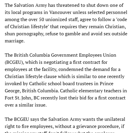
The Salvation Army has threatened to shut down one of
its local programs in Vancouver unless selected personnel
among the over 50 unionized staff, agree to follow a "code
of Christian lifestyle" that requires they remain Christian,
shun pornography, refuse to gamble and avoid sex outside
marriage.
The British Columbia Government Employees Union
(BCGEU), which is negotiating a first contract for
employees at the facility, condemned the demand for a
Christian lifestyle clause which is similar to one recently
invoked by Catholic school board trustees in Prince
George, British Columbia. Catholic elementary teachers in
Fort St. John, BC recently lost their bid for a first contract
over a similar issue.
The BCGEU says the Salvation Army wants the unilateral
right to fire employees, without a grievance procedure, if