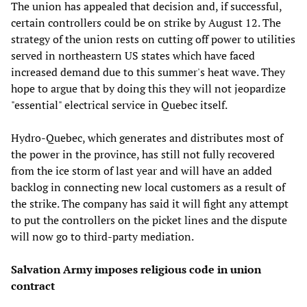
The union has appealed that decision and, if successful,
certain controllers could be on strike by August 12. The
strategy of the union rests on cutting off power to utilities
served in northeastern US states which have faced
increased demand due to this summer's heat wave. They
hope to argue that by doing this they will not jeopardize
"essential" electrical service in Quebec itself.
Hydro-Quebec, which generates and distributes most of
the power in the province, has still not fully recovered
from the ice storm of last year and will have an added
backlog in connecting new local customers as a result of
the strike. The company has said it will fight any attempt
to put the controllers on the picket lines and the dispute
will now go to third-party mediation.
Salvation Army imposes religious code in union
contract