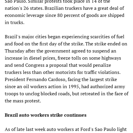
Sao Paulo. Similar protests took place in 14 of the
nation's 26 states. Brazilian truckers have a great deal of
economic leverage since 80 percent of goods are shipped
in trucks.
Brazil's major cities began experiencing scarcities of fuel
and food on the first day of the strike. The strike ended on
Thursday after the government agreed to suspend an
increase in diesel prices, freeze tolls on some highways
and send Congress a proposal that would penalize
truckers less than other motorists for traffic violations.
President Fernando Cardoso, facing the largest strike
since an oil workers action in 1995, had authorized army
troops to unclog blocked roads, but retreated in the face of
the mass protest.
Brazil auto workers strike continues
As of late last week auto workers at Ford's Sao Paulo light