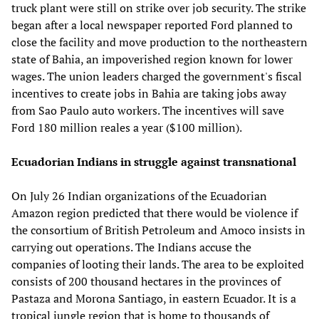
truck plant were still on strike over job security. The strike
began after a local newspaper reported Ford planned to
close the facility and move production to the northeastern
state of Bahia, an impoverished region known for lower
wages. The union leaders charged the government's fiscal
incentives to create jobs in Bahia are taking jobs away
from Sao Paulo auto workers. The incentives will save
Ford 180 million reales a year ($100 million).
Ecuadorian Indians in struggle against transnational
On July 26 Indian organizations of the Ecuadorian
Amazon region predicted that there would be violence if
the consortium of British Petroleum and Amoco insists in
carrying out operations. The Indians accuse the
companies of looting their lands. The area to be exploited
consists of 200 thousand hectares in the provinces of
Pastaza and Morona Santiago, in eastern Ecuador. It is a
tropical jungle region that is home to thousands of