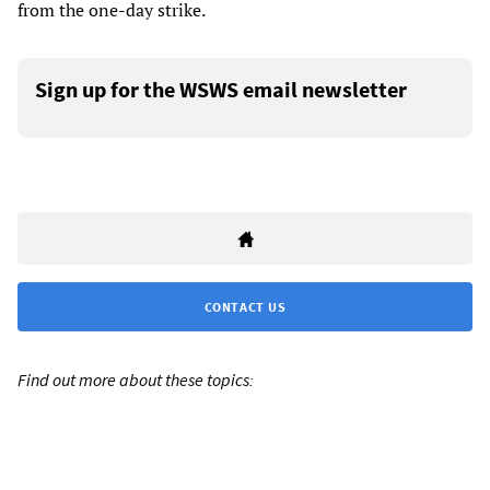
from the one-day strike.
Sign up for the WSWS email newsletter
CONTACT US
Find out more about these topics: