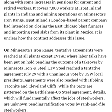
along with some increases in pensions for current and
retired workers. It covers 7,000 workers at Ispat Inland
plants in Indiana and mining operations on Minnesota's
Iron Range. Ispat Inland's London-based parent company
had intended on closing the East Chicago blast furnaces
and importing steel slabs from its plant in Mexico. It is
unclear how the contract addresses this issue.
On Minnesota's Iron Range, tentative agreements were
reached at all plants except EVTAC where labor talks have
been put on hold pending the outcome of a takeover by
Minnesota Iron & Steel. LTV Steel reached a tentative
agreement July 29 with a unanimous vote by USW local
presidents. Agreements were also reached with Hibbing
Taconite and Cleveland Cliffs. While the pacts are
patterned on the Bethlehem-US Steel agreement, details,
which will fundamentally affect the jobs of steelworkers,
are unknown pending ratification votes by rank-and-file
steelworkers.