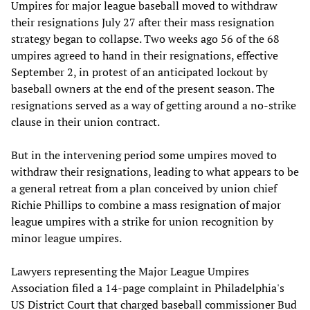
Umpires for major league baseball moved to withdraw
their resignations July 27 after their mass resignation
strategy began to collapse. Two weeks ago 56 of the 68
umpires agreed to hand in their resignations, effective
September 2, in protest of an anticipated lockout by
baseball owners at the end of the present season. The
resignations served as a way of getting around a no-strike
clause in their union contract.
But in the intervening period some umpires moved to
withdraw their resignations, leading to what appears to be
a general retreat from a plan conceived by union chief
Richie Phillips to combine a mass resignation of major
league umpires with a strike for union recognition by
minor league umpires.
Lawyers representing the Major League Umpires
Association filed a 14-page complaint in Philadelphia's
US District Court that charged baseball commissioner Bud