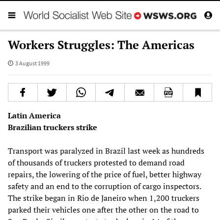
Workers Struggles: The Americas
3 August 1999
Latin America
Brazilian truckers strike
Transport was paralyzed in Brazil last week as hundreds
of thousands of truckers protested to demand road
repairs, the lowering of the price of fuel, better highway
safety and an end to the corruption of cargo inspectors.
The strike began in Rio de Janeiro when 1,200 truckers
parked their vehicles one after the other on the road to