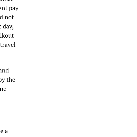
ent pay
ld not
t day,
lkout
travel
and
by the
ine-
e a