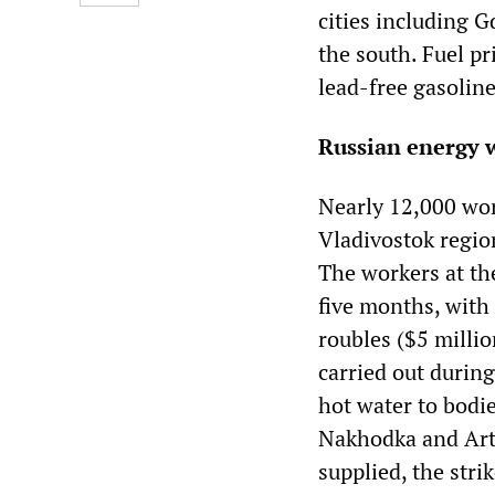
cities including G
the south. Fuel pr
lead-free gasoline
Russian energy w
Nearly 12,000 wor
Vladivostok regio
The workers at the
five months, with
roubles ($5 millio
carried out during
hot water to bod
Nakhodka and Arti
supplied, the stri