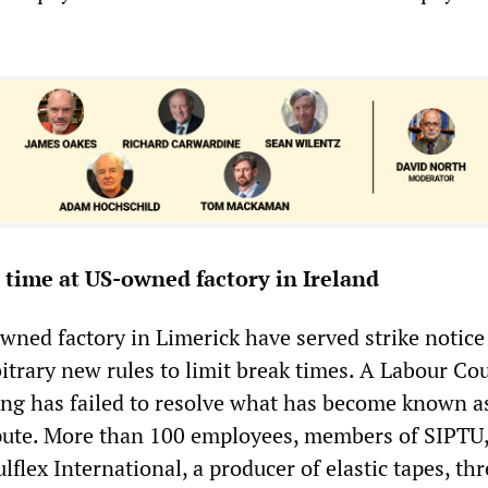
t time at US-owned factory in Ireland
wned factory in Limerick have served strike notice
trary new rules to limit break times. A Labour Cou
ing has failed to resolve what has become known a
pute. More than 100 employees, members of SIPTU
ulflex International, a producer of elastic tapes, th