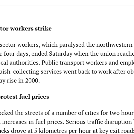
ctor workers strike
c sector workers, which paralysed the northwestern
for four days, ended Saturday when the union reach
cal authorities. Public transport workers and empl
bish-collecting services went back to work after o
ay rise in 2000.
rotest fuel prices
ocked the streets of a number of cities for two hour
increases in fuel prices. Serious traffic disruption 
ucks drove at 5 kilometres per hour at key exit road