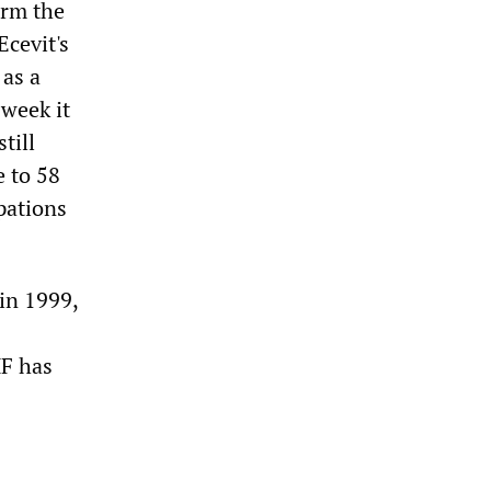
orm the
Ecevit's
 as a
 week it
till
 to 58
pations
 in 1999,
F has