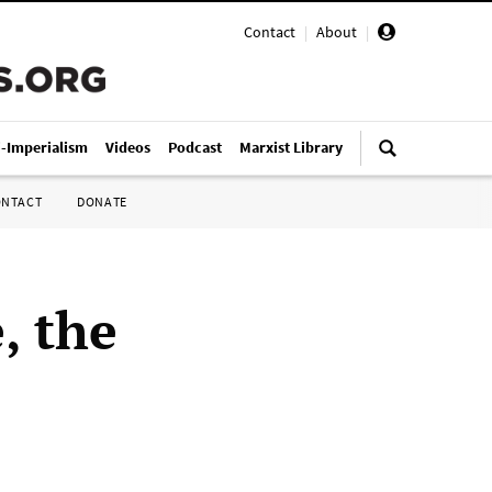
Contact
|
About
|
i-Imperialism
Videos
Podcast
Marxist Library
ONTACT
DONATE
, the