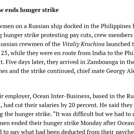
w ends hunger strike
men on a Russian ship docked in the Philippines 
 hunger strike protesting pay cuts, crew members
ussian crewmen of the
Vitaliy Kruchina
launched 
 25, while they were en route from India to the Phi
lt. Five days later, they arrived in Zamboanga in th
nes and the strike continued, chief mate Georgy A
ir employer, Ocean Inter-Business, based in the Ru
had cut their salaries by 20 percent. He said they
 the hunger strike. “It was difficult but we had to d
men ended their hunger strike Monday after Ocean
 to pay what had been deducted from their payche