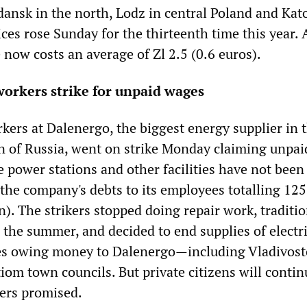
dansk in the north, Lodz in central Poland and Kat
ices rose Sunday for the thirteenth time this year. A
 now costs an average of Zl 2.5 (0.6 euros).
orkers strike for unpaid wages
kers at Dalenergo, the biggest energy supplier in 
n of Russia, went on strike Monday claiming unpai
 power stations and other facilities have not been 
 the company's debts to its employees totalling 125
n). The strikers stopped doing repair work, traditio
 the summer, and decided to end supplies of electr
ies owing money to Dalenergo—including Vladivost
om town councils. But private citizens will contin
kers promised.