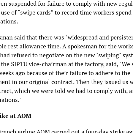
een suspended for failure to comply with new regul
 use of “swipe cards” to record time workers spend
ations.
an said that there was "widespread and persiste
ble rest allowance time. A spokesman for the worke
had refused to negotiate on the new "swiping" sys
the SIPTU vice-chairman at the factory, said, "We 
weeks ago because of their failure to adhere to the
ent in our original contract. Then they issued us w
ract, which we were told we had to comply with, a
iations."
rike at AOM
 French airline AOM carried out a four-day strike ag