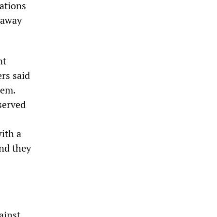
ations
 away
nt
rs said
tem.
served
ith a
nd they
ainst