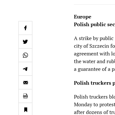
Europe
Polish public se
A strike by publi
city of Szczecin 
agreement with lo
the water and rub
a guarantee of a p
Polish truckers p
Polish truckers bl
Monday to protest 
after dozens of tr