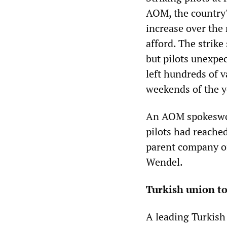
AOM, the country'
increase over the
afford. The strike
but pilots unexpe
left hundreds of v
weekends of the y
An AOM spokeswo
pilots had reache
parent company of
Wendel.
Turkish union to
A leading Turkish 