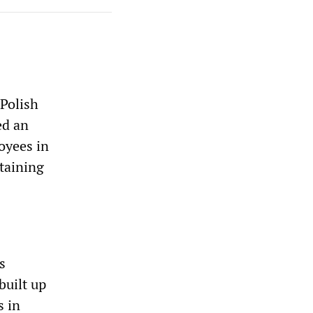
 Polish
ed an
oyees in
btaining
s
built up
s in