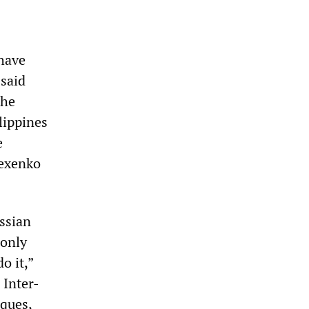
have
 said
the
lippines
e
lexenko
ssian
 only
o it,”
 Inter-
ques,