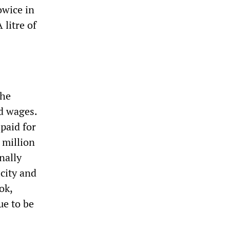
owice in
 litre of
the
d wages.
paid for
 million
nally
icity and
ok,
ue to be