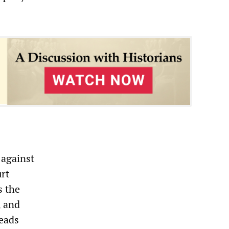
 against
rt
s the
, and
reads