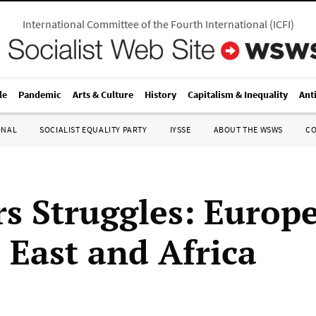
International Committee of the Fourth International
(
ICFI
)
le
Pandemic
Arts & Culture
History
Capitalism & Inequality
Ant
ONAL
SOCIALIST EQUALITY PARTY
IYSSE
ABOUT THE WSWS
C
s Struggles: Europe
 East and Africa