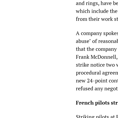
and rings, have b
which include the
from their work st
A company spokesm
abuse" of reasona
that the company 
Frank McDonnell, 
strike notice two 
procedural agreem
new 24-point cont
refused any negot
French pilots st
Striking pilots at