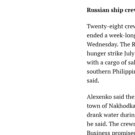
Russian ship cre
Twenty-eight crew
ended a week-long
Wednesday. The R
hunger strike July
with a cargo of sa
southern Philippi
said.
Alexenko said the
town of Nakhodka, 
drank water during
he said. The crew
Business promised