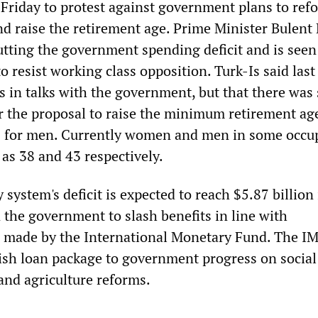
 Friday to protest against government plans to ref
d raise the retirement age. Prime Minister Bulent 
utting the government spending deficit and is seen
 to resist working class opposition. Turk-Is said last
in talks with the government, but that there was s
 the proposal to raise the minimum retirement age
 for men. Currently women and men in some occu
y as 38 and 43 respectively.
y system's deficit is expected to reach $5.87 billion
 the government to slash benefits in line with
made by the International Monetary Fund. The IM
ish loan package to government progress on social
and agriculture reforms.