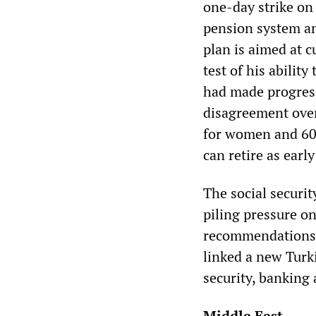
one-day strike on
pension system an
plan is aimed at c
test of his ability
had made progress 
disagreement over
for women and 60
can retire as earl
The social securit
piling pressure on
recommendations 
linked a new Turk
security, banking 
Middle East