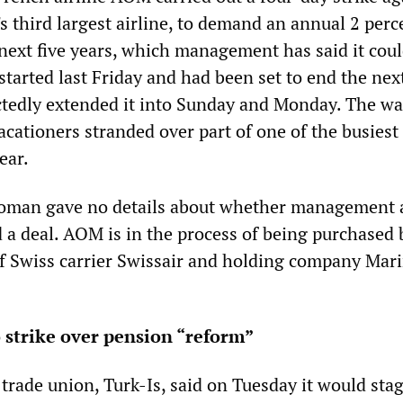
s third largest airline, to demand an annual 2 perc
 next five years, which management has said it cou
 started last Friday and had been set to end the nex
ctedly extended it into Sunday and Monday. The wa
acationers stranded over part of one of the busiest 
ear.
man gave no details about whether management 
d a deal. AOM is in the process of being purchased 
 Swiss carrier Swissair and holding company Mar
 strike over pension “reform”
trade union, Turk-Is, said on Tuesday it would stag