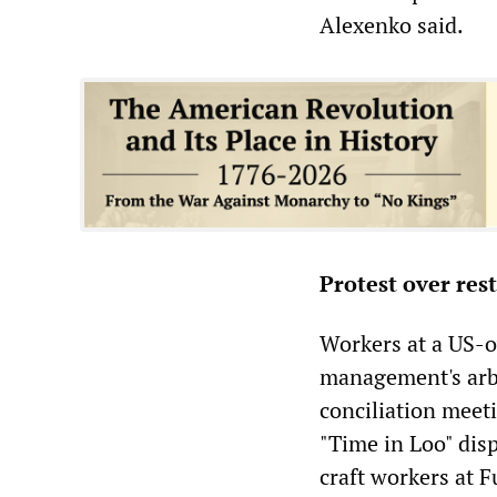
Alexenko said.
Protest over res
Workers at a US-o
management's arbi
conciliation meet
"Time in Loo" dis
craft workers at F