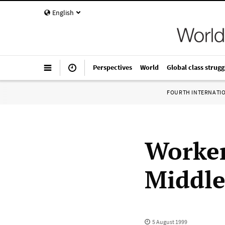
English
Perspectives
World
Global class strugg
FOURTH INTERNATI
Worker
Middle
5 August 1999