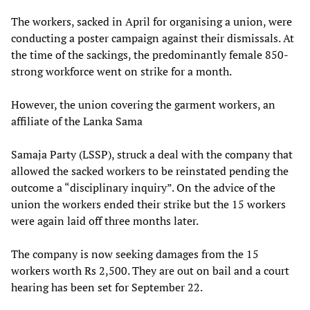
The workers, sacked in April for organising a union, were
conducting a poster campaign against their dismissals. At
the time of the sackings, the predominantly female 850-
strong workforce went on strike for a month.
However, the union covering the garment workers, an
affiliate of the Lanka Sama
Samaja Party (LSSP), struck a deal with the company that
allowed the sacked workers to be reinstated pending the
outcome a “disciplinary inquiry”. On the advice of the
union the workers ended their strike but the 15 workers
were again laid off three months later.
The company is now seeking damages from the 15
workers worth Rs 2,500. They are out on bail and a court
hearing has been set for September 22.