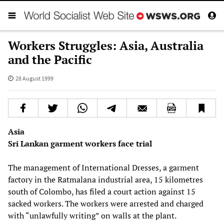
Workers Struggles: Asia, Australia
and the Pacific
28 August 1999
Asia
Sri Lankan garment workers face trial
The management of International Dresses, a garment
factory in the Ratmalana industrial area, 15 kilometres
south of Colombo, has filed a court action against 15
sacked workers. The workers were arrested and charged
with “unlawfully writing” on walls at the plant.