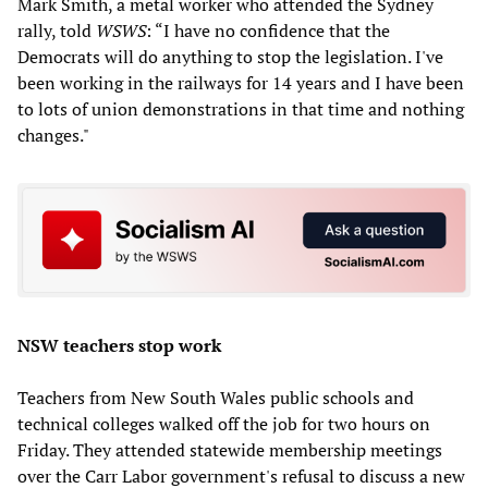
Mark Smith, a metal worker who attended the Sydney
rally, told
WSWS
: “I have no confidence that the
Democrats will do anything to stop the legislation. I've
been working in the railways for 14 years and I have been
to lots of union demonstrations in that time and nothing
changes."
NSW teachers stop work
Teachers from New South Wales public schools and
technical colleges walked off the job for two hours on
Friday. They attended statewide membership meetings
over the Carr Labor government's refusal to discuss a new