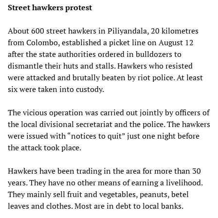
Street hawkers protest
About 600 street hawkers in Piliyandala, 20 kilometres
from Colombo, established a picket line on August 12
after the state authorities ordered in bulldozers to
dismantle their huts and stalls. Hawkers who resisted
were attacked and brutally beaten by riot police. At least
six were taken into custody.
The vicious operation was carried out jointly by officers of
the local divisional secretariat and the police. The hawkers
were issued with “notices to quit” just one night before
the attack took place.
Hawkers have been trading in the area for more than 30
years. They have no other means of earning a livelihood.
They mainly sell fruit and vegetables, peanuts, betel
leaves and clothes. Most are in debt to local banks.