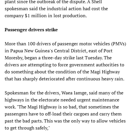
plant since the outbreak of the dispute. A Shell
spokesman said the industrial action had cost the
company $1 million in lost production.
Passenger drivers strike
More than 100 drivers of passenger motor vehicles (PMVs)
in Papua New Guinea's Central District, east of Port
Moresby, began a three-day strike last Tuesday. The
drivers are attempting to force government authorities to
do something about the condition of the Magi Highway
that has sharply deteriorated after continuous heavy rain.
Spokesman for the drivers, Waea Iamge, said many of the
highways in the electorate needed urgent maintenance
work. "The Magi Highway is so bad, that sometimes the
passengers have to off-load their cargoes and carry them
past the bad parts. This was the only way to allow vehicles
to get through safely,"