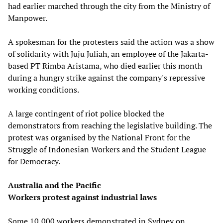
had earlier marched through the city from the Ministry of
Manpower.
A spokesman for the protesters said the action was a show
of solidarity with Juju Juliah, an employee of the Jakarta-
based PT Rimba Aristama, who died earlier this month
during a hungry strike against the company's repressive
working conditions.
A large contingent of riot police blocked the
demonstrators from reaching the legislative building. The
protest was organised by the National Front for the
Struggle of Indonesian Workers and the Student League
for Democracy.
Australia and the Pacific
Workers protest against industrial laws
Some 10,000 workers demonstrated in Sydney on