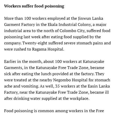
Workers suffer food poisoning
More than 100 workers employed at the Jinwun Lanka
Garment Factory in the Ekala Industrial Colony, a major
industrial area to the north of Colombo City, suffered food
poisoning last week after eating food supplied by the
company. Twenty-eight suffered severe stomach pains and
were rushed to Ragama Hospital.
Earlier in the month, about 100 workers at Katunayake
Garments, in the Katunayake Free Trade Zone, became
sick after eating the lunch provided at the factory. They
were treated at the nearby Negombo Hospital for stomach
ache and vomiting. As well, 35 workers at the Easin Lanka
Factory, near the Katunayake Free Trade Zone, became ill
after drinking water supplied at the workplace.
Food poisoning is common among workers in the Free