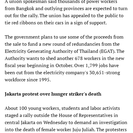
A union spokesman said thousands of power workers
from Bangkok and outlying provinces are expected to turn
out for the rally. The union has appealed to the public to
tie red ribbons on their cars in a sign of support.
The government plans to use some of the proceeds from
the sale to fund a new round of redundancies from the
Electricity Generating Authority of Thailand (EGAT). The
Authority wants to shed another 678 workers in the new
fiscal year beginning in October. Over 1,799 jobs have
been cut from the electricity company's 30,651-strong
workforce since 1995.
Jakarta protest over hunger striker's death
About 100 young workers, students and labor activists
staged a rally outside the House of Representatives in
central Jakarta on Wednesday to demand an investigation
into the death of female worker Juju Juliah. The protesters