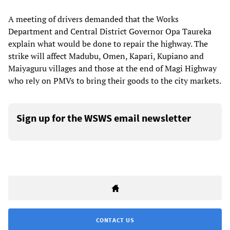
A meeting of drivers demanded that the Works
Department and Central District Governor Opa Taureka
explain what would be done to repair the highway. The
strike will affect Madubu, Omen, Kapari, Kupiano and
Maiyaguru villages and those at the end of Magi Highway
who rely on PMVs to bring their goods to the city markets.
Sign up for the WSWS email newsletter
CONTACT US