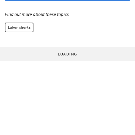
Find out more about these topics:
Labor shorts
LOADING