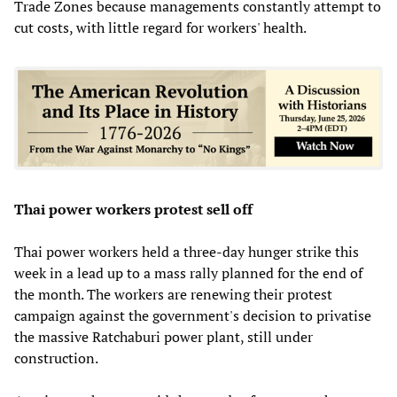
Trade Zones because managements constantly attempt to
cut costs, with little regard for workers' health.
Thai power workers protest sell off
Thai power workers held a three-day hunger strike this
week in a lead up to a mass rally planned for the end of
the month. The workers are renewing their protest
campaign against the government's decision to privatise
the massive Ratchaburi power plant, still under
construction.