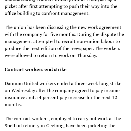
picket after first attempting to push their way into the
office building to confront management.
The union has been discussing the new work agreement
with the company for five months. During the dispute the
management attempted to recruit non-union labour to
produce the next edition of the newspaper. The workers
were allowed to return to work on Thursday.
Contract workers end strike
Dannum United workers ended a three-week long strike
on Wednesday after the company agreed to pay income
insurance and a 4 percent pay increase for the next 12
months.
The contract workers, employed to carry out work at the
Shell oil refinery in Geelong, have been picketing the