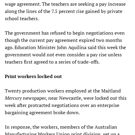
wage agreement. The teachers are seeking a pay increase
along the lines of the 7.5 percent rise gained by private
school teachers.
The government has refused to begin negotiations even
though the current pay agreement expired two months
ago. Education Minister John Aquilina said this week the
government would not even consider a pay rise unless
teachers first agreed to a series of trade-offs.
Print workers locked out
Twenty production workers employed at the Maitland
Mercury
newspaper, near Newcastle, were locked out this
week after protracted negotiations over an enterprise
bargaining agreement broke down.
In response, the workers, members of the Australian
Manufacturing Workers Union print division, set up a