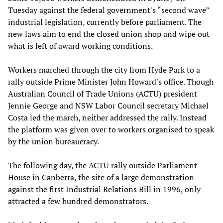
Tuesday against the federal government's “second wave”
industrial legislation, currently before parliament. The
new laws aim to end the closed union shop and wipe out
what is left of award working conditions.
Workers marched through the city from Hyde Park to a
rally outside Prime Minister John Howard's office. Though
Australian Council of Trade Unions (ACTU) president
Jennie George and NSW Labor Council secretary Michael
Costa led the march, neither addressed the rally. Instead
the platform was given over to workers organised to speak
by the union bureaucracy.
The following day, the ACTU rally outside Parliament
House in Canberra, the site of a large demonstration
against the first Industrial Relations Bill in 1996, only
attracted a few hundred demonstrators.