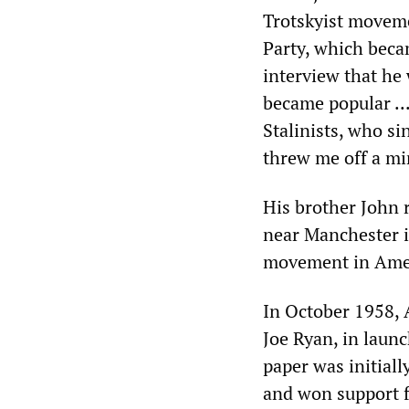
Trotskyist movem
Party, which beca
interview that he 
became popular ..
Stalinists, who si
threw me off a min
His brother John 
near Manchester i
movement in Amer
In October 1958, 
Joe Ryan, in launc
paper was initial
and won support f