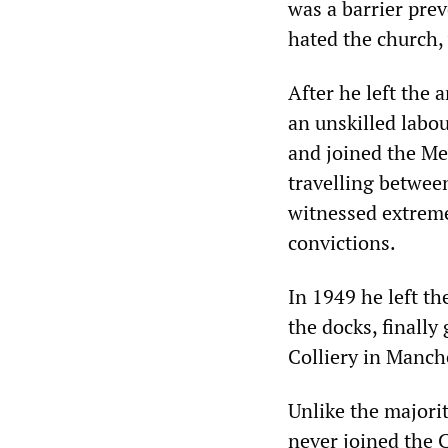
was a barrier pre
hated the church,
After he left the 
an unskilled labour
and joined the Me
travelling betwee
witnessed extremes
convictions.
In 1949 he left t
the docks, finally
Colliery in Manch
Unlike the majorit
never joined the 