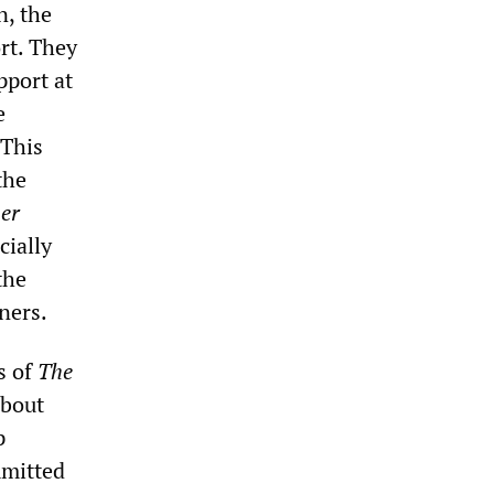
n, the
ort. They
pport at
e
 This
the
er
cially
the
ners.
s of
The
about
p
mmitted