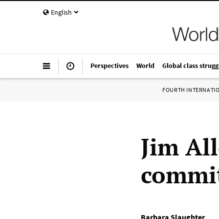
English
Perspectives
World
Global class strugg
FOURTH INTERNATI
Jim All
commit
Barbara Slaughter