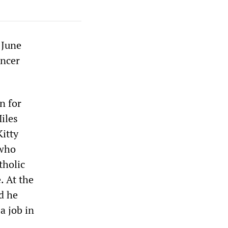
 June
ancer
n for
iles
Kitty
 who
tholic
. At the
d he
a job in