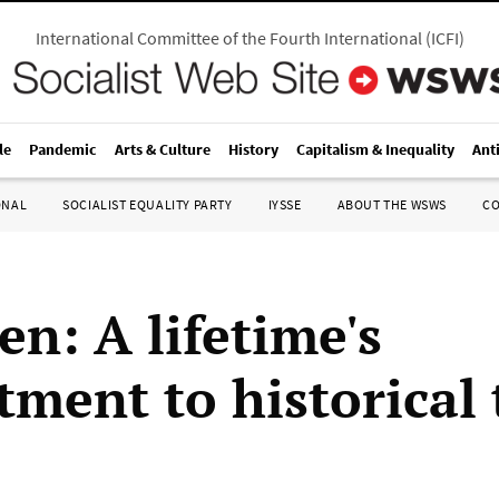
International Committee of the Fourth International
(
ICFI
)
le
Pandemic
Arts & Culture
History
Capitalism & Inequality
Ant
ONAL
SOCIALIST EQUALITY PARTY
IYSSE
ABOUT THE WSWS
C
en: A lifetime's
ment to historical 