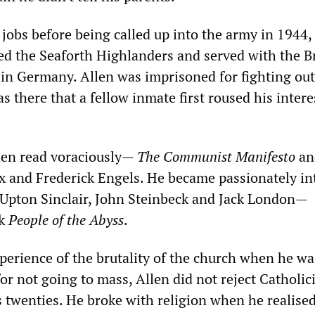
 jobs before being called up into the army in 1944, 
ned the Seaforth Highlanders and served with the Br
 in Germany. Allen was imprisoned for fighting out
as there that a fellow inmate first roused his intere
len read voraciously—
The Communist Manifesto
an
x and Frederick Engels. He became passionately in
f Upton Sinclair, John Steinbeck and Jack London—
ok
People of the Abyss
.
erience of the brutality of the church when he wa
for not going to mass, Allen did not reject Catholi
s twenties. He broke with religion when he realised