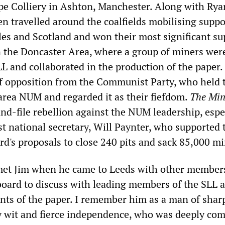
pe Colliery in Ashton, Manchester. Along with Rya
len travelled around the coalfields mobilising supp
es and Scotland and won their most significant su
n the Doncaster Area, where a group of miners wer
LL and collaborated in the production of the paper.
of opposition from the Communist Party, who held 
 area NUM and regarded it as their fiefdom.
The Min
and-file rebellion against the NUM leadership, espe
ist national secretary, Will Paynter, who supported 
rd's proposals to close 240 pits and sack 85,000 mi
 met Jim when he came to Leeds with other member
 board to discuss with leading members of the SLL 
ents of the paper. I remember him as a man of shar
ely wit and fierce independence, who was deeply co