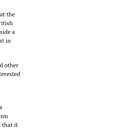
at the
itish
side a
st in
d other
terested
s
cism
 that it