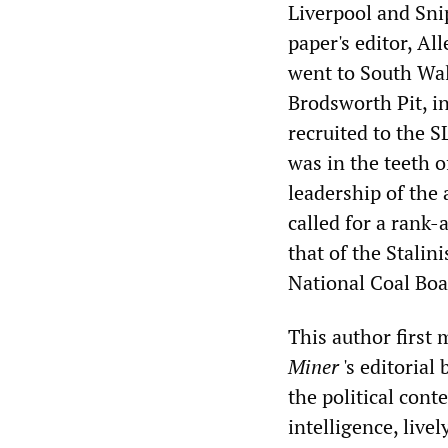
Liverpool and Sni
paper's editor, Al
went to South Wal
Brodsworth Pit, i
recruited to the S
was in the teeth 
leadership of the
called for a rank-
that of the Stalin
National Coal Boa
This author first
Miner
's editorial
the political cont
intelligence, liv