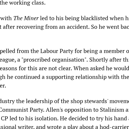
 the working class.
k with
The Miner
led to his being blacklisted when h
it after recovering from an accident. So he went bac
pelled from the Labour Party for being a member o
eague, a "proscribed organisation". Shortly after th
reasons for this are not clear. When asked he would
ugh he continued a supporting relationship with the
er.
ndustry the leadership of the shop stewards' move
 Communist Party. Allen's opposition to Stalinism 
 CP led to his isolation. He decided to try his hand 
ional writer, and wrote a play about a hod-carrier