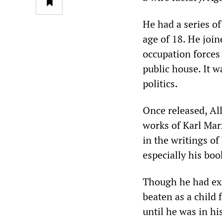
He had a series of
age of 18. He joi
occupation forces
public house. It w
politics.
Once released, Al
works of Karl Mar
in the writings o
especially his bo
Though he had exp
beaten as a child 
until he was in hi