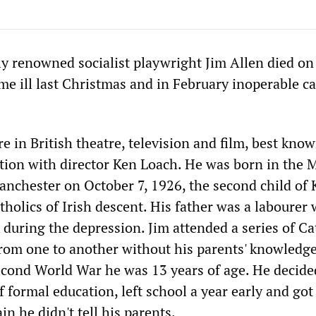
ly renowned socialist playwright Jim Allen died on
me ill last Christmas and in February inoperable c
ure in British theatre, television and film, best know
ation with director Ken Loach. He was born in the M
anchester on October 7, 1926, the second child of 
tholics of Irish descent. His father was a labourer
 during the depression. Jim attended a series of Ca
rom one to another without his parents' knowledge
econd World War he was 13 years of age. He decide
formal education, left school a year early and got 
in he didn't tell his parents.