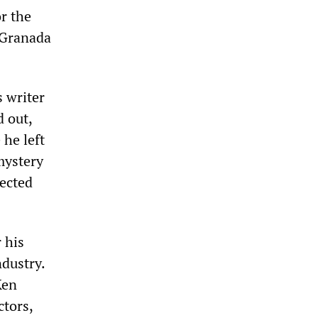
or the
d Granada
s writer
d out,
 he left
mystery
jected
 his
ndustry.
Ken
ctors,