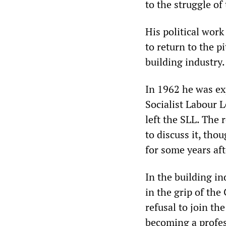
to the struggle of
His political wor
to return to the p
building industry.
In 1962 he was ex
Socialist Labour L
left the SLL. The 
to discuss it, tho
for some years aft
In the building i
in the grip of the
refusal to join the
becoming a profess