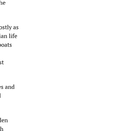
 he
ostly as
ian life
boats
st
es and
d
llen
sh