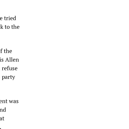
e tried
k to the
f the
is Allen
 refuse
 party
ment was
and
at
.