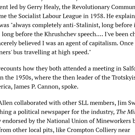
ent led by Gerry Healy, the Revolutionary Commun
me the Socialist Labour League in 1958. He explain
was "always completely anti-Stalinist, long before 
. long before the Khrushchev speech.... I've been c
ncerely believed I was an agent of capitalism. Once
ers' bus travelling at high speed."
recounts how they both attended a meeting in Salf
n the 1950s, where the then leader of the Trotskyi
ica, James P. Cannon, spoke.
Allen collaborated with other SLL members, Jim S
hing a political newspaper for the industry,
The Mi
ly endorsed by the National Union of Mineworkers 
rom other local pits, like Crompton Colliery near