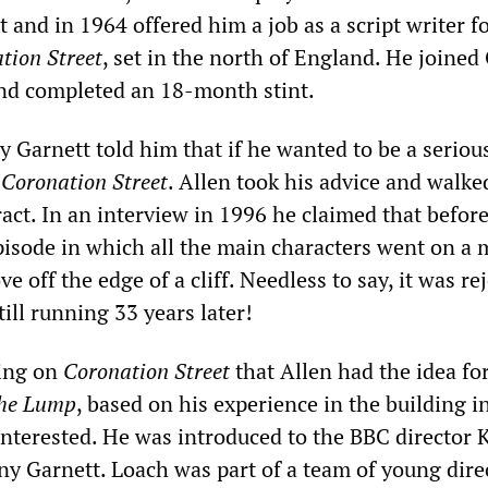
 and in 1964 offered him a job as a script writer f
tion Street
, set in the north of England. He joine
nd completed an 18-month stint.
 Garnett told him that if he wanted to be a seriou
p
Coronation Street
. Allen took his advice and walke
act. In an interview in 1996 he claimed that before
episode in which all the main characters went on a 
e off the edge of a cliff. Needless to say, it was re
till running 33 years later!
king on
Coronation Street
that Allen had the idea for
he Lump
, based on his experience in the building i
nterested. He was introduced to the BBC director 
y Garnett. Loach was part of a team of young dire