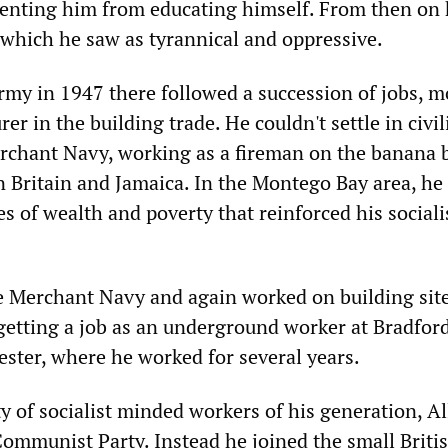
venting him from educating himself. From then on
 which he saw as tyrannical and oppressive.
army in 1947 there followed a succession of jobs, m
er in the building trade. He couldn't settle in civil
rchant Navy, working as a fireman on the banana 
n Britain and Jamaica. In the Montego Bay area, he
 of wealth and poverty that reinforced his sociali
he Merchant Navy and again worked on building sit
 getting a job as an underground worker at Bradfor
ester, where he worked for several years.
y of socialist minded workers of his generation, A
Communist Party. Instead he joined the small Briti