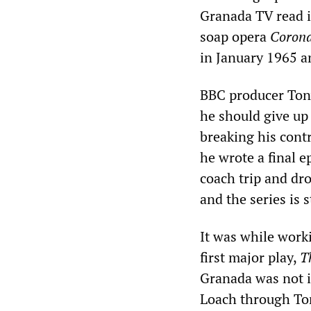
Granada TV read it
soap opera
Corona
in January 1965 a
BBC producer Tony
he should give u
breaking his contr
he wrote a final 
coach trip and drov
and the series is s
It was while wor
first major play,
T
Granada was not i
Loach through Ton