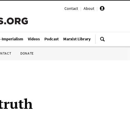
Contact
|
About
|
i-Imperialism
Videos
Podcast
Marxist Library
ONTACT
DONATE
truth