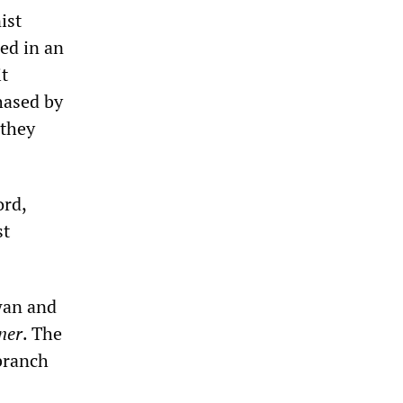
ist
ed in an
it
hased by
 they
ord,
st
wan and
ner
. The
branch