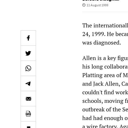
11 August 1999
The international
24, 1999. He beca
was diagnosed.
Allen is a key fig
his long collabor
Platting area of M
and Jack Allen, Ca
couldn't find work
schools, moving f
outbreak of the S
had had enough of 
a wire factory. Aga