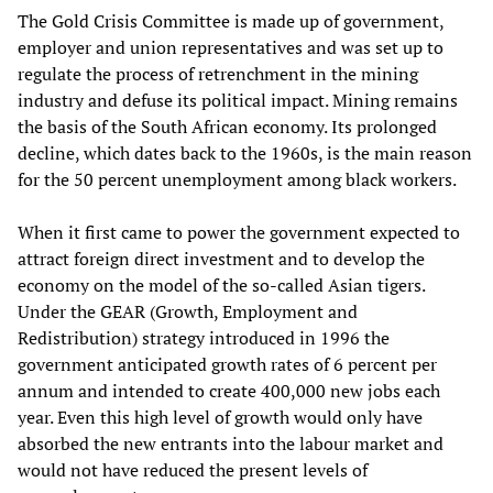
The Gold Crisis Committee is made up of government,
employer and union representatives and was set up to
regulate the process of retrenchment in the mining
industry and defuse its political impact. Mining remains
the basis of the South African economy. Its prolonged
decline, which dates back to the 1960s, is the main reason
for the 50 percent unemployment among black workers.
When it first came to power the government expected to
attract foreign direct investment and to develop the
economy on the model of the so-called Asian tigers.
Under the GEAR (Growth, Employment and
Redistribution) strategy introduced in 1996 the
government anticipated growth rates of 6 percent per
annum and intended to create 400,000 new jobs each
year. Even this high level of growth would only have
absorbed the new entrants into the labour market and
would not have reduced the present levels of