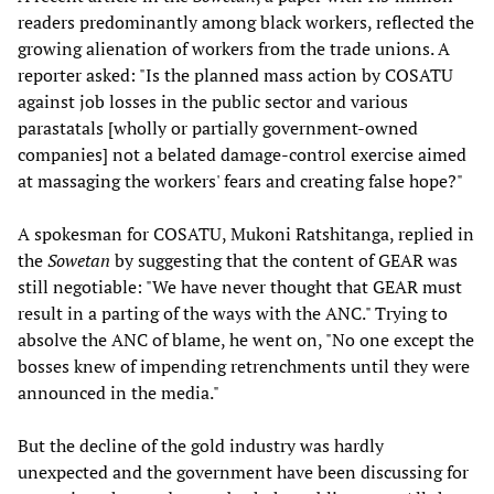
readers predominantly among black workers, reflected the
growing alienation of workers from the trade unions. A
reporter asked: "Is the planned mass action by COSATU
against job losses in the public sector and various
parastatals [wholly or partially government-owned
companies] not a belated damage-control exercise aimed
at massaging the workers' fears and creating false hope?"
A spokesman for COSATU, Mukoni Ratshitanga, replied in
the
Sowetan
by suggesting that the content of GEAR was
still negotiable: "We have never thought that GEAR must
result in a parting of the ways with the ANC." Trying to
absolve the ANC of blame, he went on, "No one except the
bosses knew of impending retrenchments until they were
announced in the media."
But the decline of the gold industry was hardly
unexpected and the government have been discussing for