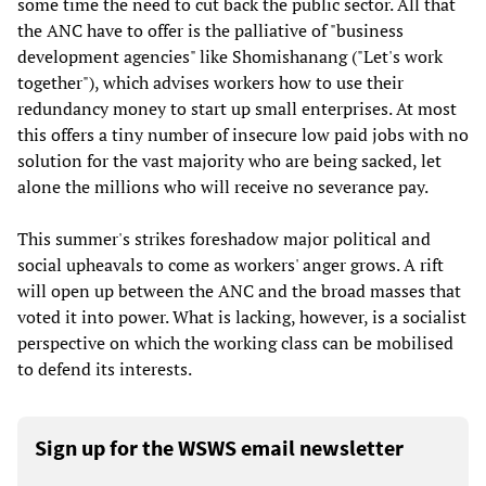
some time the need to cut back the public sector. All that
the ANC have to offer is the palliative of "business
development agencies" like Shomishanang ("Let's work
together"), which advises workers how to use their
redundancy money to start up small enterprises. At most
this offers a tiny number of insecure low paid jobs with no
solution for the vast majority who are being sacked, let
alone the millions who will receive no severance pay.
This summer's strikes foreshadow major political and
social upheavals to come as workers' anger grows. A rift
will open up between the ANC and the broad masses that
voted it into power. What is lacking, however, is a socialist
perspective on which the working class can be mobilised
to defend its interests.
Sign up for the WSWS email newsletter