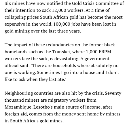
Six mines have now notified the Gold Crisis Committee of
their intention to sack 12,000 workers. At a time of
collapsing prices South African gold has become the most
expensive in the world. 100,000 jobs have been lost in
gold mining over the last three years.
The impact of these redundancies on the former black
homelands such as the Transkei, where 1,000 ERPM
workers face the sack, is devastating. A government
official said: "There are households where absolutely no
one is working. Sometimes I go into a house and I don't
like to ask when they last ate."
Neighbouring countries are also hit by the crisis. Seventy
thousand miners are migratory workers from
Mozambique. Lesotho's main source of income, after
foreign aid, comes from the money sent home by miners
in South Africa's gold mines.