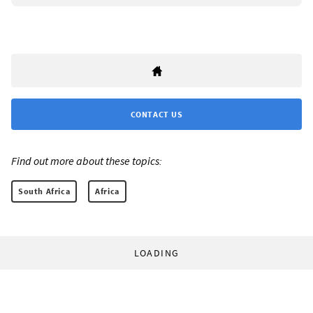
CONTACT US
Find out more about these topics:
South Africa
Africa
LOADING