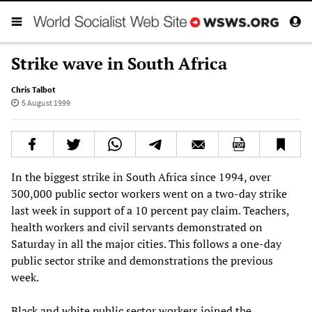
Strike wave in South Africa
Chris Talbot
5 August 1999
In the biggest strike in South Africa since 1994, over
300,000 public sector workers went on a two-day strike
last week in support of a 10 percent pay claim. Teachers,
health workers and civil servants demonstrated on
Saturday in all the major cities. This follows a one-day
public sector strike and demonstrations the previous
week.
Black and white public sector workers joined the