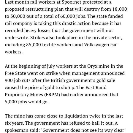
Last month rail workers at Spoornet protested at a
proposed restructuring plan that will destroy from 18,000
to 30,000 out of a total of 60,000 jobs. The state funded
rail company is taking this drastic action because it has
recorded heavy losses that the government will not
underwrite. Strikes also took place in the private sector,
including 85,000 textile workers and Volkswagen car
workers.
At the beginning of July workers at the Oryx mine in the
Free State went on strike when management announced
900 job cuts after the British government's gold sale
caused the price of gold to slump. The East Rand
Proprietary Mines (ERPM) had earlier announced that
5,000 jobs would go.
The mine has come close to liquidation twice in the last
six years. The government has refused to bail it out. A
spokesman said: "Government does not see its way clear