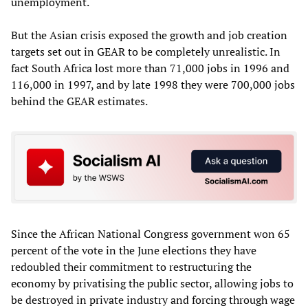
unemployment.
But the Asian crisis exposed the growth and job creation
targets set out in GEAR to be completely unrealistic. In
fact South Africa lost more than 71,000 jobs in 1996 and
116,000 in 1997, and by late 1998 they were 700,000 jobs
behind the GEAR estimates.
Since the African National Congress government won 65
percent of the vote in the June elections they have
redoubled their commitment to restructuring the
economy by privatising the public sector, allowing jobs to
be destroyed in private industry and forcing through wage