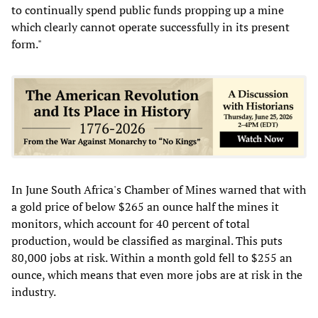
to continually spend public funds propping up a mine
which clearly cannot operate successfully in its present
form."
In June South Africa's Chamber of Mines warned that with
a gold price of below $265 an ounce half the mines it
monitors, which account for 40 percent of total
production, would be classified as marginal. This puts
80,000 jobs at risk. Within a month gold fell to $255 an
ounce, which means that even more jobs are at risk in the
industry.