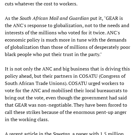
cuts whatever the cost to workers.
As the
South African Mail
and Guardian
put it, "GEAR is
the ANC's response to globalization, not to the needs and
interests of the millions who voted for it twice. ANC's
economic policy is much more in tune with the demands
of globalization than those of millions of desperately poor
black people who put their trust in the party."
It is not only the ANC and big business that is driving this
policy ahead, but their partners in COSATU (Congress of
South African Trade Unions). COSATU urged workers to
vote for the ANC and mobilised their local bureaucrats to
bring out the vote, even though the government had said
that GEAR was non-negotiable. They have been forced to
call these strikes because of the enormous pent-up anger
in the working class.
A recent article in the
Sowetan
, a paper with 1.5 million