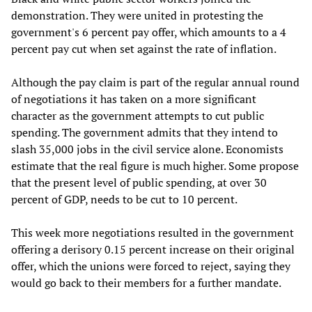
demonstration. They were united in protesting the
government's 6 percent pay offer, which amounts to a 4
percent pay cut when set against the rate of inflation.
Although the pay claim is part of the regular annual round
of negotiations it has taken on a more significant
character as the government attempts to cut public
spending. The government admits that they intend to
slash 35,000 jobs in the civil service alone. Economists
estimate that the real figure is much higher. Some propose
that the present level of public spending, at over 30
percent of GDP, needs to be cut to 10 percent.
This week more negotiations resulted in the government
offering a derisory 0.15 percent increase on their original
offer, which the unions were forced to reject, saying they
would go back to their members for a further mandate.