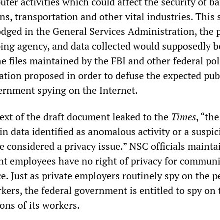
er activities which could affect the security of b
s, transportation and other vital industries. This 
dged in the General Services Administration, the p
ing agency, and data collected would supposedly b
e files maintained by the FBI and other federal pol
tion proposed in order to defuse the expected pub
ernment spying on the Internet.
text of the draft document leaked to the
Times
, “the
ain data identified as anomalous activity or a suspic
 considered a privacy issue.” NSC officials mainta
t employees have no right of privacy for communi
e. Just as private employers routinely spy on the p
kers, the federal government is entitled to spy on 
ns of its workers.