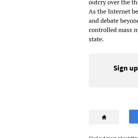
outcry over the th
As the Internet b
and debate beyond
controlled mass me
state.
Sign up