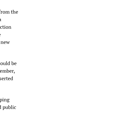
from the
a
ction
e
n new
would be
tember,
serted
eping
d public