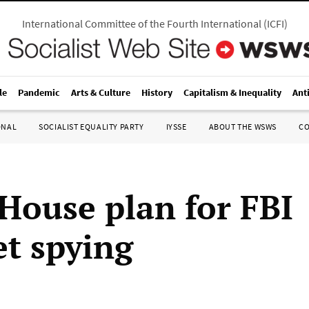
International Committee of the Fourth International
(
ICFI
)
le
Pandemic
Arts & Culture
History
Capitalism & Inequality
Ant
ONAL
SOCIALIST EQUALITY PARTY
IYSSE
ABOUT THE WSWS
C
House plan for FBI
et spying