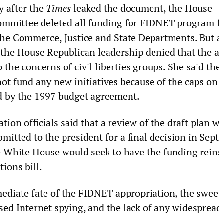
y after the
Times
leaked the document, the House
ommittee deleted all funding for FIDNET program 
 the Commerce, Justice and State Departments. But 
he House Republican leadership denied that the a
 the concerns of civil liberties groups. She said th
ot fund any new initiatives because of the caps o
d by the 1997 budget agreement.
tion officials said that a review of the draft plan 
mitted to the president for a final decision in Sep
e White House would seek to have the funding rein
tions bill.
diate fate of the FIDNET appropriation, the swe
sed Internet spying, and the lack of any widesprea