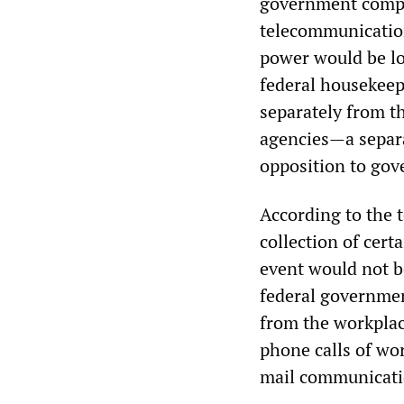
government comput
telecommunication
power would be lo
federal housekeep
separately from th
agencies—a separa
opposition to gov
According to the 
collection of cert
event would not be
federal governmen
from the workplac
phone calls of wor
mail communicatio