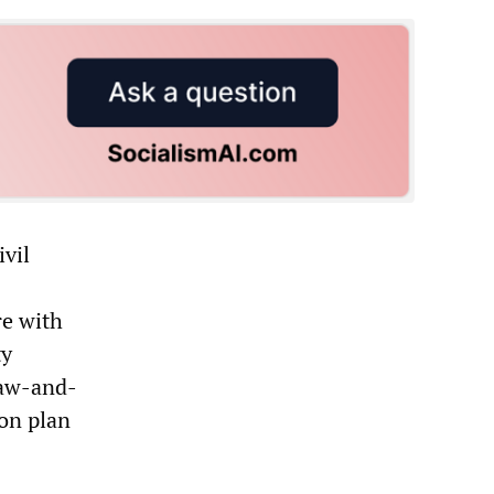
ivil
re with
ty
law-and-
on plan