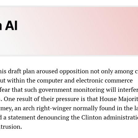
his draft plan aroused opposition not only among c
 but within the computer and electronic commerce
 fear that such government monitoring will interfe
s. One result of their pressure is that House Majori
mey, an arch right-winger normally found in the 
d a statement denouncing the Clinton administrati
ntrusion.