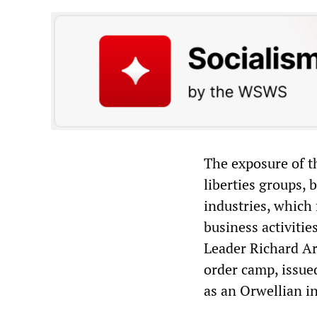
The exposure of t
liberties groups,
industries, which
business activitie
Leader Richard Ar
order camp, issue
as an Orwellian i