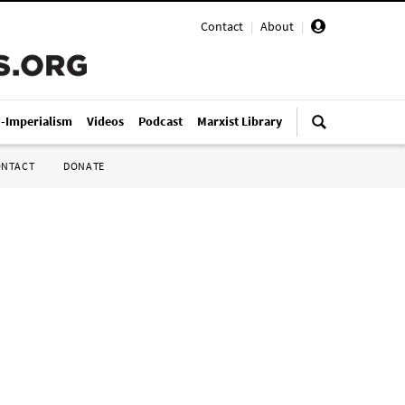
Contact
|
About
|
i-Imperialism
Videos
Podcast
Marxist Library
ONTACT
DONATE