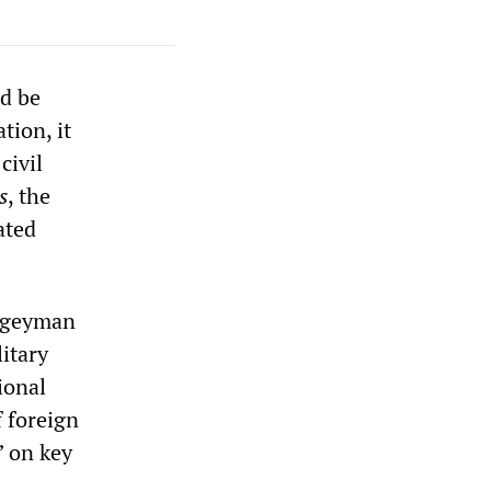
ld be
tion, it
civil
s
, the
ated
bogeyman
itary
ional
f foreign
” on key