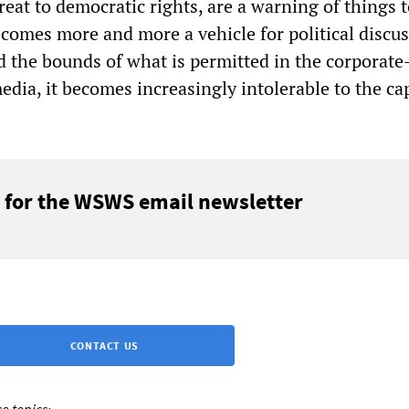
reat to democratic rights, are a warning of things 
ecomes more and more a vehicle for political discu
 the bounds of what is permitted in the corporate
dia, it becomes increasingly intolerable to the cap
 for the WSWS email newsletter
CONTACT US