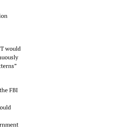
ion
ET would
nuously
tterns”
the FBI
would
vernment