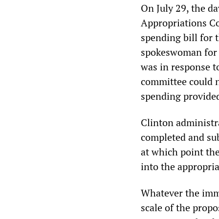
On July 29, the da
Appropriations C
spending bill for
spokeswoman for t
was in response to
committee could n
spending provide
Clinton administra
completed and sub
at which point th
into the appropria
Whatever the imme
scale of the propo