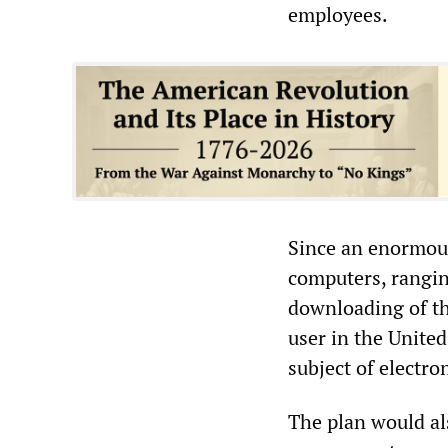
employees.
Since an enormou
computers, ranging
downloading of the
user in the Unite
subject of electro
The plan would al