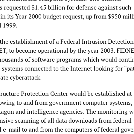
s requested $1.45 billion for defense against such
 in its Year 2000 budget request, up from $950 mill
l 1999.
 the establishment of a Federal Intrusion Detection
ET, to become operational by the year 2003. FIDN
thousands of software programs which would conti
systems connected to the Internet looking for “pa
ate cyberattack.
tructure Protection Center would be established at 
lowing to and from government computer systems,
tagon and intelligence agencies. The monitoring 
sive scanning of all data downloads from federal
ll e-mail to and from the computers of federal go