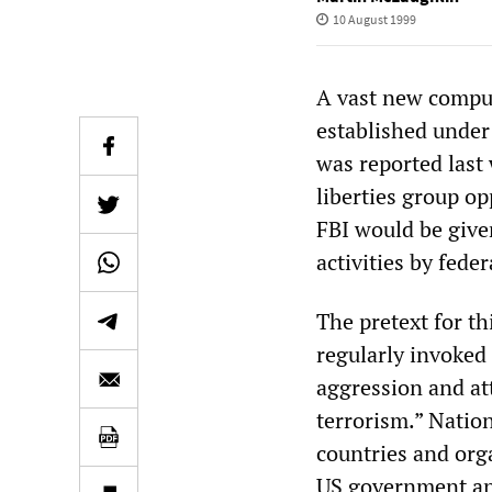
10 August 1999
A vast new comput
established under 
was reported last 
liberties group op
FBI would be give
activities by fed
The pretext for t
regularly invoked 
aggression and at
terrorism.” Nation
countries and org
US government an