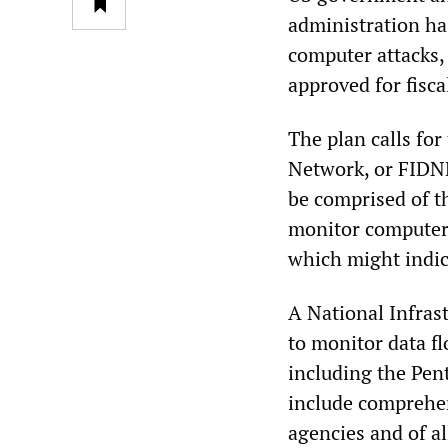
administration ha
computer attacks,
approved for fisca
The plan calls for
Network, or FIDN
be comprised of 
monitor computer 
which might indic
A National Infras
to monitor data f
including the Pen
include comprehen
agencies and of a