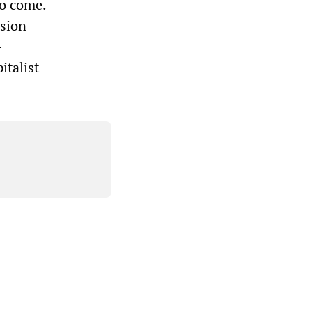
to come.
ssion
-
italist