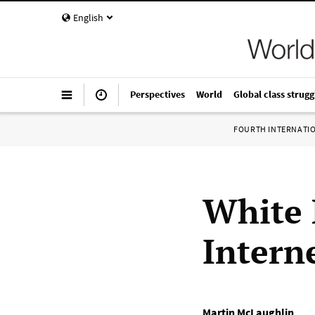
English
Perspectives
World
Global class strugg
FOURTH INTERNATI
White 
Intern
Martin McLaughlin