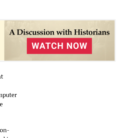
nt
omputer
he
non-