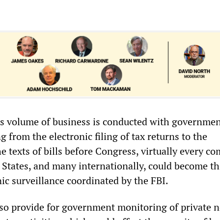
s volume of business is conducted with governme
 from the electronic filing of tax returns to the
 texts of bills before Congress, virtually every c
d States, and many internationally, could become t
nic surveillance coordinated by the FBI.
so provide for government monitoring of private 