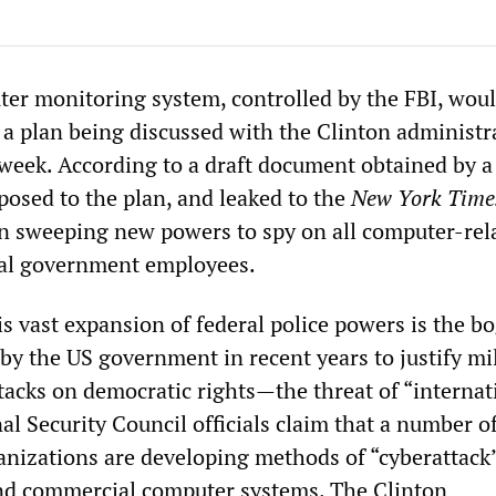
er monitoring system, controlled by the FBI, wou
a plan being discussed with the Clinton administra
week. According to a draft document obtained by a 
posed to the plan, and leaked to the
New York Time
n sweeping new powers to spy on all computer-rel
eral government employees.
his vast expansion of federal police powers is the 
by the US government in recent years to justify mil
tacks on democratic rights—the threat of “internat
al Security Council officials claim that a number o
anizations are developing methods of “cyberattack
d commercial computer systems. The Clinton