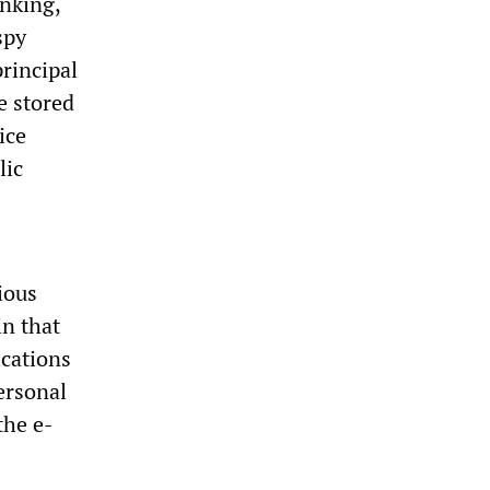
anking,
spy
rincipal
e stored
ice
lic
ious
in that
cations
ersonal
the e-