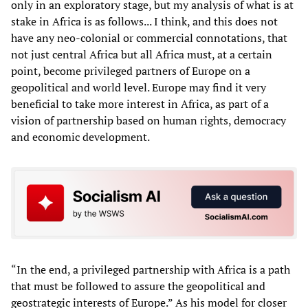
only in an exploratory stage, but my analysis of what is at
stake in Africa is as follows... I think, and this does not
have any neo-colonial or commercial connotations, that
not just central Africa but all Africa must, at a certain
point, become privileged partners of Europe on a
geopolitical and world level. Europe may find it very
beneficial to take more interest in Africa, as part of a
vision of partnership based on human rights, democracy
and economic development.
“In the end, a privileged partnership with Africa is a path
that must be followed to assure the geopolitical and
geostrategic interests of Europe.” As his model for closer