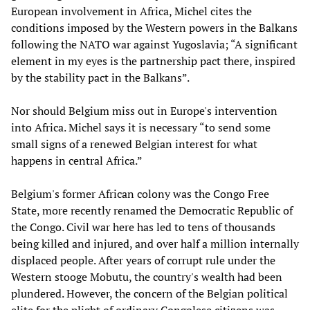
European involvement in Africa, Michel cites the
conditions imposed by the Western powers in the Balkans
following the NATO war against Yugoslavia; “A significant
element in my eyes is the partnership pact there, inspired
by the stability pact in the Balkans”.
Nor should Belgium miss out in Europe's intervention
into Africa. Michel says it is necessary “to send some
small signs of a renewed Belgian interest for what
happens in central Africa.”
Belgium's former African colony was the Congo Free
State, more recently renamed the Democratic Republic of
the Congo. Civil war here has led to tens of thousands
being killed and injured, and over half a million internally
displaced people. After years of corrupt rule under the
Western stooge Mobutu, the country's wealth had been
plundered. However, the concern of the Belgian political