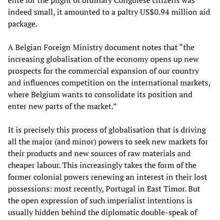
elite for the plight of ordinary Congolese citizens was
indeed small, it amounted to a paltry US$0.94 million aid
package.
A Belgian Foreign Ministry document notes that “the
increasing globalisation of the economy opens up new
prospects for the commercial expansion of our country
and influences competition on the international markets,
where Belgium wants to consolidate its position and
enter new parts of the market.”
It is precisely this process of globalisation that is driving
all the major (and minor) powers to seek new markets for
their products and new sources of raw materials and
cheaper labour. This increasingly takes the form of the
former colonial powers renewing an interest in their lost
possessions: most recently, Portugal in East Timor. But
the open expression of such imperialist intentions is
usually hidden behind the diplomatic double-speak of