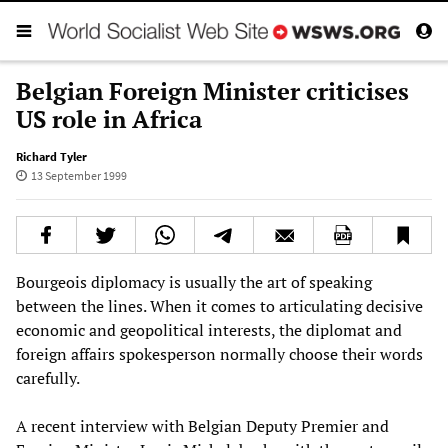
Belgian Foreign Minister criticises
US role in Africa
Richard Tyler
13 September 1999
Bourgeois diplomacy is usually the art of speaking
between the lines. When it comes to articulating decisive
economic and geopolitical interests, the diplomat and
foreign affairs spokesperson normally choose their words
carefully.
A recent interview with Belgian Deputy Premier and