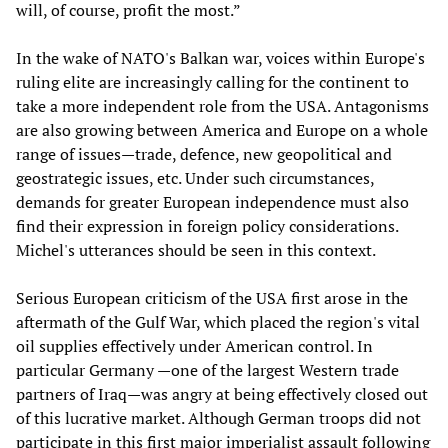
will, of course, profit the most.”
In the wake of NATO's Balkan war, voices within Europe's
ruling elite are increasingly calling for the continent to
take a more independent role from the USA. Antagonisms
are also growing between America and Europe on a whole
range of issues—trade, defence, new geopolitical and
geostrategic issues, etc. Under such circumstances,
demands for greater European independence must also
find their expression in foreign policy considerations.
Michel's utterances should be seen in this context.
Serious European criticism of the USA first arose in the
aftermath of the Gulf War, which placed the region's vital
oil supplies effectively under American control. In
particular Germany —one of the largest Western trade
partners of Iraq—was angry at being effectively closed out
of this lucrative market. Although German troops did not
participate in this first major imperialist assault following