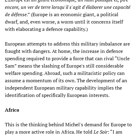
encore, un ver de terre lorsqu'il s'agit d'élaborer une capacité
de défense
.” (Europe is an economic giant, a political
dwarf, and, even worse, a worm until it concerns itself
with elaborating a defence capability.)
European attempts to address this military imbalance are
fraught with dangers. At home, the increase in defence
spending required to provide a force that can rival “Uncle
Sam” means the slashing of Europe's still considerable
welfare spending. Abroad, such a militaristic policy can
assume a momentum of its own. The development of an
independent European military capability implies the
identification of specifically European interests.
Africa
This is the thinking behind Michel's demand for Europe to
play a more active role in Africa. He told
Le Soir
: “I am