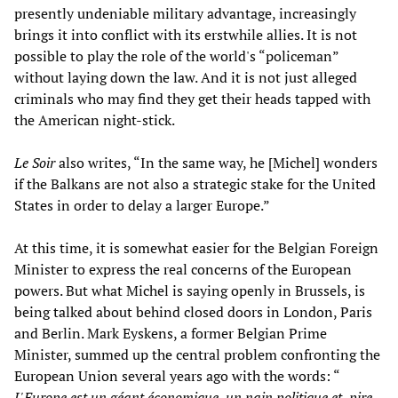
presently undeniable military advantage, increasingly
brings it into conflict with its erstwhile allies. It is not
possible to play the role of the world's “policeman”
without laying down the law. And it is not just alleged
criminals who may find they get their heads tapped with
the American night-stick.
Le Soir
also writes, “In the same way, he [Michel] wonders
if the Balkans are not also a strategic stake for the United
States in order to delay a larger Europe.”
At this time, it is somewhat easier for the Belgian Foreign
Minister to express the real concerns of the European
powers. But what Michel is saying openly in Brussels, is
being talked about behind closed doors in London, Paris
and Berlin. Mark Eyskens, a former Belgian Prime
Minister, summed up the central problem confronting the
European Union several years ago with the words: “
L'Europe est un géant économique, un nain politique et, pire