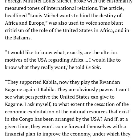
Foreign Minister Louis Michel, broke with the customarily
measured tones of international relations. The article,
headlined “Louis Michel wants to bind the destiny of
Africa and Europe,” was also used to voice some blunt
criticism of the role of the United States in Africa, and in
the Balkans.
“I would like to know what, exactly, are the ulterior
motives of the USA regarding Africa ... I would like to
know what they really want,' he told
Le Soir
.
“They supported Kabila, now they play the Rwandan
Kagame against Kabila. They are obviously pawns. I can't
see what perspective the United States can give to
Kagame. I ask myself, to what extent the cessation of the
economic exploitation of the natural resources that exist
in the Congo has been arranged by the USA? And if, at a
given time, they won't come forward themselves with a
financial plan to improve the economy, under which they