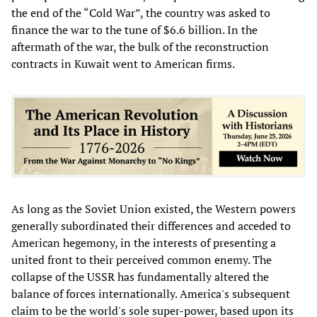
the end of the “Cold War”, the country was asked to
finance the war to the tune of $6.6 billion. In the
aftermath of the war, the bulk of the reconstruction
contracts in Kuwait went to American firms.
As long as the Soviet Union existed, the Western powers
generally subordinated their differences and acceded to
American hegemony, in the interests of presenting a
united front to their perceived common enemy. The
collapse of the USSR has fundamentally altered the
balance of forces internationally. America's subsequent
claim to be the world's sole super-power, based upon its