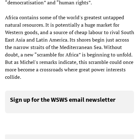
“democratisation” and “human rights”.
Africa contains some of the world's greatest untapped
natural resources. It is potentially a huge market for
Western goods, and a source of cheap labour to rival South
East Asia and Latin America. Its shores begin just across
the narrow straits of the Mediterranean Sea. Without
doubt, a new “scramble for Africa” is beginning to unfold.
But as Michel's remarks indicate, this scramble could once
more become a crossroads where great power interests
collide.
Sign up for the WSWS email newsletter