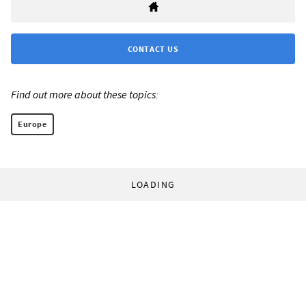
CONTACT US
Find out more about these topics:
Europe
LOADING