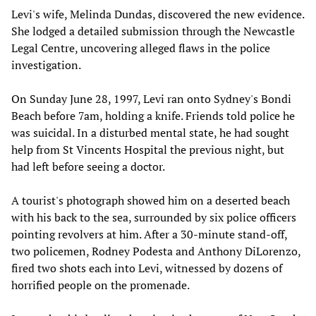
Levi's wife, Melinda Dundas, discovered the new evidence.
She lodged a detailed submission through the Newcastle
Legal Centre, uncovering alleged flaws in the police
investigation.
On Sunday June 28, 1997, Levi ran onto Sydney's Bondi
Beach before 7am, holding a knife. Friends told police he
was suicidal. In a disturbed mental state, he had sought
help from St Vincents Hospital the previous night, but
had left before seeing a doctor.
A tourist's photograph showed him on a deserted beach
with his back to the sea, surrounded by six police officers
pointing revolvers at him. After a 30-minute stand-off,
two policemen, Rodney Podesta and Anthony DiLorenzo,
fired two shots each into Levi, witnessed by dozens of
horrified people on the promenade.