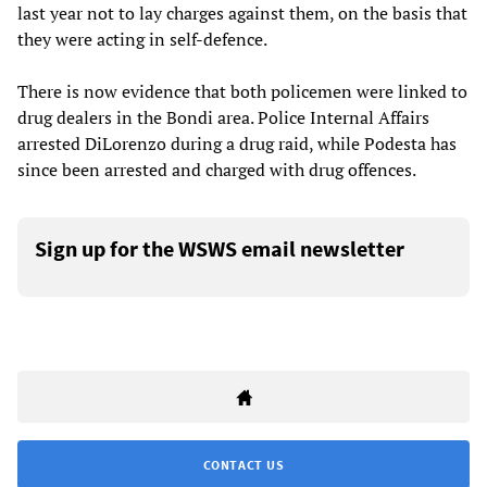
last year not to lay charges against them, on the basis that
they were acting in self-defence.
There is now evidence that both policemen were linked to
drug dealers in the Bondi area. Police Internal Affairs
arrested DiLorenzo during a drug raid, while Podesta has
since been arrested and charged with drug offences.
Sign up for the WSWS email newsletter
CONTACT US