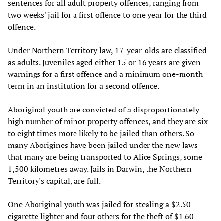
sentences for all adult property offences, ranging from
two weeks' jail for a first offence to one year for the third
offence.
Under Northern Territory law, 17-year-olds are classified
as adults. Juveniles aged either 15 or 16 years are given
warnings for a first offence and a minimum one-month
term in an institution for a second offence.
Aboriginal youth are convicted of a disproportionately
high number of minor property offences, and they are six
to eight times more likely to be jailed than others. So
many Aborigines have been jailed under the new laws
that many are being transported to Alice Springs, some
1,500 kilometres away. Jails in Darwin, the Northern
Territory's capital, are full.
One Aboriginal youth was jailed for stealing a $2.50
cigarette lighter and four others for the theft of $1.60