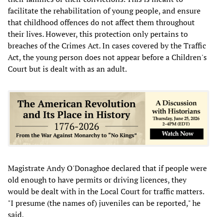
facilitate the rehabilitation of young people, and ensure
that childhood offences do not affect them throughout
their lives. However, this protection only pertains to
breaches of the Crimes Act. In cases covered by the Traffic
Act, the young person does not appear before a Children's
Court but is dealt with as an adult.
Magistrate Andy O'Donaghoe declared that if people were
old enough to have permits or driving licences, they
would be dealt with in the Local Court for traffic matters.
"I presume (the names of) juveniles can be reported," he
said.