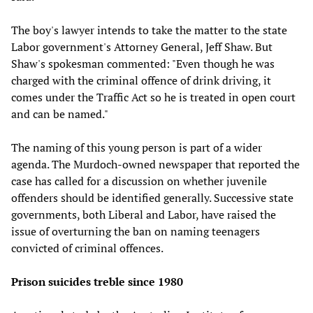
The boy's lawyer intends to take the matter to the state
Labor government's Attorney General, Jeff Shaw. But
Shaw's spokesman commented: "Even though he was
charged with the criminal offence of drink driving, it
comes under the Traffic Act so he is treated in open court
and can be named."
The naming of this young person is part of a wider
agenda. The Murdoch-owned newspaper that reported the
case has called for a discussion on whether juvenile
offenders should be identified generally. Successive state
governments, both Liberal and Labor, have raised the
issue of overturning the ban on naming teenagers
convicted of criminal offences.
Prison suicides treble since 1980