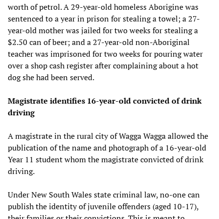
worth of petrol. A 29-year-old homeless Aborigine was
sentenced to a year in prison for stealing a towel; a 27-
year-old mother was jailed for two weeks for stealing a
$2.50 can of beer; and a 27-year-old non-Aboriginal
teacher was imprisoned for two weeks for pouring water
over a shop cash register after complaining about a hot
dog she had been served.
Magistrate identifies 16-year-old convicted of drink
driving
A magistrate in the rural city of Wagga Wagga allowed the
publication of the name and photograph of a 16-year-old
Year 11 student whom the magistrate convicted of drink
driving.
Under New South Wales state criminal law, no-one can
publish the identity of juvenile offenders (aged 10-17),
their families or their convictions. This is meant to