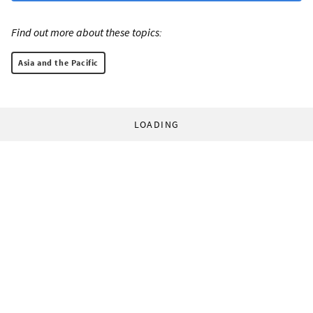
Find out more about these topics:
Asia and the Pacific
LOADING