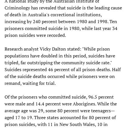
A national study by the Australian Institute of
Criminology has revealed that suicide is the leading cause
of death in Australia's correctional institutions,
increasing by 240 percent between 1980 and 1998. Ten
prisoners committed suicide in 1980, while last year 34
prison suicides were recorded.
Research analyst Vicky Dalton stated: "While prison
populations have doubled in this period, suicides have
tripled, far outstripping the community suicide rate."
Suicides represented 46 percent of all prison deaths. Half
of the suicide deaths occurred while prisoners were on
remand, waiting for trial.
Of the prisoners who committed suicide, 96.5 percent
were male and 14.4 percent were Aborigines. While the
average age was 29, some 80 percent were teenagers—
aged 17 to 19. Three states accounted for 80 percent of
prison suicides, with 11 in New South Wales, 10 in