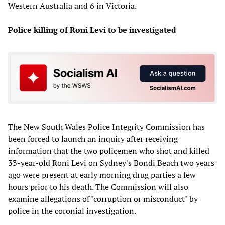
Western Australia and 6 in Victoria.
Police killing of Roni Levi to be investigated
The New South Wales Police Integrity Commission has
been forced to launch an inquiry after receiving
information that the two policemen who shot and killed
33-year-old Roni Levi on Sydney's Bondi Beach two years
ago were present at early morning drug parties a few
hours prior to his death. The Commission will also
examine allegations of "corruption or misconduct" by
police in the coronial investigation.