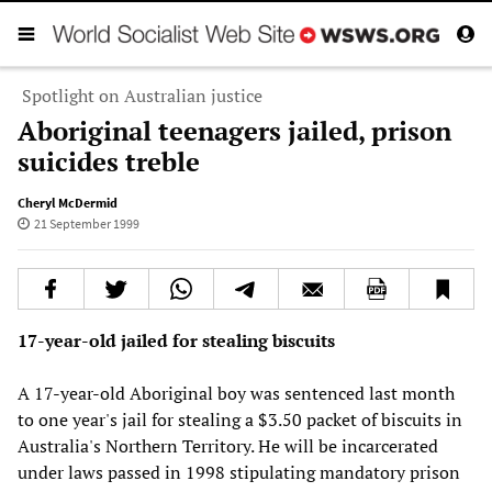
Spotlight on Australian justice
Aboriginal teenagers jailed, prison
suicides treble
Cheryl McDermid
21 September 1999
17-year-old jailed for stealing biscuits
A 17-year-old Aboriginal boy was sentenced last month
to one year's jail for stealing a $3.50 packet of biscuits in
Australia's Northern Territory. He will be incarcerated
under laws passed in 1998 stipulating mandatory prison