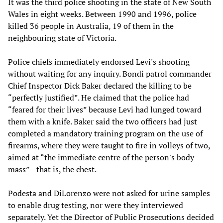
It was the third police shooting in the state of New South
Wales in eight weeks. Between 1990 and 1996, police
killed 36 people in Australia, 19 of them in the
neighbouring state of Victoria.
Police chiefs immediately endorsed Levi's shooting
without waiting for any inquiry. Bondi patrol commander
Chief Inspector Dick Baker declared the killing to be
“perfectly justified”. He claimed that the police had
“feared for their lives” because Levi had lunged toward
them with a knife. Baker said the two officers had just
completed a mandatory training program on the use of
firearms, where they were taught to fire in volleys of two,
aimed at “the immediate centre of the person's body
mass”—that is, the chest.
Podesta and DiLorenzo were not asked for urine samples
to enable drug testing, nor were they interviewed
separately. Yet the Director of Public Prosecutions decided