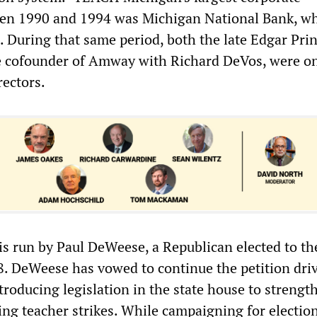
een 1990 and 1994 was Michigan National Bank, w
 During that same period, both the late Edgar Pri
e cofounder of Amway with Richard DeVos, were o
rectors.
 run by Paul DeWeese, a Republican elected to the
98. DeWeese has vowed to continue the petition dri
roducing legislation in the state house to strengt
ng teacher strikes. While campaigning for election