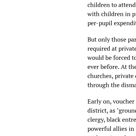
children to attend
with children in p
per-pupil expendi
But only those pa
required at privat
would be forced t
ever before. At th
churches, private
through the disma
Early on, voucher 
district, as "grou
clergy, black entr
powerful allies in