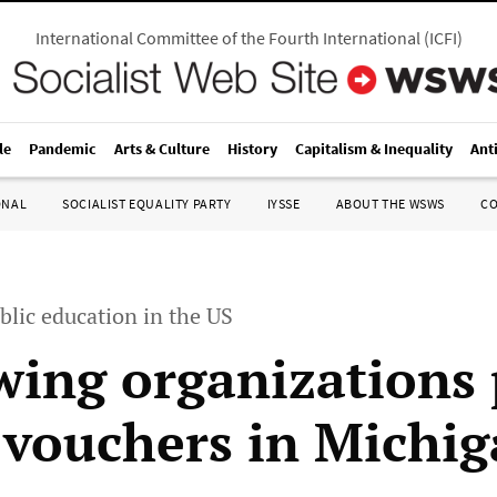
International Committee of the Fourth International
(
ICFI
)
le
Pandemic
Arts & Culture
History
Capitalism & Inequality
Ant
ONAL
SOCIALIST EQUALITY PARTY
IYSSE
ABOUT THE WSWS
C
blic education in the US
wing organizations
 vouchers in Michi