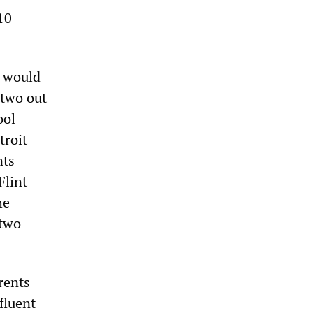
10
s would
 two out
ool
troit
nts
Flint
he
 two
rents
fluent