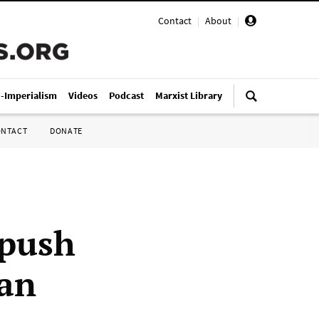
Contact
|
About
|
i-Imperialism
Videos
Podcast
Marxist Library
ONTACT
DONATE
 push
gan