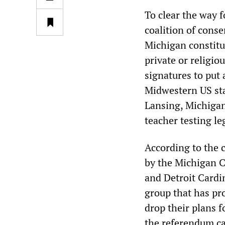
To clear the way 
coalition of cons
Michigan constit
private or religio
signatures to put
Midwestern US stat
Lansing, Michigan
teacher testing leg
According to the c
by the Michigan 
and Detroit Cardi
group that has pr
drop their plans f
the referendum c