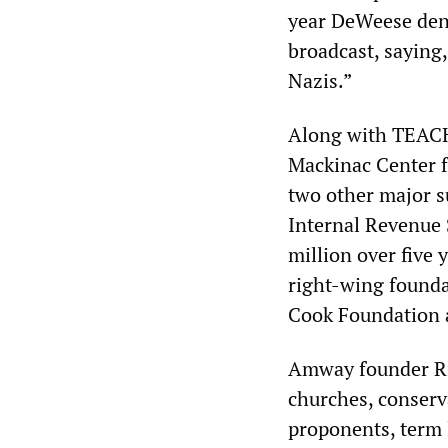
year DeWeese deno
broadcast, saying
Nazis.”
Along with TEAC
Mackinac Center f
two other major s
Internal Revenue 
million over five 
right-wing found
Cook Foundation 
Amway founder Ric
churches, conserva
proponents, term 