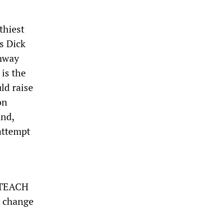
thiest
s Dick
Amway
is the
ld raise
on
und,
 attempt
e TEACH
y change