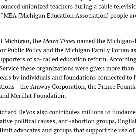
unced unionized teachers during a cable televisi
, “MEA [Michigan Education Association] people ar
H Michigan, the
Metro Times
named the Michigan-
or Public Policy and the Michigan Family Forum as
upporters of so-called education reform. According
Service these organizations were given more than
years by individuals and foundations connected to 
ations—the Amway Corporation, the Prince Founda
and Merillat Foundation.
hard DeVos also contributes millions to fundamen
tive political causes, anti-abortion groups, Engli
limit advocates and groups that support the use of