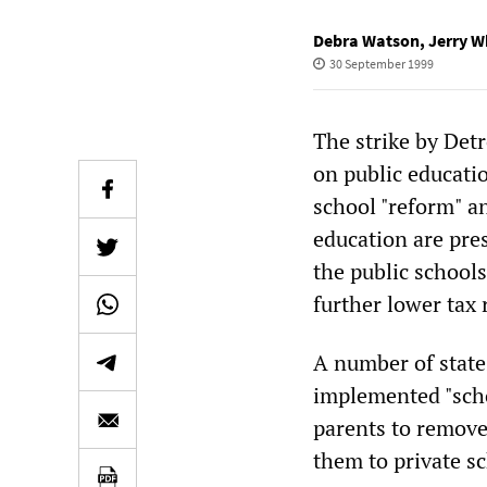
Debra Watson
,
Jerry W
30 September 1999
The strike by Det
on public educati
school "reform" an
education are pre
the public schools
further lower tax 
A number of state
implemented "scho
parents to remove
them to private s