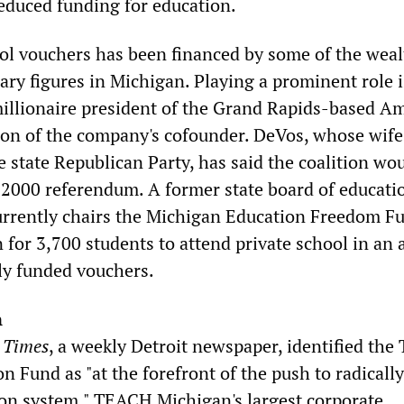
educed funding for education.
ol vouchers has been financed by some of the weal
ary figures in Michigan. Playing a prominent role i
illionaire president of the Grand Rapids-based 
on of the company's cofounder. DeVos, whose wife 
 state Republican Party, has said the coalition wou
e 2000 referendum. A former state board of educati
rrently chairs the Michigan Education Freedom F
 for 3,700 students to attend private school in an
ly funded vouchers.
n
 Times
, a weekly Detroit newspaper, identified th
n Fund as "at the forefront of the push to radicall
tion system." TEACH Michigan's largest corporate