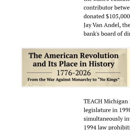
contributor betw
donated $105,000.
Jay Van Andel, th
bank's board of di
TEACH Michigan is
legislature in 19
simultaneously int
1994 law prohibiti