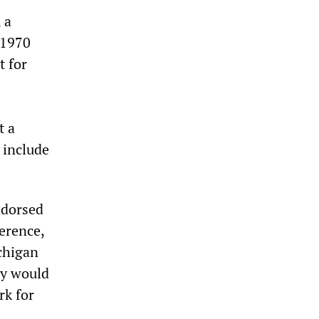
 a
 1970
 for
t a
 include
ndorsed
erence,
chigan
ey would
rk for