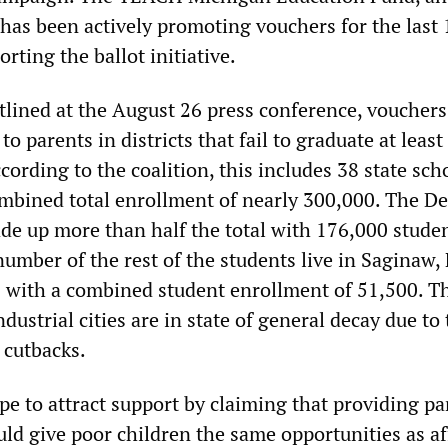
 has been actively promoting vouchers for the last 
orting the ballot initiative.
tlined at the August 26 press conference, voucher
to parents in districts that fail to graduate at least
ccording to the coalition, this includes 38 state sch
ombined total enrollment of nearly 300,000. The De
de up more than half the total with 176,000 stude
number of the rest of the students live in Saginaw, 
es with a combined student enrollment of 51,500. T
ndustrial cities are in state of general decay due to
 cutbacks.
e to attract support by claiming that providing pa
ld give poor children the same opportunities as af