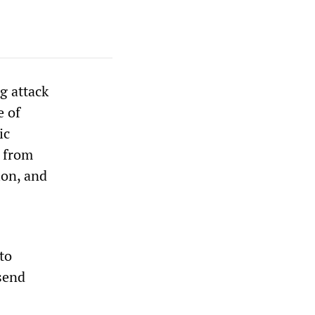
g attack
e of
ic
g from
ion, and
to
send