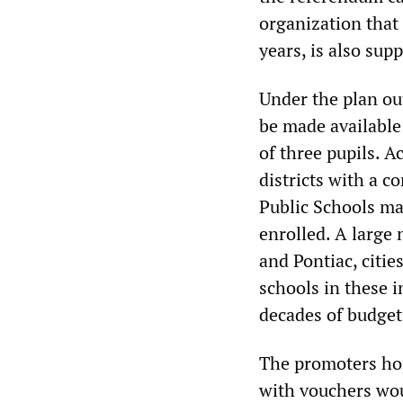
organization that
years, is also supp
Under the plan ou
be made available 
of three pupils. A
districts with a c
Public Schools ma
enrolled. A large 
and Pontiac, citi
schools in these i
decades of budget
The promoters hop
with vouchers wou