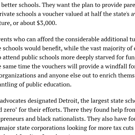
 better schools. They want the plan to provide par
rivate schools a voucher valued at half the state's 
ture, or about $3,000.
rents who can afford the considerable additional tu
e schools would benefit, while the vast majority of
o attend public schools more deeply starved for fu
e same time the vouchers will provide a windfall fo
 organizations and anyone else out to enrich thems
ntling of public education.
advocates designated Detroit, the largest state sch
nd zero" for their efforts. There they found help fro
epreneurs and black nationalists. They also have f
 major state corporations looking for more tax cuts