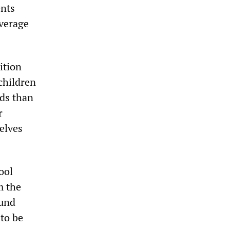
ents
average
ition
 children
nds than
r
elves
ool
m the
ound
 to be