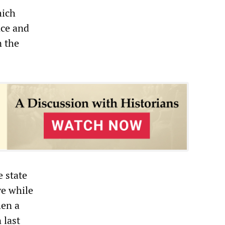
hich
nce and
n the
 state
ve while
hen a
 last