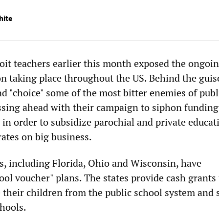
hite
roit teachers earlier this month exposed the ongoin
on taking place throughout the US. Behind the guis
d "choice" some of the most bitter enemies of publ
ssing ahead with their campaign to siphon fundin
 in order to subsidize parochial and private educat
rates on big business.
s, including Florida, Ohio and Wisconsin, have
ol voucher" plans. The states provide cash grants 
 their children from the public school system and 
chools.