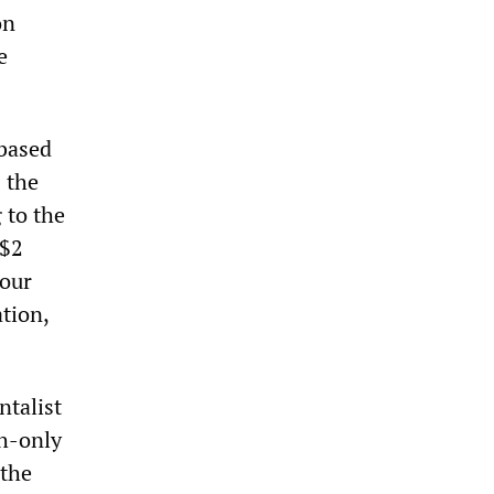
on
e
based
 the
 to the
 $2
four
tion,
talist
sh-only
 the