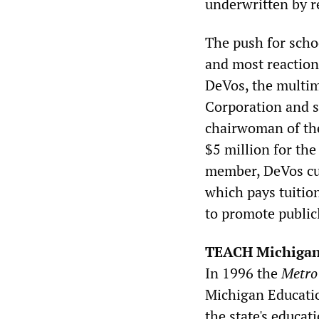
underwritten by r
The push for scho
and most reaction
DeVos, the multim
Corporation and s
chairwoman of the
$5 million for th
member, DeVos cu
which pays tuition
to promote public
TEACH Michiga
In 1996 the
Metro
Michigan Educatio
the state's educa