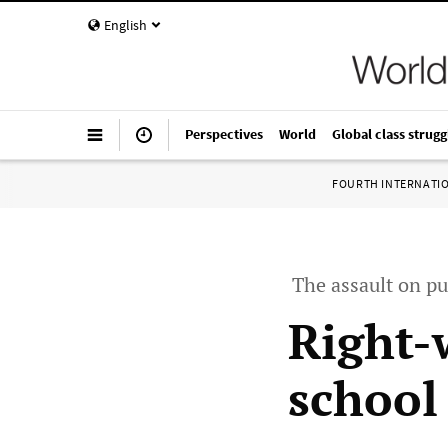
English
Perspectives
World
Global class strugg
FOURTH INTERNATI
The assault on pu
Right-
school