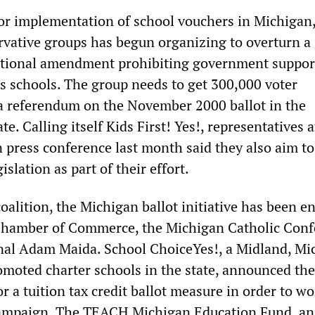
for implementation of school vouchers in Michigan,
ervative groups has begun organizing to overturn a
utional amendment prohibiting government support
us schools. The group needs to get 300,000 voter
 a referendum on the November 2000 ballot in the
e. Calling itself Kids First! Yes!, representatives a
 press conference last month said they also aim to
islation as part of their effort.
oalition, the Michigan ballot initiative has been e
Chamber of Commerce, the Michigan Catholic Conf
nal Adam Maida. School ChoiceYes!, a Midland, Mi
omoted charter schools in the state, announced th
or a tuition tax credit ballot measure in order to wo
ampaign. The TEACH Michigan Education Fund, an