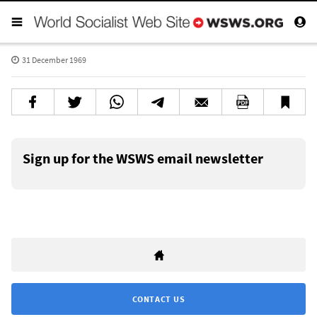
31 December 1969
Sign up for the WSWS email newsletter
CONTACT US