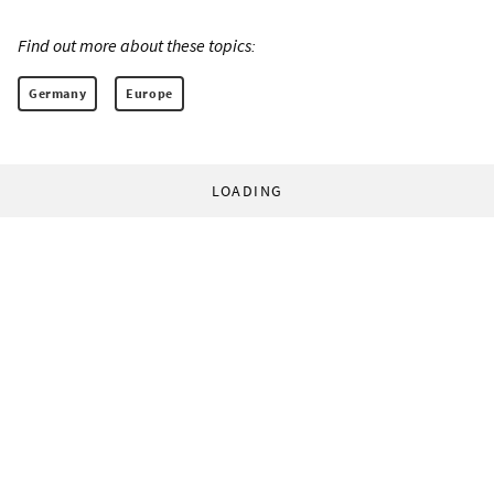
Find out more about these topics:
Germany
Europe
LOADING