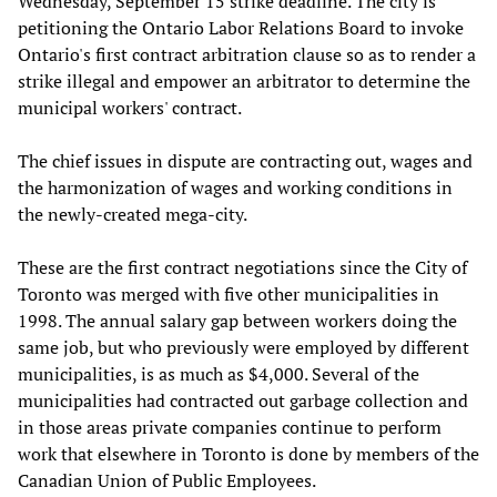
Wednesday, September 15 strike deadline. The city is
petitioning the Ontario Labor Relations Board to invoke
Ontario's first contract arbitration clause so as to render a
strike illegal and empower an arbitrator to determine the
municipal workers' contract.
The chief issues in dispute are contracting out, wages and
the harmonization of wages and working conditions in
the newly-created mega-city.
These are the first contract negotiations since the City of
Toronto was merged with five other municipalities in
1998. The annual salary gap between workers doing the
same job, but who previously were employed by different
municipalities, is as much as $4,000. Several of the
municipalities had contracted out garbage collection and
in those areas private companies continue to perform
work that elsewhere in Toronto is done by members of the
Canadian Union of Public Employees.