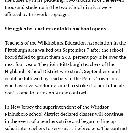
thousand students in the two school districts were
affected by the work stoppage.
Struggles by teachers unfold as school opens
Teachers of the Wilkinsburg Education Association in the
Pittsburgh area walked out September 7 after the school
board failed to grant them a 4.6 percent pay hike over the
next four years. They join Pittsburgh teachers of the
Highlands School District who struck September 6 and
could be followed by teachers in the Peters Township,
who have overwhelming voted to strike if school officials
don't come to terms on a new contract.
In New Jersey the superintendent of the Windsor-
Plainsboro school district declared classes will continue
in the event of a teachers strike and began to line up
substitute teachers to serve as strikebreakers. The contract