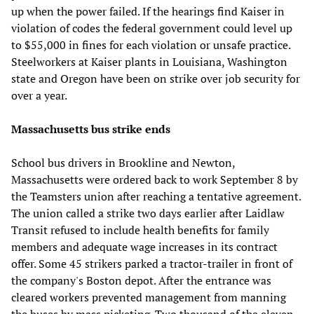
up when the power failed. If the hearings find Kaiser in
violation of codes the federal government could level up
to $55,000 in fines for each violation or unsafe practice.
Steelworkers at Kaiser plants in Louisiana, Washington
state and Oregon have been on strike over job security for
over a year.
Massachusetts bus strike ends
School bus drivers in Brookline and Newton,
Massachusetts were ordered back to work September 8 by
the Teamsters union after reaching a tentative agreement.
The union called a strike two days earlier after Laidlaw
Transit refused to include health benefits for family
members and adequate wage increases in its contract
offer. Some 45 strikers parked a tractor-trailer in front of
the company's Boston depot. After the entrance was
cleared workers prevented management from manning
the buses by mass picketing. Two thousand of the eleven