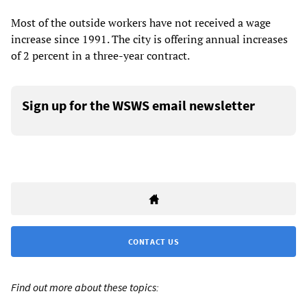
Most of the outside workers have not received a wage
increase since 1991. The city is offering annual increases
of 2 percent in a three-year contract.
Sign up for the WSWS email newsletter
CONTACT US
Find out more about these topics: