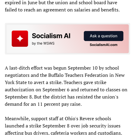
expired in June but the union and school board have
failed to reach an agreement on salaries and benefits.
A last-ditch effort was begun September 10 by school
negotiators and the Buffalo Teachers Federation in New
York State to avert a strike. Teachers gave strike
authorization on September 6 and returned to classes on
September 8. But the district has resisted the union's
demand for an 11 percent pay raise.
Meanwhile, support staff at Ohio's Revere schools
launched a strike September 8 over job security issues
affecting bus drivers, cafeteria workers and custodians.