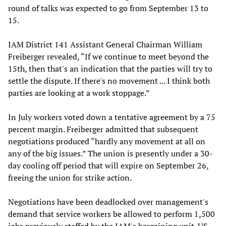
round of talks was expected to go from September 13 to
15.
IAM District 141 Assistant General Chairman William
Freiberger revealed, “If we continue to meet beyond the
15th, then that's an indication that the parties will try to
settle the dispute. If there's no movement ... I think both
parties are looking at a work stoppage.”
In July workers voted down a tentative agreement by a 75
percent margin. Freiberger admitted that subsequent
negotiations produced “hardly any movement at all on
any of the big issues.” The union is presently under a 30-
day cooling off period that will expire on September 26,
freeing the union for strike action.
Negotiations have been deadlocked over management's
demand that service workers be allowed to perform 1,500
jobs previously staffed by the IAM's bargaining unit. US