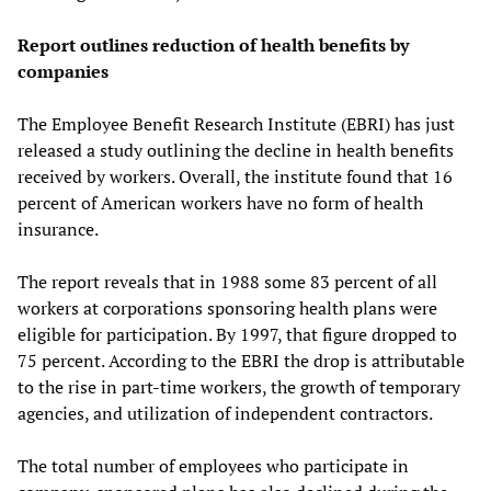
Report outlines reduction of health benefits by
companies
The Employee Benefit Research Institute (EBRI) has just
released a study outlining the decline in health benefits
received by workers. Overall, the institute found that 16
percent of American workers have no form of health
insurance.
The report reveals that in 1988 some 83 percent of all
workers at corporations sponsoring health plans were
eligible for participation. By 1997, that figure dropped to
75 percent. According to the EBRI the drop is attributable
to the rise in part-time workers, the growth of temporary
agencies, and utilization of independent contractors.
The total number of employees who participate in