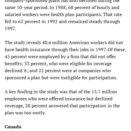
company-sponsored plans has also declined during the
same 10-year period. In 1988, 68 percent of hourly and
salaried workers were health plan participants. That rate
fell to 62 percent in 1992 and remained steady through
1997.
The study reveals 40.6 million American workers did not
have health insurance through their jobs in 1997. Of these,
45 percent were employed by a firm that did not offer
benefits; 33 percent, who were eligible for coverage
declined it; and 22 percent were at companies who
sponsored a plan but were ineligible for participation.
A key finding in the study was that of the 13.7 million
employees who were offered insurance but declined
coverage, 20 percent answered that participation in the
plan was too costly.
Canada