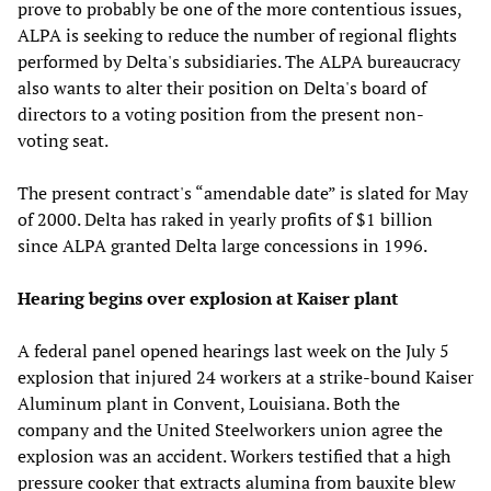
prove to probably be one of the more contentious issues,
ALPA is seeking to reduce the number of regional flights
performed by Delta's subsidiaries. The ALPA bureaucracy
also wants to alter their position on Delta's board of
directors to a voting position from the present non-
voting seat.
The present contract's “amendable date” is slated for May
of 2000. Delta has raked in yearly profits of $1 billion
since ALPA granted Delta large concessions in 1996.
Hearing begins over explosion at Kaiser plant
A federal panel opened hearings last week on the July 5
explosion that injured 24 workers at a strike-bound Kaiser
Aluminum plant in Convent, Louisiana. Both the
company and the United Steelworkers union agree the
explosion was an accident. Workers testified that a high
pressure cooker that extracts alumina from bauxite blew