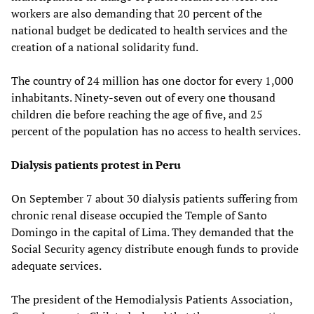
workers are also demanding that 20 percent of the
national budget be dedicated to health services and the
creation of a national solidarity fund.
The country of 24 million has one doctor for every 1,000
inhabitants. Ninety-seven out of every one thousand
children die before reaching the age of five, and 25
percent of the population has no access to health services.
Dialysis patients protest in Peru
On September 7 about 30 dialysis patients suffering from
chronic renal disease occupied the Temple of Santo
Domingo in the capital of Lima. They demanded that the
Social Security agency distribute enough funds to provide
adequate services.
The president of the Hemodialysis Patients Association,