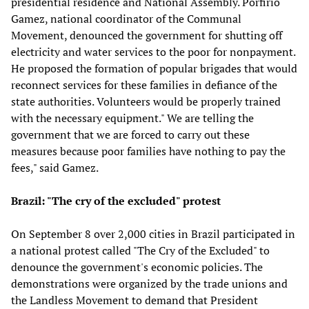
presidential residence and National Assembly. Porfirio
Gamez, national coordinator of the Communal
Movement, denounced the government for shutting off
electricity and water services to the poor for nonpayment.
He proposed the formation of popular brigades that would
reconnect services for these families in defiance of the
state authorities. Volunteers would be properly trained
with the necessary equipment." We are telling the
government that we are forced to carry out these
measures because poor families have nothing to pay the
fees," said Gamez.
Brazil: "The cry of the excluded" protest
On September 8 over 2,000 cities in Brazil participated in
a national protest called "The Cry of the Excluded" to
denounce the government's economic policies. The
demonstrations were organized by the trade unions and
the Landless Movement to demand that President