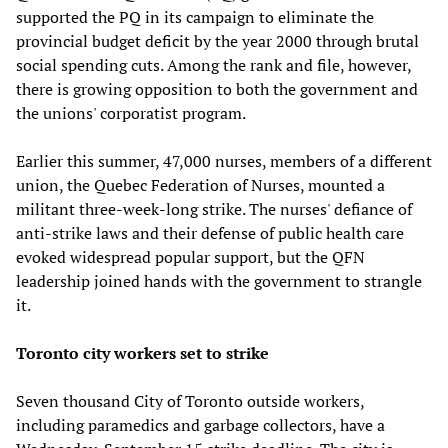
supported the PQ in its campaign to eliminate the
provincial budget deficit by the year 2000 through brutal
social spending cuts. Among the rank and file, however,
there is growing opposition to both the government and
the unions' corporatist program.
Earlier this summer, 47,000 nurses, members of a different
union, the Quebec Federation of Nurses, mounted a
militant three-week-long strike. The nurses' defiance of
anti-strike laws and their defense of public health care
evoked widespread popular support, but the QFN
leadership joined hands with the government to strangle
it.
Toronto city workers set to strike
Seven thousand City of Toronto outside workers,
including paramedics and garbage collectors, have a