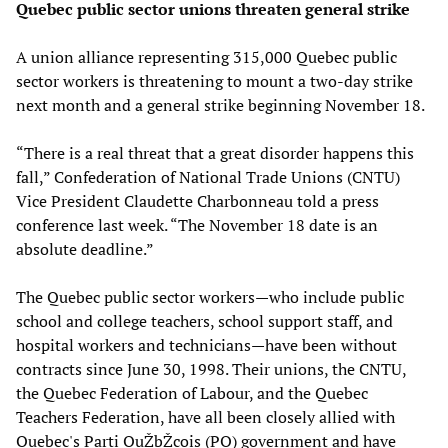
Quebec public sector unions threaten general strike
A union alliance representing 315,000 Quebec public
sector workers is threatening to mount a two-day strike
next month and a general strike beginning November 18.
“There is a real threat that a great disorder happens this
fall,” Confederation of National Trade Unions (CNTU)
Vice President Claudette Charbonneau told a press
conference last week. “The November 18 date is an
absolute deadline.”
The Quebec public sector workers—who include public
school and college teachers, school support staff, and
hospital workers and technicians—have been without
contracts since June 30, 1998. Their unions, the CNTU,
the Quebec Federation of Labour, and the Quebec
Teachers Federation, have all been closely allied with
Quebec's Parti QuŽbŽcois (PQ) government and have