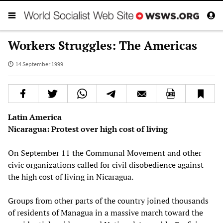
Workers Struggles: The Americas
14 September 1999
Latin America
Nicaragua: Protest over high cost of living
On September 11 the Communal Movement and other
civic organizations called for civil disobedience against
the high cost of living in Nicaragua.
Groups from other parts of the country joined thousands
of residents of Managua in a massive march toward the