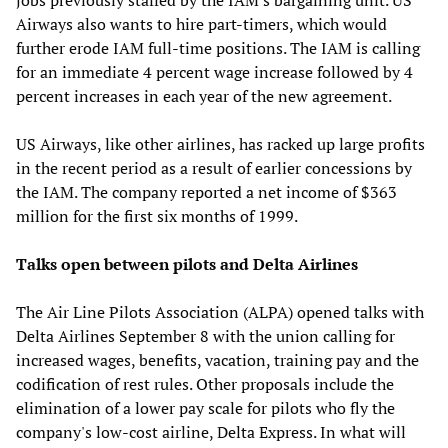
Airways also wants to hire part-timers, which would
further erode IAM full-time positions. The IAM is calling
for an immediate 4 percent wage increase followed by 4
percent increases in each year of the new agreement.
US Airways, like other airlines, has racked up large profits
in the recent period as a result of earlier concessions by
the IAM. The company reported a net income of $363
million for the first six months of 1999.
Talks open between pilots and Delta Airlines
The Air Line Pilots Association (ALPA) opened talks with
Delta Airlines September 8 with the union calling for
increased wages, benefits, vacation, training pay and the
codification of rest rules. Other proposals include the
elimination of a lower pay scale for pilots who fly the
company's low-cost airline, Delta Express. In what will