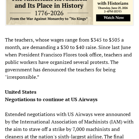
The teachers, whose wages range from $345 to $505 a
month, are demanding a $30 to $40 raise. Since last June
when President Francisco Flores took office, teachers and
public workers have organized several protests. The
government has denounced the teachers for being
"irresponsible.”
United States
Negotiations to continue at US Airways
Extended negotiations with US Airways were announced
by the International Association of Machinists (IAM) with
the aim to stave off a strike by 7,000 machinists and
cleaners at the nation's sixth-largest airline. The final