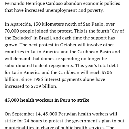
Fernando Henrique Cardoso abandon economic policies
that have increased unemployment and poverty.
In Aparecida, 130 kilometers north of Sao Paulo, over
70,000 people joined the protest. This is the fourth "Cry of
the Excluded" in Brazil, and each time the support has
grown. The next protest in October will involve other
countries in Latin America and the Caribbean Basin and
will demand that domestic spending no longer be
subordinated to debt repayments. This year's total debt
for Latin America and the Caribbean will reach $706
billion. Since 1985 interest payments alone have
increased to $739 billion.
45,000 health workers in Peru to strike
On September 14, 45,000 Peruvian health workers will
strike for 24 hours to protest the government's plan to put
municipalities in charge of public health services. The