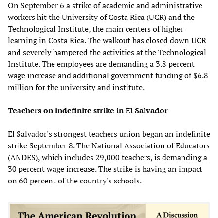
On September 6 a strike of academic and administrative
workers hit the University of Costa Rica (UCR) and the
Technological Institute, the main centers of higher
learning in Costa Rica. The walkout has closed down UCR
and severely hampered the activities at the Technological
Institute. The employees are demanding a 3.8 percent
wage increase and additional government funding of $6.8
million for the university and institute.
Teachers on indefinite strike in El Salvador
El Salvador's strongest teachers union began an indefinite
strike September 8. The National Association of Educators
(ANDES), which includes 29,000 teachers, is demanding a
30 percent wage increase. The strike is having an impact
on 60 percent of the country's schools.