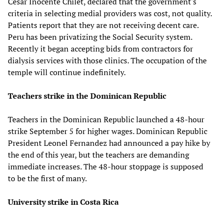
Cesar Inocente Chilet, declared that the government's
criteria in selecting medial providers was cost, not quality.
Patients report that they are not receiving decent care.
Peru has been privatizing the Social Security system.
Recently it began accepting bids from contractors for
dialysis services with those clinics. The occupation of the
temple will continue indefinitely.
Teachers strike in the Dominican Republic
Teachers in the Dominican Republic launched a 48-hour
strike September 5 for higher wages. Dominican Republic
President Leonel Fernandez had announced a pay hike by
the end of this year, but the teachers are demanding
immediate increases. The 48-hour stoppage is supposed
to be the first of many.
University strike in Costa Rica