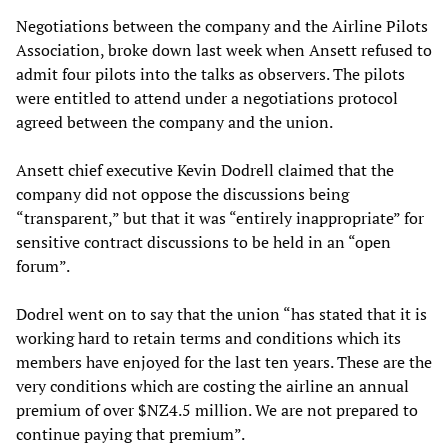
Negotiations between the company and the Airline Pilots
Association, broke down last week when Ansett refused to
admit four pilots into the talks as observers. The pilots
were entitled to attend under a negotiations protocol
agreed between the company and the union.
Ansett chief executive Kevin Dodrell claimed that the
company did not oppose the discussions being
“transparent,” but that it was “entirely inappropriate” for
sensitive contract discussions to be held in an “open
forum”.
Dodrel went on to say that the union “has stated that it is
working hard to retain terms and conditions which its
members have enjoyed for the last ten years. These are the
very conditions which are costing the airline an annual
premium of over $NZ4.5 million. We are not prepared to
continue paying that premium”.