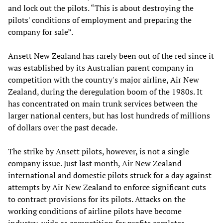
and lock out the pilots. “This is about destroying the
pilots' conditions of employment and preparing the
company for sale”.
Ansett New Zealand has rarely been out of the red since it
was established by its Australian parent company in
competition with the country's major airline, Air New
Zealand, during the deregulation boom of the 1980s. It
has concentrated on main trunk services between the
larger national centers, but has lost hundreds of millions
of dollars over the past decade.
The strike by Ansett pilots, however, is not a single
company issue. Just last month, Air New Zealand
international and domestic pilots struck for a day against
attempts by Air New Zealand to enforce significant cuts
to contract provisions for its pilots. Attacks on the
working conditions of airline pilots have become