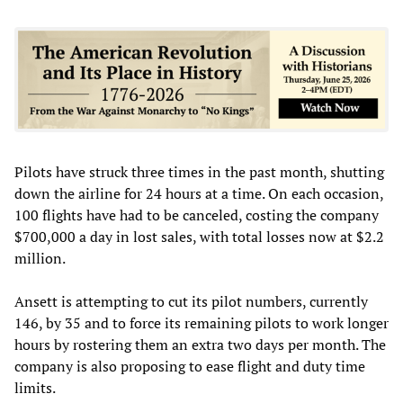
Pilots have struck three times in the past month, shutting
down the airline for 24 hours at a time. On each occasion,
100 flights have had to be canceled, costing the company
$700,000 a day in lost sales, with total losses now at $2.2
million.
Ansett is attempting to cut its pilot numbers, currently
146, by 35 and to force its remaining pilots to work longer
hours by rostering them an extra two days per month. The
company is also proposing to ease flight and duty time
limits.