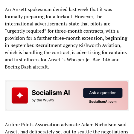
An Ansett spokesman denied last week that it was
formally preparing for a lockout. However, the
international advertisements state that pilots are
“urgently required” for three-month contracts, with a
provision for a further three-month extension, beginning
in September. Recruitment agency Rishworth Aviation,
which is handling the contract, is advertising for captains
and first officers for Ansett's Whisper Jet Bae-146 and
Boeing Dash aircraft.
Airline Pilots Association advocate Adam Nicholson said
Ansett had deliberately set out to scuttle the negotiations