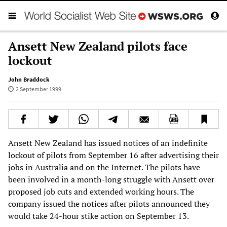
Ansett New Zealand pilots face
lockout
John Braddock
2 September 1999
Ansett New Zealand has issued notices of an indefinite
lockout of pilots from September 16 after advertising their
jobs in Australia and on the Internet. The pilots have
been involved in a month-long struggle with Ansett over
proposed job cuts and extended working hours. The
company issued the notices after pilots announced they
would take 24-hour stike action on September 13.