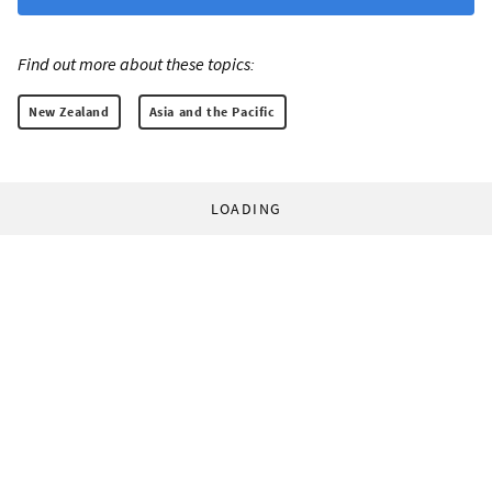
Find out more about these topics:
New Zealand
Asia and the Pacific
LOADING