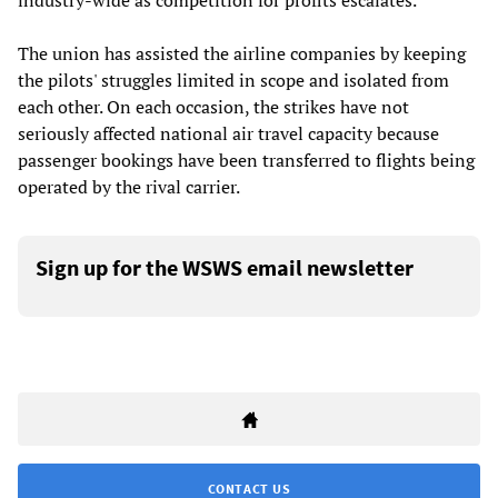
industry-wide as competition for profits escalates.
The union has assisted the airline companies by keeping
the pilots' struggles limited in scope and isolated from
each other. On each occasion, the strikes have not
seriously affected national air travel capacity because
passenger bookings have been transferred to flights being
operated by the rival carrier.
Sign up for the WSWS email newsletter
CONTACT US