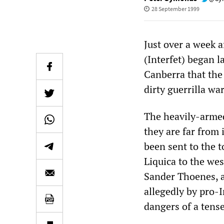
28 September 1999
Just over a week a
(Interfet) began l
Canberra that the
dirty guerrilla war
The heavily-armed
they are far from 
been sent to the 
Liquica to the west
Sander Thoenes, a
allegedly by pro-
dangers of a tense