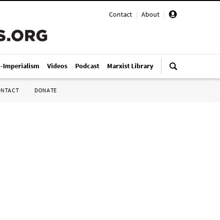
Contact
|
About
|
i-Imperialism
Videos
Podcast
Marxist Library
ONTACT
DONATE