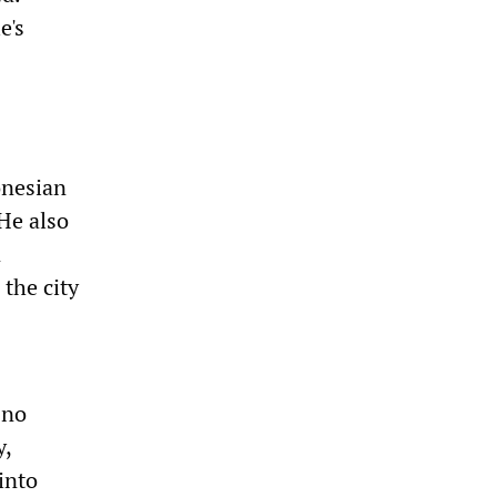
e's
-
onesian
 He also
n
the city
 no
y,
into