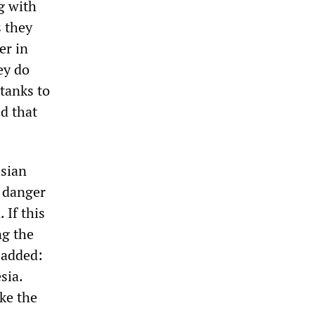
ng with
 they
er in
ey do
 tanks to
d that
sian
a danger
 If this
ng the
e added:
sia.
ike the