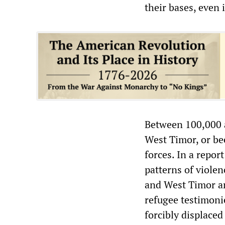
their bases, even 
Between 100,000 a
West Timor, or bee
forces. In a repo
patterns of violen
and West Timor an
refugee testimonie
forcibly displace