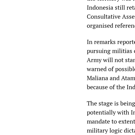
Indonesia still re
Consultative Asse
organised referen
In remarks report
pursuing militias
Army will not stan
warned of possible
Maliana and Atamb
because of the Ind
The stage is being
potentially with 
mandate to extent 
military logic dic