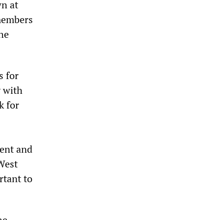
wn at
 members
the
s for
y with
k for
ment and
West
rtant to
he