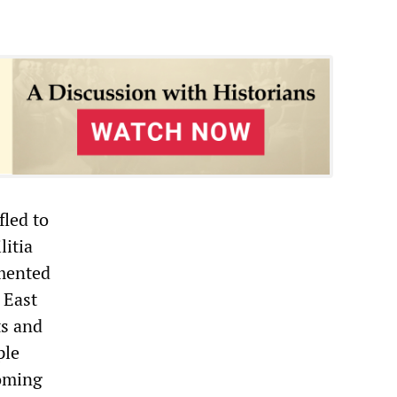
fled to
litia
umented
 East
ts and
ple
coming