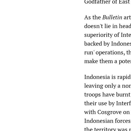
Godfather of East
As the
Bulletin
art
doesn't lie in hea
superiority of Inte
backed by Indonesi
run' operations, t
make them a potent
Indonesia is rapid
leaving only a nom
troops have burnt
their use by Inte
with Cosgrove on
Indonesian forces 
the territory was