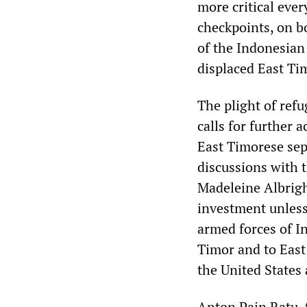
more critical eve
checkpoints, on b
of the Indonesian
displaced East Ti
The plight of ref
calls for further 
East Timorese se
discussions with 
Madeleine Albrigh
investment unless
armed forces of I
Timor and to East
the United States 
Anton Pain Ratu, 