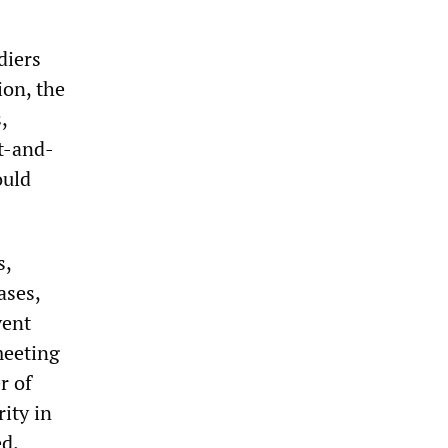
diers
ion, the
,
it-and-
ould
s,
ases,
vent
meeting
r of
rity in
d.