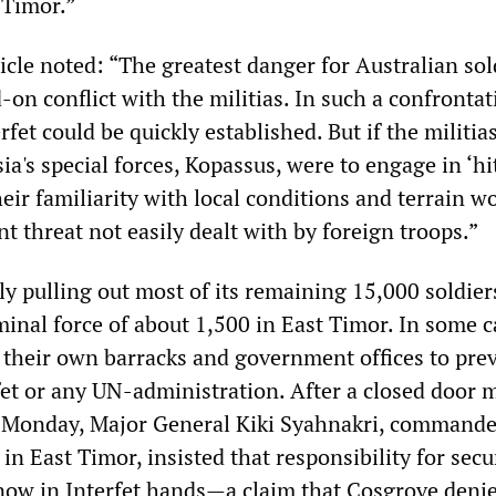
 Timor.”
icle noted: “The greatest danger for Australian sol
d-on conflict with the militias. In such a confrontat
rfet could be quickly established. But if the militias
a's special forces, Kopassus, were to engage in ‘h
heir familiarity with local conditions and terrain w
 threat not easily dealt with by foreign troops.”
ly pulling out most of its remaining 15,000 soldier
inal force of about 1,500 in East Timor. In some c
 their own barracks and government offices to pre
rfet or any UN-administration. After a closed door 
 Monday, Major General Kiki Syahnakri, commande
in East Timor, insisted that responsibility for secu
 now in Interfet hands—a claim that Cosgrove denie