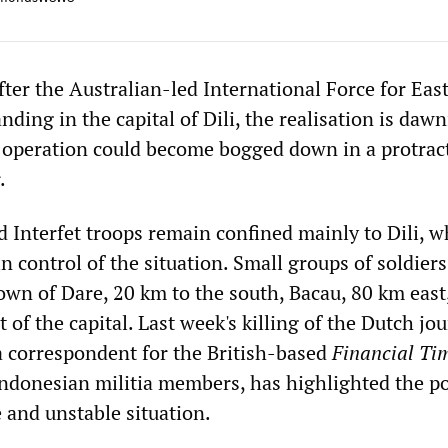
fter the Australian-led International Force for Eas
anding in the capital of Dili, the realisation is daw
 operation could become bogged down in a protrac
.
 Interfet troops remain confined mainly to Dili, w
in control of the situation. Small groups of soldier
town of Dare, 20 km to the south, Bacau, 80 km east
 of the capital. Last week's killing of the Dutch jou
 correspondent for the British-based
Financial Ti
Indonesian militia members, has highlighted the po
 and unstable situation.