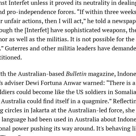
st Interfet unless it proved its neutrality in deali
d pro-independence forces. “If within three weeks
r unfair actions, then I will act,” he told a newspap
ough the [Interfet] have sophisticated weapons, th
r as well as the militias. It is not possible for the
e.” Guterres and other militia leaders have demande
titioned.
ith the Australian-based
Bulletin
magazine, Indone
's adviser Dewi Fortuna Anwar warned: “There is 
ldiers could become like the US soldiers in Somalia.
 Australia could find itself in a quagmire.” Reflecti
ng circles in Jakarta at the Australian-led force, sh
anguage had been used in Australia about Indone
ional power pushing its way around. It's behaving l