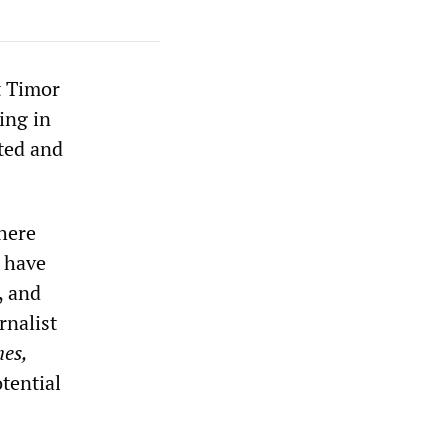
t Timor
ning in
ted and
here
s have
, and
rnalist
mes,
tential