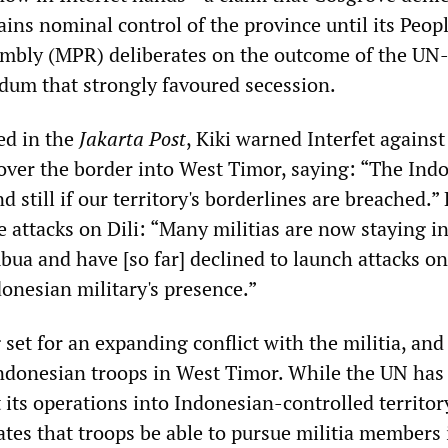
tains nominal control of the province until its Peopl
mbly (MPR) deliberates on the outcome of the UN
dum that strongly favoured secession.
ed in the
Jakarta Post
, Kiki warned Interfet against
 over the border into West Timor, saying: “The Ind
d still if our territory's borderlines are breached.”
 attacks on Dili: “Many militias are now staying i
ua and have [so far] declined to launch attacks on 
onesian military's presence.”
 set for an expanding conflict with the militia, and
Indonesian troops in West Timor. While the UN has
its operations into Indonesian-controlled territor
tates that troops be able to pursue militia members 