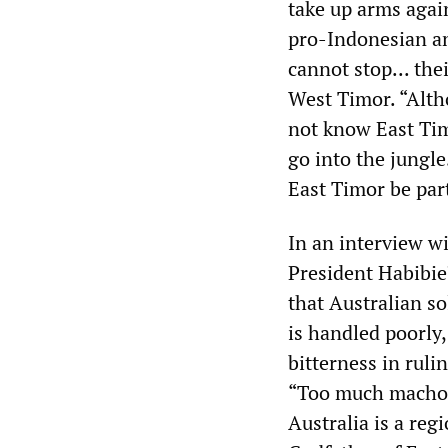
take up arms again
pro-Indonesian an
cannot stop... thei
West Timor. “Alth
not know East Timo
go into the jungl
East Timor be par
In an interview w
President Habibie
that Australian so
is handled poorly,
bitterness in ruli
“Too much macho l
Australia is a reg