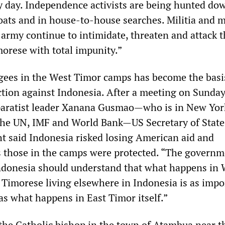
ry day. Independence activists are being hunted do
oats and in house-to-house searches. Militia and
 army continue to intimidate, threaten and attack 
morese with total impunity.”
ugees in the West Timor camps has become the basi
action against Indonesia. After a meeting on Sunda
paratist leader Xanana Gusmao—who is in New Yor
the UN, IMF and World Bank—US Secretary of State
t said Indonesia risked losing American aid and
 those in the camps were protected. “The govern
ndonesia should understand that what happens in 
 Timorese living elsewhere in Indonesia is as impo
as what happens in East Timor itself.”
the Catholic bishop in the town of Atambua near t