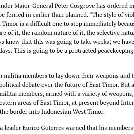
nder Major-General Peter Cosgrove has ordered 
e ferried in earlier than planned. “The style of vio
 Timor is a difficult one to stop immediately becau
e of it, the random nature of it, the selective natur
ys knew that this was going to take weeks; we hav
days. This is going to be a protracted peacekeeping
n militia members to lay down their weapons and 
 political debate over the future of East Timor. But 
militia members, armed with a variety of weapons,
estern areas of East Timor, at present beyond Inter
s the border into Indonesian West Timor.
a leader Eurico Guterres warned that his members