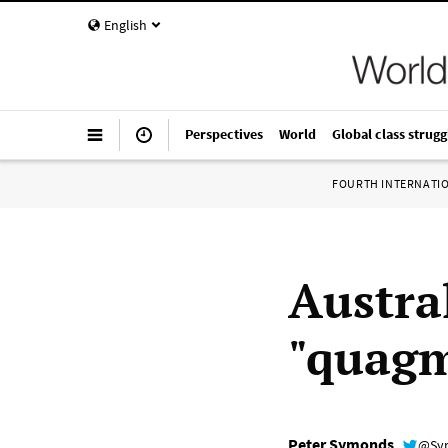
English
Perspectives
World
Global class strugg
FOURTH INTERNATI
Austra
"quagm
Peter Symonds
@Sy