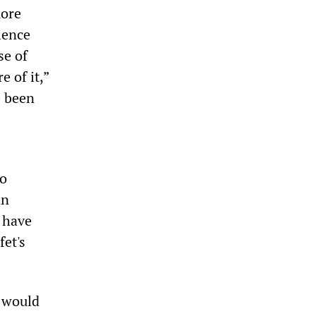
more
lence
se of
e of it,”
e been
to
an
 have
fet's
 would