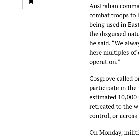
Australian comma
combat troops to b
being used in East
the disguised natur
he said. “We alwa
here multiples of 
operation.”
Cosgrove called o
participate in the
estimated 10,000 
retreated to the w
control, or acros
On Monday, militi