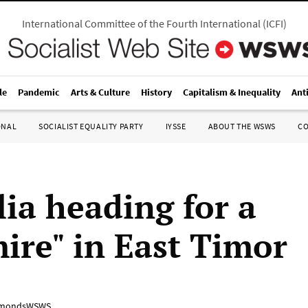
International Committee of the Fourth International
(
ICFI
)
le
Pandemic
Arts & Culture
History
Capitalism & Inequality
Ant
ONAL
SOCIALIST EQUALITY PARTY
IYSSE
ABOUT THE WSWS
C
lia heading for a
ire" in East Timor
mondsWSWS