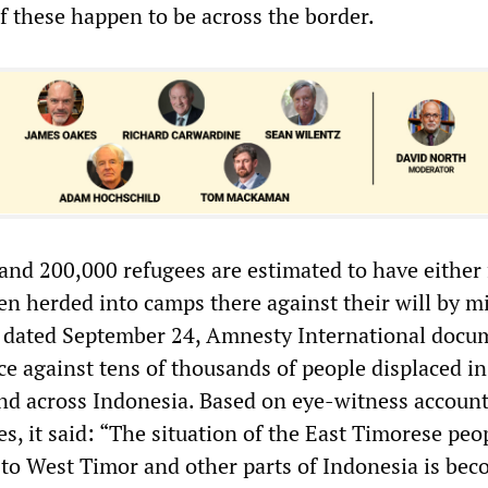
if these happen to be across the border.
nd 200,000 refugees are estimated to have either 
n herded into camps there against their will by mi
rt dated September 24, Amnesty International doc
ce against tens of thousands of people displaced in
d across Indonesia. Based on eye-witness accoun
s, it said: “The situation of the East Timorese peo
d to West Timor and other parts of Indonesia is be