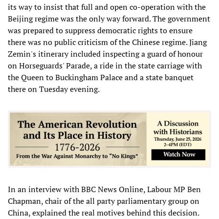
its way to insist that full and open co-operation with the
Beijing regime was the only way forward. The government
was prepared to suppress democratic rights to ensure
there was no public criticism of the Chinese regime. Jiang
Zemin's itinerary included inspecting a guard of honour
on Horseguards' Parade, a ride in the state carriage with
the Queen to Buckingham Palace and a state banquet
there on Tuesday evening.
In an interview with BBC News Online, Labour MP Ben
Chapman, chair of the all party parliamentary group on
China, explained the real motives behind this decision.