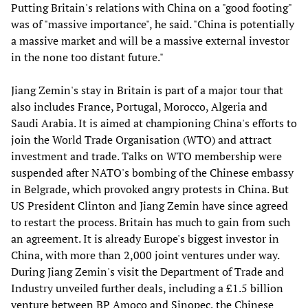
Putting Britain's relations with China on a "good footing"
was of "massive importance", he said. "China is potentially
a massive market and will be a massive external investor
in the none too distant future."
Jiang Zemin's stay in Britain is part of a major tour that
also includes France, Portugal, Morocco, Algeria and
Saudi Arabia. It is aimed at championing China's efforts to
join the World Trade Organisation (WTO) and attract
investment and trade. Talks on WTO membership were
suspended after NATO's bombing of the Chinese embassy
in Belgrade, which provoked angry protests in China. But
US President Clinton and Jiang Zemin have since agreed
to restart the process. Britain has much to gain from such
an agreement. It is already Europe's biggest investor in
China, with more than 2,000 joint ventures under way.
During Jiang Zemin's visit the Department of Trade and
Industry unveiled further deals, including a £1.5 billion
venture between BP Amoco and Sinopec, the Chinese