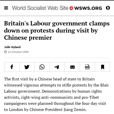
Britain's Labour government clamps
down on protests during visit by
Chinese premier
Julie Hyland
22 October 1999
The first visit by a Chinese head of state to Britain
witnessed vigorous attempts to stifle protests by the Blair
Labour government. Demonstrations by human rights
activists, right-wing anti-communists and pro-Tibet
campaigners were planned throughout the four-day visit
to London by Chinese President Jiang Zemin.