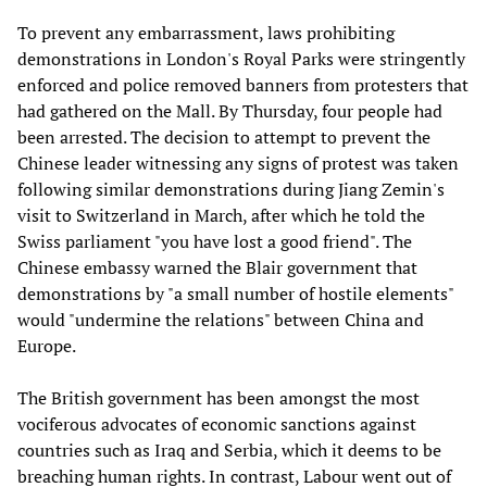
To prevent any embarrassment, laws prohibiting
demonstrations in London's Royal Parks were stringently
enforced and police removed banners from protesters that
had gathered on the Mall. By Thursday, four people had
been arrested. The decision to attempt to prevent the
Chinese leader witnessing any signs of protest was taken
following similar demonstrations during Jiang Zemin's
visit to Switzerland in March, after which he told the
Swiss parliament "you have lost a good friend". The
Chinese embassy warned the Blair government that
demonstrations by "a small number of hostile elements"
would "undermine the relations" between China and
Europe.
The British government has been amongst the most
vociferous advocates of economic sanctions against
countries such as Iraq and Serbia, which it deems to be
breaching human rights. In contrast, Labour went out of