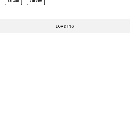
Britain
Europe
LOADING