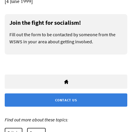
[4 June 1999]
Join the fight for socialism!
Fill out the form to be contacted by someone from the
WSWS in your area about getting involved.
CONTACT US
Find out more about these topics: