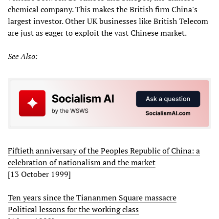
chemical company. This makes the British firm China's
largest investor. Other UK businesses like British Telecom
are just as eager to exploit the vast Chinese market.
See Also:
Fiftieth anniversary of the Peoples Republic of China: a
celebration of nationalism and the market
[13 October 1999]
Ten years since the Tiananmen Square massacre
Political lessons for the working class