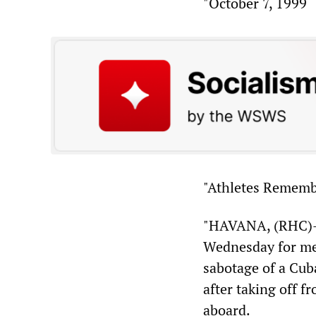
"October 7, 1999
"Athletes Rememb
"HAVANA, (RHC)—
Wednesday for mem
sabotage of a Cub
after taking off f
aboard.