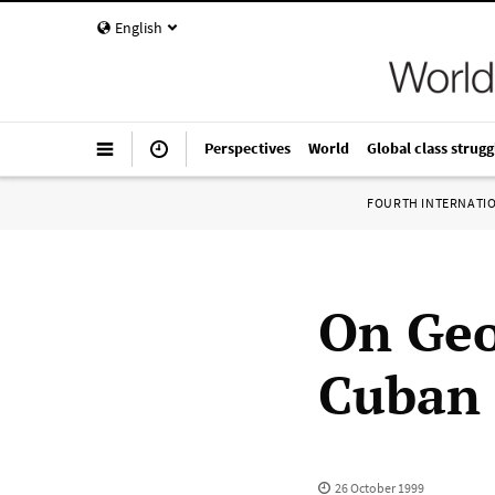
English
Perspectives
World
Global class strugg
FOURTH INTERNATI
On Geo
Cuban 
26 October 1999