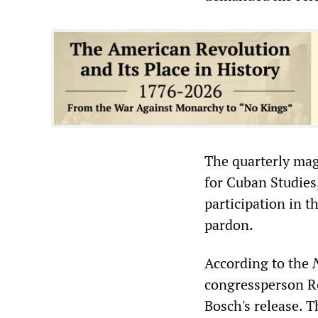
The quarterly ma
for Cuban Studies,
participation in 
pardon.
According to the
congressperson Ro
Bosch's release. 