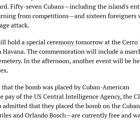
rd. Fifty-seven Cubans—including the island's ent
urning from competitions—and sixteen foreigners 
tage attack.
ill hold a special ceremony tomorrow at the Cerro
n Havana. The commemoration will include a marc
metery. In the afternoon, another event will be he
ex.
 that the bomb was placed by Cuban-American
e pay of the US Central Intelligence Agency, the C
o admitted that they placed the bomb on the Cubana
iles and Orlando Bosch—are currently free and w