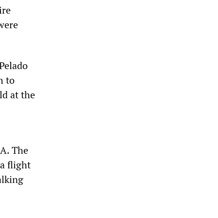
ire
were
 Pelado
h to
ld at the
IA. The
 flight
alking