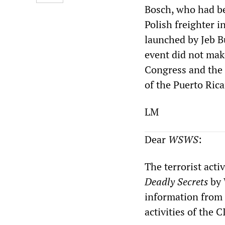
Bosch, who had be
Polish freighter i
launched by Jeb B
event did not mak
Congress and the 
of the Puerto Rica
LM
Dear
WSWS
:
The terrorist acti
Deadly Secrets
by 
information from 
activities of the C