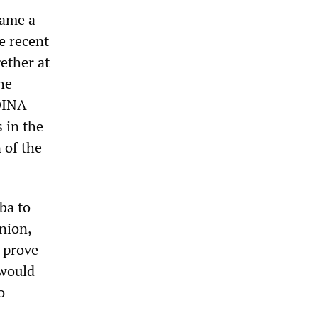
came a
e recent
ether at
he
 DINA
 in the
 of the
ba to
nion,
d prove
 would
o