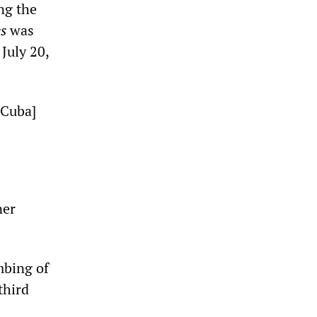
ng the
s
was
July 20,
 Cuba]
ner
mbing of
third