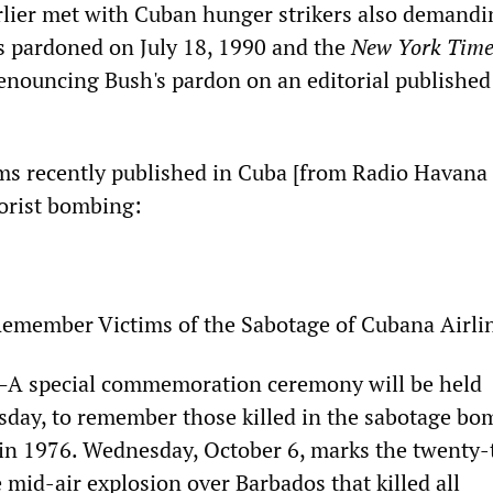
lier met with Cuban hunger strikers also demandi
s pardoned on July 18, 1990 and the
New York Time
denouncing Bush's pardon on an editorial published 
ms recently published in Cuba [from Radio Havana
rorist bombing:
emember Victims of the Sabotage of Cubana Airli
 special commemoration ceremony will be held
ay, to remember those killed in the sabotage bo
 in 1976. Wednesday, October 6, marks the twenty-
 mid-air explosion over Barbados that killed all