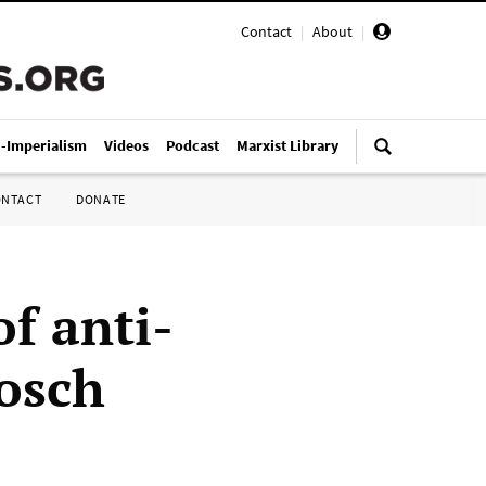
Contact
|
About
|
i-Imperialism
Videos
Podcast
Marxist Library
ONTACT
DONATE
f anti-
osch