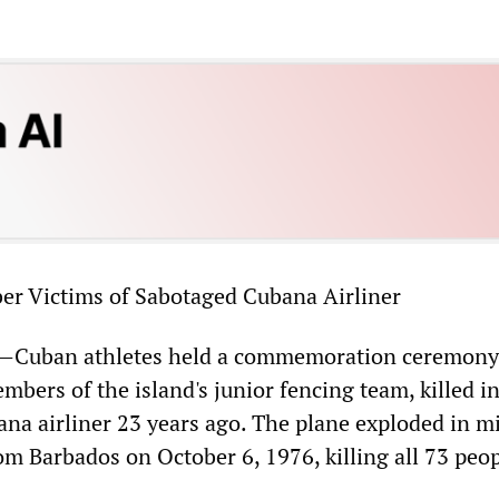
er Victims of Sabotaged Cubana Airliner
Cuban athletes held a commemoration ceremony
bers of the island's junior fencing team, killed in
ana airliner 23 years ago. The plane exploded in m
rom Barbados on October 6, 1976, killing all 73 peo