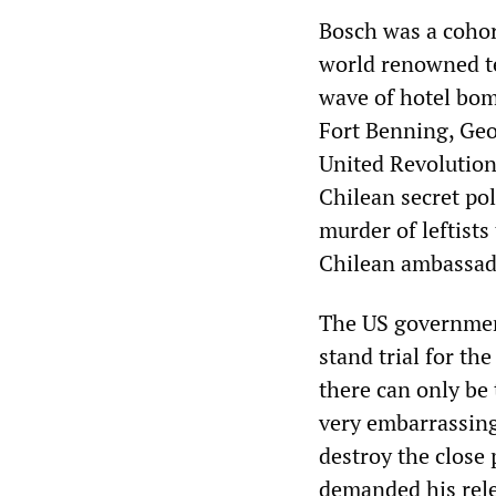
Bosch was a cohor
world renowned ter
wave of hotel bom
Fort Benning, Geo
United Revolution
Chilean secret po
murder of leftists
Chilean ambassado
The US government
stand trial for th
there can only be
very embarrassing 
destroy the close
demanded his rele