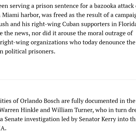
en serving a prison sentence for a bazooka attack 
n Miami harbor, was freed as the result of a campai
ush and his right-wing Cuban supporters in Florida
e the news, nor did it arouse the moral outrage of
right-wing organizations who today denounce the
n political prisoners.
vities of Orlando Bosch are fully documented in th
Warren Hinkle and William Turner, who in turn dr
a Senate investigation led by Senator Kerry into t
IA.