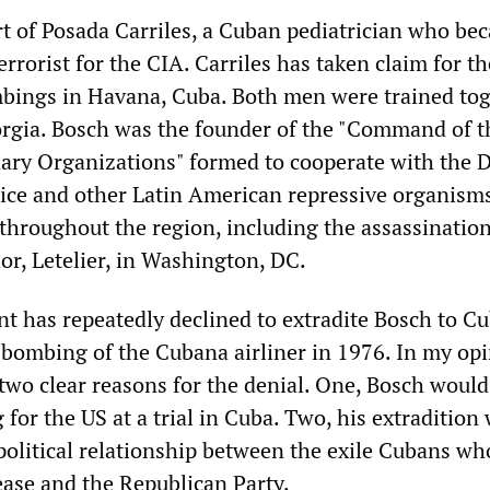
t of Posada Carriles, a Cuban pediatrician who be
rorist for the CIA. Carriles has taken claim for th
bings in Havana, Cuba. Both men were trained tog
rgia. Bosch was the founder of the "Command of t
ary Organizations" formed to cooperate with the
lice and other Latin American repressive organisms
 throughout the region, including the assassination
r, Letelier, in Washington, DC.
 has repeatedly declined to extradite Bosch to Cu
e bombing of the Cubana airliner in 1976. In my opi
 two clear reasons for the denial. One, Bosch woul
for the US at a trial in Cuba. Two, his extradition
 political relationship between the exile Cubans wh
ase and the Republican Party.