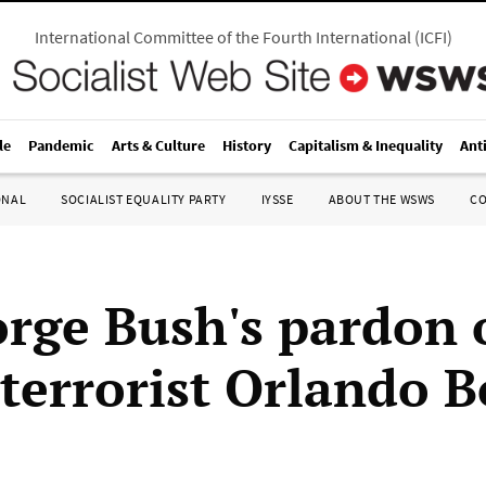
International Committee of the Fourth International
(
ICFI
)
le
Pandemic
Arts & Culture
History
Capitalism & Inequality
Ant
ONAL
SOCIALIST EQUALITY PARTY
IYSSE
ABOUT THE WSWS
C
rge Bush's pardon o
terrorist Orlando B