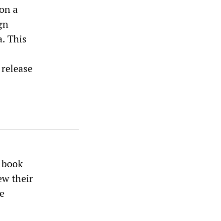
on a
gn
. This
 release
e book
ew their
he