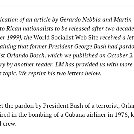
ication of an article by Gerardo Nebbia and Martin
o Rican nationalists to be released after two decade
er 1999], the
World Socialist Web Site
received a le
laining that former President George Bush had pard
ist Orlando Bosch, which we published on October 2.
ry by another reader, LM has provided us with more
 topic. We reprint his two letters below.
t the pardon by President Bush of a terrorist, Orl
red in the bombing of a Cubana airliner in 1976, k
d crew.