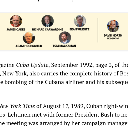
gazine
Cuba Update
, September 1992, page 3, of th
 New York, also carries the complete history of Bo
the bombing of the Cubana airliner and his subsequ
New York Time
of August 17, 1989, Cuban right-wi
s-Lehtinen met with former President Bush to ne
The meeting was arranged by her campaign manager