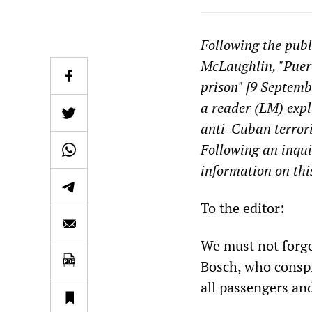
Following the publ
McLaughlin, "Puert
prison" [9 Septemb
a reader (LM) exp
anti-Cuban terror
Following an inqui
information on this
To the editor:
We must not forge
Bosch, who conspi
all passengers an