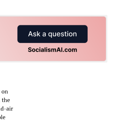
 on
 the
id-air
ple