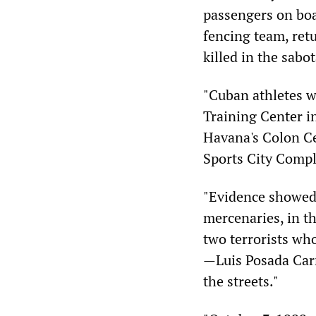
passengers on boa
fencing team, ret
killed in the sabo
"Cuban athletes w
Training Center i
Havana's Colon Ce
Sports City Compl
"Evidence showed
mercenaries, in th
two terrorists wh
—Luis Posada Carr
the streets."