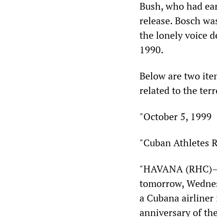
Bush, who had ear
release. Bosch wa
the lonely voice 
1990.
Below are two ite
related to the ter
"October 5, 1999
"Cuban Athletes R
"HAVANA (RHC)—A
tomorrow, Wednesd
a Cubana airliner
anniversary of the