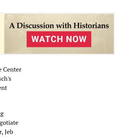
e Center
sch's
ent
ng
gotiate
, Jeb