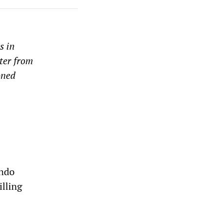
s in
tter from
oned
ando
illing