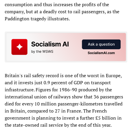
consumption and thus increases the profits of the
company, but at a deadly cost to rail passengers, as the
Paddington tragedy illustrates.
Britain's rail safety record is one of the worst in Europe,
and it invests just 0.9 percent of GDP on transport
infrastructure. Figures for 1986-90 produced by the
international union of railways show that 36 passengers
died for every 10 million passenger-kilometres travelled
in Britain, compared to 27 in France. The French
government is planning to invest a further £5 billion in
the state-owned rail service by the end of this year.