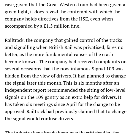
case, given that the Great Western train had been given a
green light, it does reveal the contempt with which the
company holds directives from the HSE, even when
accompanied by a £1.5 million fine.
Railtrack, the company that gained control of the tracks
and signalling when British Rail was privatised, fares no
better, as the more fundamental causes of the crash
become known. The company had received complaints on
several occasions that the now infamous Signal 109 was
hidden from the view of drivers. It had planned to change
the signal later this month. This is six months after an
independent report recommended the siting of low-level
signals on the 109 gantry as an extra help for drivers. It
has taken six meetings since April for the change to be
approved. Railtrack had previously claimed that to change
the signal would confuse drivers.
The industry has already been heavily criticised by the