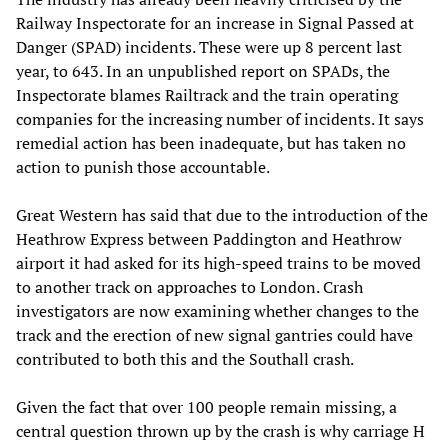
Railway Inspectorate for an increase in Signal Passed at
Danger (SPAD) incidents. These were up 8 percent last
year, to 643. In an unpublished report on SPADs, the
Inspectorate blames Railtrack and the train operating
companies for the increasing number of incidents. It says
remedial action has been inadequate, but has taken no
action to punish those accountable.
Great Western has said that due to the introduction of the
Heathrow Express between Paddington and Heathrow
airport it had asked for its high-speed trains to be moved
to another track on approaches to London. Crash
investigators are now examining whether changes to the
track and the erection of new signal gantries could have
contributed to both this and the Southall crash.
Given the fact that over 100 people remain missing, a
central question thrown up by the crash is why carriage H