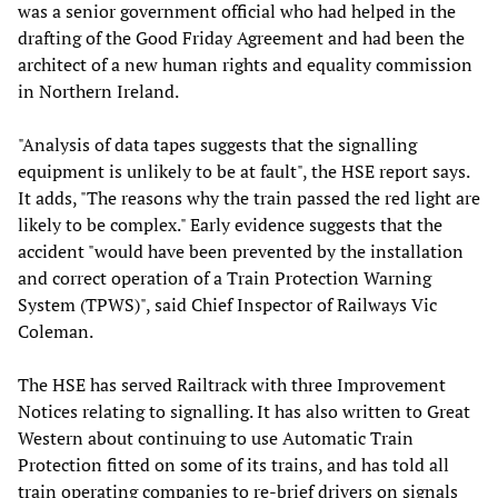
was a senior government official who had helped in the
drafting of the Good Friday Agreement and had been the
architect of a new human rights and equality commission
in Northern Ireland.
"Analysis of data tapes suggests that the signalling
equipment is unlikely to be at fault", the HSE report says.
It adds, "The reasons why the train passed the red light are
likely to be complex." Early evidence suggests that the
accident "would have been prevented by the installation
and correct operation of a Train Protection Warning
System (TPWS)", said Chief Inspector of Railways Vic
Coleman.
The HSE has served Railtrack with three Improvement
Notices relating to signalling. It has also written to Great
Western about continuing to use Automatic Train
Protection fitted on some of its trains, and has told all
train operating companies to re-brief drivers on signals