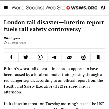
London rail disaster—interim report
fuels rail safety controversy
Mike Ingram
9 October 1999
Britain's worst rail disaster in decades appears to have
been caused by a local commuter train passing through a
red danger signal, according to an official report from the
Health and Safety Executive (HSE) released Friday
afternoon.
In its interim report on Tuesday morning's crash, the HSE