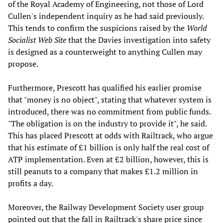
of the Royal Academy of Engineering, not those of Lord
Cullen's independent inquiry as he had said previously.
This tends to confirm the suspicions raised by the
World
Socialist Web Site
that the Davies investigation into safety
is designed as a counterweight to anything Cullen may
propose.
Furthermore, Prescott has qualified his earlier promise
that "money is no object", stating that whatever system is
introduced, there was no commitment from public funds.
"The obligation is on the industry to provide it", he said.
This has placed Prescott at odds with Railtrack, who argue
that his estimate of £1 billion is only half the real cost of
ATP implementation. Even at £2 billion, however, this is
still peanuts to a company that makes £1.2 million in
profits a day.
Moreover, the Railway Development Society user group
pointed out that the fall in Railtrack's share price since