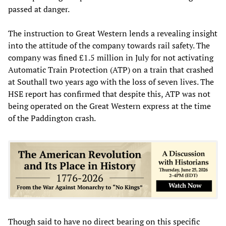
passed at danger.
The instruction to Great Western lends a revealing insight
into the attitude of the company towards rail safety. The
company was fined £1.5 million in July for not activating
Automatic Train Protection (ATP) on a train that crashed
at Southall two years ago with the loss of seven lives. The
HSE report has confirmed that despite this, ATP was not
being operated on the Great Western express at the time
of the Paddington crash.
Though said to have no direct bearing on this specific