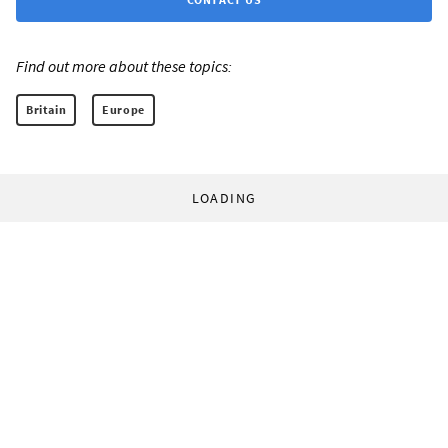
Find out more about these topics:
Britain
Europe
LOADING