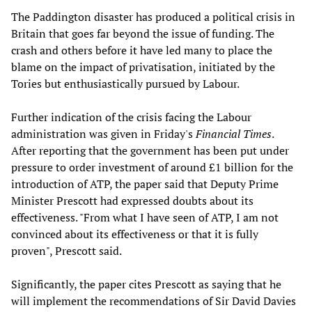
The Paddington disaster has produced a political crisis in
Britain that goes far beyond the issue of funding. The
crash and others before it have led many to place the
blame on the impact of privatisation, initiated by the
Tories but enthusiastically pursued by Labour.
Further indication of the crisis facing the Labour
administration was given in Friday's
Financial Times
.
After reporting that the government has been put under
pressure to order investment of around £1 billion for the
introduction of ATP, the paper said that Deputy Prime
Minister Prescott had expressed doubts about its
effectiveness. "From what I have seen of ATP, I am not
convinced about its effectiveness or that it is fully
proven", Prescott said.
Significantly, the paper cites Prescott as saying that he
will implement the recommendations of Sir David Davies