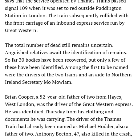
says that the service operated by Thames Trains passed
signal 109 when it was set to red outside Paddington
Station in London. The train subsequently collided with
the front carriage of an inbound express service run by
Great Western.
The total number of dead still remains uncertain.
Anguished relatives await the identification of remains.
So far 30 bodies have been recovered, but only a few of
these have been identified. Among the first to be named
were the drivers of the two trains and an aide to Northern
Ireland Secretary Mo Mowlam.
Brian Cooper, a 52-year-old father of two from Hayes,
West London, was the driver of the Great Western express.
He was identified Thursday from his clothing and
documents he was carrying. The driver of the Thames
Train had already been named as Michael Hodder, also a
father of two. Anthony Beeton, 47, also killed in the crash,