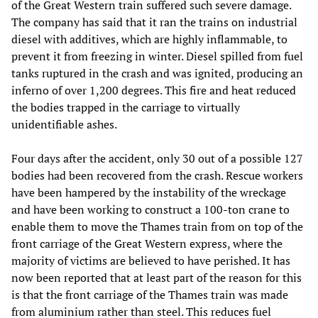
of the Great Western train suffered such severe damage.
The company has said that it ran the trains on industrial
diesel with additives, which are highly inflammable, to
prevent it from freezing in winter. Diesel spilled from fuel
tanks ruptured in the crash and was ignited, producing an
inferno of over 1,200 degrees. This fire and heat reduced
the bodies trapped in the carriage to virtually
unidentifiable ashes.
Four days after the accident, only 30 out of a possible 127
bodies had been recovered from the crash. Rescue workers
have been hampered by the instability of the wreckage
and have been working to construct a 100-ton crane to
enable them to move the Thames train from on top of the
front carriage of the Great Western express, where the
majority of victims are believed to have perished. It has
now been reported that at least part of the reason for this
is that the front carriage of the Thames train was made
from aluminium rather than steel. This reduces fuel