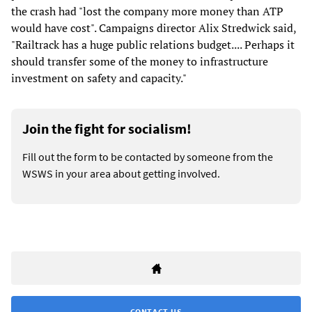
the crash had "lost the company more money than ATP
would have cost". Campaigns director Alix Stredwick said,
"Railtrack has a huge public relations budget.... Perhaps it
should transfer some of the money to infrastructure
investment on safety and capacity."
Join the fight for socialism!
Fill out the form to be contacted by someone from the
WSWS in your area about getting involved.
CONTACT US