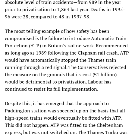
absolute level of train accidents—from 989 in the year
prior to privatisation to 1,864 last year. Deaths in 1995-
96 were 28, compared to 48 in 1997-98.
The most telling example of how safety has been
compromised is the failure to introduce Automatic Train
Protection (ATP) in Britain's rail network. Recommended
as long ago as 1989 following the Clapham rail crash, ATP
would have automatically stopped the Thames train
running through a red signal. The Conservatives rejected
the measure on the grounds that its cost (£1 billion)
would be detrimental to privatisation. Labour has
continued to resist its full implementation.
Despite this, it has emerged that the approach to
Paddington station was speeded up on the basis that all
high-speed trains would eventually be fitted with ATP.
This did not happen. ATP was fitted to the Cheltenham
express, but was not switched on. The Thames Turbo was