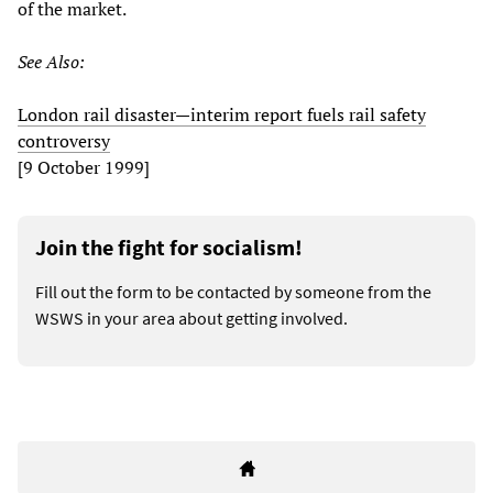
of the market.
See Also:
London rail disaster—interim report fuels rail safety
controversy
[9 October 1999]
Join the fight for socialism!
Fill out the form to be contacted by someone from the
WSWS in your area about getting involved.