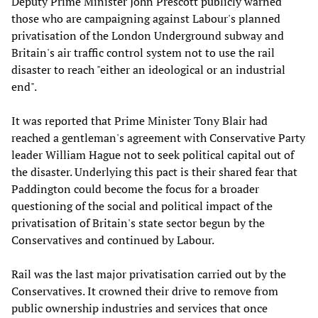
Deputy Prime Minister John Prescott publicly warned
those who are campaigning against Labour's planned
privatisation of the London Underground subway and
Britain's air traffic control system not to use the rail
disaster to reach "either an ideological or an industrial
end".
It was reported that Prime Minister Tony Blair had
reached a gentleman's agreement with Conservative Party
leader William Hague not to seek political capital out of
the disaster. Underlying this pact is their shared fear that
Paddington could become the focus for a broader
questioning of the social and political impact of the
privatisation of Britain's state sector begun by the
Conservatives and continued by Labour.
Rail was the last major privatisation carried out by the
Conservatives. It crowned their drive to remove from
public ownership industries and services that once