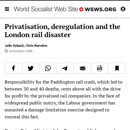
Privatisation, deregulation and the
London rail disaster
Julie Hyland
,
Chris Marsden
14 October 1999
Responsibility for the Paddington rail crash, which led to
between 30 and 40 deaths, rests above all with the drive
for profit by the privatised rail companies. In the face of
widespread public outcry, the Labour government has
mounted a damage limitation exercise designed to
conceal this fact.