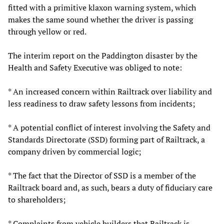
fitted with a primitive klaxon warning system, which
makes the same sound whether the driver is passing
through yellow or red.
The interim report on the Paddington disaster by the
Health and Safety Executive was obliged to note:
* An increased concern within Railtrack over liability and
less readiness to draw safety lessons from incidents;
* A potential conflict of interest involving the Safety and
Standards Directorate (SSD) forming part of Railtrack, a
company driven by commercial logic;
* The fact that the Director of SSD is a member of the
Railtrack board and, as such, bears a duty of fiduciary care
to shareholders;
* Complaints from vehicle builders that Railtrack is