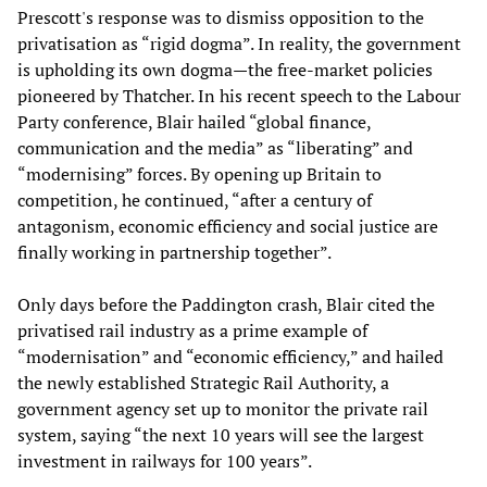
Prescott's response was to dismiss opposition to the
privatisation as “rigid dogma”. In reality, the government
is upholding its own dogma—the free-market policies
pioneered by Thatcher. In his recent speech to the Labour
Party conference, Blair hailed “global finance,
communication and the media” as “liberating” and
“modernising” forces. By opening up Britain to
competition, he continued, “after a century of
antagonism, economic efficiency and social justice are
finally working in partnership together”.
Only days before the Paddington crash, Blair cited the
privatised rail industry as a prime example of
“modernisation” and “economic efficiency,” and hailed
the newly established Strategic Rail Authority, a
government agency set up to monitor the private rail
system, saying “the next 10 years will see the largest
investment in railways for 100 years”.