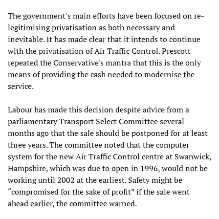
The government's main efforts have been focused on re-
legitimising privatisation as both necessary and
inevitable. It has made clear that it intends to continue
with the privatisation of Air Traffic Control. Prescott
repeated the Conservative's mantra that this is the only
means of providing the cash needed to modernise the
service.
Labour has made this decision despite advice from a
parliamentary Transport Select Committee several
months ago that the sale should be postponed for at least
three years. The committee noted that the computer
system for the new Air Traffic Control centre at Swanwick,
Hampshire, which was due to open in 1996, would not be
working until 2002 at the earliest. Safety might be
“compromised for the sake of profit” if the sale went
ahead earlier, the committee warned.