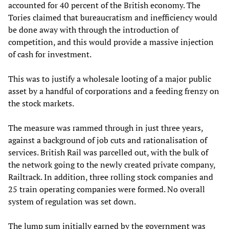
accounted for 40 percent of the British economy. The
Tories claimed that bureaucratism and inefficiency would
be done away with through the introduction of
competition, and this would provide a massive injection
of cash for investment.
This was to justify a wholesale looting of a major public
asset by a handful of corporations and a feeding frenzy on
the stock markets.
The measure was rammed through in just three years,
against a background of job cuts and rationalisation of
services. British Rail was parcelled out, with the bulk of
the network going to the newly created private company,
Railtrack. In addition, three rolling stock companies and
25 train operating companies were formed. No overall
system of regulation was set down.
The lump sum initially earned by the government was