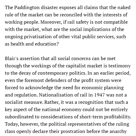
The Paddington disaster exposes all claims that the naked
rule of the market can be reconciled with the interests of
working people. Moreover, if rail safety is not compatible
with the market, what are the social implications of the
ongoing privatisation of other vital public services, such
as health and education?
Blair's assertion that all social concerns can be met
through the workings of the capitalist market is testimony
to the decay of contemporary politics. In an earlier period,
even the foremost defenders of the profit system were
forced to acknowledge the need for economic planning
and regulation. Nationalisation of rail in 1947 was not a
socialist measure. Rather, it was a recognition that such a
key aspect of the national economy could not be entirely
subordinated to considerations of short-term profitability.
Today, however, the political representatives of the ruling
class openly declare their prostration before the anarchy