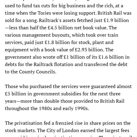
used to fund tax cuts for big business and the rich, at a
time when the Tories were losing support. British Rail was
sold for a song. Railtrack's assets fetched just £1.9 billion
—less than half the £4.5 billion net book value. The
various management buyouts, which took over train
services, paid just £1.8 billion for stock, plant and
equipment with a book value of £2.93 billion. The
government also wrote off £1 billion of its £1.6 billion in
debts for the Railtrack flotation and transferred the debt
to the County Councils.
Those who purchased the services were guaranteed almost
£5 billion in government subsidies for the next three
years—more than double those provided to British Rail
throughout the 1980s and early 1990s.
The privatisation fed a frenzied rise in share prices on the
stock markets. The City of London earned the largest fees