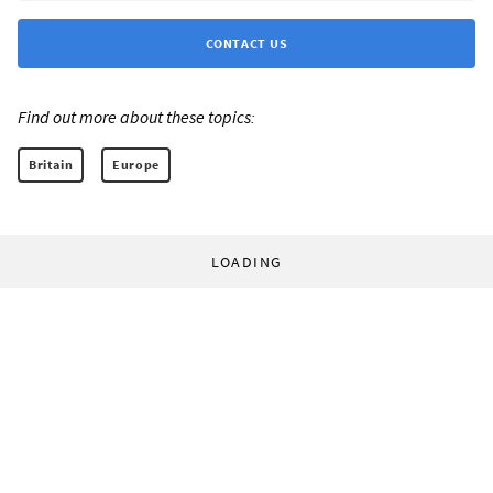
CONTACT US
Find out more about these topics:
Britain
Europe
LOADING