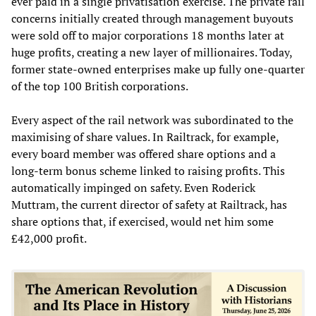
ever paid in a single privatisation exercise. The private rail
concerns initially created through management buyouts
were sold off to major corporations 18 months later at
huge profits, creating a new layer of millionaires. Today,
former state-owned enterprises make up fully one-quarter
of the top 100 British corporations.
Every aspect of the rail network was subordinated to the
maximising of share values. In Railtrack, for example,
every board member was offered share options and a
long-term bonus scheme linked to raising profits. This
automatically impinged on safety. Even Roderick
Muttram, the current director of safety at Railtrack, has
share options that, if exercised, would net him some
£42,000 profit.