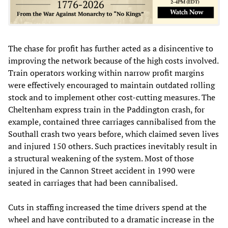
The chase for profit has further acted as a disincentive to
improving the network because of the high costs involved.
Train operators working within narrow profit margins
were effectively encouraged to maintain outdated rolling
stock and to implement other cost-cutting measures. The
Cheltenham express train in the Paddington crash, for
example, contained three carriages cannibalised from the
Southall crash two years before, which claimed seven lives
and injured 150 others. Such practices inevitably result in
a structural weakening of the system. Most of those
injured in the Cannon Street accident in 1990 were
seated in carriages that had been cannibalised.
Cuts in staffing increased the time drivers spend at the
wheel and have contributed to a dramatic increase in the