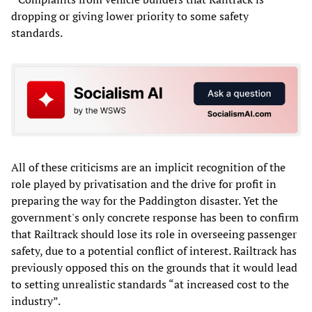
dropping or giving lower priority to some safety
standards.
All of these criticisms are an implicit recognition of the
role played by privatisation and the drive for profit in
preparing the way for the Paddington disaster. Yet the
government's only concrete response has been to confirm
that Railtrack should lose its role in overseeing passenger
safety, due to a potential conflict of interest. Railtrack has
previously opposed this on the grounds that it would lead
to setting unrealistic standards “at increased cost to the
industry”.