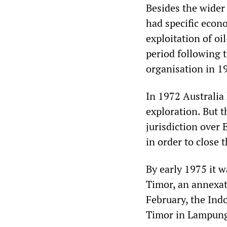
Besides the wider
had specific econo
exploitation of o
period following 
organisation in 1
In 1972 Australia
exploration. But t
jurisdiction over 
in order to close
By early 1975 it w
Timor, an annexat
February, the Indo
Timor in Lampung