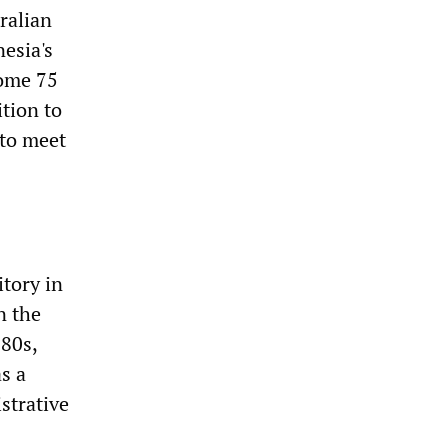
ralian
esia's
some 75
ition to
 to meet
itory in
n the
980s,
s a
strative