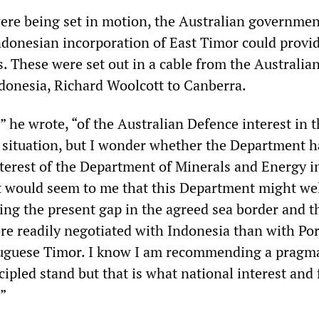
ere being set in motion, the Australian governmen
ndonesian incorporation of East Timor could provi
. These were set out in a cable from the Australia
onesia, Richard Woolcott to Canberra.
” he wrote, “of the Australian Defence interest in 
situation, but I wonder whether the Department h
nterest of the Department of Minerals and Energy i
It would seem to me that this Department might we
sing the present gap in the agreed sea border and t
e readily negotiated with Indonesia than with Por
uguese Timor. I know I am recommending a pragma
cipled stand but that is what national interest and
.”