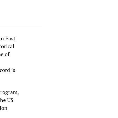
in East
torical
me of
cord is
program,
the US
gion