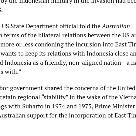
by the Indonesian military in the invasion had be
S.
 US State Department official told the
Australian
n terms of the bilateral relations between the US a
more or less condoning the incursion into East Tim
wants to keep its relations with Indonesia close a
rd Indonesia as a friendly, non-aligned nation—a n
ss with.”
bor government shared the concerns of the United
retain regional “stability” in the wake of the Viet
ngs with Suharto in 1974 and 1975, Prime Ministe
ustralian support for the incorporation of East Ti