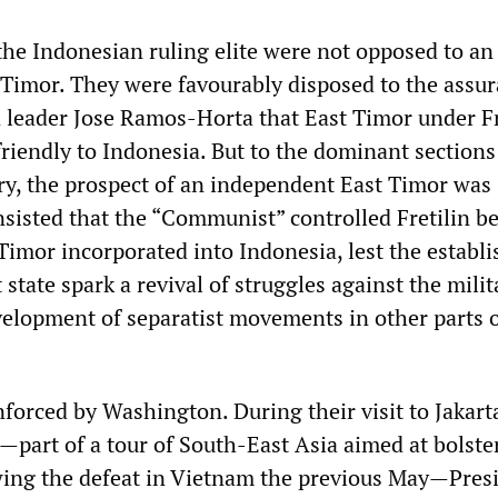
the Indonesian ruling elite were not opposed to an
Timor. They were favourably disposed to the assu
in leader Jose Ramos-Horta that East Timor under Fr
riendly to Indonesia. But to the dominant sections
ry, the prospect of an independent East Timor was
sisted that the “Communist” controlled Fretilin b
Timor incorporated into Indonesia, lest the establ
state spark a revival of struggles against the milit
elopment of separatist movements in other parts o
nforced by Washington. During their visit to Jakart
part of a tour of South-East Asia aimed at bolste
wing the defeat in Vietnam the previous May—Pres