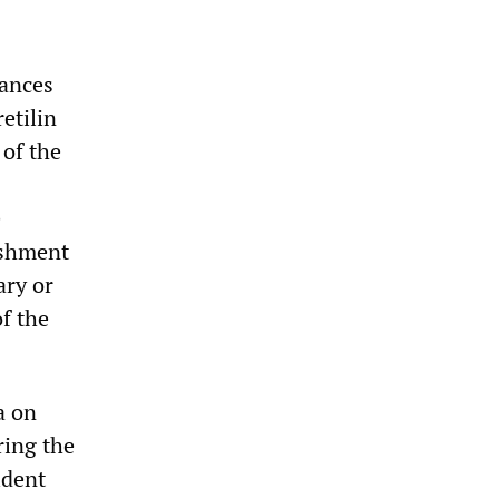
rances
etilin
 of the
e
ishment
ary or
f the
a on
ring the
ident