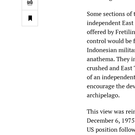
Some sections of 
independent East 
offered by Fretil
control would be f
Indonesian milita
anathema. They in
crushed and East 
of an independent 
encourage the dev
archipelago.
This view was rei
December 6, 1975—
US position follo