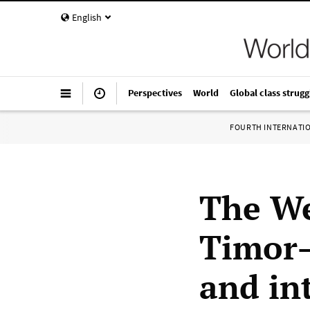
English
Perspectives
World
Global class strugg
FOURTH INTERNATI
The We
Timor—
and in