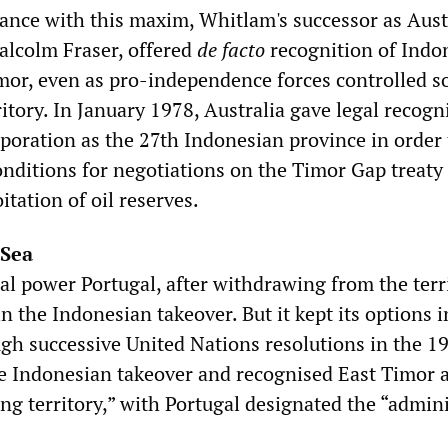
dance with this maxim, Whitlam's successor as Aust
alcolm Fraser, offered
de facto
recognition of Indon
imor, even as pro-independence forces controlled 
ritory. In January 1978, Australia gave legal recogn
rporation as the 27th Indonesian province in order
nditions for negotiations on the Timor Gap treaty
itation of oil reserves.
 Sea
al power Portugal, after withdrawing from the terr
n the Indonesian takeover. But it kept its options i
gh successive United Nations resolutions in the 1
 Indonesian takeover and recognised East Timor a
ng territory,” with Portugal designated the “admini