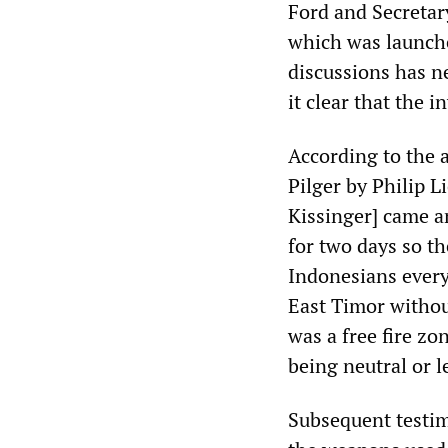
Ford and Secretar
which was launche
discussions has n
it clear that the 
According to the 
Pilger by Philip L
Kissinger] came a
for two days so th
Indonesians every
East Timor withou
was a free fire zo
being neutral or le
Subsequent testim