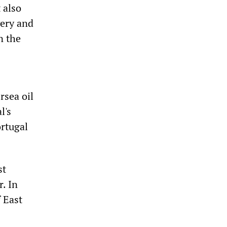
 also
very and
n the
rsea oil
l's
ortugal
st
. In
 East