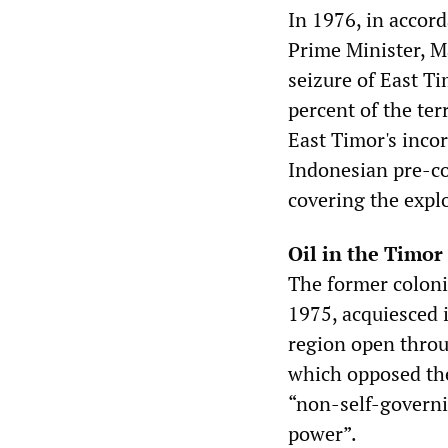
In 1976, in accor
Prime Minister, M
seizure of East T
percent of the ter
East Timor's inco
Indonesian pre-co
covering the explo
Oil in the Timor
The former coloni
1975, acquiesced i
region open throu
which opposed the
“non-self-governi
power”.