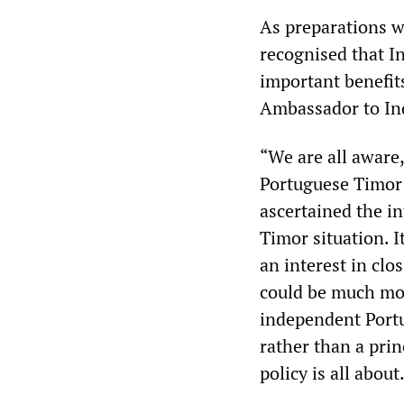
As preparations w
recognised that I
important benefits
Ambassador to Ind
“We are all aware,
Portuguese Timor 
ascertained the i
Timor situation. 
an interest in clo
could be much mor
independent Port
rather than a prin
policy is all about