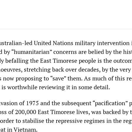
stralian-led United Nations military intervention 
d by “humanitarian” concerns are belied by the his
dy befalling the East Timorese people is the outco
oeuvres, stretching back over decades, by the very
s now proposing to “save” them. As much of this re
 is worthwhile reviewing it in some detail.
vasion of 1975 and the subsequent “pacification” 
loss of 200,000 East Timorese lives, was backed by 
order to stabilise the repressive regimes in the re
eat in Vietnam.