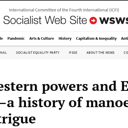
International Committee of the Fourth International
(
ICFI
)
le
Pandemic
Arts & Culture
History
Capitalism & Inequality
Ant
ONAL
SOCIALIST EQUALITY PARTY
IYSSE
ABOUT THE WSWS
C
stern powers and E
a history of mano
trigue