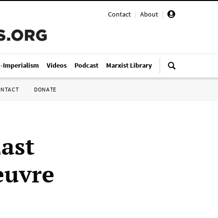
Contact
|
About
|
i-Imperialism
Videos
Podcast
Marxist Library
ONTACT
DONATE
ast
euvre