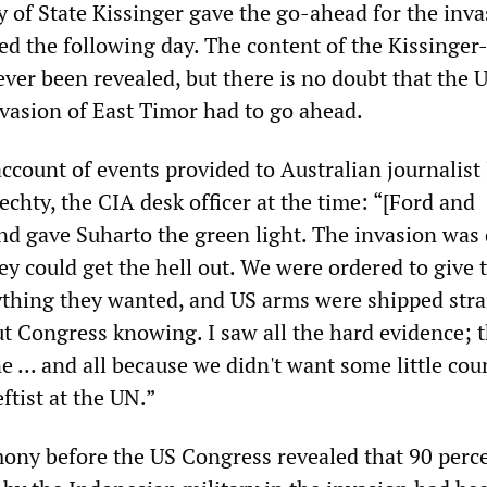
y of State Kissinger gave the go-ahead for the inva
d the following day. The content of the Kissinger
ever been revealed, but there is no doubt that the
invasion of East Timor had to go ahead.
account of events provided to Australian journalist
iechty, the CIA desk officer at the time: “[Ford and
nd gave Suharto the green light. The invasion was
ey could get the hell out. We were ordered to give 
thing they wanted, and US arms were shipped stra
t Congress knowing. I saw all the hard evidence; t
ne ... and all because we didn't want some little cou
ftist at the UN.”
ony before the US Congress revealed that 90 perce