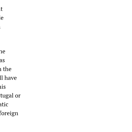
t
de
n
the
as
n the
ll have
his
tugal or
tic
 foreign