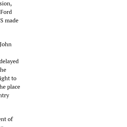
sion,
-Ford
 US made
 John
 delayed
the
ight to
he place
ntry
nt of