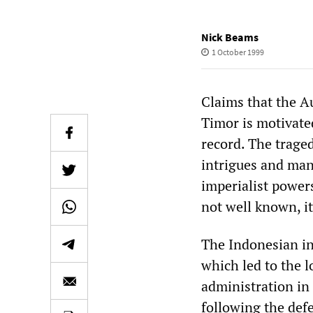
Nick Beams
1 October 1999
Claims that the Au
Timor is motivate
record. The trage
intrigues and man
imperialist power
not well known, it
The Indonesian in
which led to the 
administration in 
following the def