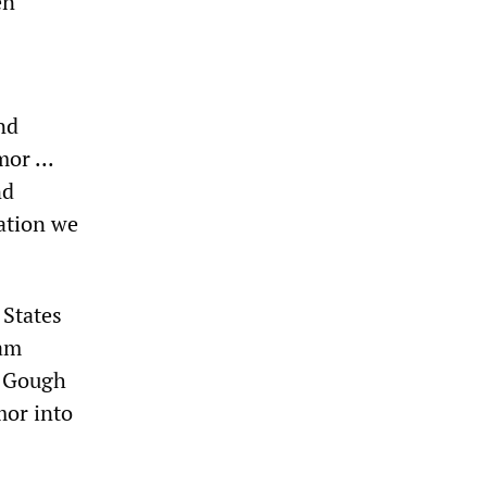
en
nd
or ...
nd
ation we
 States
nam
r Gough
mor into