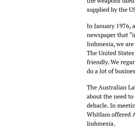
the weapons used 
supplied by the U
In January 1976, a
newspaper that “i
Indonesia, we are 
The United States 
friendly. We rega
do a lot of busine
The Australian La
about the need to 
debacle. In meeti
Whitlam offered A
Indonesia.