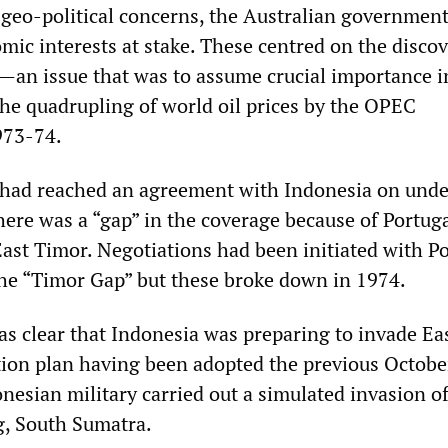
 geo-political concerns, the Australian government
mic interests at stake. These centred on the disco
il—an issue that was to assume crucial importance i
the quadrupling of world oil prices by the OPEC
973-74.
 had reached an agreement with Indonesia on unde
here was a “gap” in the coverage because of Portuga
East Timor. Negotiations had been initiated with P
 the “Timor Gap” but these broke down in 1974.
as clear that Indonesia was preparing to invade Ea
ion plan having been adopted the previous October
nesian military carried out a simulated invasion of
, South Sumatra.