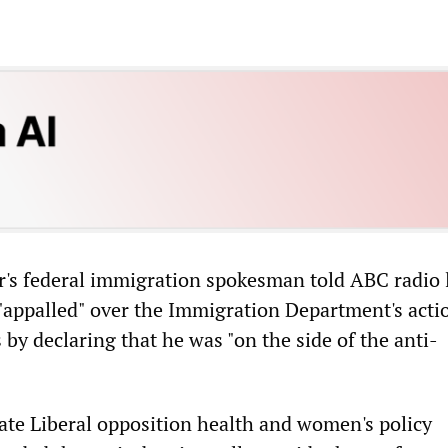
r's federal immigration spokesman told ABC radio 
"appalled" over the Immigration Department's acti
s by declaring that he was "on the side of the anti-
ate Liberal opposition health and women's policy