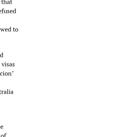
 that
refused
owed to
nd
 visas
icion"
ralia
he
 of