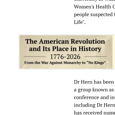
Women's Health C
people suspected 
Life".
Dr Hern has been t
a group known as t
conference and iss
including Dr Hern.
has received nume