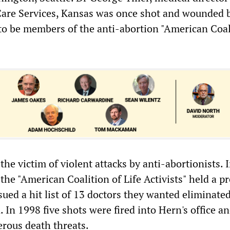
are Services, Kansas was once shot and wounded 
to be members of the anti-abortion "American Coal
he victim of violent attacks by anti-abortionists. 
he "American Coalition of Life Activists" held a pr
ued a hit list of 13 doctors they wanted eliminated
 In 1998 five shots were fired into Hern's office a
rous death threats.