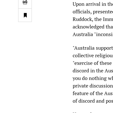
Upon arrival in t
officials, presente
Ruddock, the Immi
acknowledged that
Australia "inconsi
"Australia suppor
collective religiou
"exercise of these
discord in the Aus
you do nothing wh
private discussion 
feature of the Aus
of discord and pos