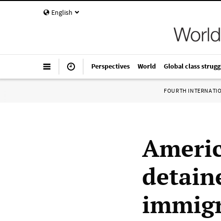
English
Perspectives
World
Global class strugg
FOURTH INTERNATI
Americ
detain
immigr