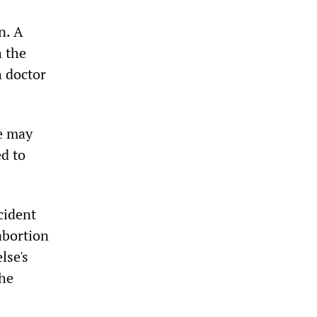
n. A
h the
h doctor
he may
ed to
cident
abortion
lse's
the