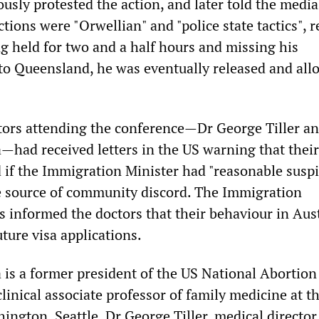
sly protested the action, and later told the media
ions were "Orwellian" and "police state tactics", 
ng held for two and a half hours and missing his
 to Queensland, he was eventually released and all
ors attending the conference—Dr George Tiller a
ad received letters in the US warning that their
d if the Immigration Minister had "reasonable susp
e source of community discord. The Immigration
s informed the doctors that their behaviour in Aust
ture visa applications.
s a former president of the US National Abortion
linical associate professor of family medicine at t
ington, Seattle. Dr George Tiller, medical director