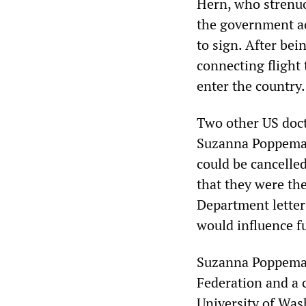
Hern, who strenuou
the government act
to sign. After bei
connecting flight
enter the country.
Two other US doct
Suzanna Poppema—h
could be cancelle
that they were th
Department letter
would influence fu
Suzanna Poppema i
Federation and a c
University of Wash