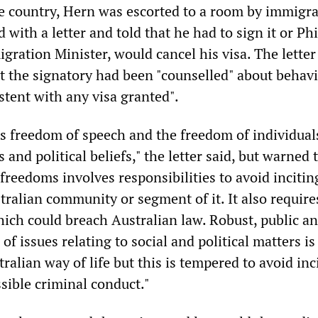
he country, Hern was escorted to a room by immigr
d with a letter and told that he had to sign it or Phi
gration Minister, would cancel his visa. The letter
 the signatory had been "counselled" about behavi
stent with any visa granted".
ts freedom of speech and the freedom of individual
s and political beliefs," the letter said, but warned 
 freedoms involves responsibilities to avoid incitin
tralian community or segment of it. It also require
ich could breach Australian law. Robust, public a
of issues relating to social and political matters is
tralian way of life but this is tempered to avoid in
sible criminal conduct."