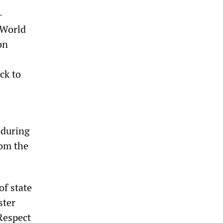
-
 World
on
ck to
 during
rom the
of state
ster
Respect