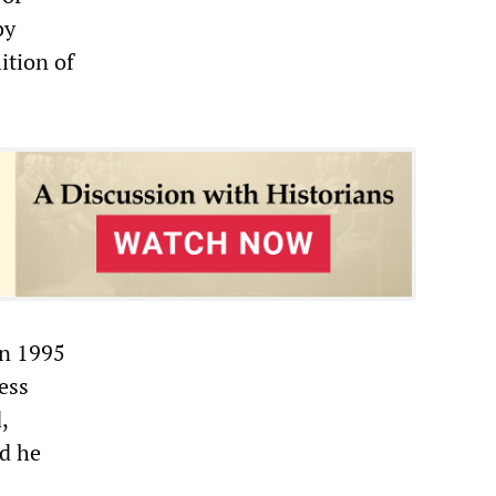
by
ition of
In 1995
ess
,
nd he