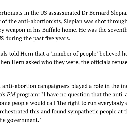
ortionists in the US assassinated Dr Bernard Slepia
t of the anti-abortionists, Slepian was shot throug
ary weapon in his Buffalo home. He was the sevent
US during the past five years.
ials told Hern that a "number of people" believed 
When Hern asked who they were, the officials refus
t anti-abortion campaigners played a role in the in
o's
PM
program: "I have no question that the anti-
me people would call 'the right to run everybody e
rchestrated this and found sympathetic people at 
 the government."