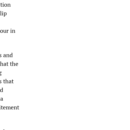
ation
lip
our in
s and
that the
g
s that
nd
 a
citement