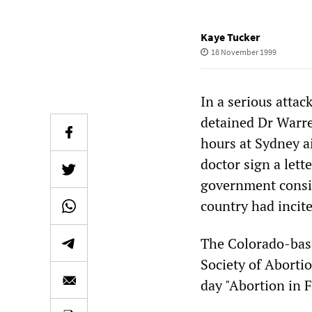
Kaye Tucker
18 November 1999
In a serious attac
detained Dr Warre
hours at Sydney a
doctor sign a lette
government consid
country had incit
The Colorado-base
Society of Abortio
day "Abortion in 