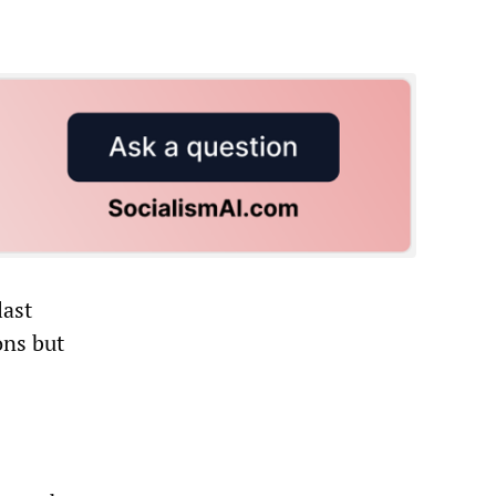
last
ons but