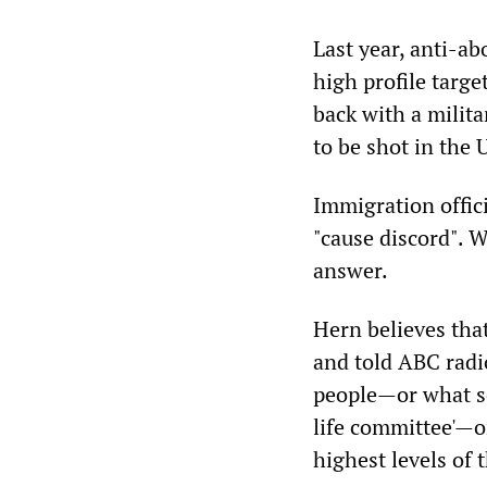
Last year, anti-ab
high profile targe
back with a milit
to be shot in the 
Immigration offic
"cause discord". 
answer.
Hern believes tha
and told ABC radi
people—or what so
life committee'—o
highest levels of