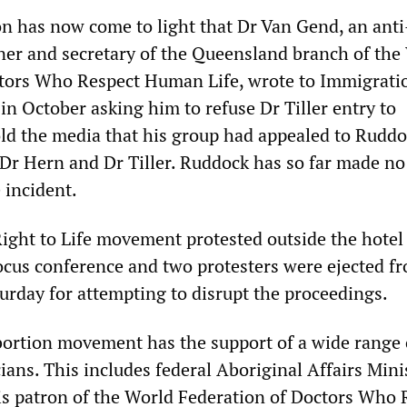
ion has now come to light that Dr Van Gend, an anti
er and secretary of the Queensland branch of the
ctors Who Respect Human Life, wrote to Immigrati
in October asking him to refuse Dr Tiller entry to
old the media that his group had appealed to Ruddo
r Dr Hern and Dr Tiller. Ruddock has so far made no
 incident.
ght to Life movement protested outside the hotel
ocus conference and two protesters were ejected f
urday for attempting to disrupt the proceedings.
abortion movement has the support of a wide range 
cians. This includes federal Aboriginal Affairs Mini
s patron of the World Federation of Doctors Who 