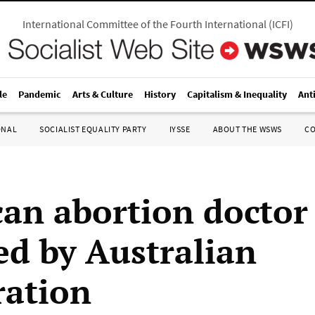
International Committee of the Fourth International
(
ICFI
)
le
Pandemic
Arts & Culture
History
Capitalism & Inequality
Ant
ONAL
SOCIALIST EQUALITY PARTY
IYSSE
ABOUT THE WSWS
C
an abortion doctor
ed by Australian
ation