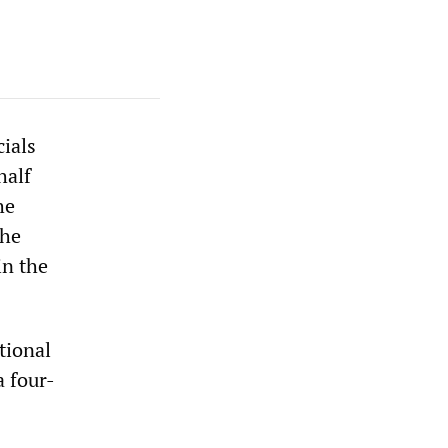
cials
half
he
the
in the
tional
a four-