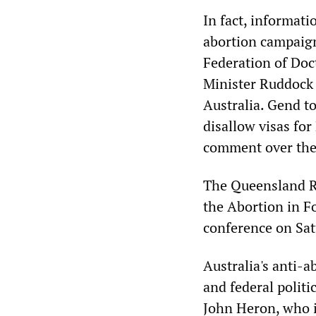
In fact, informat
abortion campaign
Federation of Do
Minister Ruddock 
Australia. Gend t
disallow visas fo
comment over the
The Queensland Ri
the Abortion in F
conference on Sat
Australia's anti-
and federal politi
John Heron, who i