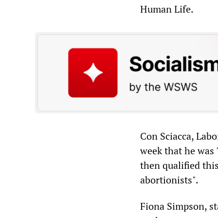
Human Life.
Con Sciacca, Labo
week that he was 
then qualified thi
abortionists".
Fiona Simpson, st