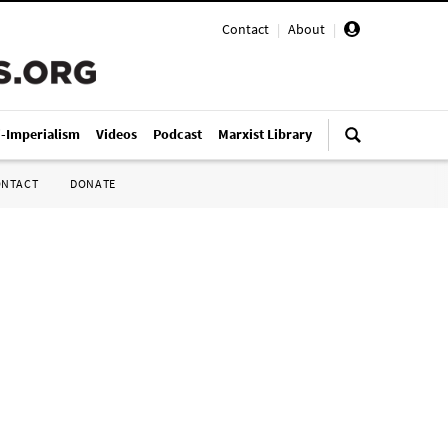
Contact
|
About
|
i-Imperialism
Videos
Podcast
Marxist Library
ONTACT
DONATE