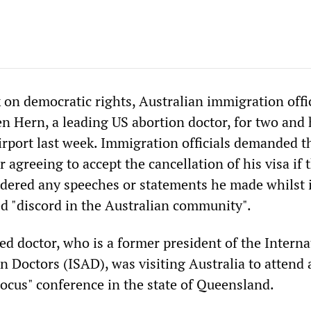
k on democratic rights, Australian immigration offi
n Hern, a leading US abortion doctor, for two and 
irport last week. Immigration officials demanded t
r agreeing to accept the cancellation of his visa if 
ered any speeches or statements he made whilst 
ed "discord in the Australian community".
d doctor, who is a former president of the Interna
n Doctors (ISAD), was visiting Australia to attend 
Focus" conference in the state of Queensland.