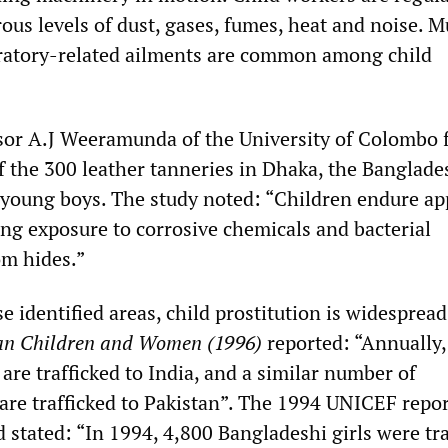
ous levels of dust, gases, fumes, heat and noise. M
iratory-related ailments are common among child
sor A.J Weeramunda of the University of Colombo
 of the 300 leather tanneries in Dhaka, the Banglade
 young boys. The study noted: “Children endure ap
ing exposure to corrosive chemicals and bacterial
om hides.”
se identified areas, child prostitution is widesprea
ian Children and Women (1996)
reported: “Annually
 are trafficked to India, and a similar number of
 are trafficked to Pakistan”. The 1994 UNICEF repo
d stated: “In 1994, 4,800 Bangladeshi girls were tr