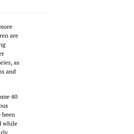
 more
ren are
ing
er
ries, as
ns and
some 40
ous
e been
d while
rly