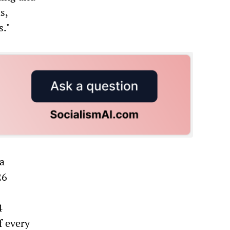
s,
s."
ta
26
4
f every