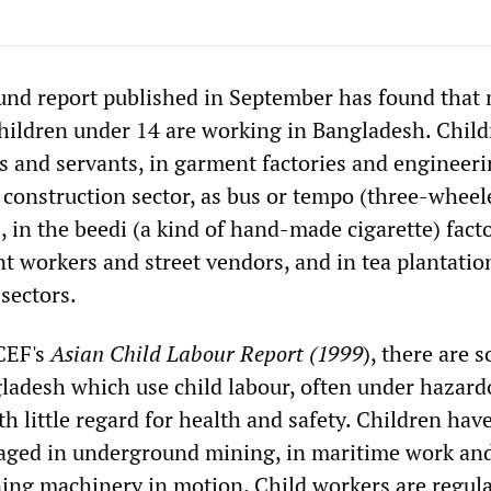
nd report published in September has found that
children under 14 are working in Bangladesh. Child
s and servants, in garment factories and engineer
 construction sector, as bus or tempo (three-wheel
, in the beedi (a kind of hand-made cigarette) facto
nt workers and street vendors, and in tea plantatio
 sectors.
CEF's
Asian Child Labour Report (1999
), there are 
gladesh which use child labour, often under hazard
h little regard for health and safety. Children hav
aged in underground mining, in maritime work an
ning machinery in motion. Child workers are regula