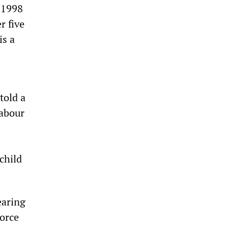
 1998
r five
is a
told a
labour
child
earing
force