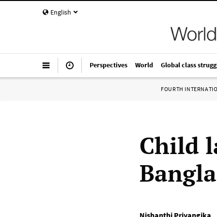
English
Perspectives
World
Global class strugg
FOURTH INTERNATI
Child 
Bangl
Nishanthi Priyangika