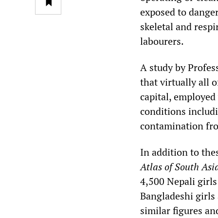
exposed to danger
skeletal and resp
labourers.
A study by Profes
that virtually all
capital, employed
conditions includ
contamination fr
In addition to the
Atlas of South As
4,500 Nepali girls
Bangladeshi girls
similar figures an