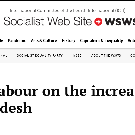
International Committee of the Fourth International
(
ICFI
)
le
Pandemic
Arts & Culture
History
Capitalism & Inequality
Ant
ONAL
SOCIALIST EQUALITY PARTY
IYSSE
ABOUT THE WSWS
C
labour on the increa
adesh