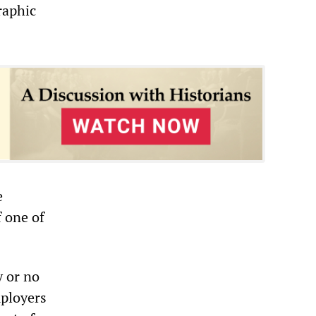
raphic
e
f one of
y or no
mployers