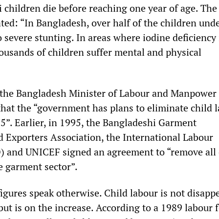
 children die before reaching one year of age. The
ed: “In Bangladesh, over half of the children unde
 severe stunting. In areas where iodine deficiency 
usands of children suffer mental and physical
the Bangladesh Minister of Labour and Manpower 
hat the “government has plans to eliminate child 
5”. Earlier, in 1995, the Bangladeshi Garment
 Exporters Association, the International Labour
) and UNICEF signed an agreement to “remove all 
e garment sector”.
figures speak otherwise. Child labour is not disapp
ut is on the increase. According to a 1989 labour 