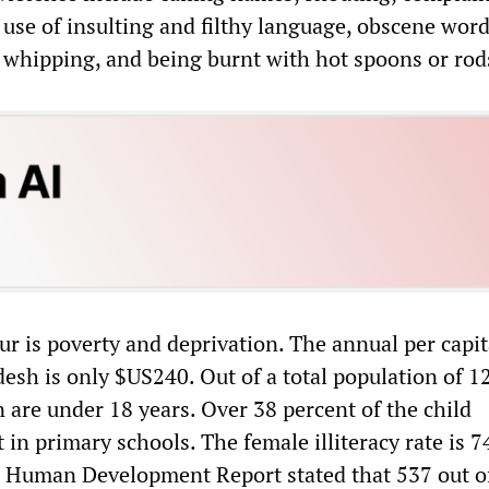
e use of insulting and filthy language, obscene word
, whipping, and being burnt with hot spoons or rod
ur is poverty and deprivation. The annual per capi
esh is only $US240. Out of a total population of 1
n are under 18 years. Over 38 percent of the child
 in primary schools. The female illiteracy rate is 7
 Human Development Report stated that 537 out o