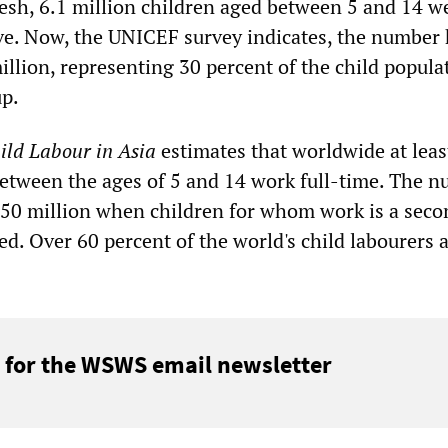
esh, 6.1 million children aged between 5 and 14 w
ve. Now, the UNICEF survey indicates, the number
illion, representing 30 percent of the child popula
up.
ild Labour in Asia
estimates that worldwide at leas
between the ages of 5 and 14 work full-time. The 
50 million when children for whom work is a seco
ded. Over 60 percent of the world's child labourers 
 for the WSWS email newsletter