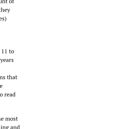
unt of
they
es)
 11 to
 years
ns that
e
to read
he most
ning and