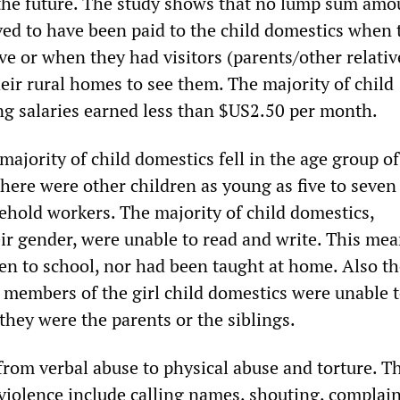
n the future. The study shows that no lump sum amo
d to have been paid to the child domestics when 
e or when they had visitors (parents/other relativ
eir rural homes to see them. The majority of child
ng salaries earned less than $US2.50 per month.
 majority of child domestics fell in the age group of
here were other children as young as five to seven
hold workers. The majority of child domestics,
eir gender, were unable to read and write. This mea
en to school, nor had been taught at home. Also th
y members of the girl child domestics were unable 
they were the parents or the siblings.
from verbal abuse to physical abuse and torture. T
iolence include calling names, shouting, complai