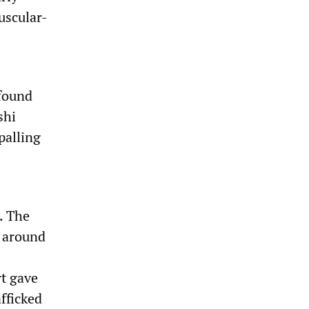
uscular-
 found
shi
palling
d. The
, around
rt gave
afficked