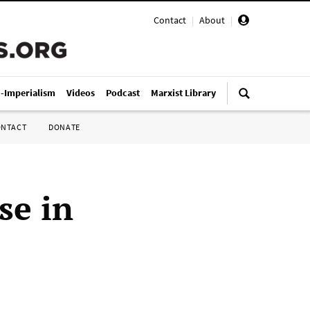
Contact
|
About
|
i-Imperialism
Videos
Podcast
Marxist Library
ONTACT
DONATE
se in