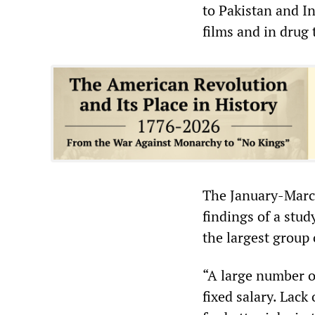
to Pakistan and I
films and in drug 
The January-Mar
findings of a stu
the largest group
“A large number o
fixed salary. Lac