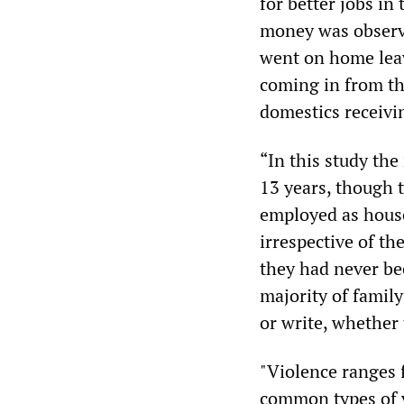
for better jobs i
money was observe
went on home leav
coming in from th
domestics receivi
“In this study the
13 years, though t
employed as house
irrespective of th
they had never be
majority of famil
or write, whether 
"Violence ranges 
common types of v