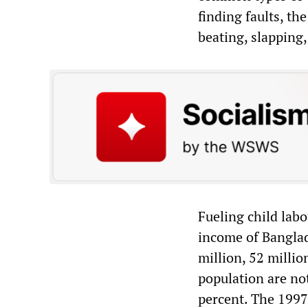
finding faults, th
beating, slapping
Fueling child labo
income of Banglad
million, 52 millio
population are not
percent. The 1997