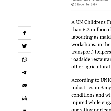
3 November 1999
A UN Childrens Fu
than 6.3 million 
labouring as maid
workshops, in the
transport) helpers
roadside restaura
other agricultural
According to UNI
industries in Ban
conditions and wit
injured while eng
operating or clea