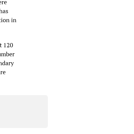
ere
 has
tion in
t 120
number
ndary
are