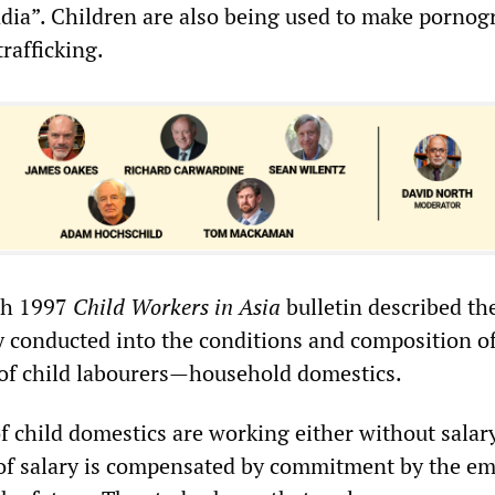
ndia”. Children are also being used to make pornog
trafficking.
ch 1997
Child Workers in Asia
bulletin described th
dy conducted into the conditions and composition o
 of child labourers—household domestics.
f child domestics are working either without salar
k of salary is compensated by commitment by the e