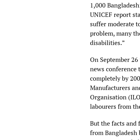
1,000 Bangladeshi
UNICEF report stat
suffer moderate to
problem, many tho
disabilities.”
On September 26 
news conference t
completely by 200
Manufacturers and
Organisation (ILO
labourers from th
But the facts and 
from Bangladesh b