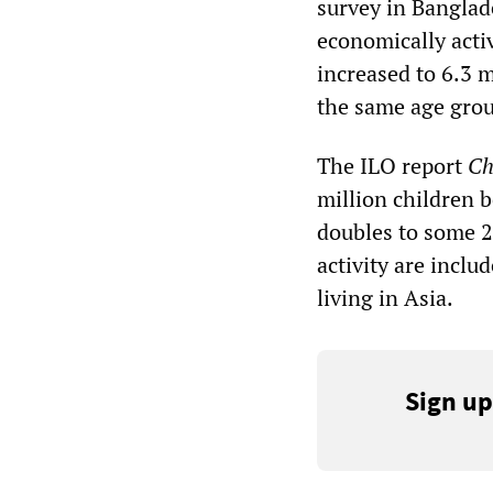
survey in Banglad
economically acti
increased to 6.3 m
the same age gro
The ILO report
Ch
million children 
doubles to some 2
activity are inclu
living in Asia.
Sign up