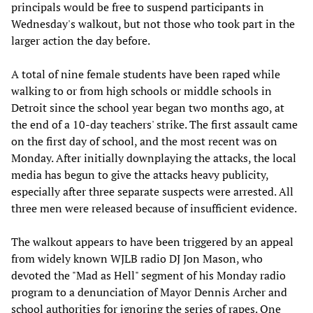
principals would be free to suspend participants in
Wednesday's walkout, but not those who took part in the
larger action the day before.
A total of nine female students have been raped while
walking to or from high schools or middle schools in
Detroit since the school year began two months ago, at
the end of a 10-day teachers' strike. The first assault came
on the first day of school, and the most recent was on
Monday. After initially downplaying the attacks, the local
media has begun to give the attacks heavy publicity,
especially after three separate suspects were arrested. All
three men were released because of insufficient evidence.
The walkout appears to have been triggered by an appeal
from widely known WJLB radio DJ Jon Mason, who
devoted the "Mad as Hell" segment of his Monday radio
program to a denunciation of Mayor Dennis Archer and
school authorities for ignoring the series of rapes. One