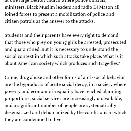
at one large Detroit church where police officials,
ministers, Black Muslim leaders and radio DJ Mason all
joined forces to present a mobilization of police and
citizen patrols as the answer to the attacks.
Students and their parents have every right to demand
that those who prey on young girls be arrested, prosecuted
and quarantined. But it is necessary to understand the
social context in which such attacks take place. What is it
about American society which produces such tragedies?
Crime, drug abuse and other forms of anti-social behavior
are the byproducts of acute social decay, in a society where
poverty and economic inequality have reached alarming
proportions, social services are increasingly unavailable,
and a significant number of people are systematically
desensitized and dehumanized by the conditions in which
they are condemned to live.