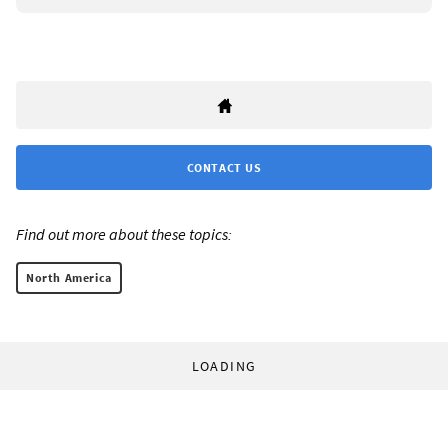
CONTACT US
Find out more about these topics:
North America
LOADING