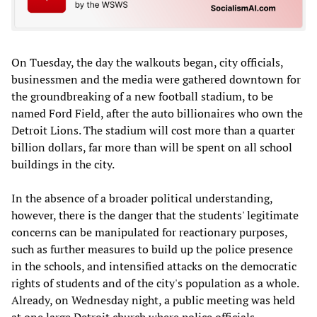
On Tuesday, the day the walkouts began, city officials,
businessmen and the media were gathered downtown for
the groundbreaking of a new football stadium, to be
named Ford Field, after the auto billionaires who own the
Detroit Lions. The stadium will cost more than a quarter
billion dollars, far more than will be spent on all school
buildings in the city.
In the absence of a broader political understanding,
however, there is the danger that the students' legitimate
concerns can be manipulated for reactionary purposes,
such as further measures to build up the police presence
in the schools, and intensified attacks on the democratic
rights of students and of the city's population as a whole.
Already, on Wednesday night, a public meeting was held