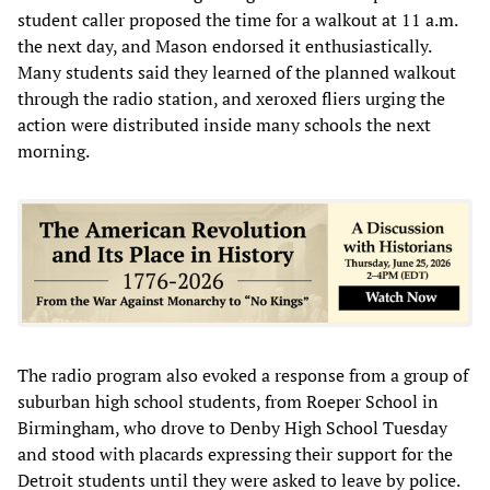
student caller proposed the time for a walkout at 11 a.m.
the next day, and Mason endorsed it enthusiastically.
Many students said they learned of the planned walkout
through the radio station, and xeroxed fliers urging the
action were distributed inside many schools the next
morning.
The radio program also evoked a response from a group of
suburban high school students, from Roeper School in
Birmingham, who drove to Denby High School Tuesday
and stood with placards expressing their support for the
Detroit students until they were asked to leave by police.