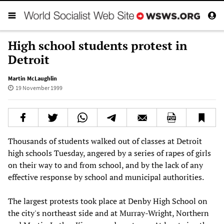
High school students protest in
Detroit
Martin McLaughlin
19 November 1999
Thousands of students walked out of classes at Detroit
high schools Tuesday, angered by a series of rapes of girls
on their way to and from school, and by the lack of any
effective response by school and municipal authorities.
The largest protests took place at Denby High School on
the city's northeast side and at Murray-Wright, Northern