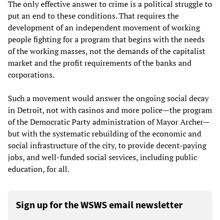
The only effective answer to crime is a political struggle to
put an end to these conditions. That requires the
development of an independent movement of working
people fighting for a program that begins with the needs
of the working masses, not the demands of the capitalist
market and the profit requirements of the banks and
corporations.
Such a movement would answer the ongoing social decay
in Detroit, not with casinos and more police—the program
of the Democratic Party administration of Mayor Archer—
but with the systematic rebuilding of the economic and
social infrastructure of the city, to provide decent-paying
jobs, and well-funded social services, including public
education, for all.
Sign up for the WSWS email newsletter