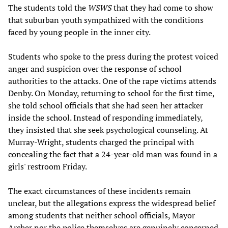
The students told the
WSWS
that they had come to show
that suburban youth sympathized with the conditions
faced by young people in the inner city.
Students who spoke to the press during the protest voiced
anger and suspicion over the response of school
authorities to the attacks. One of the rape victims attends
Denby. On Monday, returning to school for the first time,
she told school officials that she had seen her attacker
inside the school. Instead of responding immediately,
they insisted that she seek psychological counseling. At
Murray-Wright, students charged the principal with
concealing the fact that a 24-year-old man was found in a
girls' restroom Friday.
The exact circumstances of these incidents remain
unclear, but the allegations express the widespread belief
among students that neither school officials, Mayor
Archer nor the police themselves are genuinely concerned