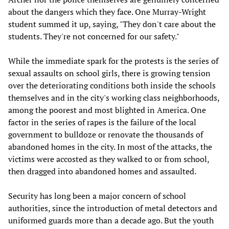
about the dangers which they face. One Murray-Wright
student summed it up, saying, "They don't care about the
students. They're not concerned for our safety."
While the immediate spark for the protests is the series of
sexual assaults on school girls, there is growing tension
over the deteriorating conditions both inside the schools
themselves and in the city's working class neighborhoods,
among the poorest and most blighted in America. One
factor in the series of rapes is the failure of the local
government to bulldoze or renovate the thousands of
abandoned homes in the city. In most of the attacks, the
victims were accosted as they walked to or from school,
then dragged into abandoned homes and assaulted.
Security has long been a major concern of school
authorities, since the introduction of metal detectors and
uniformed guards more than a decade ago. But the youth