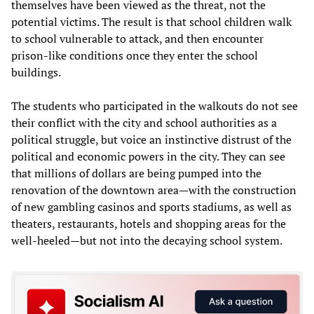
themselves have been viewed as the threat, not the
potential victims. The result is that school children walk
to school vulnerable to attack, and then encounter
prison-like conditions once they enter the school
buildings.
The students who participated in the walkouts do not see
their conflict with the city and school authorities as a
political struggle, but voice an instinctive distrust of the
political and economic powers in the city. They can see
that millions of dollars are being pumped into the
renovation of the downtown area—with the construction
of new gambling casinos and sports stadiums, as well as
theaters, restaurants, hotels and shopping areas for the
well-heeled—but not into the decaying school system.