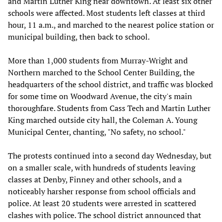
and Martin Luther King near downtown. At least six other
schools were affected. Most students left classes at third
hour, 11 a.m., and marched to the nearest police station or
municipal building, then back to school.
More than 1,000 students from Murray-Wright and
Northern marched to the School Center Building, the
headquarters of the school district, and traffic was blocked
for some time on Woodward Avenue, the city's main
thoroughfare. Students from Cass Tech and Martin Luther
King marched outside city hall, the Coleman A. Young
Municipal Center, chanting, "No safety, no school."
The protests continued into a second day Wednesday, but
on a smaller scale, with hundreds of students leaving
classes at Denby, Finney and other schools, and a
noticeably harsher response from school officials and
police. At least 20 students were arrested in scattered
clashes with police. The school district announced that