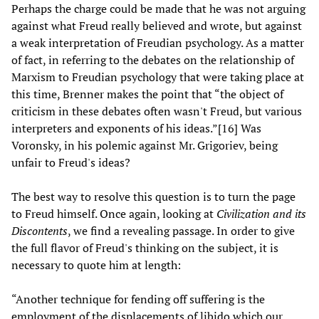
Perhaps the charge could be made that he was not arguing
against what Freud really believed and wrote, but against
a weak interpretation of Freudian psychology. As a matter
of fact, in referring to the debates on the relationship of
Marxism to Freudian psychology that were taking place at
this time, Brenner makes the point that “the object of
criticism in these debates often wasn't Freud, but various
interpreters and exponents of his ideas.”[16] Was
Voronsky, in his polemic against Mr. Grigoriev, being
unfair to Freud's ideas?
The best way to resolve this question is to turn the page
to Freud himself. Once again, looking at
Civilization and its
Discontents
, we find a revealing passage. In order to give
the full flavor of Freud's thinking on the subject, it is
necessary to quote him at length:
“Another technique for fending off suffering is the
employment of the displacements of libido which our