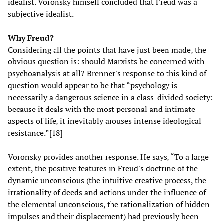
idealist. Voronsky himself concluded that Freud was a
subjective idealist.
Why Freud?
Considering all the points that have just been made, the
obvious question is: should Marxists be concerned with
psychoanalysis at all? Brenner's response to this kind of
question would appear to be that “psychology is
necessarily a dangerous science in a class-divided society:
because it deals with the most personal and intimate
aspects of life, it inevitably arouses intense ideological
resistance.”[18]
Voronsky provides another response. He says, “To a large
extent, the positive features in Freud's doctrine of the
dynamic unconscious (the intuitive creative process, the
irrationality of deeds and actions under the influence of
the elemental unconscious, the rationalization of hidden
impulses and their displacement) had previously been