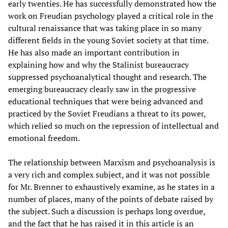
early twenties. He has successfully demonstrated how the
work on Freudian psychology played a critical role in the
cultural renaissance that was taking place in so many
different fields in the young Soviet society at that time.
He has also made an important contribution in
explaining how and why the Stalinist bureaucracy
suppressed psychoanalytical thought and research. The
emerging bureaucracy clearly saw in the progressive
educational techniques that were being advanced and
practiced by the Soviet Freudians a threat to its power,
which relied so much on the repression of intellectual and
emotional freedom.
The relationship between Marxism and psychoanalysis is
a very rich and complex subject, and it was not possible
for Mr. Brenner to exhaustively examine, as he states in a
number of places, many of the points of debate raised by
the subject. Such a discussion is perhaps long overdue,
and the fact that he has raised it in this article is an