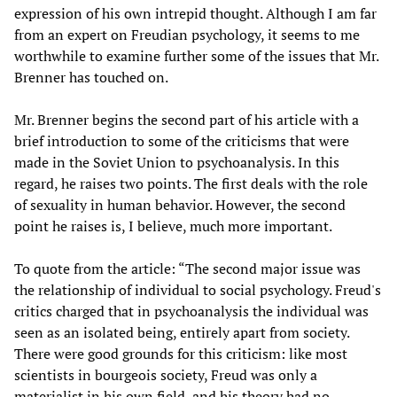
expression of his own intrepid thought. Although I am far
from an expert on Freudian psychology, it seems to me
worthwhile to examine further some of the issues that Mr.
Brenner has touched on.
Mr. Brenner begins the second part of his article with a
brief introduction to some of the criticisms that were
made in the Soviet Union to psychoanalysis. In this
regard, he raises two points. The first deals with the role
of sexuality in human behavior. However, the second
point he raises is, I believe, much more important.
To quote from the article: “The second major issue was
the relationship of individual to social psychology. Freud's
critics charged that in psychoanalysis the individual was
seen as an isolated being, entirely apart from society.
There were good grounds for this criticism: like most
scientists in bourgeois society, Freud was only a
materialist in his own field, and his theory had no