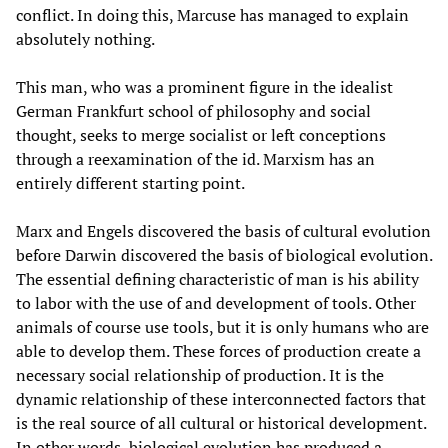
conflict. In doing this, Marcuse has managed to explain
absolutely nothing.
This man, who was a prominent figure in the idealist
German Frankfurt school of philosophy and social
thought, seeks to merge socialist or left conceptions
through a reexamination of the id. Marxism has an
entirely different starting point.
Marx and Engels discovered the basis of cultural evolution
before Darwin discovered the basis of biological evolution.
The essential defining characteristic of man is his ability
to labor with the use of and development of tools. Other
animals of course use tools, but it is only humans who are
able to develop them. These forces of production create a
necessary social relationship of production. It is the
dynamic relationship of these interconnected factors that
is the real source of all cultural or historical development.
In other words, biological evolution has produced a