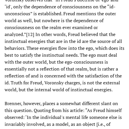
‘id', only the dependence of consciousness on the “id-
unconscious” is established. Freud mentions the outer
world as well, but nowhere is the dependence of
consciousness on the realm ever examined or
analyzed.”[12] In other words, Freud believed that the
instinctual energies that are in the id are the source of all
behaviors. These energies flow into the ego, which does its
best to satisfy the instinctual needs. The ego must deal
with the outer world, but the ego-consciousness is
essentially not a reflection of that realm, but is rather a
reflection of and is concerned with the satisfaction of the
id. Truth for Freud, Voronsky charges, is not the external
world, but the internal world of instinctual energies.
Brenner, however, places a somewhat different slant on
this question. Quoting from his article: “As Freud himself
observed: ‘In the individual's mental life someone else is
invariably involved, as a model, as an object [i.e., of