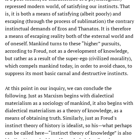
repressed modern world, of satisfying our instincts. That
is, it is both a means of satisfying (albeit poorly) and
escaping (through the process of sublimation) the contrary
instinctual demands of Eros and Thanatos. It is therefore
a means of escaping reality both of the external world and
of oneself. Mankind turns to these “higher” pursuits,
according to Freud, not as a development of knowledge,
but rather as a result of the super-ego (civilized morality),
which compels mankind today, in order to avoid chaos, to
suppress its most basic carnal and destructive instincts.
At this point in our inquiry, we can conclude the
following. Just as Marxism begins with dialectical
materialism as a sociology of mankind, it also begins with
dialectical materialism as a theory of knowledge, as a
means of obtaining truth. Similarly, just as Freud's
instinct theory of history is idealist, so his—what perhaps
can be called here—“instinct theory of knowledge” is also