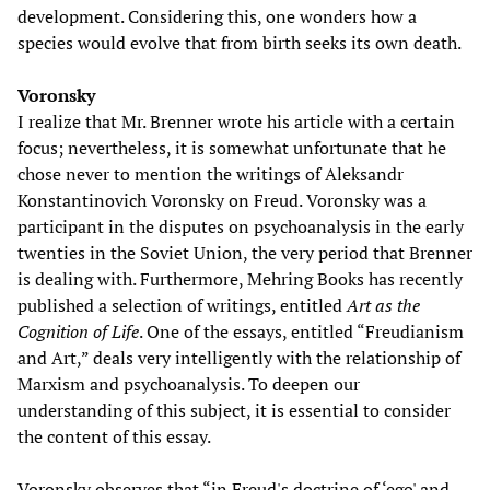
development. Considering this, one wonders how a
species would evolve that from birth seeks its own death.
Voronsky
I realize that Mr. Brenner wrote his article with a certain
focus; nevertheless, it is somewhat unfortunate that he
chose never to mention the writings of Aleksandr
Konstantinovich Voronsky on Freud. Voronsky was a
participant in the disputes on psychoanalysis in the early
twenties in the Soviet Union, the very period that Brenner
is dealing with. Furthermore, Mehring Books has recently
published a selection of writings, entitled
Art as the
Cognition of Life
. One of the essays, entitled “Freudianism
and Art,” deals very intelligently with the relationship of
Marxism and psychoanalysis. To deepen our
understanding of this subject, it is essential to consider
the content of this essay.
Voronsky observes that “in Freud's doctrine of ‘ego' and