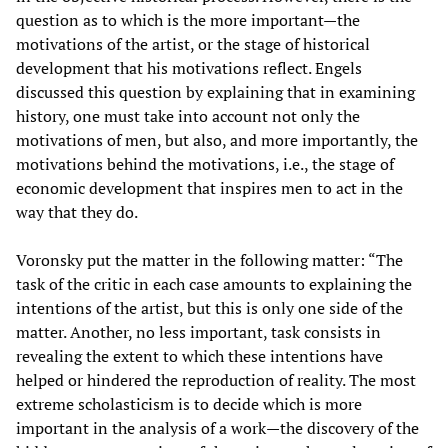
question as to which is the more important—the
motivations of the artist, or the stage of historical
development that his motivations reflect. Engels
discussed this question by explaining that in examining
history, one must take into account not only the
motivations of men, but also, and more importantly, the
motivations behind the motivations, i.e., the stage of
economic development that inspires men to act in the
way that they do.
Voronsky put the matter in the following matter: “The
task of the critic in each case amounts to explaining the
intentions of the artist, but this is only one side of the
matter. Another, no less important, task consists in
revealing the extent to which these intentions have
helped or hindered the reproduction of reality. The most
extreme scholasticism is to decide which is more
important in the analysis of a work—the discovery of the