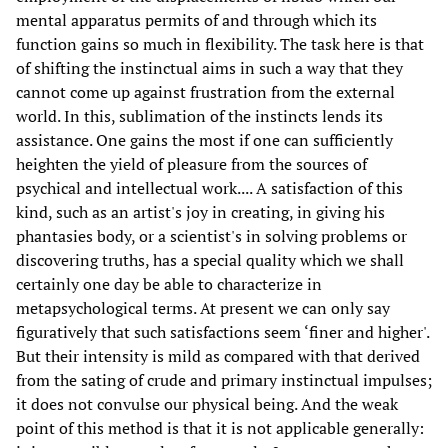
mental apparatus permits of and through which its
function gains so much in flexibility. The task here is that
of shifting the instinctual aims in such a way that they
cannot come up against frustration from the external
world. In this, sublimation of the instincts lends its
assistance. One gains the most if one can sufficiently
heighten the yield of pleasure from the sources of
psychical and intellectual work.... A satisfaction of this
kind, such as an artist's joy in creating, in giving his
phantasies body, or a scientist's in solving problems or
discovering truths, has a special quality which we shall
certainly one day be able to characterize in
metapsychological terms. At present we can only say
figuratively that such satisfactions seem ‘finer and higher'.
But their intensity is mild as compared with that derived
from the sating of crude and primary instinctual impulses;
it does not convulse our physical being. And the weak
point of this method is that it is not applicable generally: