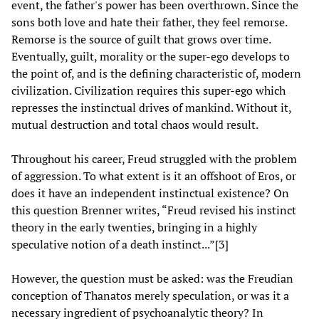
event, the father's power has been overthrown. Since the
sons both love and hate their father, they feel remorse.
Remorse is the source of guilt that grows over time.
Eventually, guilt, morality or the super-ego develops to
the point of, and is the defining characteristic of, modern
civilization. Civilization requires this super-ego which
represses the instinctual drives of mankind. Without it,
mutual destruction and total chaos would result.
Throughout his career, Freud struggled with the problem
of aggression. To what extent is it an offshoot of Eros, or
does it have an independent instinctual existence? On
this question Brenner writes, “Freud revised his instinct
theory in the early twenties, bringing in a highly
speculative notion of a death instinct...”[3]
However, the question must be asked: was the Freudian
conception of Thanatos merely speculation, or was it a
necessary ingredient of psychoanalytic theory? In