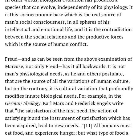
species that can evolve, independently of its physiology. It
is this socioeconomic base which is the real source of
man's social consciousness, in all spheres of his
intellectual and emotional life, and it is the contradiction
between the social relations and the productive forces
which is the source of human conflict.
Freud—and as can be seen from the above examination of
Marcuse, not only Freud—has it all backwards. It is not
man's physiological needs, as he and others postulate,
that are the source of all the variations of human culture,
but on the contrary, it is cultural variation that profoundly
modifies innate biological needs. For example, in the
German Ideology
, Karl Marx and Frederick Engels write
that “the satisfaction of the first need, the action of
satisfying it and the instrument of satisfaction which has
been acquired, lead to new needs...”[11] All humans must
eat food, and experience hunger; but what type of food a