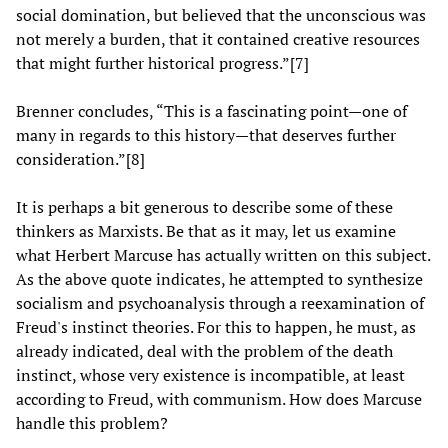
social domination, but believed that the unconscious was
not merely a burden, that it contained creative resources
that might further historical progress.”[7]
Brenner concludes, “This is a fascinating point—one of
many in regards to this history—that deserves further
consideration.”[8]
It is perhaps a bit generous to describe some of these
thinkers as Marxists. Be that as it may, let us examine
what Herbert Marcuse has actually written on this subject.
As the above quote indicates, he attempted to synthesize
socialism and psychoanalysis through a reexamination of
Freud's instinct theories. For this to happen, he must, as
already indicated, deal with the problem of the death
instinct, whose very existence is incompatible, at least
according to Freud, with communism. How does Marcuse
handle this problem?