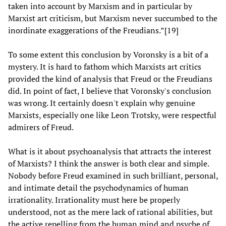
taken into account by Marxism and in particular by
Marxist art criticism, but Marxism never succumbed to the
inordinate exaggerations of the Freudians.”[19]
To some extent this conclusion by Voronsky is a bit of a
mystery. It is hard to fathom which Marxists art critics
provided the kind of analysis that Freud or the Freudians
did. In point of fact, I believe that Voronsky's conclusion
was wrong. It certainly doesn't explain why genuine
Marxists, especially one like Leon Trotsky, were respectful
admirers of Freud.
What is it about psychoanalysis that attracts the interest
of Marxists? I think the answer is both clear and simple.
Nobody before Freud examined in such brilliant, personal,
and intimate detail the psychodynamics of human
irrationality. Irrationality must here be properly
understood, not as the mere lack of rational abilities, but
the active repelling from the human mind and psyche of