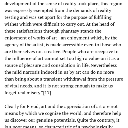
development of the sense of reality took place, this region
was expressly exempted from the demands of reality
testing and was set apart for the purpose of fulfilling
wishes which were difficult to carry out. At the head of
these satisfactions through phantasy stands the
enjoyment of works of art—an enjoyment which, by the
agency of the artist, is made accessible even to those who
are themselves not creative. People who are receptive to
the influence of art cannot set too high a value on it as a
source of pleasure and consolation in life. Nevertheless
the mild narcosis induced in us by art can do no more
than bring about a transient withdrawal from the pressure
of vital needs, and it is not strong enough to make us
forget real misery.”[17]
Clearly for Freud, art and the appreciation of art are not
means by which we cognize the world, and therefore help
us discover our genuine potentials. Quite the contrary, it
is a poor means, so characteristic of a psychologically