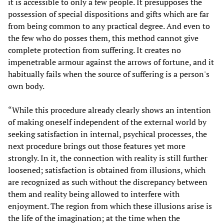
it is accessible to only a few people. It presupposes the
possession of special dispositions and gifts which are far
from being common to any practical degree. And even to
the few who do posses them, this method cannot give
complete protection from suffering. It creates no
impenetrable armour against the arrows of fortune, and it
habitually fails when the source of suffering is a person's
own body.
“While this procedure already clearly shows an intention
of making oneself independent of the external world by
seeking satisfaction in internal, psychical processes, the
next procedure brings out those features yet more
strongly. In it, the connection with reality is still further
loosened; satisfaction is obtained from illusions, which
are recognized as such without the discrepancy between
them and reality being allowed to interfere with
enjoyment. The region from which these illusions arise is
the life of the imagination; at the time when the