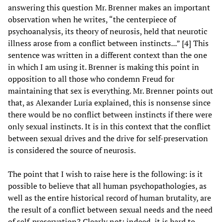
answering this question Mr. Brenner makes an important
observation when he writes, “the centerpiece of
psychoanalysis, its theory of neurosis, held that neurotic
illness arose from a conflict between instincts...” [4] This
sentence was written in a different context than the one
in which I am using it. Brenner is making this point in
opposition to all those who condemn Freud for
maintaining that sex is everything. Mr. Brenner points out
that, as Alexander Luria explained, this is nonsense since
there would be no conflict between instincts if there were
only sexual instincts. It is in this context that the conflict
between sexual drives and the drive for self-preservation
is considered the source of neurosis.
The point that I wish to raise here is the following: is it
possible to believe that all human psychopathologies, as
well as the entire historical record of human brutality, are
the result of a conflict between sexual needs and the need
of self-preservation? Clearly not; indeed, it is hard to