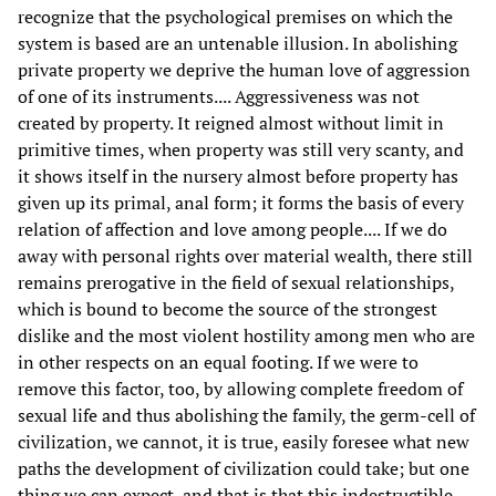
recognize that the psychological premises on which the
system is based are an untenable illusion. In abolishing
private property we deprive the human love of aggression
of one of its instruments.... Aggressiveness was not
created by property. It reigned almost without limit in
primitive times, when property was still very scanty, and
it shows itself in the nursery almost before property has
given up its primal, anal form; it forms the basis of every
relation of affection and love among people.... If we do
away with personal rights over material wealth, there still
remains prerogative in the field of sexual relationships,
which is bound to become the source of the strongest
dislike and the most violent hostility among men who are
in other respects on an equal footing. If we were to
remove this factor, too, by allowing complete freedom of
sexual life and thus abolishing the family, the germ-cell of
civilization, we cannot, it is true, easily foresee what new
paths the development of civilization could take; but one
thing we can expect, and that is that this indestructible