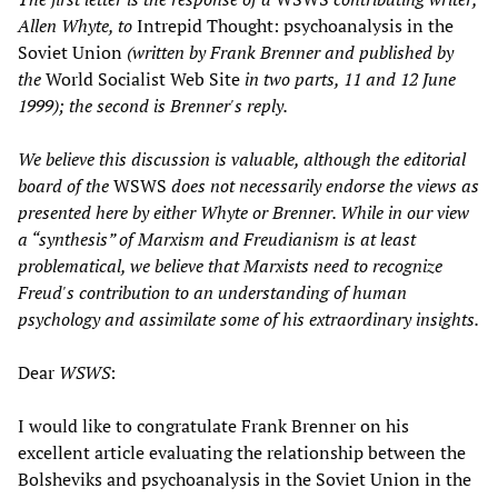
Allen Whyte, to
Intrepid Thought: psychoanalysis in the
Soviet Union
(written by Frank Brenner and published by
the
World Socialist Web Site
in two parts, 11 and 12 June
1999); the second is Brenner's reply.
We believe this discussion is valuable, although the editorial
board of the
WSWS
does not necessarily endorse the views as
presented here by either Whyte or Brenner. While in our view
a “synthesis” of Marxism and Freudianism is at least
problematical, we believe that Marxists need to recognize
Freud's contribution to an understanding of human
psychology and assimilate some of his extraordinary insights.
Dear
WSWS
:
I would like to congratulate Frank Brenner on his
excellent article evaluating the relationship between the
Bolsheviks and psychoanalysis in the Soviet Union in the