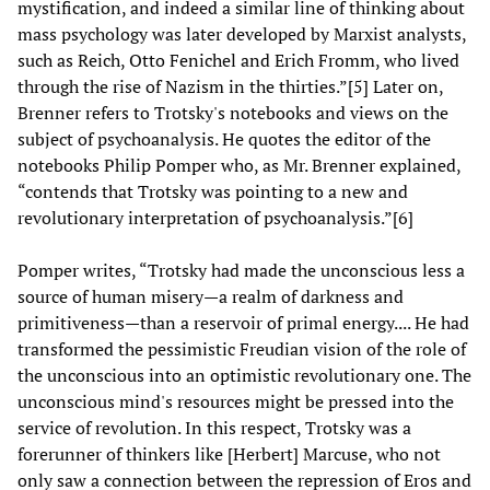
mystification, and indeed a similar line of thinking about
mass psychology was later developed by Marxist analysts,
such as Reich, Otto Fenichel and Erich Fromm, who lived
through the rise of Nazism in the thirties.”[5] Later on,
Brenner refers to Trotsky's notebooks and views on the
subject of psychoanalysis. He quotes the editor of the
notebooks Philip Pomper who, as Mr. Brenner explained,
“contends that Trotsky was pointing to a new and
revolutionary interpretation of psychoanalysis.”[6]
Pomper writes, “Trotsky had made the unconscious less a
source of human misery—a realm of darkness and
primitiveness—than a reservoir of primal energy.... He had
transformed the pessimistic Freudian vision of the role of
the unconscious into an optimistic revolutionary one. The
unconscious mind's resources might be pressed into the
service of revolution. In this respect, Trotsky was a
forerunner of thinkers like [Herbert] Marcuse, who not
only saw a connection between the repression of Eros and