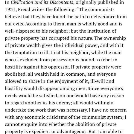
In
Civilization and its Discontents
, originally published in
1931, Freud writes the following: “The communists
believe that they have found the path to deliverance from
our evils. According to them, man is wholly good and is
well-disposed to his neighbor; but the institution of
private property has corrupted his nature. The ownership
of private wealth gives the individual power, and with it
the temptation to ill-treat his neighbor; while the man
who is excluded from possession is bound to rebel in
hostility against his oppressor. If private property were
abolished, all wealth held in common, and everyone
allowed to share in the enjoyment of it, ill-will and
hostility would disappear among men. Since everyone's
needs would be satisfied, no one would have any reason
to regard another as his enemy; all would willingly
undertake the work that was necessary. I have no concern
with any economic criticisms of the communist system; I
cannot enquire into whether the abolition of private
property is expedient or advantageous. But I am able to