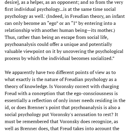
desire], as a helper, as an opponent; and so from the very
first individual psychology...is at the same time social
psychology as well.' (Indeed, in Freudian theory, an infant
can only become an “ego” or an “I” by entering into a
relationship with another human being—its mother.)
Thus, rather than being an escape from social life,
psychoanalysis could offer a unique and potentially
valuable viewpoint on it by uncovering the psychological
process by which the individual becomes socialized.”
We apparently have two different points of view as to
what exactly is the nature of Freudian psychology as a
theory of knowledge. Is Voronsky correct with charging
Freud with a conception that the ego-consciousness is
essentially a reflection of only inner needs residing in the
id, or does Brenner's point that psychoanalysis is also a
social psychology put Voronsky's accusation to rest? It
must be remembered that Voronsky does recognize, as
well as Brenner does, that Freud takes into account the