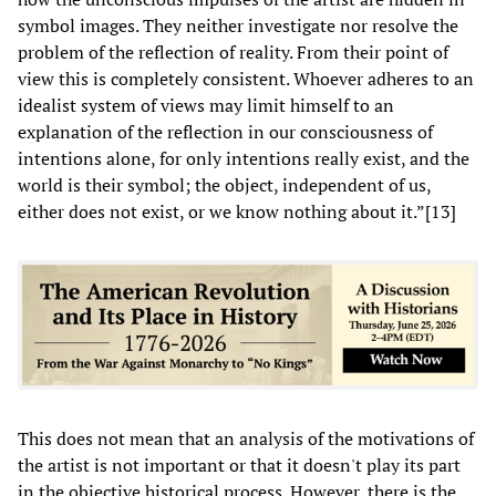
symbol images. They neither investigate nor resolve the
problem of the reflection of reality. From their point of
view this is completely consistent. Whoever adheres to an
idealist system of views may limit himself to an
explanation of the reflection in our consciousness of
intentions alone, for only intentions really exist, and the
world is their symbol; the object, independent of us,
either does not exist, or we know nothing about it.”[13]
This does not mean that an analysis of the motivations of
the artist is not important or that it doesn't play its part
in the objective historical process. However, there is the