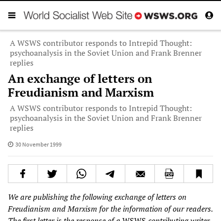
A WSWS contributor responds to Intrepid Thought:
psychoanalysis in the Soviet Union and Frank Brenner
replies
An exchange of letters on
Freudianism and Marxism
A WSWS contributor responds to Intrepid Thought:
psychoanalysis in the Soviet Union and Frank Brenner
replies
30 November 1999
We are publishing the following exchange of letters on
Freudianism and Marxism for the information of our readers.
The first letter is the response of a
WSWS
contributing writer,