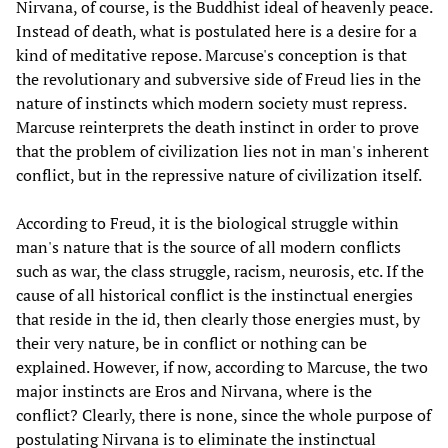
Nirvana, of course, is the Buddhist ideal of heavenly peace.
Instead of death, what is postulated here is a desire for a
kind of meditative repose. Marcuse's conception is that
the revolutionary and subversive side of Freud lies in the
nature of instincts which modern society must repress.
Marcuse reinterprets the death instinct in order to prove
that the problem of civilization lies not in man's inherent
conflict, but in the repressive nature of civilization itself.
According to Freud, it is the biological struggle within
man's nature that is the source of all modern conflicts
such as war, the class struggle, racism, neurosis, etc. If the
cause of all historical conflict is the instinctual energies
that reside in the id, then clearly those energies must, by
their very nature, be in conflict or nothing can be
explained. However, if now, according to Marcuse, the two
major instincts are Eros and Nirvana, where is the
conflict? Clearly, there is none, since the whole purpose of
postulating Nirvana is to eliminate the instinctual