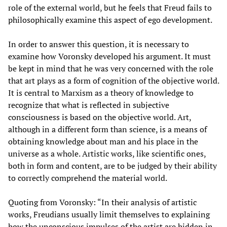
role of the external world, but he feels that Freud fails to
philosophically examine this aspect of ego development.
In order to answer this question, it is necessary to
examine how Voronsky developed his argument. It must
be kept in mind that he was very concerned with the role
that art plays as a form of cognition of the objective world.
It is central to Marxism as a theory of knowledge to
recognize that what is reflected in subjective
consciousness is based on the objective world. Art,
although in a different form than science, is a means of
obtaining knowledge about man and his place in the
universe as a whole. Artistic works, like scientific ones,
both in form and content, are to be judged by their ability
to correctly comprehend the material world.
Quoting from Voronsky: “In their analysis of artistic
works, Freudians usually limit themselves to explaining
how the unconscious impulses of the artist are hidden in