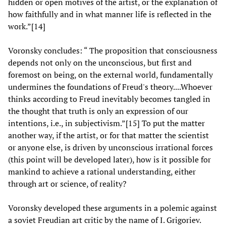
hidden or open motives of the artist, or the explanation of
how faithfully and in what manner life is reflected in the
work.”[14]
Voronsky concludes: “ The proposition that consciousness
depends not only on the unconscious, but first and
foremost on being, on the external world, fundamentally
undermines the foundations of Freud's theory....Whoever
thinks according to Freud inevitably becomes tangled in
the thought that truth is only an expression of our
intentions, i.e., in subjectivism.”[15] To put the matter
another way, if the artist, or for that matter the scientist
or anyone else, is driven by unconscious irrational forces
(this point will be developed later), how is it possible for
mankind to achieve a rational understanding, either
through art or science, of reality?
Voronsky developed these arguments in a polemic against
a soviet Freudian art critic by the name of I. Grigoriev.