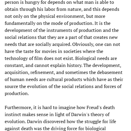
person is hungry for depends on what man is able to
obtain through his labor from nature, and this depends
not only on the physical environment, but more
fundamentally on the mode of production. It is the
development of the instruments of production and the
social relations that they are a part of that creates new
needs that are socially acquired. Obviously, one can not
have the taste for movies in societies where the
technology of film does not exist. Biological needs are
constant, and cannot explain history. The development,
acquisition, refinement, and sometimes the debasement
of human needs are cultural products which have as their
source the evolution of the social relations and forces of
production.
Furthermore, it is hard to imagine how Freud's death
instinct makes sense in light of Darwin's theory of
evolution. Darwin discovered how the struggle for life
against death was the driving force for biological