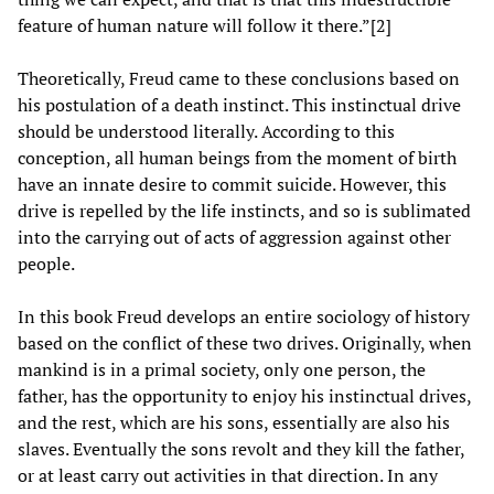
feature of human nature will follow it there.”[2]
Theoretically, Freud came to these conclusions based on
his postulation of a death instinct. This instinctual drive
should be understood literally. According to this
conception, all human beings from the moment of birth
have an innate desire to commit suicide. However, this
drive is repelled by the life instincts, and so is sublimated
into the carrying out of acts of aggression against other
people.
In this book Freud develops an entire sociology of history
based on the conflict of these two drives. Originally, when
mankind is in a primal society, only one person, the
father, has the opportunity to enjoy his instinctual drives,
and the rest, which are his sons, essentially are also his
slaves. Eventually the sons revolt and they kill the father,
or at least carry out activities in that direction. In any