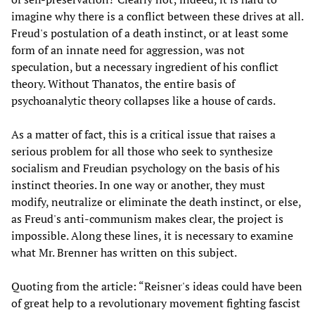
imagine why there is a conflict between these drives at all.
Freud's postulation of a death instinct, or at least some
form of an innate need for aggression, was not
speculation, but a necessary ingredient of his conflict
theory. Without Thanatos, the entire basis of
psychoanalytic theory collapses like a house of cards.
As a matter of fact, this is a critical issue that raises a
serious problem for all those who seek to synthesize
socialism and Freudian psychology on the basis of his
instinct theories. In one way or another, they must
modify, neutralize or eliminate the death instinct, or else,
as Freud's anti-communism makes clear, the project is
impossible. Along these lines, it is necessary to examine
what Mr. Brenner has written on this subject.
Quoting from the article: “Reisner's ideas could have been
of great help to a revolutionary movement fighting fascist