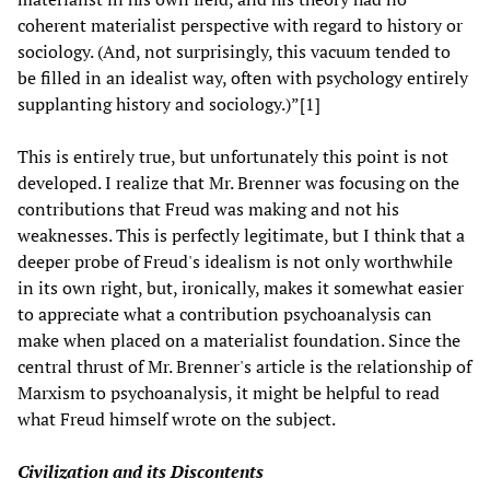
coherent materialist perspective with regard to history or
sociology. (And, not surprisingly, this vacuum tended to
be filled in an idealist way, often with psychology entirely
supplanting history and sociology.)”[1]
This is entirely true, but unfortunately this point is not
developed. I realize that Mr. Brenner was focusing on the
contributions that Freud was making and not his
weaknesses. This is perfectly legitimate, but I think that a
deeper probe of Freud's idealism is not only worthwhile
in its own right, but, ironically, makes it somewhat easier
to appreciate what a contribution psychoanalysis can
make when placed on a materialist foundation. Since the
central thrust of Mr. Brenner's article is the relationship of
Marxism to psychoanalysis, it might be helpful to read
what Freud himself wrote on the subject.
Civilization and its Discontents