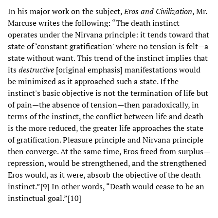
In his major work on the subject,
Eros and Civilization
, Mr.
Marcuse writes the following: “The death instinct
operates under the Nirvana principle: it tends toward that
state of ‘constant gratification' where no tension is felt—a
state without want. This trend of the instinct implies that
its
destructive
[original emphasis] manifestations would
be minimized as it approached such a state. If the
instinct's basic objective is not the termination of life but
of pain—the absence of tension—then paradoxically, in
terms of the instinct, the conflict between life and death
is the more reduced, the greater life approaches the state
of gratification. Pleasure principle and Nirvana principle
then converge. At the same time, Eros freed from surplus—
repression, would be strengthened, and the strengthened
Eros would, as it were, absorb the objective of the death
instinct.”[9] In other words, “Death would cease to be an
instinctual goal.”[10]