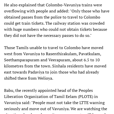
He also explained that Colombo-Vavuniya trains were
overflowing with people and added: "Only those who have
obtained passes from the police to travel to Colombo
could get train tickets. The railway station was crowded
with huge numbers who could not obtain tickets because
they did not have the necessary passes to do so."
Those Tamils unable to travel to Colombo have moved
west from Vavuniya to Rasenthirakulam, Pavatkulam,
Seethamparapuram and Veerapuram, about 6.5 to 10
kilometres from the town. Sinhala residents have moved
east towards Padaviya to join those who had already
shifted there from Welioya.
Babu, the recently appointed head of the Peoples
Liberation Organization of Tamil Eelam (PLOTE) in
Vavuniya said: "People must not take the LTTE warning
seriously and move out of Vavuniya. We are watching the