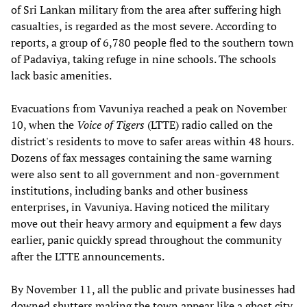
of Sri Lankan military from the area after suffering high
casualties, is regarded as the most severe. According to
reports, a group of 6,780 people fled to the southern town
of Padaviya, taking refuge in nine schools. The schools
lack basic amenities.
Evacuations from Vavuniya reached a peak on November
10, when the
Voice of Tigers
(LTTE) radio called on the
district's residents to move to safer areas within 48 hours.
Dozens of fax messages containing the same warning
were also sent to all government and non-government
institutions, including banks and other business
enterprises, in Vavuniya. Having noticed the military
move out their heavy armory and equipment a few days
earlier, panic quickly spread throughout the community
after the LTTE announcements.
By November 11, all the public and private businesses had
downed shutters making the town appear like a ghost city.