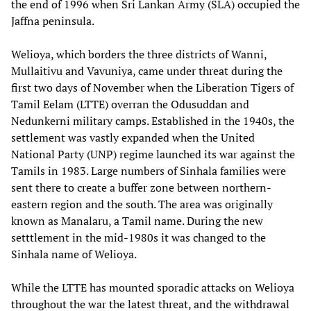
the end of 1996 when Sri Lankan Army (SLA) occupied the
Jaffna peninsula.
Welioya, which borders the three districts of Wanni,
Mullaitivu and Vavuniya, came under threat during the
first two days of November when the Liberation Tigers of
Tamil Eelam (LTTE) overran the Odusuddan and
Nedunkerni military camps. Established in the 1940s, the
settlement was vastly expanded when the United
National Party (UNP) regime launched its war against the
Tamils in 1983. Large numbers of Sinhala families were
sent there to create a buffer zone between northern-
eastern region and the south. The area was originally
known as Manalaru, a Tamil name. During the new
setttlement in the mid-1980s it was changed to the
Sinhala name of Welioya.
While the LTTE has mounted sporadic attacks on Welioya
throughout the war the latest threat, and the withdrawal