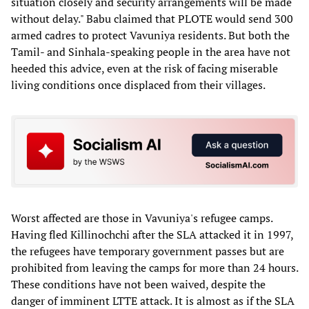
situation closely and security arrangements will be made
without delay." Babu claimed that PLOTE would send 300
armed cadres to protect Vavuniya residents. But both the
Tamil- and Sinhala-speaking people in the area have not
heeded this advice, even at the risk of facing miserable
living conditions once displaced from their villages.
Worst affected are those in Vavuniya's refugee camps.
Having fled Killinochchi after the SLA attacked it in 1997,
the refugees have temporary government passes but are
prohibited from leaving the camps for more than 24 hours.
These conditions have not been waived, despite the
danger of imminent LTTE attack. It is almost as if the SLA