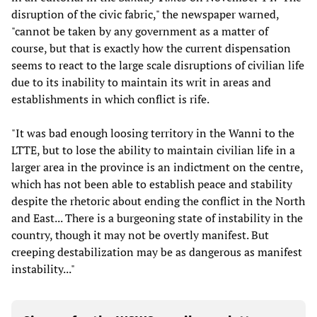
disruption of the civic fabric," the newspaper warned,
"cannot be taken by any government as a matter of
course, but that is exactly how the current dispensation
seems to react to the large scale disruptions of civilian life
due to its inability to maintain its writ in areas and
establishments in which conflict is rife.
"It was bad enough loosing territory in the Wanni to the
LTTE, but to lose the ability to maintain civilian life in a
larger area in the province is an indictment on the centre,
which has not been able to establish peace and stability
despite the rhetoric about ending the conflict in the North
and East... There is a burgeoning state of instability in the
country, though it may not be overtly manifest. But
creeping destabilization may be as dangerous as manifest
instability..."