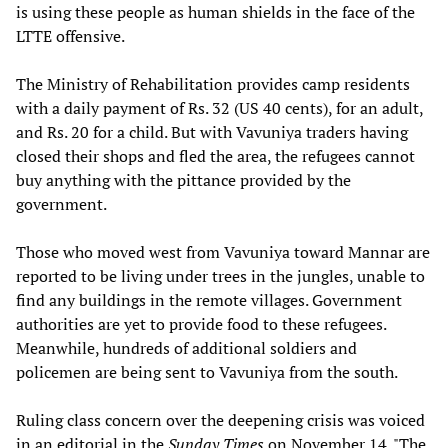
is using these people as human shields in the face of the
LTTE offensive.
The Ministry of Rehabilitation provides camp residents
with a daily payment of Rs. 32 (US 40 cents), for an adult,
and Rs. 20 for a child. But with Vavuniya traders having
closed their shops and fled the area, the refugees cannot
buy anything with the pittance provided by the
government.
Those who moved west from Vavuniya toward Mannar are
reported to be living under trees in the jungles, unable to
find any buildings in the remote villages. Government
authorities are yet to provide food to these refugees.
Meanwhile, hundreds of additional soldiers and
policemen are being sent to Vavuniya from the south.
Ruling class concern over the deepening crisis was voiced
in an editorial in the
Sunday Times
on November 14. "The