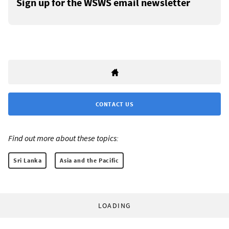
Sign up for the WSWS email newsletter
CONTACT US
Find out more about these topics:
Sri Lanka
Asia and the Pacific
LOADING