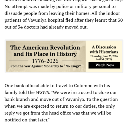
No attempt was made by police or military personal to
dissuade people from leaving their homes. All the indoor
patients of Vavuniya hospital fled after they learnt that 30
out of 34 doctors had already moved out.
One bank official able to travel to Colombo with his
family told the
WSWS
: "We were instructed to close our
bank branch and move out of Vavuniya. To the question
when we are expected to return to our duties, the only
reply we got from the head office was that we will be
notified on that later."