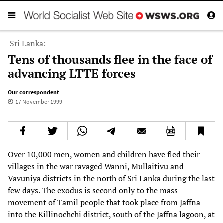
Sri Lanka:
Tens of thousands flee in the face of
advancing LTTE forces
Our correspondent
17 November 1999
Over 10,000 men, women and children have fled their
villages in the war ravaged Wanni, Mullaitivu and
Vavuniya districts in the north of Sri Lanka during the last
few days. The exodus is second only to the mass
movement of Tamil people that took place from Jaffna
into the Killinochchi district, south of the Jaffna lagoon, at