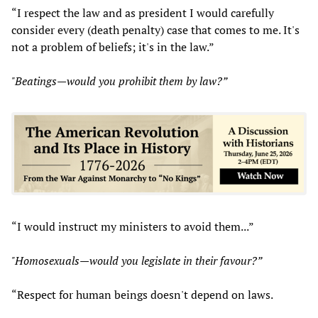
“I respect the law and as president I would carefully
consider every (death penalty) case that comes to me. It's
not a problem of beliefs; it's in the law.”
"Beatings—would you prohibit them by law?”
“I would instruct my ministers to avoid them...”
"Homosexuals—would you legislate in their favour?”
“Respect for human beings doesn't depend on laws.