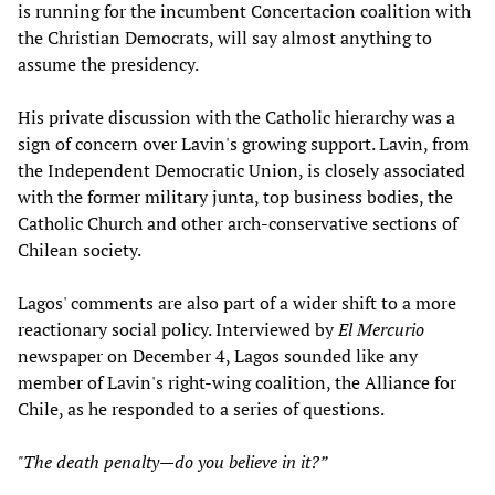
is running for the incumbent Concertacion coalition with
the Christian Democrats, will say almost anything to
assume the presidency.
His private discussion with the Catholic hierarchy was a
sign of concern over Lavin's growing support. Lavin, from
the Independent Democratic Union, is closely associated
with the former military junta, top business bodies, the
Catholic Church and other arch-conservative sections of
Chilean society.
Lagos' comments are also part of a wider shift to a more
reactionary social policy. Interviewed by
El Mercurio
newspaper on December 4, Lagos sounded like any
member of Lavin's right-wing coalition, the Alliance for
Chile, as he responded to a series of questions.
"The death penalty—do you believe in it?”