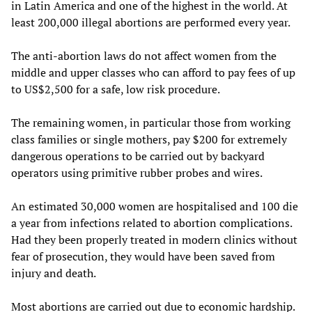
in Latin America and one of the highest in the world. At
least 200,000 illegal abortions are performed every year.
The anti-abortion laws do not affect women from the
middle and upper classes who can afford to pay fees of up
to US$2,500 for a safe, low risk procedure.
The remaining women, in particular those from working
class families or single mothers, pay $200 for extremely
dangerous operations to be carried out by backyard
operators using primitive rubber probes and wires.
An estimated 30,000 women are hospitalised and 100 die
a year from infections related to abortion complications.
Had they been properly treated in modern clinics without
fear of prosecution, they would have been saved from
injury and death.
Most abortions are carried out due to economic hardship.