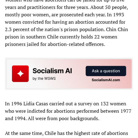
years and practitioners for three years. About 50 people,
mostly poor women, are prosecuted each year. In 1993
women convicted for having an abortion accounted for
2.3 percent of the nation's prison population. Chin Chin
prison in southern Chile currently holds 22 women
prisoners jailed for abortion-related offences.
In 1996 Lidia Casas carried out a survey on 132 women
who were indicted for abortions performed between 1977
and 1994. All were from poor backgrounds.
At the same time, Chile has the highest rate of abortions