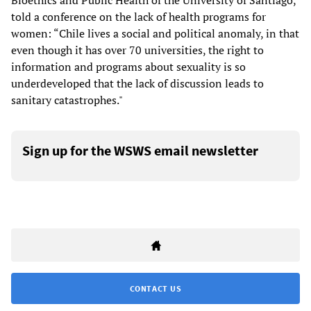
Bioethics and Public Health of the University of Santiago,
told a conference on the lack of health programs for
women: “Chile lives a social and political anomaly, in that
even though it has over 70 universities, the right to
information and programs about sexuality is so
underdeveloped that the lack of discussion leads to
sanitary catastrophes."
Sign up for the WSWS email newsletter
CONTACT US