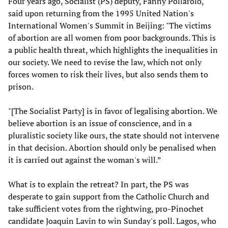
Four years ago, Socialist (PS) deputy, Fanny Pollarolo,
said upon returning from the 1995 United Nation's
International Women's Summit in Beijing: "The victims
of abortion are all women from poor backgrounds. This is
a public health threat, which highlights the inequalities in
our society. We need to revise the law, which not only
forces women to risk their lives, but also sends them to
prison.
"[The Socialist Party] is in favor of legalising abortion. We
believe abortion is an issue of conscience, and in a
pluralistic society like ours, the state should not intervene
in that decision. Abortion should only be penalised when
it is carried out against the woman's will.”
What is to explain the retreat? In part, the PS was
desperate to gain support from the Catholic Church and
take sufficient votes from the rightwing, pro-Pinochet
candidate Joaquin Lavin to win Sunday's poll. Lagos, who