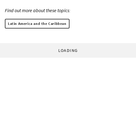
Find out more about these topics:
Latin America and the Caribbean
LOADING