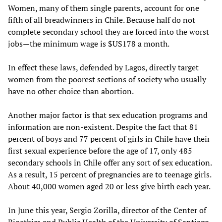
Women, many of them single parents, account for one
fifth of all breadwinners in Chile. Because half do not
complete secondary school they are forced into the worst
jobs—the minimum wage is $US178 a month.
In effect these laws, defended by Lagos, directly target
women from the poorest sections of society who usually
have no other choice than abortion.
Another major factor is that sex education programs and
information are non-existent. Despite the fact that 81
percent of boys and 77 percent of girls in Chile have their
first sexual experience before the age of 17, only 485
secondary schools in Chile offer any sort of sex education.
As a result, 15 percent of pregnancies are to teenage girls.
About 40,000 women aged 20 or less give birth each year.
In June this year, Sergio Zorilla, director of the Center of