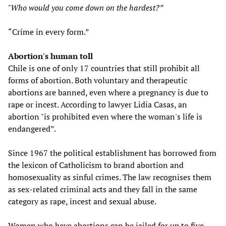
"Who would you come down on the hardest?”
“Crime in every form.”
Abortion's human toll
Chile is one of only 17 countries that still prohibit all
forms of abortion. Both voluntary and therapeutic
abortions are banned, even where a pregnancy is due to
rape or incest. According to lawyer Lidia Casas, an
abortion "is prohibited even where the woman's life is
endangered”.
Since 1967 the political establishment has borrowed from
the lexicon of Catholicism to brand abortion and
homosexuality as sinful crimes. The law recognises them
as sex-related criminal acts and they fall in the same
category as rape, incest and sexual abuse.
Women who have abortions can be jailed for up to five