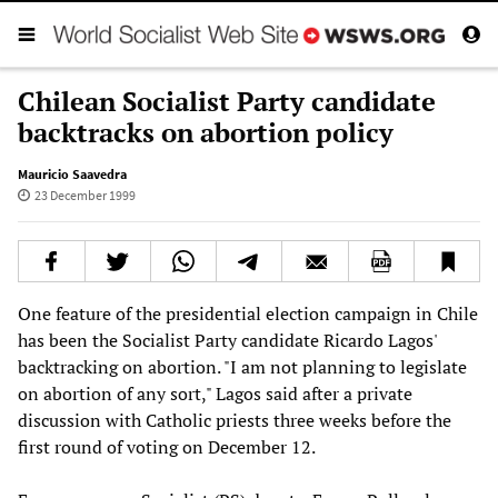
Chilean Socialist Party candidate
backtracks on abortion policy
Mauricio Saavedra
23 December 1999
One feature of the presidential election campaign in Chile
has been the Socialist Party candidate Ricardo Lagos'
backtracking on abortion. "I am not planning to legislate
on abortion of any sort," Lagos said after a private
discussion with Catholic priests three weeks before the
first round of voting on December 12.