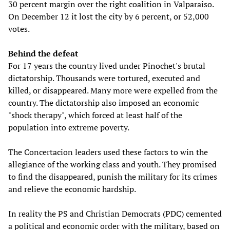
30 percent margin over the right coalition in Valparaiso.
On December 12 it lost the city by 6 percent, or 52,000
votes.
Behind the defeat
For 17 years the country lived under Pinochet's brutal
dictatorship. Thousands were tortured, executed and
killed, or disappeared. Many more were expelled from the
country. The dictatorship also imposed an economic
"shock therapy", which forced at least half of the
population into extreme poverty.
The Concertacion leaders used these factors to win the
allegiance of the working class and youth. They promised
to find the disappeared, punish the military for its crimes
and relieve the economic hardship.
In reality the PS and Christian Democrats (PDC) cemented
a political and economic order with the military, based on