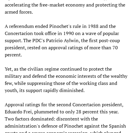
accelerating the free-market economy and protecting the
armed forces.
A referendum ended Pinochet's rule in 1988 and the
Concertacion took office in 1990 on a wave of popular
support. The PDC's Patricio Aylwin, the first post-coup
president, rested on approval ratings of more than 70
percent.
Yet, as the civilian regime continued to protect the
military and defend the economic interests of the wealthy
few, while suppressing those of the working class and
youth, its support rapidly diminished.
Approval ratings for the second Concertacion president,
Eduardo Frei, plummeted to only 28 percent this year.
Two factors dominated: discontent with the
administration's defence of Pinochet against the Spanish