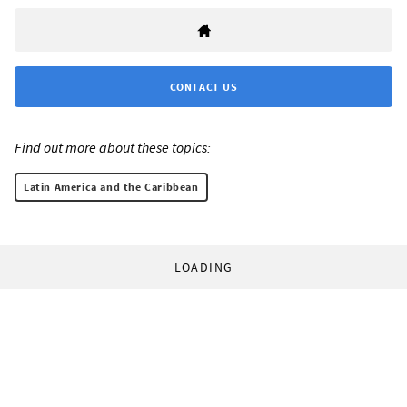
CONTACT US
Find out more about these topics:
Latin America and the Caribbean
LOADING