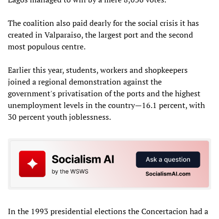
The coalition also paid dearly for the social crisis it has
created in Valparaiso, the largest port and the second
most populous centre.
Earlier this year, students, workers and shopkeepers
joined a regional demonstration against the
government's privatisation of the ports and the highest
unemployment levels in the country—16.1 percent, with
30 percent youth joblessness.
In the 1993 presidential elections the Concertacion had a