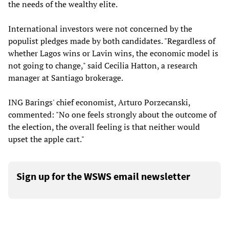
the needs of the wealthy elite.
International investors were not concerned by the
populist pledges made by both candidates. "Regardless of
whether Lagos wins or Lavin wins, the economic model is
not going to change," said Cecilia Hatton, a research
manager at Santiago brokerage.
ING Barings' chief economist, Arturo Porzecanski,
commented: "No one feels strongly about the outcome of
the election, the overall feeling is that neither would
upset the apple cart."
Sign up for the WSWS email newsletter