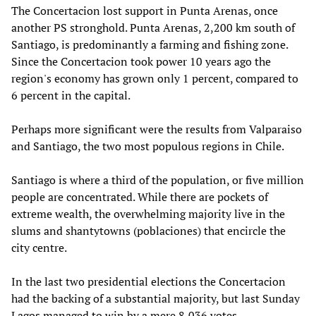
The Concertacion lost support in Punta Arenas, once
another PS stronghold. Punta Arenas, 2,200 km south of
Santiago, is predominantly a farming and fishing zone.
Since the Concertacion took power 10 years ago the
region's economy has grown only 1 percent, compared to
6 percent in the capital.
Perhaps more significant were the results from Valparaiso
and Santiago, the two most populous regions in Chile.
Santiago is where a third of the population, or five million
people are concentrated. While there are pockets of
extreme wealth, the overwhelming majority live in the
slums and shantytowns (poblaciones) that encircle the
city centre.
In the last two presidential elections the Concertacion
had the backing of a substantial majority, but last Sunday
Lagos managed to win by a mere 8,036 votes.