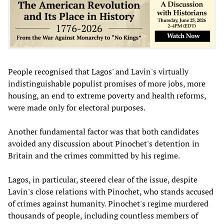
People recognised that Lagos' and Lavin's virtually
indistinguishable populist promises of more jobs, more
housing, an end to extreme poverty and health reforms,
were made only for electoral purposes.
Another fundamental factor was that both candidates
avoided any discussion about Pinochet's detention in
Britain and the crimes committed by his regime.
Lagos, in particular, steered clear of the issue, despite
Lavin's close relations with Pinochet, who stands accused
of crimes against humanity. Pinochet's regime murdered
thousands of people, including countless members of