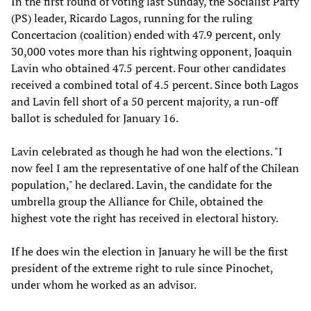
In the first round of voting last Sunday, the Socialist Party
(PS) leader, Ricardo Lagos, running for the ruling
Concertacion (coalition) ended with 47.9 percent, only
30,000 votes more than his rightwing opponent, Joaquin
Lavin who obtained 47.5 percent. Four other candidates
received a combined total of 4.5 percent. Since both Lagos
and Lavin fell short of a 50 percent majority, a run-off
ballot is scheduled for January 16.
Lavin celebrated as though he had won the elections. "I
now feel I am the representative of one half of the Chilean
population," he declared. Lavin, the candidate for the
umbrella group the Alliance for Chile, obtained the
highest vote the right has received in electoral history.
If he does win the election in January he will be the first
president of the extreme right to rule since Pinochet,
under whom he worked as an advisor.