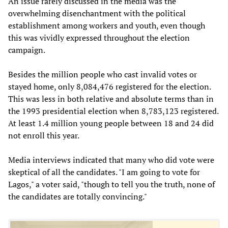
An issue rarely discussed in the media was the
overwhelming disenchantment with the political
establishment among workers and youth, even though
this was vividly expressed throughout the election
campaign.
Besides the million people who cast invalid votes or
stayed home, only 8,084,476 registered for the election.
This was less in both relative and absolute terms than in
the 1993 presidential election when 8,783,123 registered.
At least 1.4 million young people between 18 and 24 did
not enroll this year.
Media interviews indicated that many who did vote were
skeptical of all the candidates. "I am going to vote for
Lagos," a voter said, "though to tell you the truth, none of
the candidates are totally convincing."