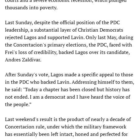
courts and a severe economic recession, which plunged
thousands into poverty.
Last Sunday, despite the official position of the PDC
leadership, a substantial layer of Christian Democrats
rejected Lagos and supported Lavin. Only last May, during
the Concertacion's primary elections, the PDC, faced with
Frei's loss of credibility, backed Lagos over its candidate,
Andres Zaldivar.
After Sunday's vote, Lagos made a specific appeal to those
in the PDC who backed Lavin. Addressing himself to them,
he said: "Today a chapter has been closed but history has
not ended. I am a democrat and I have heard the voice of
the people.”
Last weekend's result is the product of nearly a decade of
Concertacion rule, under which the military framework
has essentially been left intact, honed and perfected for