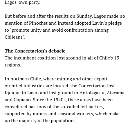
Lagos' own party.
But before and after the results on Sunday, Lagos made no
mention of Pinochet and instead adopted Lavin's pledge
to "promote unity and avoid confrontation among
Chileans".
The Concertacion's debacle
The incumbent coalition lost ground in all of Chile's 13
regions.
In northern Chile, where mining and other export-
oriented industries are located, the Concertacion lost
Iquique to Lavin and lost ground in Antofagasta, Atacama
and Copiapo. Since the 1940s, these areas have been
considered bastions of the so-called left parties,
supported by miners and seasonal workers, which make
up the majority of the population.