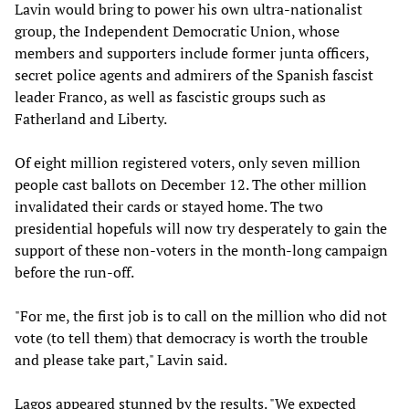
Lavin would bring to power his own ultra-nationalist
group, the Independent Democratic Union, whose
members and supporters include former junta officers,
secret police agents and admirers of the Spanish fascist
leader Franco, as well as fascistic groups such as
Fatherland and Liberty.
Of eight million registered voters, only seven million
people cast ballots on December 12. The other million
invalidated their cards or stayed home. The two
presidential hopefuls will now try desperately to gain the
support of these non-voters in the month-long campaign
before the run-off.
"For me, the first job is to call on the million who did not
vote (to tell them) that democracy is worth the trouble
and please take part," Lavin said.
Lagos appeared stunned by the results. "We expected