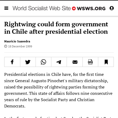
Rightwing could form government
in Chile after presidential election
Mauricio Saavedra
18 December 1999
Presidential elections in Chile have, for the first time
since General Augusto Pinochet's military dictatorship,
raised the possibility of rightwing parties forming the
government. This state of affairs follows nine consecutive
years of rule by the Socialist Party and Christian
Democrats.