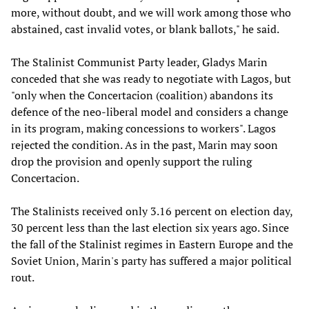
more, without doubt, and we will work among those who
abstained, cast invalid votes, or blank ballots," he said.
The Stalinist Communist Party leader, Gladys Marin
conceded that she was ready to negotiate with Lagos, but
"only when the Concertacion (coalition) abandons its
defence of the neo-liberal model and considers a change
in its program, making concessions to workers". Lagos
rejected the condition. As in the past, Marin may soon
drop the provision and openly support the ruling
Concertacion.
The Stalinists received only 3.16 percent on election day,
30 percent less than the last election six years ago. Since
the fall of the Stalinist regimes in Eastern Europe and the
Soviet Union, Marin's party has suffered a major political
rout.