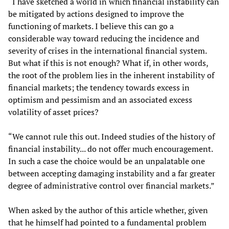
“I have sketched a world in which financial instability can
be mitigated by actions designed to improve the
functioning of markets. I believe this can go a
considerable way toward reducing the incidence and
severity of crises in the international financial system.
But what if this is not enough? What if, in other words,
the root of the problem lies in the inherent instability of
financial markets; the tendency towards excess in
optimism and pessimism and an associated excess
volatility of asset prices?
“We cannot rule this out. Indeed studies of the history of
financial instability... do not offer much encouragement.
In such a case the choice would be an unpalatable one
between accepting damaging instability and a far greater
degree of administrative control over financial markets.”
When asked by the author of this article whether, given
that he himself had pointed to a fundamental problem