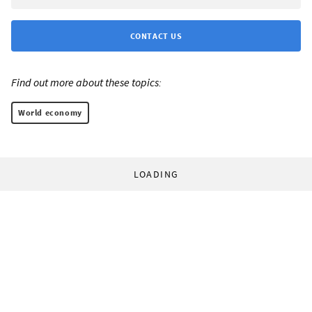
CONTACT US
Find out more about these topics:
World economy
LOADING