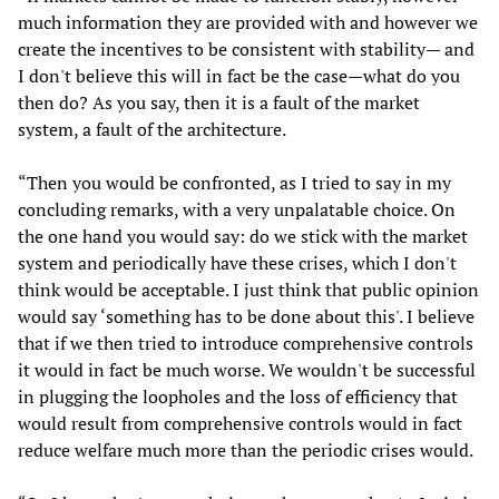
much information they are provided with and however we
create the incentives to be consistent with stability— and
I don't believe this will in fact be the case—what do you
then do? As you say, then it is a fault of the market
system, a fault of the architecture.
“Then you would be confronted, as I tried to say in my
concluding remarks, with a very unpalatable choice. On
the one hand you would say: do we stick with the market
system and periodically have these crises, which I don't
think would be acceptable. I just think that public opinion
would say ‘something has to be done about this'. I believe
that if we then tried to introduce comprehensive controls
it would in fact be much worse. We wouldn't be successful
in plugging the loopholes and the loss of efficiency that
would result from comprehensive controls would in fact
reduce welfare much more than the periodic crises would.