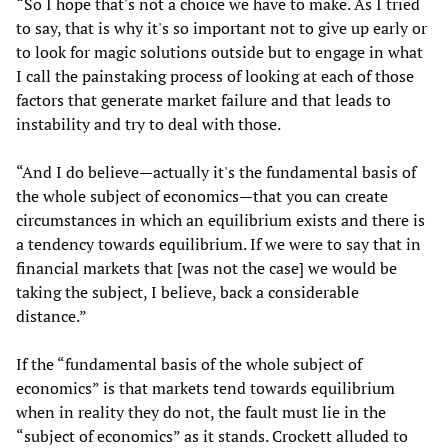
“So I hope that's not a choice we have to make. As I tried
to say, that is why it's so important not to give up early or
to look for magic solutions outside but to engage in what
I call the painstaking process of looking at each of those
factors that generate market failure and that leads to
instability and try to deal with those.
“And I do believe—actually it's the fundamental basis of
the whole subject of economics—that you can create
circumstances in which an equilibrium exists and there is
a tendency towards equilibrium. If we were to say that in
financial markets that [was not the case] we would be
taking the subject, I believe, back a considerable
distance.”
If the “fundamental basis of the whole subject of
economics” is that markets tend towards equilibrium
when in reality they do not, the fault must lie in the
“subject of economics” as it stands. Crockett alluded to