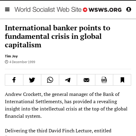
International banker points to
fundamental crisis in global
capitalism
Tim Joy
4 December 1999
Andrew Crockett, the general manager of the Bank of
International Settlements, has provided a revealing
insight into the intellectual crisis at the top of the global
financial system.
Delivering the third David Finch Lecture, entitled