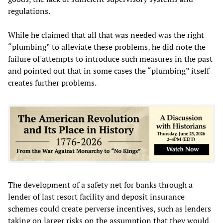
regulations.
While he claimed that all that was needed was the right
“plumbing” to alleviate these problems, he did note the
failure of attempts to introduce such measures in the past
and pointed out that in some cases the “plumbing” itself
creates further problems.
The development of a safety net for banks through a
lender of last resort facility and deposit insurance
schemes could create perverse incentives, such as lenders
taking on larger risks on the assumption that they would