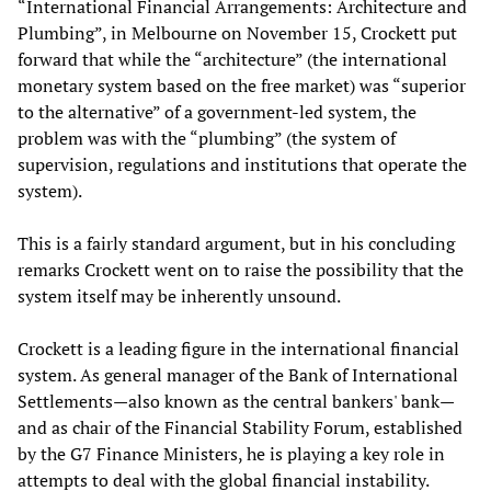
“International Financial Arrangements: Architecture and
Plumbing”, in Melbourne on November 15, Crockett put
forward that while the “architecture” (the international
monetary system based on the free market) was “superior
to the alternative” of a government-led system, the
problem was with the “plumbing” (the system of
supervision, regulations and institutions that operate the
system).
This is a fairly standard argument, but in his concluding
remarks Crockett went on to raise the possibility that the
system itself may be inherently unsound.
Crockett is a leading figure in the international financial
system. As general manager of the Bank of International
Settlements—also known as the central bankers' bank—
and as chair of the Financial Stability Forum, established
by the G7 Finance Ministers, he is playing a key role in
attempts to deal with the global financial instability.