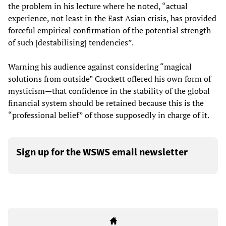
the problem in his lecture where he noted, “actual
experience, not least in the East Asian crisis, has provided
forceful empirical confirmation of the potential strength
of such [destabilising] tendencies”.
Warning his audience against considering “magical
solutions from outside” Crockett offered his own form of
mysticism—that confidence in the stability of the global
financial system should be retained because this is the
“professional belief” of those supposedly in charge of it.
Sign up for the WSWS email newsletter