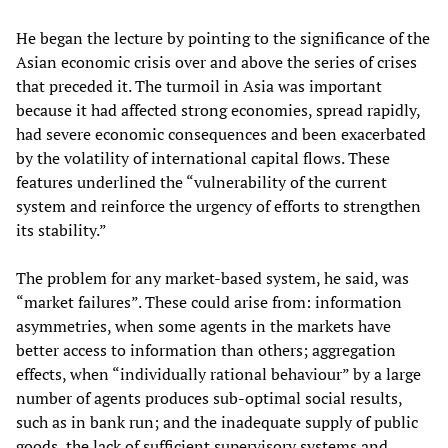
He began the lecture by pointing to the significance of the
Asian economic crisis over and above the series of crises
that preceded it. The turmoil in Asia was important
because it had affected strong economies, spread rapidly,
had severe economic consequences and been exacerbated
by the volatility of international capital flows. These
features underlined the “vulnerability of the current
system and reinforce the urgency of efforts to strengthen
its stability.”
The problem for any market-based system, he said, was
“market failures”. These could arise from: information
asymmetries, when some agents in the markets have
better access to information than others; aggregation
effects, when “individually rational behaviour” by a large
number of agents produces sub-optimal social results,
such as in bank run; and the inadequate supply of public
goods, the lack of sufficient supervisory systems and