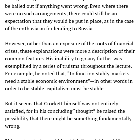
be bailed out if anything went wrong. Even where there
were no such arrangements, there could still be an
expectation that they would be put in place, as in the case
of the enthusiasm for lending to Russia.
However, rather than an exposure of the roots of financial
crises, these explanations were more a description of their
common features. His inability to go any further was
exemplified by a series of truisms throughout the lecture.
For example, he noted that, “to function stably, markets
need a stable economic environment”—in other words in
order to be stable, capitalism must be stable.
But it seems that Crockett himself was not entirely
satisfied, for in his concluding “thought” he raised the
possibility that there might be something fundamentally
wrong.