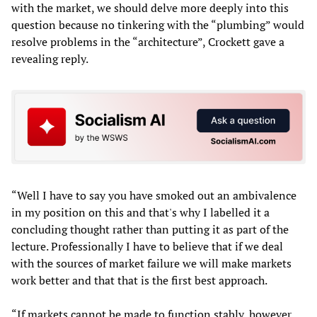
with the market, we should delve more deeply into this
question because no tinkering with the “plumbing” would
resolve problems in the “architecture”, Crockett gave a
revealing reply.
“Well I have to say you have smoked out an ambivalence
in my position on this and that's why I labelled it a
concluding thought rather than putting it as part of the
lecture. Professionally I have to believe that if we deal
with the sources of market failure we will make markets
work better and that that is the first best approach.
“If markets cannot be made to function stably, however