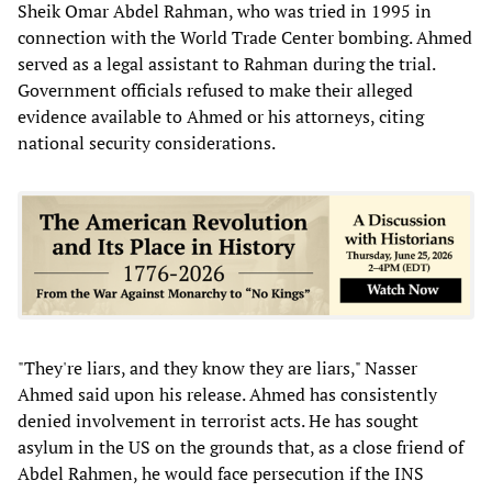
Sheik Omar Abdel Rahman, who was tried in 1995 in
connection with the World Trade Center bombing. Ahmed
served as a legal assistant to Rahman during the trial.
Government officials refused to make their alleged
evidence available to Ahmed or his attorneys, citing
national security considerations.
"They're liars, and they know they are liars," Nasser
Ahmed said upon his release. Ahmed has consistently
denied involvement in terrorist acts. He has sought
asylum in the US on the grounds that, as a close friend of
Abdel Rahmen, he would face persecution if the INS