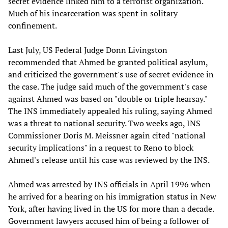
secret evidence linked him to a terrorist organization.
Much of his incarceration was spent in solitary
confinement.
Last July, US Federal Judge Donn Livingston
recommended that Ahmed be granted political asylum,
and criticized the government's use of secret evidence in
the case. The judge said much of the government's case
against Ahmed was based on "double or triple hearsay."
The INS immediately appealed his ruling, saying Ahmed
was a threat to national security. Two weeks ago, INS
Commissioner Doris M. Meissner again cited "national
security implications" in a request to Reno to block
Ahmed's release until his case was reviewed by the INS.
Ahmed was arrested by INS officials in April 1996 when
he arrived for a hearing on his immigration status in New
York, after having lived in the US for more than a decade.
Government lawyers accused him of being a follower of