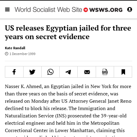
US releases Egyptian jailed for three
years on secret evidence
Kate Randall
1 December 1999
Nasser K. Ahmed, an Egyptian jailed in New York for more
than three years on the basis of secret evidence, was
released on Monday after US Attorney General Janet Reno
declined to block his release. The Immigration and
Naturalization Service (INS) prosecuted the 39-year-old
electrical engineer and held him in the Metropolitan
Correctional Center in Lower Manhattan, claiming this