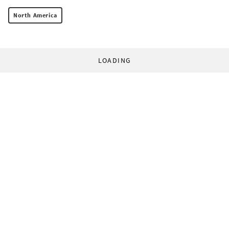
North America
LOADING