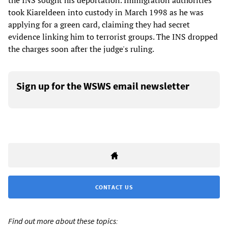
the INS sought his deportation. Immigration authorities
took Kiareldeen into custody in March 1998 as he was
applying for a green card, claiming they had secret
evidence linking him to terrorist groups. The INS dropped
the charges soon after the judge's ruling.
Sign up for the WSWS email newsletter
CONTACT US
Find out more about these topics: