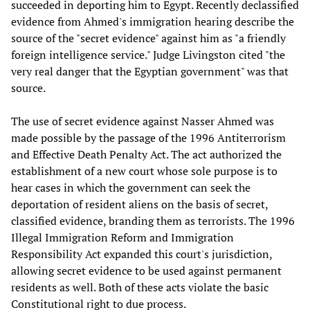
succeeded in deporting him to Egypt. Recently declassified
evidence from Ahmed's immigration hearing describe the
source of the "secret evidence" against him as "a friendly
foreign intelligence service." Judge Livingston cited "the
very real danger that the Egyptian government" was that
source.
The use of secret evidence against Nasser Ahmed was
made possible by the passage of the 1996 Antiterrorism
and Effective Death Penalty Act. The act authorized the
establishment of a new court whose sole purpose is to
hear cases in which the government can seek the
deportation of resident aliens on the basis of secret,
classified evidence, branding them as terrorists. The 1996
Illegal Immigration Reform and Immigration
Responsibility Act expanded this court's jurisdiction,
allowing secret evidence to be used against permanent
residents as well. Both of these acts violate the basic
Constitutional right to due process.