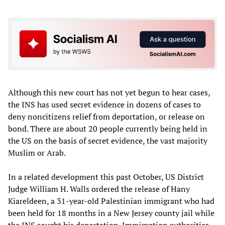
Although this new court has not yet begun to hear cases,
the INS has used secret evidence in dozens of cases to
deny noncitizens relief from deportation, or release on
bond. There are about 20 people currently being held in
the US on the basis of secret evidence, the vast majority
Muslim or Arab.
In a related development this past October, US District
Judge William H. Walls ordered the release of Hany
Kiareldeen, a 31-year-old Palestinian immigrant who had
been held for 18 months in a New Jersey county jail while