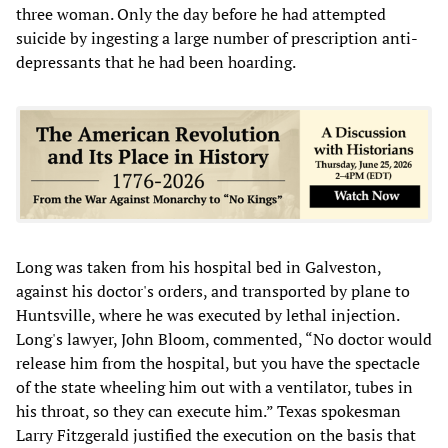
three woman. Only the day before he had attempted
suicide by ingesting a large number of prescription anti-
depressants that he had been hoarding.
Long was taken from his hospital bed in Galveston,
against his doctor's orders, and transported by plane to
Huntsville, where he was executed by lethal injection.
Long's lawyer, John Bloom, commented, “No doctor would
release him from the hospital, but you have the spectacle
of the state wheeling him out with a ventilator, tubes in
his throat, so they can execute him.” Texas spokesman
Larry Fitzgerald justified the execution on the basis that