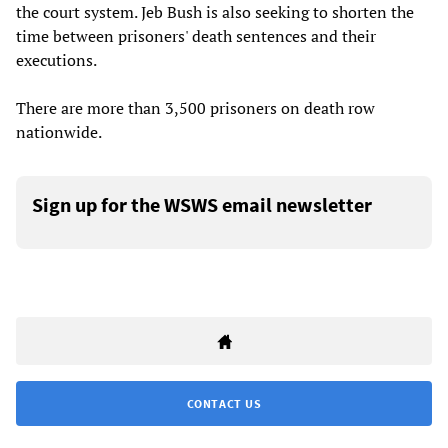
the court system. Jeb Bush is also seeking to shorten the
time between prisoners' death sentences and their
executions.
There are more than 3,500 prisoners on death row
nationwide.
Sign up for the WSWS email newsletter
CONTACT US