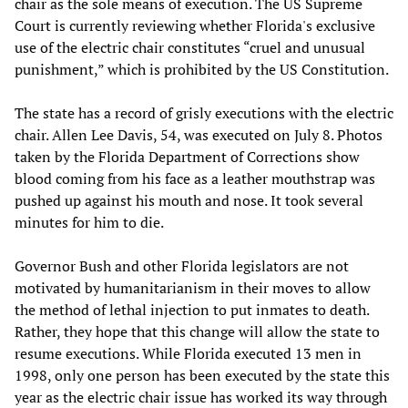
chair as the sole means of execution. The US Supreme
Court is currently reviewing whether Florida's exclusive
use of the electric chair constitutes “cruel and unusual
punishment,” which is prohibited by the US Constitution.
The state has a record of grisly executions with the electric
chair. Allen Lee Davis, 54, was executed on July 8. Photos
taken by the Florida Department of Corrections show
blood coming from his face as a leather mouthstrap was
pushed up against his mouth and nose. It took several
minutes for him to die.
Governor Bush and other Florida legislators are not
motivated by humanitarianism in their moves to allow
the method of lethal injection to put inmates to death.
Rather, they hope that this change will allow the state to
resume executions. While Florida executed 13 men in
1998, only one person has been executed by the state this
year as the electric chair issue has worked its way through