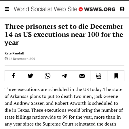
Three prisoners set to die December
14 as US executions near 100 for the
year
Kate Randall
14 December 1999
Three executions are scheduled in the US today. The state
of Arkansas plans to put to death two men, Jack Greene
and Andrew Sasser, and Robert Atworth is scheduled to
die in Texas. These executions would bring the number of
state killings nationwide to 99 for the year, more than in
any year since the Supreme Court reinstated the death