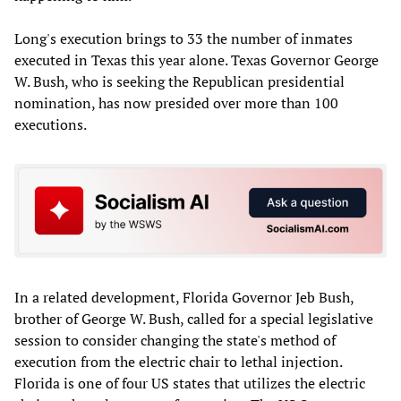
Long's execution brings to 33 the number of inmates
executed in Texas this year alone. Texas Governor George
W. Bush, who is seeking the Republican presidential
nomination, has now presided over more than 100
executions.
In a related development, Florida Governor Jeb Bush,
brother of George W. Bush, called for a special legislative
session to consider changing the state's method of
execution from the electric chair to lethal injection.
Florida is one of four US states that utilizes the electric