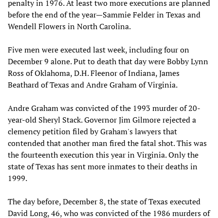
penalty in 1976. At least two more executions are planned
before the end of the year—Sammie Felder in Texas and
Wendell Flowers in North Carolina.
Five men were executed last week, including four on
December 9 alone. Put to death that day were Bobby Lynn
Ross of Oklahoma, D.H. Fleenor of Indiana, James
Beathard of Texas and Andre Graham of Virginia.
Andre Graham was convicted of the 1993 murder of 20-
year-old Sheryl Stack. Governor Jim Gilmore rejected a
clemency petition filed by Graham's lawyers that
contended that another man fired the fatal shot. This was
the fourteenth execution this year in Virginia. Only the
state of Texas has sent more inmates to their deaths in
1999.
The day before, December 8, the state of Texas executed
David Long, 46, who was convicted of the 1986 murders of