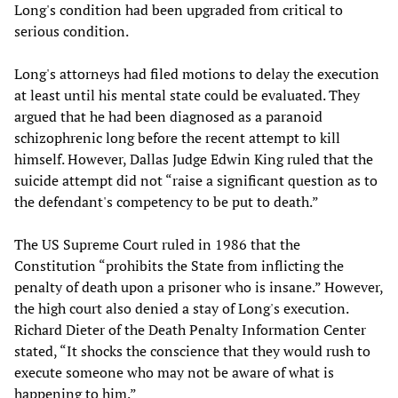
Long's condition had been upgraded from critical to
serious condition.
Long's attorneys had filed motions to delay the execution
at least until his mental state could be evaluated. They
argued that he had been diagnosed as a paranoid
schizophrenic long before the recent attempt to kill
himself. However, Dallas Judge Edwin King ruled that the
suicide attempt did not “raise a significant question as to
the defendant's competency to be put to death.”
The US Supreme Court ruled in 1986 that the
Constitution “prohibits the State from inflicting the
penalty of death upon a prisoner who is insane.” However,
the high court also denied a stay of Long's execution.
Richard Dieter of the Death Penalty Information Center
stated, “It shocks the conscience that they would rush to
execute someone who may not be aware of what is
happening to him.”