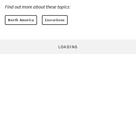
Find out more about these topics:
North America
Executions
LOADING